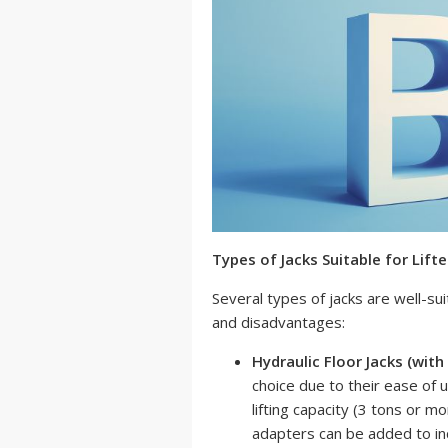
Types of Jacks Suitable for Lift
Several types of jacks are well-sui
and disadvantages:
Hydraulic Floor Jacks (with
choice due to their ease of u
lifting capacity (3 tons or m
adapters can be added to in