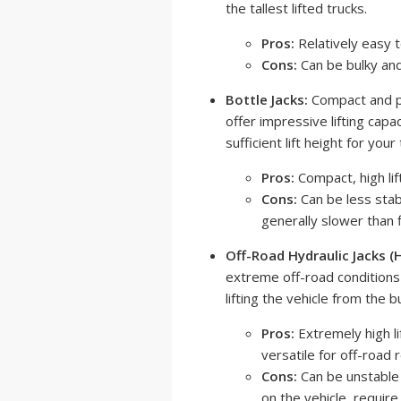
the tallest lifted trucks.
Pros:
Relatively easy to
Cons:
Can be bulky and
Bottle Jacks:
Compact and po
offer impressive lifting cap
sufficient lift height for you
Pros:
Compact, high lift
Cons:
Can be less stab
generally slower than f
Off-Road Hydraulic Jacks (Hi
extreme off-road conditions 
lifting the vehicle from the b
Pros:
Extremely high li
versatile for off-road 
Cons:
Can be unstable i
on the vehicle, requir