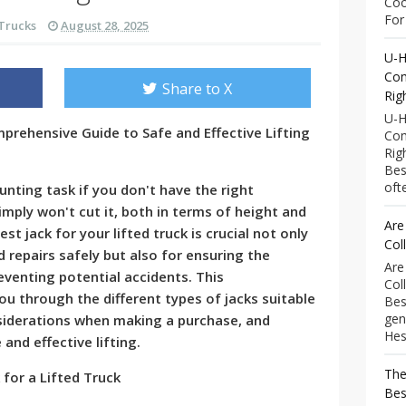
Coo
For 
Trucks
August 28, 2025
U-H
Com
Share to X
Rig
U-H
mprehensive Guide to Safe and Effective Lifting
Com
Rig
Bes
ofte
aunting task if you don't have the right
mply won't cut it, both in terms of height and
Are
t jack for your lifted truck is crucial not only
Col
repairs safely but also for ensuring the
Are
eventing potential accidents. This
Col
ou through the different types of jacks suitable
Bes
gen
nsiderations when making a purchase, and
Hess
 and effective lifting.
The
 for a Lifted Truck
Bes