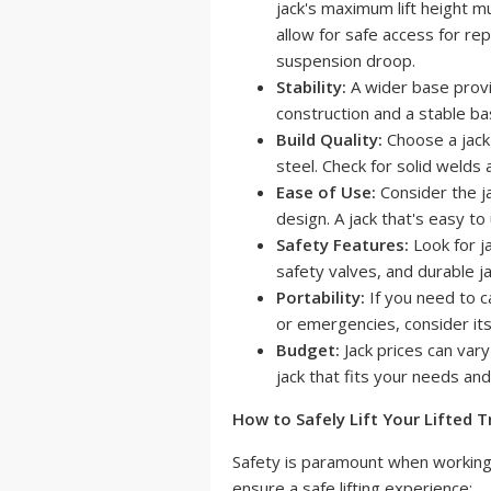
jack's maximum lift height mu
allow for safe access for rep
suspension droop.
Stability:
A wider base provid
construction and a stable bas
Build Quality:
Choose a jack
steel. Check for solid welds 
Ease of Use:
Consider the ja
design. A jack that's easy to
Safety Features:
Look for ja
safety valves, and durable j
Portability:
If you need to ca
or emergencies, consider its
Budget:
Jack prices can vary
jack that fits your needs and
How to Safely Lift Your Lifted T
Safety is paramount when working 
ensure a safe lifting experience: