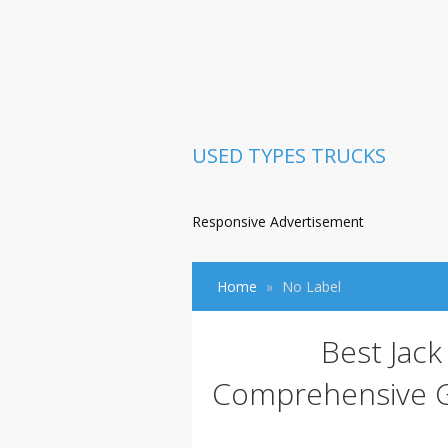
USED TYPES TRUCKS
Responsive Advertisement
Home
No Label
Best Jack
Comprehensive Gu