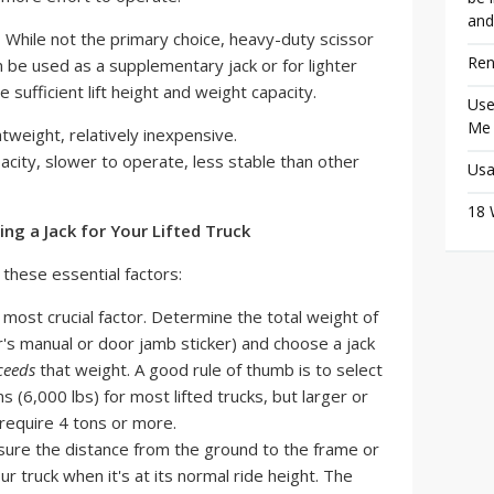
and
:
While not the primary choice, heavy-duty scissor
Ren
n be used as a supplementary jack or for lighter
e sufficient lift height and weight capacity.
Use
Me
weight, relatively inexpensive.
acity, slower to operate, less stable than other
Usa
18 
g a Jack for Your Lifted Truck
 these essential factors:
 most crucial factor. Determine the total weight of
's manual or door jamb sticker) and choose a jack
ceeds
that weight. A good rule of thumb is to select
ns (6,000 lbs) for most lifted trucks, but larger or
require 4 tons or more.
re the distance from the ground to the frame or
ur truck when it's at its normal ride height. The