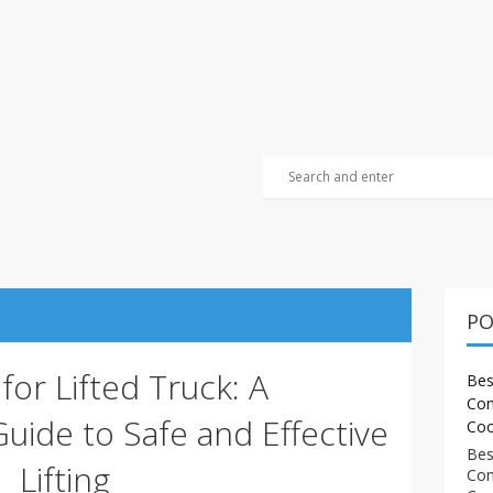
PO
 for Lifted Truck: A
Bes
Com
ide to Safe and Effective
Coo
Bes
Lifting
Com