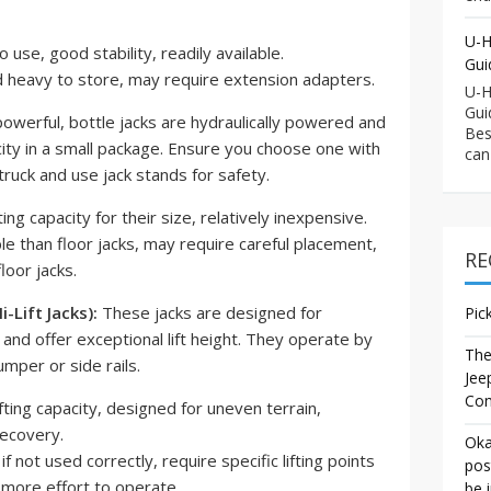
U-H
 use, good stability, readily available.
Gui
 heavy to store, may require extension adapters.
U-H
Gui
werful, bottle jacks are hydraulically powered and
Bes
acity in a small package. Ensure you choose one with
can
r truck and use jack stands for safety.
ing capacity for their size, relatively inexpensive.
le than floor jacks, may require careful placement,
RE
loor jacks.
-Lift Jacks):
These jacks are designed for
Pic
and offer exceptional lift height. They operate by
The
umper or side rails.
Jee
Co
fting capacity, designed for uneven terrain,
recovery.
Oka
f not used correctly, require specific lifting points
pos
e more effort to operate.
be 