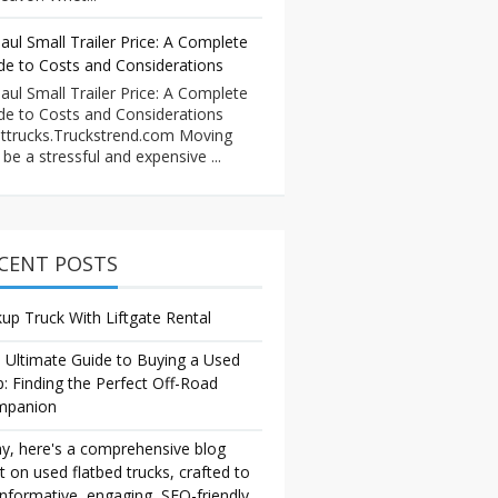
aul Small Trailer Price: A Complete
de to Costs and Considerations
aul Small Trailer Price: A Complete
de to Costs and Considerations
ttrucks.Truckstrend.com Moving
 be a stressful and expensive ...
CENT POSTS
kup Truck With Liftgate Rental
 Ultimate Guide to Buying a Used
p: Finding the Perfect Off-Road
mpanion
y, here's a comprehensive blog
t on used flatbed trucks, crafted to
informative, engaging, SEO-friendly,