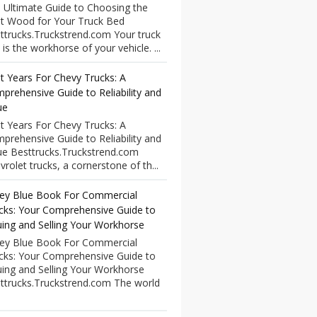
 Ultimate Guide to Choosing the
t Wood for Your Truck Bed
ttrucks.Truckstrend.com Your truck
 is the workhorse of your vehicle. ...
t Years For Chevy Trucks: A
prehensive Guide to Reliability and
ue
t Years For Chevy Trucks: A
prehensive Guide to Reliability and
ue Besttrucks.Truckstrend.com
vrolet trucks, a cornerstone of th...
ley Blue Book For Commercial
cks: Your Comprehensive Guide to
uing and Selling Your Workhorse
ley Blue Book For Commercial
cks: Your Comprehensive Guide to
uing and Selling Your Workhorse
ttrucks.Truckstrend.com The world