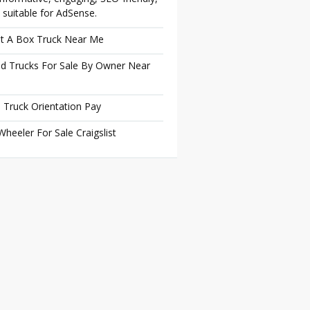
 suitable for AdSense.
t A Box Truck Near Me
d Trucks For Sale By Owner Near
 Truck Orientation Pay
Wheeler For Sale Craigslist