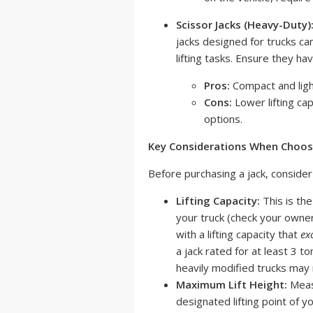
Scissor Jacks (Heavy-Duty)
jacks designed for trucks ca
lifting tasks. Ensure they hav
Pros:
Compact and light
Cons:
Lower lifting cap
options.
Key Considerations When Choosin
Before purchasing a jack, consider
Lifting Capacity:
This is the
your truck (check your owner
with a lifting capacity that
ex
a jack rated for at least 3 to
heavily modified trucks may 
Maximum Lift Height:
Measu
designated lifting point of yo