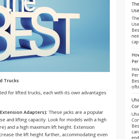
The
Use
The
Use
Bes
nee
capa
How
Per
How
Per
ed Trucks
Bes
ofte
ted for lifted trucks, each with its own advantages
Uha
Com
 Extension Adapters):
These jacks are a popular
Uha
se and lifting capacity. Look for models with a high
Com
Bes
ore) and a high maximum lift height. Extension
can
crease the lift height further, accommodating even
end