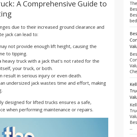
 Truck: A Comprehensive Guide to
The
Bes
ting
Bes
bed
lenges due to their increased ground clearance and
Bes
e jack can lead to:
Com
ay not provide enough lift height, causing the
Val
ne to tipping.
Bes
Com
a heavy truck with a jack that's not rated for the
Val
self, your truck, or both.
Che
an result in serious injury or even death.
 an undersized jack wastes time and effort, making
Kel
g.
Tru
Val
ally designed for lifted trucks ensures a safe,
Kel
ence when performing maintenance or repairs.
Tru
Val
Bes
...