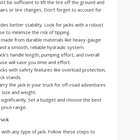
st be sufficient to lift the tire off the ground and
airs or tire changes. Don't forget to account for
es better stability. Look for jacks with a robust
e to minimize the risk of tipping.
 made from durable materials like heavy-gauge
and a smooth, reliable hydraulic system.
ck's handle length, pumping effort, and overall
 use will save you time and effort.
cks with safety features like overload protection,
ack stands.
rry the jack in your truck for off-road adventures
 size and weight.
 significantly. Set a budget and choose the best
 price range.
ruck
with any type of jack. Follow these steps to