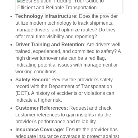
Technology Infrastructure:
Does the provider
utilize modern technology to track shipments,
manage drivers, and optimize routes? Do they
offer real-time visibility and reporting?
Driver Training and Retention:
Are drivers well-
trained, experienced, and committed to safety? A
high driver turnover rate can be a red flag,
indicating potential issues with management or
working conditions.
Safety Record:
Review the provider's safety
record with the Department of Transportation
(DOT). A history of accidents or violations can
indicate a higher risk.
Customer References:
Request and check
customer references to gain insights into the
provider's performance and reliability.
Insurance Coverage:
Ensure the provider has
adequate insurance coverage to protect against