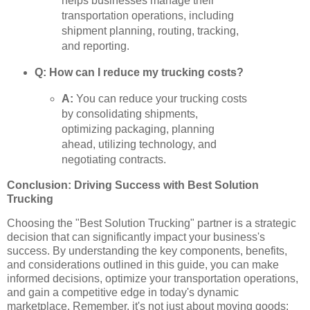
helps businesses manage their
transportation operations, including
shipment planning, routing, tracking,
and reporting.
Q: How can I reduce my trucking costs?
A:
You can reduce your trucking costs
by consolidating shipments,
optimizing packaging, planning
ahead, utilizing technology, and
negotiating contracts.
Conclusion: Driving Success with Best Solution
Trucking
Choosing the "Best Solution Trucking" partner is a strategic
decision that can significantly impact your business's
success. By understanding the key components, benefits,
and considerations outlined in this guide, you can make
informed decisions, optimize your transportation operations,
and gain a competitive edge in today's dynamic
marketplace. Remember, it's not just about moving goods;