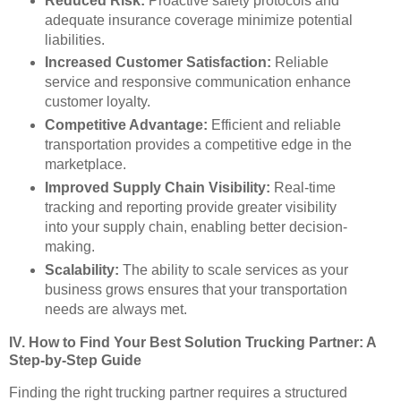
Reduced Risk:
Proactive safety protocols and
adequate insurance coverage minimize potential
liabilities.
Increased Customer Satisfaction:
Reliable
service and responsive communication enhance
customer loyalty.
Competitive Advantage:
Efficient and reliable
transportation provides a competitive edge in the
marketplace.
Improved Supply Chain Visibility:
Real-time
tracking and reporting provide greater visibility
into your supply chain, enabling better decision-
making.
Scalability:
The ability to scale services as your
business grows ensures that your transportation
needs are always met.
IV. How to Find Your Best Solution Trucking Partner: A
Step-by-Step Guide
Finding the right trucking partner requires a structured