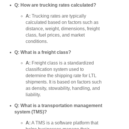
Q: How are trucking rates calculated?
A:
Trucking rates are typically
calculated based on factors such as
distance, weight, dimensions, freight
class, fuel prices, and market
conditions.
Q: What is a freight class?
A:
Freight class is a standardized
classification system used to
determine the shipping rate for LTL
shipments. It is based on factors such
as density, stowability, handling, and
liability.
Q: What is a transportation management
system (TMS)?
A:
A TMS is a software platform that