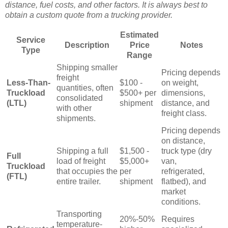
distance, fuel costs, and other factors. It is always best to
obtain a custom quote from a trucking provider.
Estimated
Service
Description
Price
Notes
Type
Range
Shipping smaller
Pricing depends
freight
Less-Than-
$100 -
on weight,
quantities, often
Truckload
$500+ per
dimensions,
consolidated
(LTL)
shipment
distance, and
with other
freight class.
shipments.
Pricing depends
on distance,
Shipping a full
$1,500 -
truck type (dry
Full
load of freight
$5,000+
van,
Truckload
that occupies the
per
refrigerated,
(FTL)
entire trailer.
shipment
flatbed), and
market
conditions.
Transporting
20%-50%
Requires
temperature-