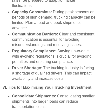
rates. Be prepared to adapt to market
fluctuations.
Capacity Constraints:
During peak seasons or
periods of high demand, trucking capacity can be
limited. Plan ahead and book shipments in
advance.
Communication Barriers:
Clear and consistent
communication is essential for avoiding
misunderstandings and resolving issues.
Regulatory Compliance:
Staying up-to-date
with evolving regulations is crucial for avoiding
penalties and ensuring compliance.
Driver Shortage:
The trucking industry is facing
a shortage of qualified drivers. This can impact
availability and increase costs.
VI. Tips for Maximizing Your Trucking Investment
Consolidate Shipments:
Consolidating smaller
shipments into larger loads can reduce
transportation costs.