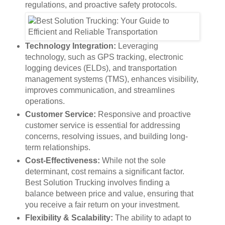
regulations, and proactive safety protocols.
Technology Integration:
Leveraging
technology, such as GPS tracking, electronic
logging devices (ELDs), and transportation
management systems (TMS), enhances visibility,
improves communication, and streamlines
operations.
Customer Service:
Responsive and proactive
customer service is essential for addressing
concerns, resolving issues, and building long-
term relationships.
Cost-Effectiveness:
While not the sole
determinant, cost remains a significant factor.
Best Solution Trucking involves finding a
balance between price and value, ensuring that
you receive a fair return on your investment.
Flexibility & Scalability:
The ability to adapt to