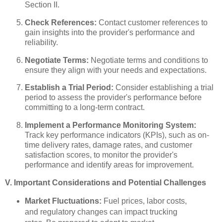
Section II.
Check References:
Contact customer references to
gain insights into the provider's performance and
reliability.
Negotiate Terms:
Negotiate terms and conditions to
ensure they align with your needs and expectations.
Establish a Trial Period:
Consider establishing a trial
period to assess the provider's performance before
committing to a long-term contract.
Implement a Performance Monitoring System:
Track key performance indicators (KPIs), such as on-
time delivery rates, damage rates, and customer
satisfaction scores, to monitor the provider's
performance and identify areas for improvement.
V. Important Considerations and Potential Challenges
Market Fluctuations:
Fuel prices, labor costs,
and regulatory changes can impact trucking