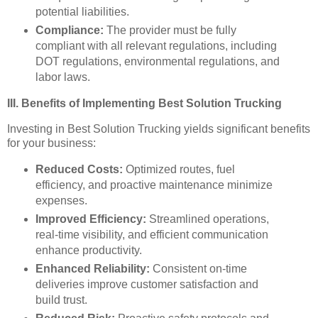
potential liabilities.
Compliance:
The provider must be fully
compliant with all relevant regulations, including
DOT regulations, environmental regulations, and
labor laws.
III. Benefits of Implementing Best Solution Trucking
Investing in Best Solution Trucking yields significant benefits
for your business:
Reduced Costs:
Optimized routes, fuel
efficiency, and proactive maintenance minimize
expenses.
Improved Efficiency:
Streamlined operations,
real-time visibility, and efficient communication
enhance productivity.
Enhanced Reliability:
Consistent on-time
deliveries improve customer satisfaction and
build trust.