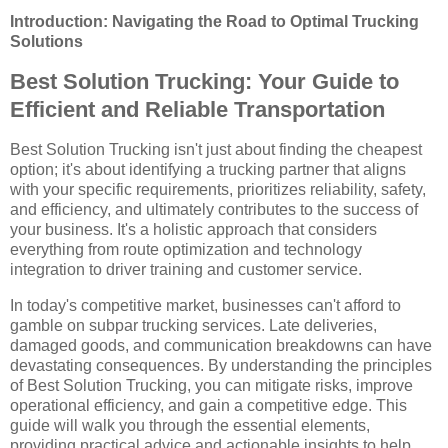
Introduction: Navigating the Road to Optimal Trucking
Solutions
Best Solution Trucking: Your Guide to
Efficient and Reliable Transportation
Best Solution Trucking isn't just about finding the cheapest
option; it's about identifying a trucking partner that aligns
with your specific requirements, prioritizes reliability, safety,
and efficiency, and ultimately contributes to the success of
your business. It's a holistic approach that considers
everything from route optimization and technology
integration to driver training and customer service.
In today's competitive market, businesses can't afford to
gamble on subpar trucking services. Late deliveries,
damaged goods, and communication breakdowns can have
devastating consequences. By understanding the principles
of Best Solution Trucking, you can mitigate risks, improve
operational efficiency, and gain a competitive edge. This
guide will walk you through the essential elements,
providing practical advice and actionable insights to help