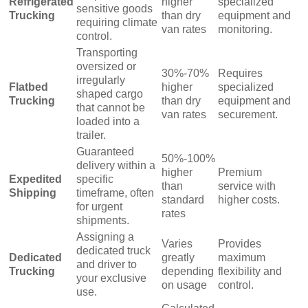
Refrigerated
higher
specialized
sensitive goods
Trucking
than dry
equipment and
requiring climate
van rates
monitoring.
control.
Transporting
oversized or
30%-70%
Requires
irregularly
Flatbed
higher
specialized
shaped cargo
Trucking
than dry
equipment and
that cannot be
van rates
securement.
loaded into a
trailer.
Guaranteed
50%-100%
delivery within a
higher
Premium
Expedited
specific
than
service with
Shipping
timeframe, often
standard
higher costs.
for urgent
rates
shipments.
Assigning a
Varies
Provides
dedicated truck
Dedicated
greatly
maximum
and driver to
Trucking
depending
flexibility and
your exclusive
on usage
control.
use.