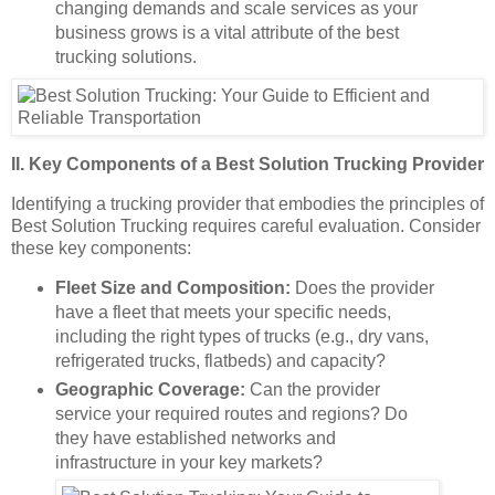
changing demands and scale services as your
business grows is a vital attribute of the best
trucking solutions.
II. Key Components of a Best Solution Trucking Provider
Identifying a trucking provider that embodies the principles of
Best Solution Trucking requires careful evaluation. Consider
these key components:
Fleet Size and Composition:
Does the provider
have a fleet that meets your specific needs,
including the right types of trucks (e.g., dry vans,
refrigerated trucks, flatbeds) and capacity?
Geographic Coverage:
Can the provider
service your required routes and regions? Do
they have established networks and
infrastructure in your key markets?