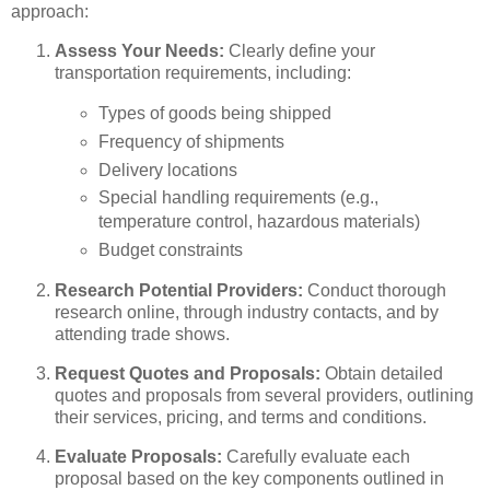
approach:
Assess Your Needs:
Clearly define your
transportation requirements, including:
Types of goods being shipped
Frequency of shipments
Delivery locations
Special handling requirements (e.g.,
temperature control, hazardous materials)
Budget constraints
Research Potential Providers:
Conduct thorough
research online, through industry contacts, and by
attending trade shows.
Request Quotes and Proposals:
Obtain detailed
quotes and proposals from several providers, outlining
their services, pricing, and terms and conditions.
Evaluate Proposals:
Carefully evaluate each
proposal based on the key components outlined in