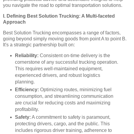
you navigate the road to optimal transportation solutions.
I. Defining Best Solution Trucking: A Multi-faceted
Approach
Best Solution Trucking encompasses a range of factors,
going beyond simply moving goods from point A to point B.
It's a strategic partnership built on:
Reliability:
Consistent on-time delivery is the
cornerstone of any successful trucking operation.
This requires well-maintained equipment,
experienced drivers, and robust logistics
planning.
Efficiency:
Optimizing routes, minimizing fuel
consumption, and streamlining communication
are crucial for reducing costs and maximizing
profitability.
Safety:
A commitment to safety is paramount,
protecting drivers, cargo, and the public. This
includes rigorous driver training, adherence to