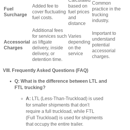
Calculated
Common
Added fee to
based on
Fuel
practice in the
cover fluctuating
fuel prices
Surcharge
trucking
fuel costs.
and
industry.
distance
Additional fees
Important to
for services such
Varies
understand
Accessorial
as liftgate
depending
potential
Charges
delivery, inside
on the
accessorial
delivery, or
service
charges.
detention time.
VIII. Frequently Asked Questions (FAQ)
Q: What is the difference between LTL and
FTL trucking?
A:
LTL (Less-Than-Truckload) is used
for smaller shipments that don't
require a full truckload, while FTL
(Full Truckload) is used for shipments
that occupy the entire trailer.