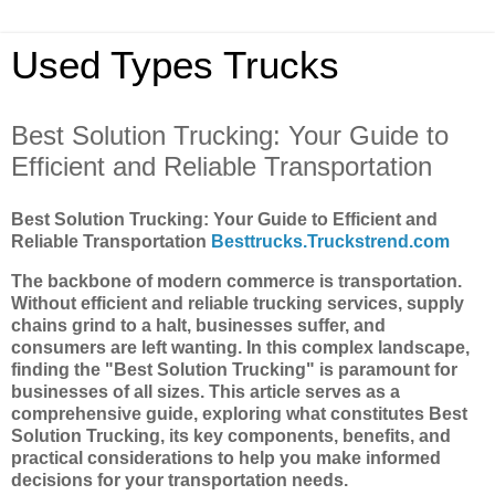
Used Types Trucks
Best Solution Trucking: Your Guide to
Efficient and Reliable Transportation
Best Solution Trucking: Your Guide to Efficient and
Reliable Transportation
Besttrucks.Truckstrend.com
The backbone of modern commerce is transportation.
Without efficient and reliable trucking services, supply
chains grind to a halt, businesses suffer, and
consumers are left wanting. In this complex landscape,
finding the "Best Solution Trucking" is paramount for
businesses of all sizes. This article serves as a
comprehensive guide, exploring what constitutes Best
Solution Trucking, its key components, benefits, and
practical considerations to help you make informed
decisions for your transportation needs.