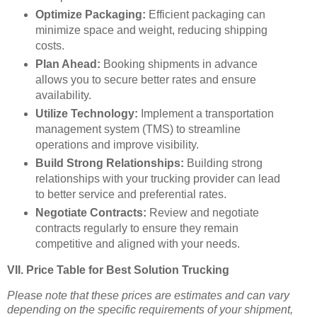
Optimize Packaging:
Efficient packaging can
minimize space and weight, reducing shipping
costs.
Plan Ahead:
Booking shipments in advance
allows you to secure better rates and ensure
availability.
Utilize Technology:
Implement a transportation
management system (TMS) to streamline
operations and improve visibility.
Build Strong Relationships:
Building strong
relationships with your trucking provider can lead
to better service and preferential rates.
Negotiate Contracts:
Review and negotiate
contracts regularly to ensure they remain
competitive and aligned with your needs.
VII. Price Table for Best Solution Trucking
Please note that these prices are estimates and can vary
depending on the specific requirements of your shipment,