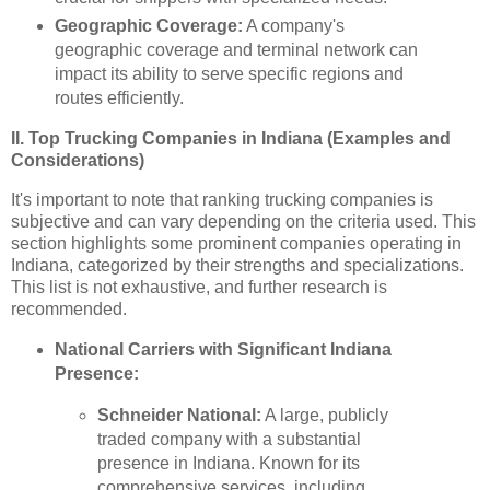
Geographic Coverage:
A company's
geographic coverage and terminal network can
impact its ability to serve specific regions and
routes efficiently.
II. Top Trucking Companies in Indiana (Examples and
Considerations)
It's important to note that ranking trucking companies is
subjective and can vary depending on the criteria used. This
section highlights some prominent companies operating in
Indiana, categorized by their strengths and specializations.
This list is not exhaustive, and further research is
recommended.
National Carriers with Significant Indiana
Presence:
Schneider National:
A large, publicly
traded company with a substantial
presence in Indiana. Known for its
comprehensive services, including