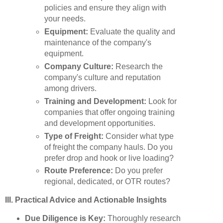
policies and ensure they align with
your needs.
Equipment:
Evaluate the quality and
maintenance of the company's
equipment.
Company Culture:
Research the
company's culture and reputation
among drivers.
Training and Development:
Look for
companies that offer ongoing training
and development opportunities.
Type of Freight:
Consider what type
of freight the company hauls. Do you
prefer drop and hook or live loading?
Route Preference:
Do you prefer
regional, dedicated, or OTR routes?
III. Practical Advice and Actionable Insights
Due Diligence is Key:
Thoroughly research