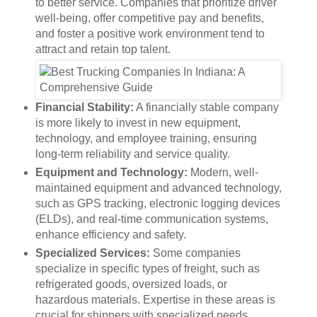
to better service. Companies that prioritize driver
well-being, offer competitive pay and benefits,
and foster a positive work environment tend to
attract and retain top talent.
Financial Stability:
A financially stable company
is more likely to invest in new equipment,
technology, and employee training, ensuring
long-term reliability and service quality.
Equipment and Technology:
Modern, well-
maintained equipment and advanced technology,
such as GPS tracking, electronic logging devices
(ELDs), and real-time communication systems,
enhance efficiency and safety.
Specialized Services:
Some companies
specialize in specific types of freight, such as
refrigerated goods, oversized loads, or
hazardous materials. Expertise in these areas is
crucial for shippers with specialized needs.