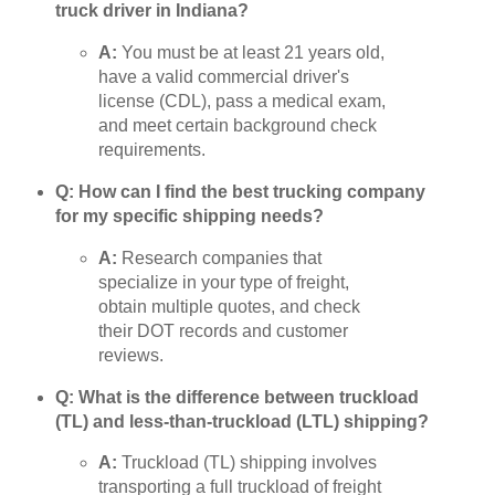
truck driver in Indiana?
A:
You must be at least 21 years old,
have a valid commercial driver's
license (CDL), pass a medical exam,
and meet certain background check
requirements.
Q: How can I find the best trucking company
for my specific shipping needs?
A:
Research companies that
specialize in your type of freight,
obtain multiple quotes, and check
their DOT records and customer
reviews.
Q: What is the difference between truckload
(TL) and less-than-truckload (LTL) shipping?
A:
Truckload (TL) shipping involves
transporting a full truckload of freight