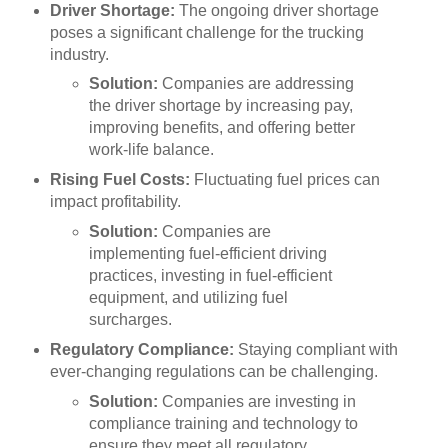
Driver Shortage:
The ongoing driver shortage
poses a significant challenge for the trucking
industry.
Solution:
Companies are addressing
the driver shortage by increasing pay,
improving benefits, and offering better
work-life balance.
Rising Fuel Costs:
Fluctuating fuel prices can
impact profitability.
Solution:
Companies are
implementing fuel-efficient driving
practices, investing in fuel-efficient
equipment, and utilizing fuel
surcharges.
Regulatory Compliance:
Staying compliant with
ever-changing regulations can be challenging.
Solution:
Companies are investing in
compliance training and technology to
ensure they meet all regulatory