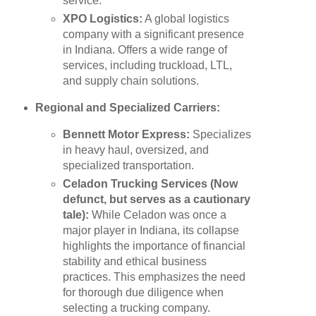
service.
XPO Logistics:
A global logistics
company with a significant presence
in Indiana. Offers a wide range of
services, including truckload, LTL,
and supply chain solutions.
Regional and Specialized Carriers:
Bennett Motor Express:
Specializes
in heavy haul, oversized, and
specialized transportation.
Celadon Trucking Services (Now
defunct, but serves as a cautionary
tale):
While Celadon was once a
major player in Indiana, its collapse
highlights the importance of financial
stability and ethical business
practices. This emphasizes the need
for thorough due diligence when
selecting a trucking company.