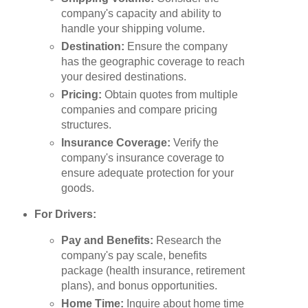
company's capacity and ability to
handle your shipping volume.
Destination:
Ensure the company
has the geographic coverage to reach
your desired destinations.
Pricing:
Obtain quotes from multiple
companies and compare pricing
structures.
Insurance Coverage:
Verify the
company's insurance coverage to
ensure adequate protection for your
goods.
For Drivers:
Pay and Benefits:
Research the
company's pay scale, benefits
package (health insurance, retirement
plans), and bonus opportunities.
Home Time:
Inquire about home time