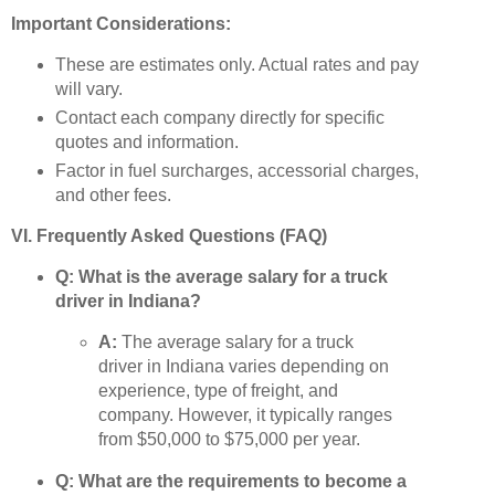
Important Considerations:
These are estimates only. Actual rates and pay
will vary.
Contact each company directly for specific
quotes and information.
Factor in fuel surcharges, accessorial charges,
and other fees.
VI. Frequently Asked Questions (FAQ)
Q: What is the average salary for a truck
driver in Indiana?
A:
The average salary for a truck
driver in Indiana varies depending on
experience, type of freight, and
company. However, it typically ranges
from $50,000 to $75,000 per year.
Q: What are the requirements to become a