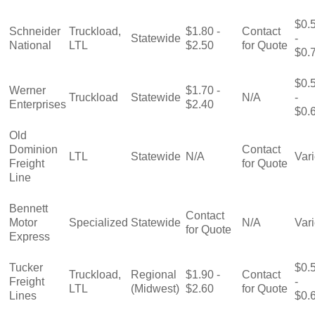
$0.
Schneider
Truckload,
$1.80 -
Contact
Statewide
-
National
LTL
$2.50
for Quote
$0.
$0.
Werner
$1.70 -
Truckload
Statewide
N/A
-
Enterprises
$2.40
$0.
Old
Dominion
Contact
LTL
Statewide
N/A
Var
Freight
for Quote
Line
Bennett
Contact
Motor
Specialized
Statewide
N/A
Var
for Quote
Express
Tucker
$0.
Truckload,
Regional
$1.90 -
Contact
Freight
-
LTL
(Midwest)
$2.60
for Quote
Lines
$0.