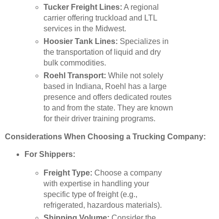
Tucker Freight Lines:
A regional
carrier offering truckload and LTL
services in the Midwest.
Hoosier Tank Lines:
Specializes in
the transportation of liquid and dry
bulk commodities.
Roehl Transport:
While not solely
based in Indiana, Roehl has a large
presence and offers dedicated routes
to and from the state. They are known
for their driver training programs.
Considerations When Choosing a Trucking Company:
For Shippers:
Freight Type:
Choose a company
with expertise in handling your
specific type of freight (e.g.,
refrigerated, hazardous materials).
Shipping Volume:
Consider the