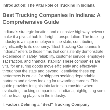
Introduction: The Vital Role of Trucking in Indiana
Best Trucking Companies In Indiana: A
Comprehensive Guide
Indiana's strategic location and extensive highway network
make it a pivotal hub for freight transportation. The trucking
industry is a major employer in the state, contributing
significantly to its economy. "Best Trucking Companies In
Indiana" refers to those firms that consistently demonstrate
excellence in safety, reliability, customer service, employee
satisfaction, and financial stability. These companies are
vital for ensuring goods move efficiently and effectively
throughout the state and beyond. Identifying these top
performers is crucial for shippers seeking dependable
partners and drivers looking for rewarding careers. This
guide provides insights into factors to consider when
evaluating trucking companies in Indiana, highlighting some
of the leading players in the industry.
I. Factors Defining a "Best" Trucking Company