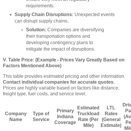
requirements.
Supply Chain Disruptions:
Unexpected events
can disrupt supply chains.
Solution:
Companies are diversifying
their transportation options and
developing contingency plans to
mitigate the impact of disruptions.
V. Table Price: (Example - Prices Vary Greatly Based on
Factors Mentioned Above)
This table provides
estimated
pricing and other information.
Contact individual companies for accurate quotes.
Prices are highly variable based on factors like distance,
freight type, fuel costs, and service level.
Dri
Estimated
LTL
Primary
Pa
Company
Type of
Truckload
Rates
Indiana
(Av
Name
Service
Rate (Per
(General
Coverage
Pe
Mile)
Estimate)
Mil