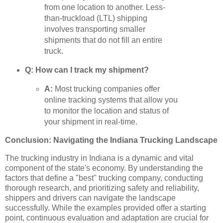
from one location to another. Less-
than-truckload (LTL) shipping
involves transporting smaller
shipments that do not fill an entire
truck.
Q: How can I track my shipment?
A:
Most trucking companies offer
online tracking systems that allow you
to monitor the location and status of
your shipment in real-time.
Conclusion: Navigating the Indiana Trucking Landscape
The trucking industry in Indiana is a dynamic and vital
component of the state's economy. By understanding the
factors that define a "best" trucking company, conducting
thorough research, and prioritizing safety and reliability,
shippers and drivers can navigate the landscape
successfully. While the examples provided offer a starting
point, continuous evaluation and adaptation are crucial for