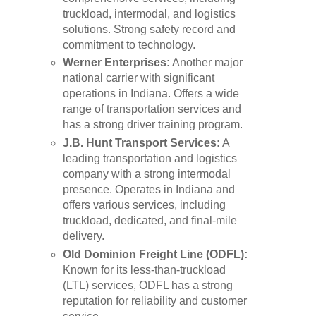
truckload, intermodal, and logistics
solutions. Strong safety record and
commitment to technology.
Werner Enterprises:
Another major
national carrier with significant
operations in Indiana. Offers a wide
range of transportation services and
has a strong driver training program.
J.B. Hunt Transport Services:
A
leading transportation and logistics
company with a strong intermodal
presence. Operates in Indiana and
offers various services, including
truckload, dedicated, and final-mile
delivery.
Old Dominion Freight Line (ODFL):
Known for its less-than-truckload
(LTL) services, ODFL has a strong
reputation for reliability and customer