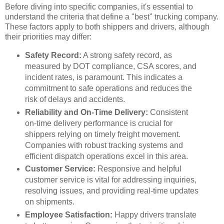
Before diving into specific companies, it's essential to
understand the criteria that define a "best" trucking company.
These factors apply to both shippers and drivers, although
their priorities may differ:
Safety Record:
A strong safety record, as
measured by DOT compliance, CSA scores, and
incident rates, is paramount. This indicates a
commitment to safe operations and reduces the
risk of delays and accidents.
Reliability and On-Time Delivery:
Consistent
on-time delivery performance is crucial for
shippers relying on timely freight movement.
Companies with robust tracking systems and
efficient dispatch operations excel in this area.
Customer Service:
Responsive and helpful
customer service is vital for addressing inquiries,
resolving issues, and providing real-time updates
on shipments.
Employee Satisfaction:
Happy drivers translate