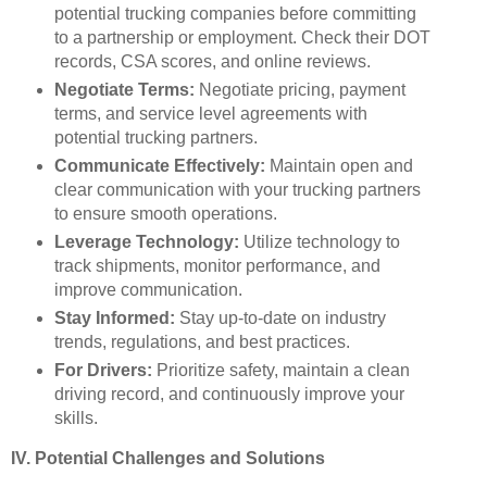
potential trucking companies before committing
to a partnership or employment. Check their DOT
records, CSA scores, and online reviews.
Negotiate Terms:
Negotiate pricing, payment
terms, and service level agreements with
potential trucking partners.
Communicate Effectively:
Maintain open and
clear communication with your trucking partners
to ensure smooth operations.
Leverage Technology:
Utilize technology to
track shipments, monitor performance, and
improve communication.
Stay Informed:
Stay up-to-date on industry
trends, regulations, and best practices.
For Drivers:
Prioritize safety, maintain a clean
driving record, and continuously improve your
skills.
IV. Potential Challenges and Solutions