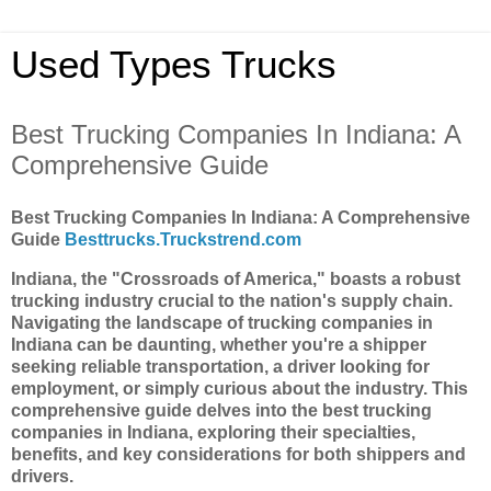
Used Types Trucks
Best Trucking Companies In Indiana: A
Comprehensive Guide
Best Trucking Companies In Indiana: A Comprehensive
Guide
Besttrucks.Truckstrend.com
Indiana, the "Crossroads of America," boasts a robust
trucking industry crucial to the nation's supply chain.
Navigating the landscape of trucking companies in
Indiana can be daunting, whether you're a shipper
seeking reliable transportation, a driver looking for
employment, or simply curious about the industry. This
comprehensive guide delves into the best trucking
companies in Indiana, exploring their specialties,
benefits, and key considerations for both shippers and
drivers.