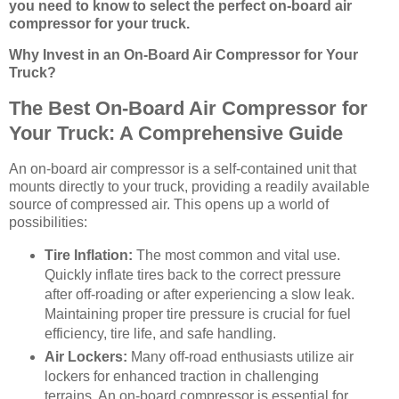
you need to know to select the perfect on-board air
compressor for your truck.
Why Invest in an On-Board Air Compressor for Your
Truck?
The Best On-Board Air Compressor for
Your Truck: A Comprehensive Guide
An on-board air compressor is a self-contained unit that
mounts directly to your truck, providing a readily available
source of compressed air. This opens up a world of
possibilities:
Tire Inflation:
The most common and vital use.
Quickly inflate tires back to the correct pressure
after off-roading or after experiencing a slow leak.
Maintaining proper tire pressure is crucial for fuel
efficiency, tire life, and safe handling.
Air Lockers:
Many off-road enthusiasts utilize air
lockers for enhanced traction in challenging
terrains. An on-board compressor is essential for