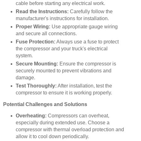
cable before starting any electrical work.
Read the Instructions:
Carefully follow the
manufacturer's instructions for installation.
Proper Wiring:
Use appropriate gauge wiring
and secure all connections.
Fuse Protection:
Always use a fuse to protect
the compressor and your truck's electrical
system.
Secure Mounting:
Ensure the compressor is
securely mounted to prevent vibrations and
damage.
Test Thoroughly:
After installation, test the
compressor to ensure it is working properly.
Potential Challenges and Solutions
Overheating:
Compressors can overheat,
especially during extended use. Choose a
compressor with thermal overload protection and
allow it to cool down periodically.