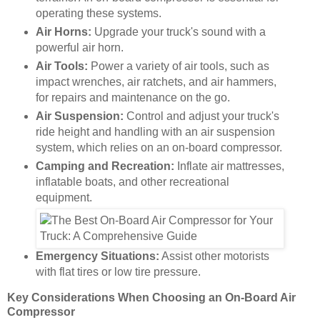
operating these systems.
Air Horns:
Upgrade your truck's sound with a
powerful air horn.
Air Tools:
Power a variety of air tools, such as
impact wrenches, air ratchets, and air hammers,
for repairs and maintenance on the go.
Air Suspension:
Control and adjust your truck's
ride height and handling with an air suspension
system, which relies on an on-board compressor.
Camping and Recreation:
Inflate air mattresses,
inflatable boats, and other recreational
equipment.
Emergency Situations:
Assist other motorists
with flat tires or low tire pressure.
Key Considerations When Choosing an On-Board Air
Compressor