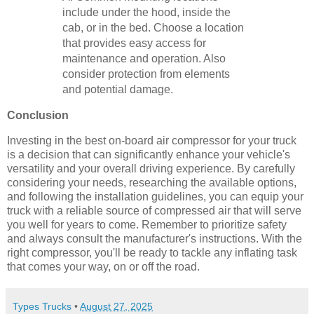
include under the hood, inside the
cab, or in the bed. Choose a location
that provides easy access for
maintenance and operation. Also
consider protection from elements
and potential damage.
Conclusion
Investing in the best on-board air compressor for your truck
is a decision that can significantly enhance your vehicle's
versatility and your overall driving experience. By carefully
considering your needs, researching the available options,
and following the installation guidelines, you can equip your
truck with a reliable source of compressed air that will serve
you well for years to come. Remember to prioritize safety
and always consult the manufacturer's instructions. With the
right compressor, you'll be ready to tackle any inflating task
that comes your way, on or off the road.
Types Trucks
•
August 27, 2025