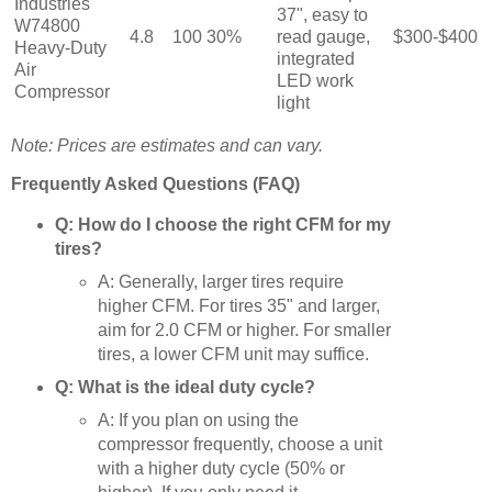
Industries
37", easy to
W74800
4.8
100
30%
read gauge,
$300-$400
Heavy-Duty
integrated
Air
LED work
Compressor
light
Note: Prices are estimates and can vary.
Frequently Asked Questions (FAQ)
Q: How do I choose the right CFM for my
tires?
A: Generally, larger tires require
higher CFM. For tires 35" and larger,
aim for 2.0 CFM or higher. For smaller
tires, a lower CFM unit may suffice.
Q: What is the ideal duty cycle?
A: If you plan on using the
compressor frequently, choose a unit
with a higher duty cycle (50% or