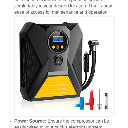
comfortably in your desired location. Think about
ease of access for maintenance and operation.
Power Source:
Ensure the compressor can be
easily wired to your truck's electrical system.