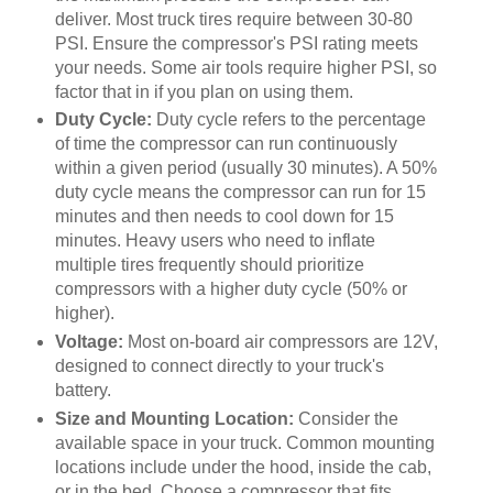
deliver. Most truck tires require between 30-80
PSI. Ensure the compressor's PSI rating meets
your needs. Some air tools require higher PSI, so
factor that in if you plan on using them.
Duty Cycle:
Duty cycle refers to the percentage
of time the compressor can run continuously
within a given period (usually 30 minutes). A 50%
duty cycle means the compressor can run for 15
minutes and then needs to cool down for 15
minutes. Heavy users who need to inflate
multiple tires frequently should prioritize
compressors with a higher duty cycle (50% or
higher).
Voltage:
Most on-board air compressors are 12V,
designed to connect directly to your truck's
battery.
Size and Mounting Location:
Consider the
available space in your truck. Common mounting
locations include under the hood, inside the cab,
or in the bed. Choose a compressor that fits