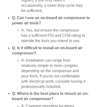
higher). If you only need it
occasionally, a lower duty cycle may
be sufficient.
Q: Can I use an on-board air compressor to
power air tools?
A: Yes, but ensure the compressor
has a sufficient PSI and CFM rating to
operate the tools you intend to use.
Q: Is it difficult to install an on-board air
compressor?
A: Installation can range from
relatively simple to more complex,
depending on the compressor and
your truck. If you're not comfortable
with electrical work, consider having it
professionally installed.
Q: Where is the best place to mount an on-
board air compressor?
A: Common mounting locations