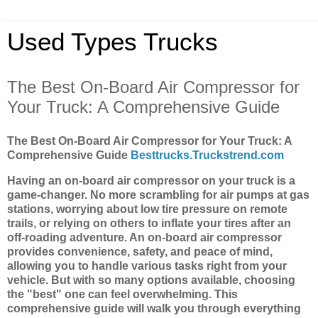
Used Types Trucks
The Best On-Board Air Compressor for
Your Truck: A Comprehensive Guide
The Best On-Board Air Compressor for Your Truck: A
Comprehensive Guide
Besttrucks.Truckstrend.com
Having an on-board air compressor on your truck is a
game-changer. No more scrambling for air pumps at gas
stations, worrying about low tire pressure on remote
trails, or relying on others to inflate your tires after an
off-roading adventure. An on-board air compressor
provides convenience, safety, and peace of mind,
allowing you to handle various tasks right from your
vehicle. But with so many options available, choosing
the "best" one can feel overwhelming. This
comprehensive guide will walk you through everything