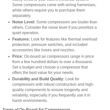
Some compressors come with wiring harnesses,
while others require you to purchase them
separately.
Noise Level:
Some compressors are louder than
others. Consider the noise level if you prioritize a
quiet operation.
Features:
Look for features like thermal overload
protection, pressure switches, and included
accessories like hoses and nozzles.
Price:
On-board air compressors range in price
from a few hundred dollars to over a thousand.
Set a budget and choose a compressor that
offers the best value for your needs.
Durability and Build Quality:
Look for
compressors with robust construction and high-
quality components to ensure longevity and
reliability, especially if you frequently use it in
harsh environments.
Types of On-Board Air Compressors