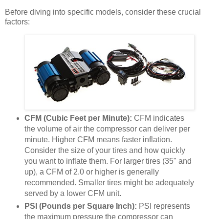
Before diving into specific models, consider these crucial
factors:
CFM (Cubic Feet per Minute):
CFM indicates
the volume of air the compressor can deliver per
minute. Higher CFM means faster inflation.
Consider the size of your tires and how quickly
you want to inflate them. For larger tires (35" and
up), a CFM of 2.0 or higher is generally
recommended. Smaller tires might be adequately
served by a lower CFM unit.
PSI (Pounds per Square Inch):
PSI represents
the maximum pressure the compressor can