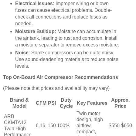
Electrical Issues:
Improper wiring or blown
fuses can cause electrical problems. Double-
check all connections and replace fuses as
needed.
Moisture Buildup:
Moisture can accumulate in
the air tank, leading to rust and corrosion. Install
a moisture separator to remove excess moisture.
Noise:
Some compressors can be quite noisy.
Use sound-deadening materials to reduce noise
levels.
Top On-Board Air Compressor Recommendations
(Please note that prices and availability may vary)
Brand &
Duty
Approx.
CFM
PSI
Key Features
Model
Cycle
Price
Twin motor
ARB
design, high
CKMTA12
6.16
150
100%
airflow,
$550-$650
Twin High
compact,
Performance