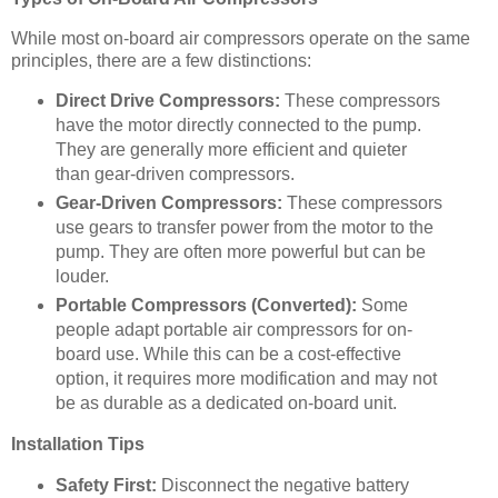
While most on-board air compressors operate on the same
principles, there are a few distinctions:
Direct Drive Compressors:
These compressors
have the motor directly connected to the pump.
They are generally more efficient and quieter
than gear-driven compressors.
Gear-Driven Compressors:
These compressors
use gears to transfer power from the motor to the
pump. They are often more powerful but can be
louder.
Portable Compressors (Converted):
Some
people adapt portable air compressors for on-
board use. While this can be a cost-effective
option, it requires more modification and may not
be as durable as a dedicated on-board unit.
Installation Tips
Safety First:
Disconnect the negative battery