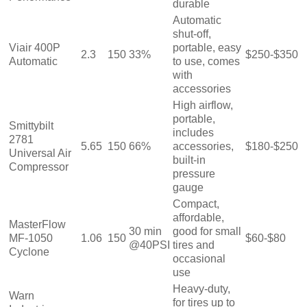
durable
Automatic
shut-off,
Viair 400P
portable, easy
2.3
150
33%
$250-$350
Automatic
to use, comes
with
accessories
High airflow,
portable,
Smittybilt
includes
2781
5.65
150
66%
accessories,
$180-$250
Universal Air
built-in
Compressor
pressure
gauge
Compact,
affordable,
MasterFlow
30 min
good for small
MF-1050
1.06
150
$60-$80
@40PSI
tires and
Cyclone
occasional
use
Heavy-duty,
Warn
for tires up to