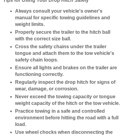
Tips for Using Your Drop Hitch Safely
Always consult your vehicle's owner's
manual for specific towing guidelines and
weight limits.
Properly secure the trailer to the hitch ball
with the correct size ball.
Cross the safety chains under the trailer
tongue and attach them to the tow vehicle's
safety chain loops.
Ensure all lights and brakes on the trailer are
functioning correctly.
Regularly inspect the drop hitch for signs of
wear, damage, or corrosion.
Never exceed the towing capacity or tongue
weight capacity of the hitch or the tow vehicle.
Practice towing in a safe and controlled
environment before hitting the road with a full
load.
Use wheel chocks when disconnecting the