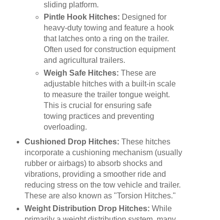
sliding platform.
Pintle Hook Hitches:
Designed for
heavy-duty towing and feature a hook
that latches onto a ring on the trailer.
Often used for construction equipment
and agricultural trailers.
Weigh Safe Hitches:
These are
adjustable hitches with a built-in scale
to measure the trailer tongue weight.
This is crucial for ensuring safe
towing practices and preventing
overloading.
Cushioned Drop Hitches:
These hitches
incorporate a cushioning mechanism (usually
rubber or airbags) to absorb shocks and
vibrations, providing a smoother ride and
reducing stress on the tow vehicle and trailer.
These are also known as "Torsion Hitches."
Weight Distribution Drop Hitches:
While
primarily a weight distribution system, many