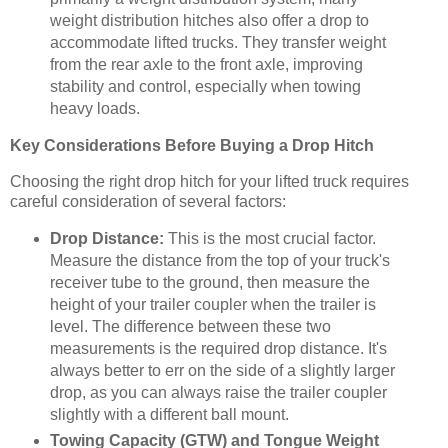
weight distribution hitches also offer a drop to
accommodate lifted trucks. They transfer weight
from the rear axle to the front axle, improving
stability and control, especially when towing
heavy loads.
Key Considerations Before Buying a Drop Hitch
Choosing the right drop hitch for your lifted truck requires
careful consideration of several factors:
Drop Distance:
This is the most crucial factor.
Measure the distance from the top of your truck's
receiver tube to the ground, then measure the
height of your trailer coupler when the trailer is
level. The difference between these two
measurements is the required drop distance. It's
always better to err on the side of a slightly larger
drop, as you can always raise the trailer coupler
slightly with a different ball mount.
Towing Capacity (GTW) and Tongue Weight