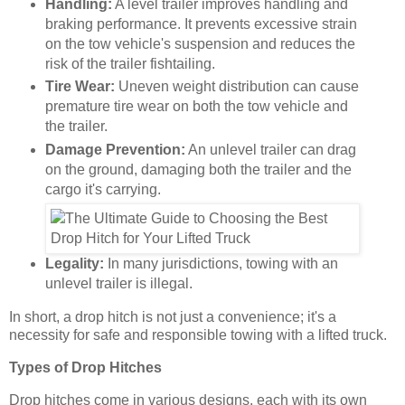
Handling:
A level trailer improves handling and
braking performance. It prevents excessive strain
on the tow vehicle's suspension and reduces the
risk of the trailer fishtailing.
Tire Wear:
Uneven weight distribution can cause
premature tire wear on both the tow vehicle and
the trailer.
Damage Prevention:
An unlevel trailer can drag
on the ground, damaging both the trailer and the
cargo it's carrying.
Legality:
In many jurisdictions, towing with an
unlevel trailer is illegal.
In short, a drop hitch is not just a convenience; it's a
necessity for safe and responsible towing with a lifted truck.
Types of Drop Hitches
Drop hitches come in various designs, each with its own