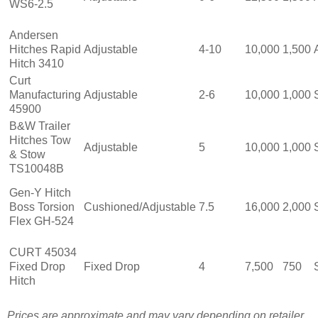
WS6-2.5
Andersen
Hitches Rapid
Adjustable
4-10
10,000
1,500
Hitch 3410
Curt
Manufacturing
Adjustable
2-6
10,000
1,000
45900
B&W Trailer
Hitches Tow
Adjustable
5
10,000
1,000
& Stow
TS10048B
Gen-Y Hitch
Boss Torsion
Cushioned/Adjustable
7.5
16,000
2,000
Flex GH-524
CURT 45034
Fixed Drop
Fixed Drop
4
7,500
750
Hitch
Prices are approximate and may vary depending on retailer