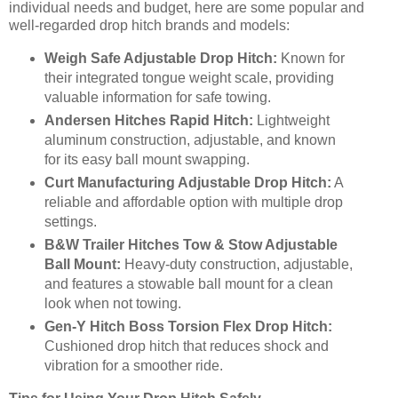
individual needs and budget, here are some popular and
well-regarded drop hitch brands and models:
Weigh Safe Adjustable Drop Hitch:
Known for
their integrated tongue weight scale, providing
valuable information for safe towing.
Andersen Hitches Rapid Hitch:
Lightweight
aluminum construction, adjustable, and known
for its easy ball mount swapping.
Curt Manufacturing Adjustable Drop Hitch:
A
reliable and affordable option with multiple drop
settings.
B&W Trailer Hitches Tow & Stow Adjustable
Ball Mount:
Heavy-duty construction, adjustable,
and features a stowable ball mount for a clean
look when not towing.
Gen-Y Hitch Boss Torsion Flex Drop Hitch:
Cushioned drop hitch that reduces shock and
vibration for a smoother ride.