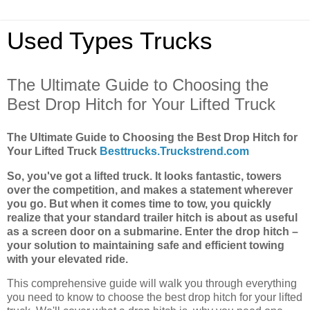
Used Types Trucks
The Ultimate Guide to Choosing the
Best Drop Hitch for Your Lifted Truck
The Ultimate Guide to Choosing the Best Drop Hitch for
Your Lifted Truck
Besttrucks.Truckstrend.com
So, you've got a lifted truck. It looks fantastic, towers
over the competition, and makes a statement wherever
you go. But when it comes time to tow, you quickly
realize that your standard trailer hitch is about as useful
as a screen door on a submarine. Enter the drop hitch –
your solution to maintaining safe and efficient towing
with your elevated ride.
This comprehensive guide will walk you through everything
you need to know to choose the best drop hitch for your lifted