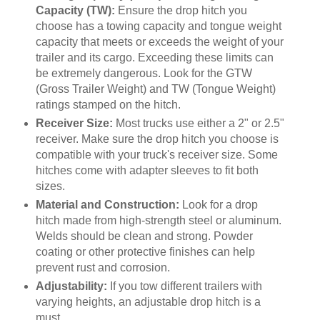
Capacity (TW):
Ensure the drop hitch you
choose has a towing capacity and tongue weight
capacity that meets or exceeds the weight of your
trailer and its cargo. Exceeding these limits can
be extremely dangerous. Look for the GTW
(Gross Trailer Weight) and TW (Tongue Weight)
ratings stamped on the hitch.
Receiver Size:
Most trucks use either a 2" or 2.5"
receiver. Make sure the drop hitch you choose is
compatible with your truck's receiver size. Some
hitches come with adapter sleeves to fit both
sizes.
Material and Construction:
Look for a drop
hitch made from high-strength steel or aluminum.
Welds should be clean and strong. Powder
coating or other protective finishes can help
prevent rust and corrosion.
Adjustability:
If you tow different trailers with
varying heights, an adjustable drop hitch is a
must.