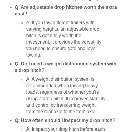
Q: Are adjustable drop hitches worth the extra
cost?
A: If you tow different trailers with
varying heights, an adjustable drop
hitch is definitely worth the
investment. It provides the versatility
you need to ensure safe and level
towing.
Q: Do I need a weight distribution system with
a drop hitch?
A: A weight distribution system is
recommended when towing heavy
loads, regardless of whether you're
using a drop hitch. It improves stability
and control by transferring weight
from the rear axle to the front axle.
Q: How often should I inspect my drop hitch?
A: Inspect your drop hitch before each