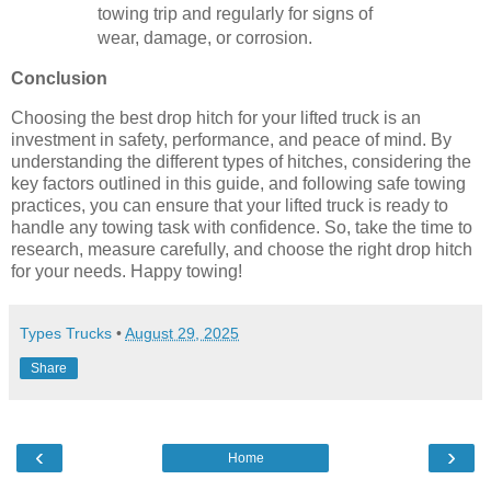
towing trip and regularly for signs of
wear, damage, or corrosion.
Conclusion
Choosing the best drop hitch for your lifted truck is an
investment in safety, performance, and peace of mind. By
understanding the different types of hitches, considering the
key factors outlined in this guide, and following safe towing
practices, you can ensure that your lifted truck is ready to
handle any towing task with confidence. So, take the time to
research, measure carefully, and choose the right drop hitch
for your needs. Happy towing!
Types Trucks
•
August 29, 2025
Share
‹
›
Home