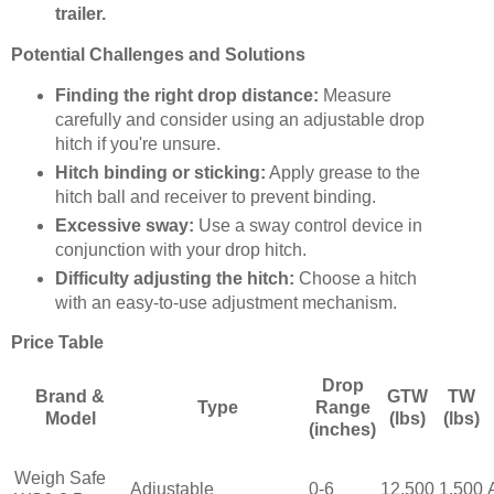
trailer.
Potential Challenges and Solutions
Finding the right drop distance:
Measure
carefully and consider using an adjustable drop
hitch if you're unsure.
Hitch binding or sticking:
Apply grease to the
hitch ball and receiver to prevent binding.
Excessive sway:
Use a sway control device in
conjunction with your drop hitch.
Difficulty adjusting the hitch:
Choose a hitch
with an easy-to-use adjustment mechanism.
Price Table
Drop
Brand &
GTW
TW
Type
Range
Model
(lbs)
(lbs)
(inches)
Weigh Safe
Adjustable
0-6
12,500
1,500