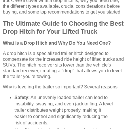
truck. We'll cover what a drop hitch is, why you need one,
the different types available, crucial considerations before
buying, and some top recommendations to get you started.
The Ultimate Guide to Choosing the Best
Drop Hitch for Your Lifted Truck
What is a Drop Hitch and Why Do You Need One?
A drop hitch is a specialized trailer hitch designed to
compensate for the increased ride height of lifted trucks and
SUVs. The hitch receiver sits lower than the vehicle's
standard receiver, creating a "drop" that allows you to level
the trailer you're towing.
Why is leveling the trailer so important? Several reasons:
Safety:
An unevenly loaded trailer can lead to
instability, swaying, and even jackknifing. A level
trailer distributes weight properly, making it
easier to control and significantly reducing the
risk of accidents.