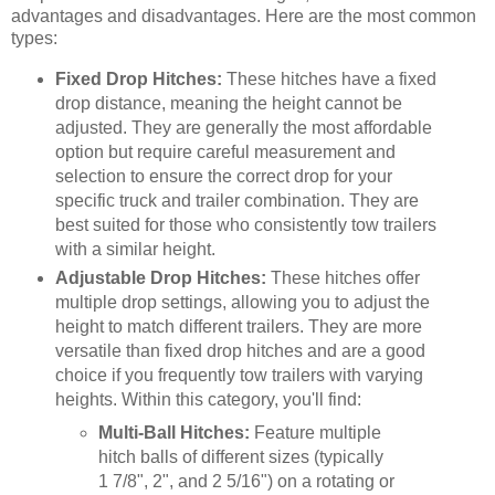
advantages and disadvantages. Here are the most common
types:
Fixed Drop Hitches:
These hitches have a fixed
drop distance, meaning the height cannot be
adjusted. They are generally the most affordable
option but require careful measurement and
selection to ensure the correct drop for your
specific truck and trailer combination. They are
best suited for those who consistently tow trailers
with a similar height.
Adjustable Drop Hitches:
These hitches offer
multiple drop settings, allowing you to adjust the
height to match different trailers. They are more
versatile than fixed drop hitches and are a good
choice if you frequently tow trailers with varying
heights. Within this category, you'll find:
Multi-Ball Hitches:
Feature multiple
hitch balls of different sizes (typically
1 7/8", 2", and 2 5/16") on a rotating or