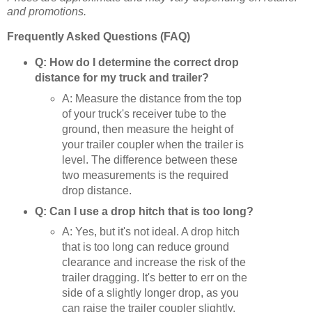
and promotions.
Frequently Asked Questions (FAQ)
Q: How do I determine the correct drop
distance for my truck and trailer?
A: Measure the distance from the top
of your truck's receiver tube to the
ground, then measure the height of
your trailer coupler when the trailer is
level. The difference between these
two measurements is the required
drop distance.
Q: Can I use a drop hitch that is too long?
A: Yes, but it's not ideal. A drop hitch
that is too long can reduce ground
clearance and increase the risk of the
trailer dragging. It's better to err on the
side of a slightly longer drop, as you
can raise the trailer coupler slightly.