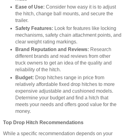
Ease of Use:
Consider how easy it is to adjust
the hitch, change ball mounts, and secure the
trailer.
Safety Features:
Look for features like locking
mechanisms, safety chain attachment points, and
clear weight rating markings.
Brand Reputation and Reviews:
Research
different brands and read reviews from other
truck owners to get an idea of the quality and
reliability of the hitch.
Budget:
Drop hitches range in price from
relatively affordable fixed drop hitches to more
expensive adjustable and cushioned models.
Determine your budget and find a hitch that
meets your needs and offers good value for the
money.
Top Drop Hitch Recommendations
While a specific recommendation depends on your