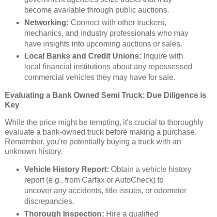
become available through public auctions.
Networking:
Connect with other truckers,
mechanics, and industry professionals who may
have insights into upcoming auctions or sales.
Local Banks and Credit Unions:
Inquire with
local financial institutions about any repossessed
commercial vehicles they may have for sale.
Evaluating a Bank Owned Semi Truck: Due Diligence is
Key
While the price might be tempting, it's crucial to thoroughly
evaluate a bank-owned truck before making a purchase.
Remember, you're potentially buying a truck with an
unknown history.
Vehicle History Report:
Obtain a vehicle history
report (e.g., from Carfax or AutoCheck) to
uncover any accidents, title issues, or odometer
discrepancies.
Thorough Inspection:
Hire a qualified