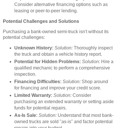
Consider alternative financing options such as
leasing or peer-to-peer lending.
Potential Challenges and Solutions
Purchasing a bank-owned semi-truck isn't without its
potential challenges:
Unknown History:
Solution:
Thoroughly inspect
the truck and obtain a vehicle history report.
Potential for Hidden Problems:
Solution:
Hire a
qualified mechanic to perform a comprehensive
inspection.
Financing Difficulties:
Solution:
Shop around
for financing and improve your credit score.
Limited Warranty:
Solution:
Consider
purchasing an extended warranty or setting aside
funds for potential repairs.
As-Is Sale:
Solution:
Understand that most bank-
owned trucks are sold "as-is" and factor potential
repairs into your budget.