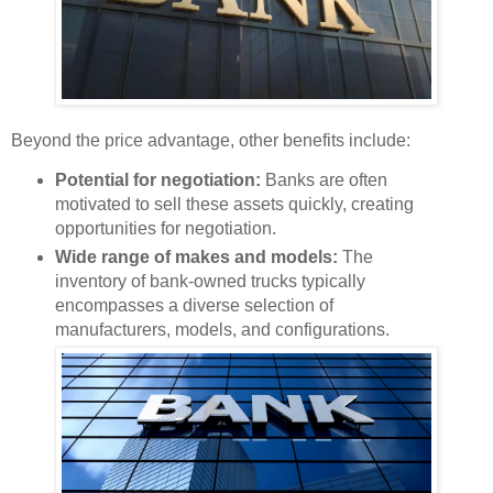
Beyond the price advantage, other benefits include:
Potential for negotiation:
Banks are often
motivated to sell these assets quickly, creating
opportunities for negotiation.
Wide range of makes and models:
The
inventory of bank-owned trucks typically
encompasses a diverse selection of
manufacturers, models, and configurations.