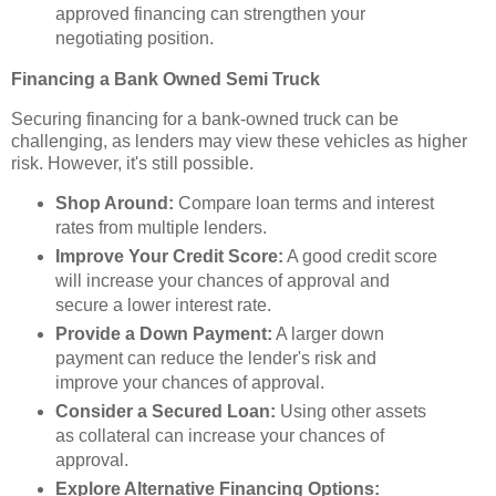
approved financing can strengthen your
negotiating position.
Financing a Bank Owned Semi Truck
Securing financing for a bank-owned truck can be
challenging, as lenders may view these vehicles as higher
risk. However, it's still possible.
Shop Around:
Compare loan terms and interest
rates from multiple lenders.
Improve Your Credit Score:
A good credit score
will increase your chances of approval and
secure a lower interest rate.
Provide a Down Payment:
A larger down
payment can reduce the lender's risk and
improve your chances of approval.
Consider a Secured Loan:
Using other assets
as collateral can increase your chances of
approval.
Explore Alternative Financing Options: