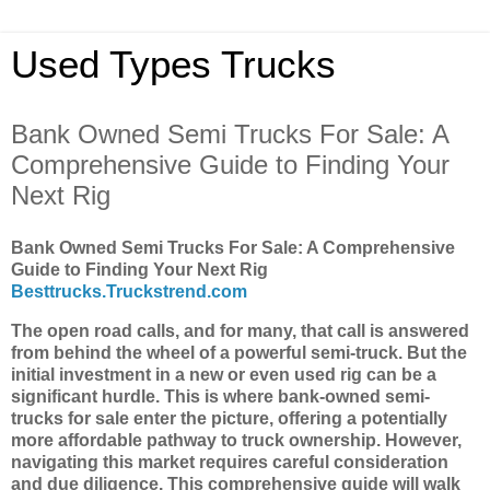
Used Types Trucks
Bank Owned Semi Trucks For Sale: A
Comprehensive Guide to Finding Your
Next Rig
Bank Owned Semi Trucks For Sale: A Comprehensive
Guide to Finding Your Next Rig
Besttrucks.Truckstrend.com
The open road calls, and for many, that call is answered
from behind the wheel of a powerful semi-truck. But the
initial investment in a new or even used rig can be a
significant hurdle. This is where bank-owned semi-
trucks for sale enter the picture, offering a potentially
more affordable pathway to truck ownership. However,
navigating this market requires careful consideration
and due diligence. This comprehensive guide will walk