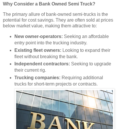
Why Consider a Bank Owned Semi Truck?
The primary allure of bank-owned semi-trucks is the
potential for cost savings. They are often sold at prices
below market value, making them attractive to:
New owner-operators:
Seeking an affordable
entry point into the trucking industry.
Existing fleet owners:
Looking to expand their
fleet without breaking the bank.
Independent contractors:
Seeking to upgrade
their current rig.
Trucking companies:
Requiring additional
trucks for short-term projects or contracts.