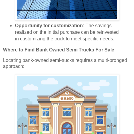
Opportunity for customization:
The savings
realized on the initial purchase can be reinvested
in customizing the truck to meet specific needs.
Where to Find Bank Owned Semi Trucks For Sale
Locating bank-owned semi-trucks requires a multi-pronged
approach: