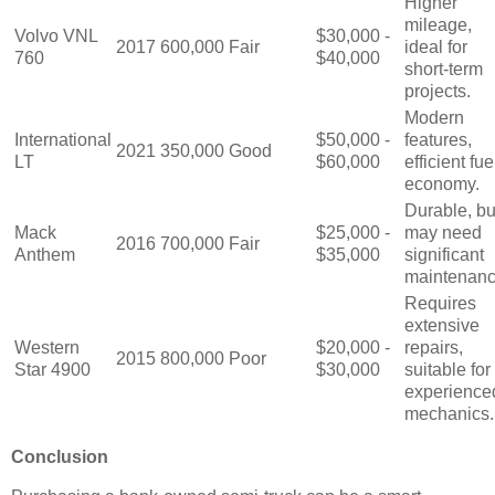
Higher
mileage,
Volvo VNL
$30,000 -
2017
600,000
Fair
ideal for
760
$40,000
short-term
projects.
Modern
International
$50,000 -
features,
2021
350,000
Good
LT
$60,000
efficient fue
economy.
Durable, bu
Mack
$25,000 -
may need
2016
700,000
Fair
Anthem
$35,000
significant
maintenanc
Requires
extensive
Western
$20,000 -
repairs,
2015
800,000
Poor
Star 4900
$30,000
suitable for
experience
mechanics.
Conclusion