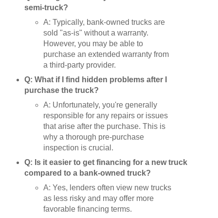
semi-truck?
A: Typically, bank-owned trucks are
sold "as-is" without a warranty.
However, you may be able to
purchase an extended warranty from
a third-party provider.
Q: What if I find hidden problems after I
purchase the truck?
A: Unfortunately, you're generally
responsible for any repairs or issues
that arise after the purchase. This is
why a thorough pre-purchase
inspection is crucial.
Q: Is it easier to get financing for a new truck
compared to a bank-owned truck?
A: Yes, lenders often view new trucks
as less risky and may offer more
favorable financing terms.