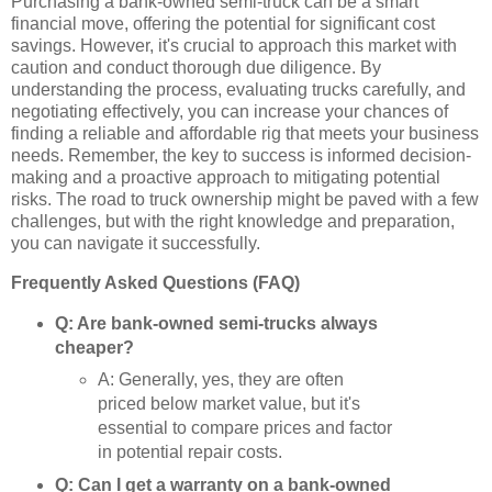
Purchasing a bank-owned semi-truck can be a smart
financial move, offering the potential for significant cost
savings. However, it's crucial to approach this market with
caution and conduct thorough due diligence. By
understanding the process, evaluating trucks carefully, and
negotiating effectively, you can increase your chances of
finding a reliable and affordable rig that meets your business
needs. Remember, the key to success is informed decision-
making and a proactive approach to mitigating potential
risks. The road to truck ownership might be paved with a few
challenges, but with the right knowledge and preparation,
you can navigate it successfully.
Frequently Asked Questions (FAQ)
Q: Are bank-owned semi-trucks always
cheaper?
A: Generally, yes, they are often
priced below market value, but it's
essential to compare prices and factor
in potential repair costs.
Q: Can I get a warranty on a bank-owned