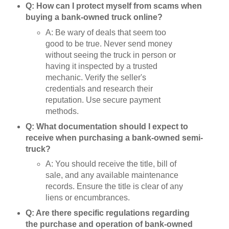
Q: How can I protect myself from scams when
buying a bank-owned truck online?
A: Be wary of deals that seem too
good to be true. Never send money
without seeing the truck in person or
having it inspected by a trusted
mechanic. Verify the seller's
credentials and research their
reputation. Use secure payment
methods.
Q: What documentation should I expect to
receive when purchasing a bank-owned semi-
truck?
A: You should receive the title, bill of
sale, and any available maintenance
records. Ensure the title is clear of any
liens or encumbrances.
Q: Are there specific regulations regarding
the purchase and operation of bank-owned