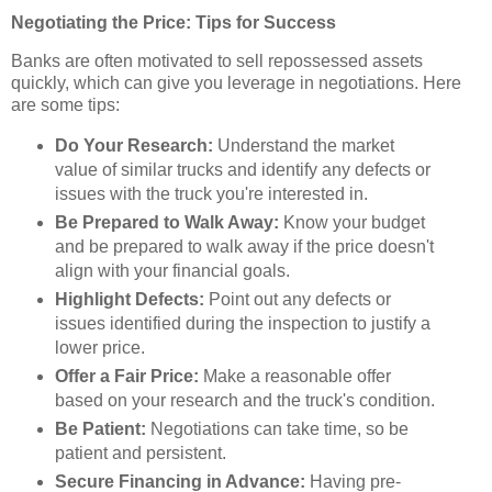
Negotiating the Price: Tips for Success
Banks are often motivated to sell repossessed assets
quickly, which can give you leverage in negotiations. Here
are some tips:
Do Your Research:
Understand the market
value of similar trucks and identify any defects or
issues with the truck you're interested in.
Be Prepared to Walk Away:
Know your budget
and be prepared to walk away if the price doesn't
align with your financial goals.
Highlight Defects:
Point out any defects or
issues identified during the inspection to justify a
lower price.
Offer a Fair Price:
Make a reasonable offer
based on your research and the truck's condition.
Be Patient:
Negotiations can take time, so be
patient and persistent.
Secure Financing in Advance:
Having pre-