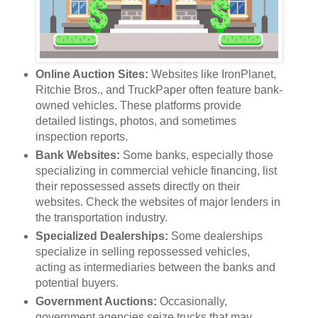
Online Auction Sites:
Websites like IronPlanet,
Ritchie Bros., and TruckPaper often feature bank-
owned vehicles. These platforms provide
detailed listings, photos, and sometimes
inspection reports.
Bank Websites:
Some banks, especially those
specializing in commercial vehicle financing, list
their repossessed assets directly on their
websites. Check the websites of major lenders in
the transportation industry.
Specialized Dealerships:
Some dealerships
specialize in selling repossessed vehicles,
acting as intermediaries between the banks and
potential buyers.
Government Auctions:
Occasionally,
government agencies seize trucks that may