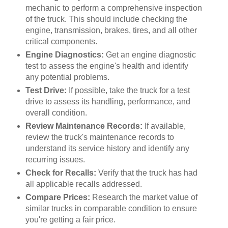
mechanic to perform a comprehensive inspection
of the truck. This should include checking the
engine, transmission, brakes, tires, and all other
critical components.
Engine Diagnostics:
Get an engine diagnostic
test to assess the engine's health and identify
any potential problems.
Test Drive:
If possible, take the truck for a test
drive to assess its handling, performance, and
overall condition.
Review Maintenance Records:
If available,
review the truck's maintenance records to
understand its service history and identify any
recurring issues.
Check for Recalls:
Verify that the truck has had
all applicable recalls addressed.
Compare Prices:
Research the market value of
similar trucks in comparable condition to ensure
you're getting a fair price.