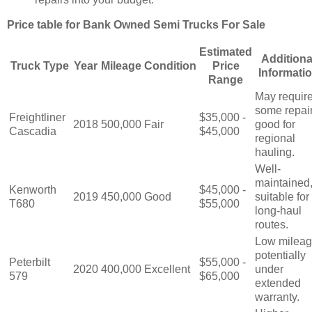
Price table for Bank Owned Semi Trucks For Sale
Estimated
Additiona
Truck Type
Year
Mileage
Condition
Price
Informati
Range
May requir
some repair
Freightliner
$35,000 -
2018
500,000
Fair
good for
Cascadia
$45,000
regional
hauling.
Well-
maintained
Kenworth
$45,000 -
2019
450,000
Good
suitable for
T680
$55,000
long-haul
routes.
Low mileag
potentially
Peterbilt
$55,000 -
2020
400,000
Excellent
under
579
$65,000
extended
warranty.