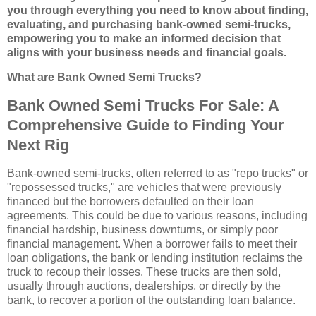
you through everything you need to know about finding,
evaluating, and purchasing bank-owned semi-trucks,
empowering you to make an informed decision that
aligns with your business needs and financial goals.
What are Bank Owned Semi Trucks?
Bank Owned Semi Trucks For Sale: A
Comprehensive Guide to Finding Your
Next Rig
Bank-owned semi-trucks, often referred to as "repo trucks" or
"repossessed trucks," are vehicles that were previously
financed but the borrowers defaulted on their loan
agreements. This could be due to various reasons, including
financial hardship, business downturns, or simply poor
financial management. When a borrower fails to meet their
loan obligations, the bank or lending institution reclaims the
truck to recoup their losses. These trucks are then sold,
usually through auctions, dealerships, or directly by the
bank, to recover a portion of the outstanding loan balance.