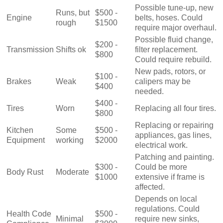
Possible tune-up, new
Runs, but
$500 -
Engine
belts, hoses. Could
rough
$1500
require major overhaul.
Possible fluid change,
$200 -
Transmission
Shifts ok
filter replacement.
$800
Could require rebuild.
New pads, rotors, or
$100 -
Brakes
Weak
calipers may be
$400
needed.
$400 -
Tires
Worn
Replacing all four tires.
$800
Replacing or repairing
Kitchen
Some
$500 -
appliances, gas lines,
Equipment
working
$2000
electrical work.
Patching and painting.
$300 -
Could be more
Body Rust
Moderate
$1000
extensive if frame is
affected.
Depends on local
regulations. Could
Health Code
$500 -
Minimal
require new sinks,