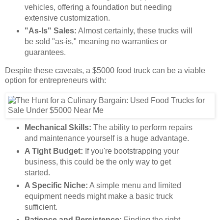
vehicles, offering a foundation but needing
extensive customization.
"As-Is" Sales:
Almost certainly, these trucks will
be sold "as-is," meaning no warranties or
guarantees.
Despite these caveats, a $5000 food truck can be a viable
option for entrepreneurs with:
Mechanical Skills:
The ability to perform repairs
and maintenance yourself is a huge advantage.
A Tight Budget:
If you're bootstrapping your
business, this could be the only way to get
started.
A Specific Niche:
A simple menu and limited
equipment needs might make a basic truck
sufficient.
Patience and Persistence:
Finding the right