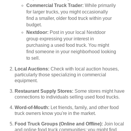
Commercial Truck Trader:
While primarily
for larger trucks, you might occasionally
find a smaller, older food truck within your
budget.
Nextdoor:
Post in your local Nextdoor
group expressing your interest in
purchasing a used food truck. You might
find someone in your neighborhood looking
to sell.
Local Auctions:
Check with local auction houses,
particularly those specializing in commercial
equipment.
Restaurant Supply Stores:
Some stores might have
connections to individuals selling used food trucks.
Word-of-Mouth:
Let friends, family, and other food
truck owners know you're in the market.
Food Truck Groups (Online and Offline):
Join local
and online food truck communities; you might find