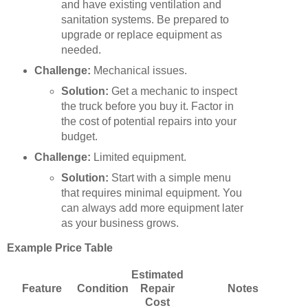
and have existing ventilation and
sanitation systems. Be prepared to
upgrade or replace equipment as
needed.
Challenge:
Mechanical issues.
Solution:
Get a mechanic to inspect
the truck before you buy it. Factor in
the cost of potential repairs into your
budget.
Challenge:
Limited equipment.
Solution:
Start with a simple menu
that requires minimal equipment. You
can always add more equipment later
as your business grows.
Example Price Table
Estimated
Feature
Condition
Repair
Notes
Cost