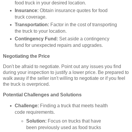
food truck in your desired location.
Insurance:
Obtain insurance quotes for food
truck coverage.
Transportation:
Factor in the cost of transporting
the truck to your location.
Contingency Fund:
Set aside a contingency
fund for unexpected repairs and upgrades.
Negotiating the Price
Don't be afraid to negotiate. Point out any issues you find
during your inspection to justify a lower price. Be prepared to
walk away if the seller isn't willing to negotiate or if you feel
the truck is overpriced.
Potential Challenges and Solutions
Challenge:
Finding a truck that meets health
code requirements.
Solution:
Focus on trucks that have
been previously used as food trucks