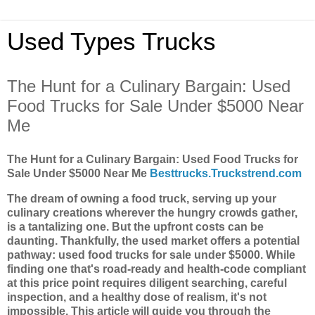
Used Types Trucks
The Hunt for a Culinary Bargain: Used
Food Trucks for Sale Under $5000 Near
Me
The Hunt for a Culinary Bargain: Used Food Trucks for
Sale Under $5000 Near Me
Besttrucks.Truckstrend.com
The dream of owning a food truck, serving up your
culinary creations wherever the hungry crowds gather,
is a tantalizing one. But the upfront costs can be
daunting. Thankfully, the used market offers a potential
pathway: used food trucks for sale under $5000. While
finding one that's road-ready and health-code compliant
at this price point requires diligent searching, careful
inspection, and a healthy dose of realism, it's not
impossible. This article will guide you through the