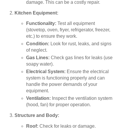
damage. This can be a costly repair.
Kitchen Equipment:
Functionality:
Test all equipment
(stovetop, oven, fryer, refrigerator, freezer,
etc.) to ensure they work.
Condition:
Look for rust, leaks, and signs
of neglect.
Gas Lines:
Check gas lines for leaks (use
soapy water).
Electrical System:
Ensure the electrical
system is functioning properly and can
handle the power demands of your
equipment.
Ventilation:
Inspect the ventilation system
(hood, fan) for proper operation.
Structure and Body:
Roof:
Check for leaks or damage.