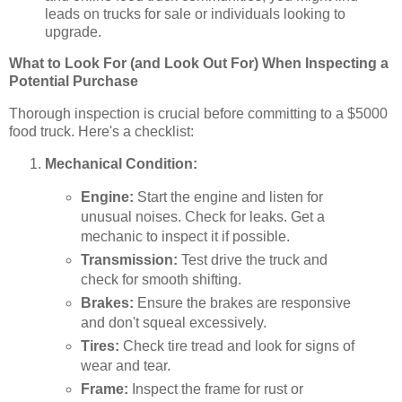
leads on trucks for sale or individuals looking to
upgrade.
What to Look For (and Look Out For) When Inspecting a
Potential Purchase
Thorough inspection is crucial before committing to a $5000
food truck. Here's a checklist:
Mechanical Condition:
Engine:
Start the engine and listen for
unusual noises. Check for leaks. Get a
mechanic to inspect it if possible.
Transmission:
Test drive the truck and
check for smooth shifting.
Brakes:
Ensure the brakes are responsive
and don't squeal excessively.
Tires:
Check tire tread and look for signs of
wear and tear.
Frame:
Inspect the frame for rust or