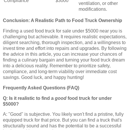
Compliance
$3000
ventilation, or other
modifications.
Conclusion: A Realistic Path to Food Truck Ownership
Finding a used food truck for sale under $5000 near you is
challenging but achievable. It requires realistic expectations,
diligent searching, thorough inspection, and a willingness to
invest time and effort into repairs and upgrades. By following
the advice in this article, you can increase your chances of
finding a culinary bargain and turning your food truck dream
into a delicious reality. Remember to prioritize safety,
compliance, and long-term viability over immediate cost
savings. Good luck, and happy hunting!
Frequently Asked Questions (FAQ)
Q: Is it realistic to find a
good
food truck for under
$5000?
A: "Good" is subjective. You likely won't find a pristine, fully
equipped truck for that price. But you can find a truck that's
structurally sound and has the potential to be a successful