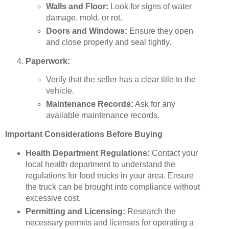
Walls and Floor:
Look for signs of water
damage, mold, or rot.
Doors and Windows:
Ensure they open
and close properly and seal tightly.
Paperwork:
Verify that the seller has a clear title to the
vehicle.
Maintenance Records:
Ask for any
available maintenance records.
Important Considerations Before Buying
Health Department Regulations:
Contact your
local health department to understand the
regulations for food trucks in your area. Ensure
the truck can be brought into compliance without
excessive cost.
Permitting and Licensing:
Research the
necessary permits and licenses for operating a