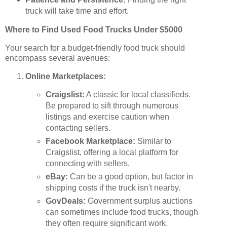
truck will take time and effort.
Where to Find Used Food Trucks Under $5000
Your search for a budget-friendly food truck should
encompass several avenues:
Online Marketplaces:
Craigslist:
A classic for local classifieds.
Be prepared to sift through numerous
listings and exercise caution when
contacting sellers.
Facebook Marketplace:
Similar to
Craigslist, offering a local platform for
connecting with sellers.
eBay:
Can be a good option, but factor in
shipping costs if the truck isn't nearby.
GovDeals:
Government surplus auctions
can sometimes include food trucks, though
they often require significant work.