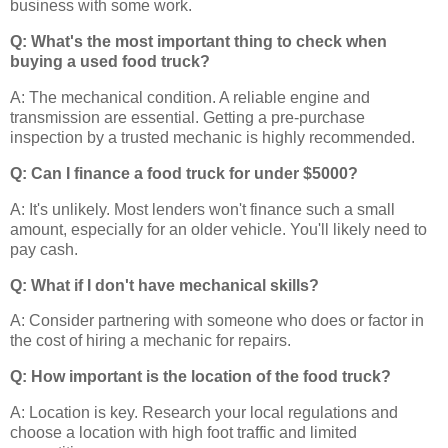
business with some work.
Q: What's the most important thing to check when
buying a used food truck?
A: The mechanical condition. A reliable engine and
transmission are essential. Getting a pre-purchase
inspection by a trusted mechanic is highly recommended.
Q: Can I finance a food truck for under $5000?
A: It's unlikely. Most lenders won't finance such a small
amount, especially for an older vehicle. You'll likely need to
pay cash.
Q: What if I don't have mechanical skills?
A: Consider partnering with someone who does or factor in
the cost of hiring a mechanic for repairs.
Q: How important is the location of the food truck?
A: Location is key. Research your local regulations and
choose a location with high foot traffic and limited