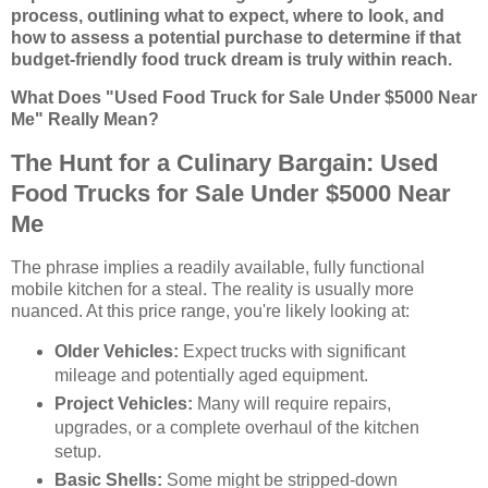
process, outlining what to expect, where to look, and
how to assess a potential purchase to determine if that
budget-friendly food truck dream is truly within reach.
What Does "Used Food Truck for Sale Under $5000 Near
Me" Really Mean?
The Hunt for a Culinary Bargain: Used
Food Trucks for Sale Under $5000 Near
Me
The phrase implies a readily available, fully functional
mobile kitchen for a steal. The reality is usually more
nuanced. At this price range, you're likely looking at:
Older Vehicles:
Expect trucks with significant
mileage and potentially aged equipment.
Project Vehicles:
Many will require repairs,
upgrades, or a complete overhaul of the kitchen
setup.
Basic Shells:
Some might be stripped-down