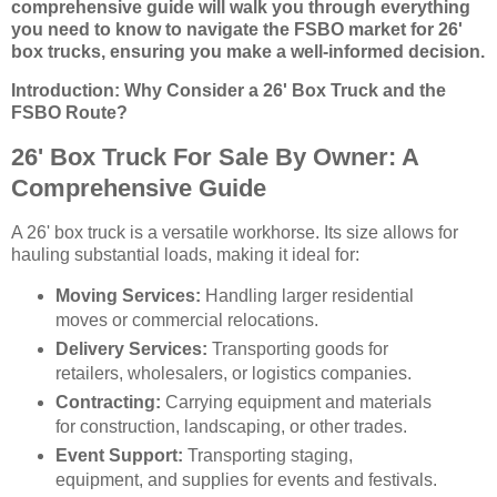
comprehensive guide will walk you through everything
you need to know to navigate the FSBO market for 26'
box trucks, ensuring you make a well-informed decision.
Introduction: Why Consider a 26' Box Truck and the
FSBO Route?
26' Box Truck For Sale By Owner: A
Comprehensive Guide
A 26' box truck is a versatile workhorse. Its size allows for
hauling substantial loads, making it ideal for:
Moving Services:
Handling larger residential
moves or commercial relocations.
Delivery Services:
Transporting goods for
retailers, wholesalers, or logistics companies.
Contracting:
Carrying equipment and materials
for construction, landscaping, or other trades.
Event Support:
Transporting staging,
equipment, and supplies for events and festivals.