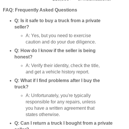
FAQ: Frequently Asked Questions
Q: Is it safe to buy a truck from a private
seller?
A: Yes, but you need to exercise
caution and do your due diligence.
Q: How do I know if the seller is being
honest?
A: Verify their identity, check the title,
and get a vehicle history report.
Q: What if I find problems after I buy the
truck?
A: Unfortunately, you're typically
responsible for any repairs, unless
you have a written agreement that
states otherwise.
Q: Can I return a truck I bought from a private