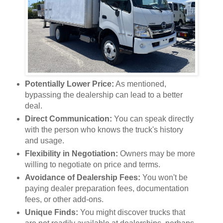
Potentially Lower Price:
As mentioned,
bypassing the dealership can lead to a better
deal.
Direct Communication:
You can speak directly
with the person who knows the truck's history
and usage.
Flexibility in Negotiation:
Owners may be more
willing to negotiate on price and terms.
Avoidance of Dealership Fees:
You won't be
paying dealer preparation fees, documentation
fees, or other add-ons.
Unique Finds:
You might discover trucks that