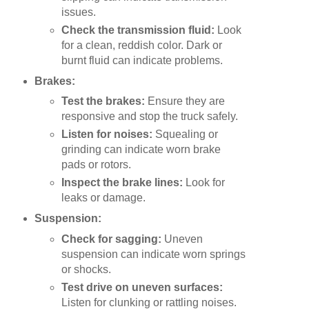
issues.
Check the transmission fluid:
Look
for a clean, reddish color. Dark or
burnt fluid can indicate problems.
Brakes:
Test the brakes:
Ensure they are
responsive and stop the truck safely.
Listen for noises:
Squealing or
grinding can indicate worn brake
pads or rotors.
Inspect the brake lines:
Look for
leaks or damage.
Suspension:
Check for sagging:
Uneven
suspension can indicate worn springs
or shocks.
Test drive on uneven surfaces:
Listen for clunking or rattling noises.