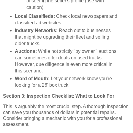
of seeing the seller's profile (use with
caution).
Local Classifieds:
Check local newspapers and
classified ad websites.
Industry Networks:
Reach out to businesses
that might be upgrading their fleet and selling
older trucks.
Auctions:
While not strictly "by owner," auctions
can sometimes offer deals on used trucks.
However, due diligence is even more critical in
this scenario.
Word of Mouth:
Let your network know you're
looking for a 26' box truck.
Section 3: Inspection Checklist: What to Look For
This is arguably the most crucial step. A thorough inspection
can save you thousands of dollars in potential repairs.
Consider bringing a mechanic with you for a professional
assessment.