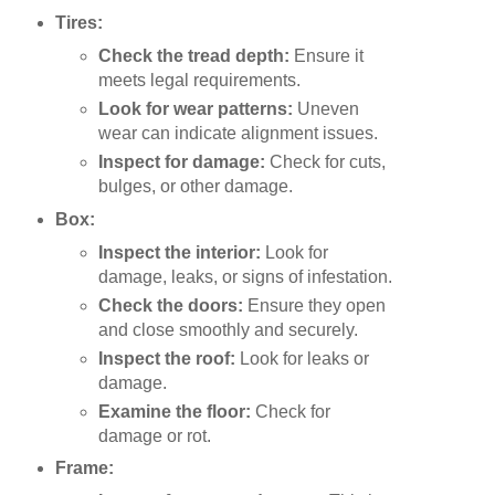
Tires:
Check the tread depth:
Ensure it
meets legal requirements.
Look for wear patterns:
Uneven
wear can indicate alignment issues.
Inspect for damage:
Check for cuts,
bulges, or other damage.
Box:
Inspect the interior:
Look for
damage, leaks, or signs of infestation.
Check the doors:
Ensure they open
and close smoothly and securely.
Inspect the roof:
Look for leaks or
damage.
Examine the floor:
Check for
damage or rot.
Frame: