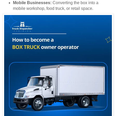
Mobile Businesses:
Converting the box into a
mobile workshop, food truck, or retail space.