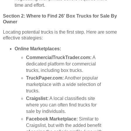
time and effort.
Section 2: Where to Find 26' Box Trucks for Sale By
Owner
Locating potential trucks is the first step. Here are some
effective strategies:
Online Marketplaces:
CommercialTruckTrader.com:
A
dedicated platform for commercial
trucks, including box trucks.
TruckPaper.com:
Another popular
marketplace with a wide selection of
trucks.
Craigslist:
A local classifieds site
where you can often find trucks for
sale by individuals.
Facebook Marketplace:
Similar to
Craigslist, but with the added benefit