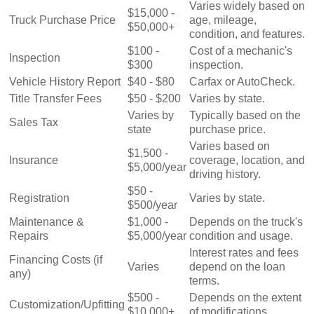
Varies widely based on
$15,000 -
Truck Purchase Price
age, mileage,
$50,000+
condition, and features.
$100 -
Cost of a mechanic's
Inspection
$300
inspection.
Vehicle History Report
$40 - $80
Carfax or AutoCheck.
Title Transfer Fees
$50 - $200
Varies by state.
Varies by
Typically based on the
Sales Tax
state
purchase price.
Varies based on
$1,500 -
Insurance
coverage, location, and
$5,000/year
driving history.
$50 -
Registration
Varies by state.
$500/year
Maintenance &
$1,000 -
Depends on the truck's
Repairs
$5,000/year
condition and usage.
Interest rates and fees
Financing Costs (if
Varies
depend on the loan
any)
terms.
$500 -
Depends on the extent
Customization/Upfitting
$10,000+
of modifications.