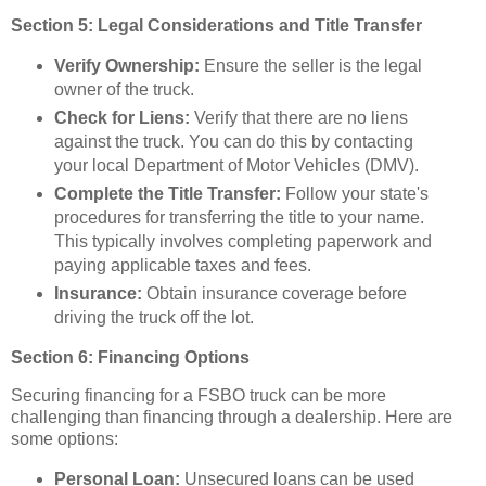
Section 5: Legal Considerations and Title Transfer
Verify Ownership:
Ensure the seller is the legal
owner of the truck.
Check for Liens:
Verify that there are no liens
against the truck. You can do this by contacting
your local Department of Motor Vehicles (DMV).
Complete the Title Transfer:
Follow your state's
procedures for transferring the title to your name.
This typically involves completing paperwork and
paying applicable taxes and fees.
Insurance:
Obtain insurance coverage before
driving the truck off the lot.
Section 6: Financing Options
Securing financing for a FSBO truck can be more
challenging than financing through a dealership. Here are
some options:
Personal Loan:
Unsecured loans can be used