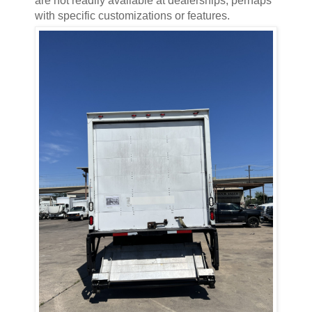
are not readily available at dealerships, perhaps
with specific customizations or features.