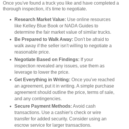
Once you've found a truck you like and have completed a
thorough inspection, it's time to negotiate.
Research Market Value:
Use online resources
like Kelley Blue Book or NADA Guides to
determine the fair market value of similar trucks.
Be Prepared to Walk Away:
Don't be afraid to
walk away if the seller isn't willing to negotiate a
reasonable price.
Negotiate Based on Findings:
If your
inspection revealed any issues, use them as
leverage to lower the price.
Get Everything in Writing:
Once you've reached
an agreement, put it in writing. A simple purchase
agreement should outline the price, terms of sale,
and any contingencies.
Secure Payment Methods:
Avoid cash
transactions. Use a cashier's check or wire
transfer for added security. Consider using an
escrow service for larger transactions.