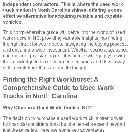
independent contractors. This is where the used work
truck market in North Carolina shines, offering a cost-
effective alternative for acquiring reliable and capable
vehicles.
This comprehensive guide will delve into the world of used
work trucks in NC, providing valuable insights into finding
the right truck for your needs, navigating the buying process,
and ensuring a wise investment. Whether you're a seasoned
contractor or just starting out, this article will equip you with
the knowledge to make informed decisions and drive away
with a work truck that can handle the job.
Finding the Right Workhorse: A
Comprehensive Guide to Used Work
Trucks in North Carolina
Why Choose a Used Work Truck in NC?
The decision to purchase a used work truck is often driven
by financial considerations, but the benefits extend beyond
just the price tag. Here are some key advantages: