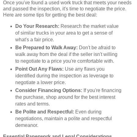
Once you've found a used work truck that meets your needs
and passed the inspection, it's time to negotiate the price.
Here are some tips for getting the best deal:
Do Your Research:
Research the market value
of similar trucks in your area to get a sense of
what's a fair price.
Be Prepared to Walk Away:
Don't be afraid to
walk away from the deal if the seller isn't willing
to negotiate to a price you're comfortable with.
Point Out Any Flaws:
Use any flaws you
identified during the inspection as leverage to
negotiate a lower price.
Consider Financing Options:
If you're financing
the purchase, shop around for the best interest
rates and terms.
Be Polite and Respectful:
Even during
negotiations, maintain a polite and respectful
demeanor.
Essential Paperwork and Legal Considerations