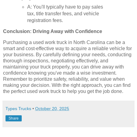
A: You'll typically have to pay sales
tax, title transfer fees, and vehicle
registration fees.
Conclusion: Driving Away with Confidence
Purchasing a used work truck in North Carolina can be a
smart and cost-effective way to acquire a reliable vehicle for
your business. By carefully defining your needs, conducting
thorough inspections, negotiating effectively, and
maintaining your truck properly, you can drive away with
confidence knowing you've made a wise investment.
Remember to prioritize safety, reliability, and value when
making your decision. With the right approach, you can find
the perfect used work truck to help you get the job done.
Types Trucks
•
October 20, 2025
Share