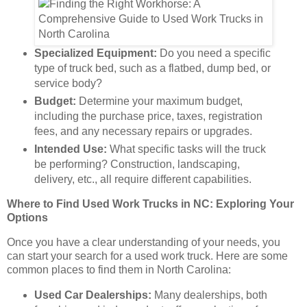
Specialized Equipment:
Do you need a specific
type of truck bed, such as a flatbed, dump bed, or
service body?
Budget:
Determine your maximum budget,
including the purchase price, taxes, registration
fees, and any necessary repairs or upgrades.
Intended Use:
What specific tasks will the truck
be performing? Construction, landscaping,
delivery, etc., all require different capabilities.
Where to Find Used Work Trucks in NC: Exploring Your
Options
Once you have a clear understanding of your needs, you
can start your search for a used work truck. Here are some
common places to find them in North Carolina:
Used Car Dealerships:
Many dealerships, both