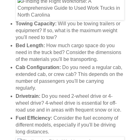
Towing Capacity:
Will you be towing trailers or
equipment? If so, what is the maximum weight
you'll need to tow?
Bed Length:
How much cargo space do you
need in the truck bed? Consider the dimensions
of the materials you'll be transporting.
Cab Configuration:
Do you need a regular cab,
extended cab, or crew cab? This depends on the
number of passengers you'll be carrying
regularly.
Drivetrain:
Do you need 2-wheel drive or 4-
wheel drive? 4-wheel drive is essential for off-
road use and in areas with frequent snow or ice.
Fuel Efficiency:
Consider the fuel economy of
different models, especially if you'll be driving
long distances.