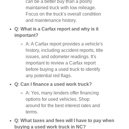
can be a better buy than a poorly
maintained truck with low mileage.
Focus on the truck's overall condition
and maintenance history.
Q: What is a Carfax report and why is it
important?
A: A Carfax report provides a vehicle's
history, including accident reports, title
issues, and odometer readings. It's
important to review a Carfax report
before buying a used truck to identify
any potential red flags.
Q: Can I finance a used work truck?
A: Yes, many lenders offer financing
options for used vehicles. Shop
around for the best interest rates and
terms.
Q: What taxes and fees will I have to pay when
buying a used work truck in NC?