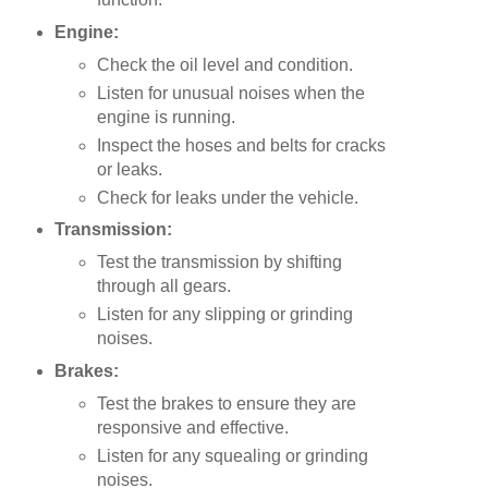
Engine:
Check the oil level and condition.
Listen for unusual noises when the
engine is running.
Inspect the hoses and belts for cracks
or leaks.
Check for leaks under the vehicle.
Transmission:
Test the transmission by shifting
through all gears.
Listen for any slipping or grinding
noises.
Brakes:
Test the brakes to ensure they are
responsive and effective.
Listen for any squealing or grinding
noises.