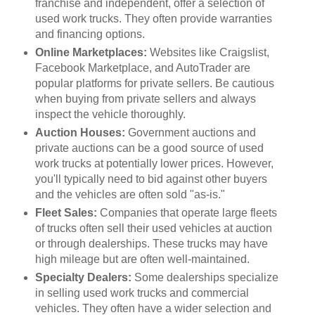
franchise and independent, offer a selection of
used work trucks. They often provide warranties
and financing options.
Online Marketplaces:
Websites like Craigslist,
Facebook Marketplace, and AutoTrader are
popular platforms for private sellers. Be cautious
when buying from private sellers and always
inspect the vehicle thoroughly.
Auction Houses:
Government auctions and
private auctions can be a good source of used
work trucks at potentially lower prices. However,
you'll typically need to bid against other buyers
and the vehicles are often sold "as-is."
Fleet Sales:
Companies that operate large fleets
of trucks often sell their used vehicles at auction
or through dealerships. These trucks may have
high mileage but are often well-maintained.
Specialty Dealers:
Some dealerships specialize
in selling used work trucks and commercial
vehicles. They often have a wider selection and