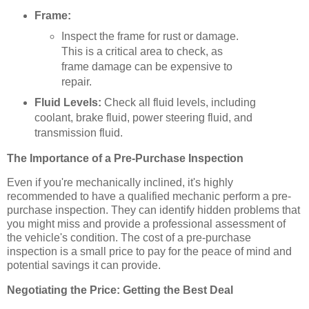
Frame:
Inspect the frame for rust or damage.
This is a critical area to check, as
frame damage can be expensive to
repair.
Fluid Levels:
Check all fluid levels, including
coolant, brake fluid, power steering fluid, and
transmission fluid.
The Importance of a Pre-Purchase Inspection
Even if you're mechanically inclined, it's highly
recommended to have a qualified mechanic perform a pre-
purchase inspection. They can identify hidden problems that
you might miss and provide a professional assessment of
the vehicle's condition. The cost of a pre-purchase
inspection is a small price to pay for the peace of mind and
potential savings it can provide.
Negotiating the Price: Getting the Best Deal