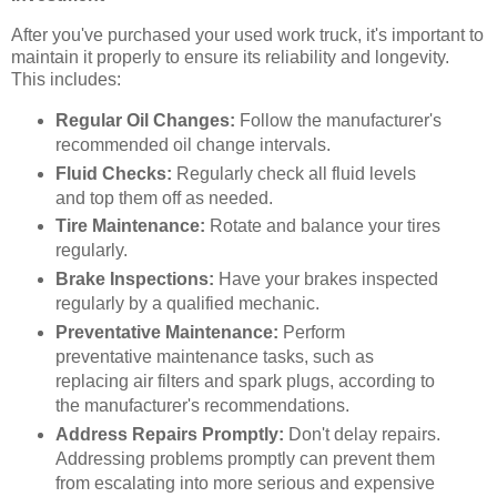
After you've purchased your used work truck, it's important to
maintain it properly to ensure its reliability and longevity.
This includes:
Regular Oil Changes:
Follow the manufacturer's
recommended oil change intervals.
Fluid Checks:
Regularly check all fluid levels
and top them off as needed.
Tire Maintenance:
Rotate and balance your tires
regularly.
Brake Inspections:
Have your brakes inspected
regularly by a qualified mechanic.
Preventative Maintenance:
Perform
preventative maintenance tasks, such as
replacing air filters and spark plugs, according to
the manufacturer's recommendations.
Address Repairs Promptly:
Don't delay repairs.
Addressing problems promptly can prevent them
from escalating into more serious and expensive