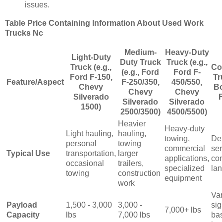
issues.
Table Price Containing Information About Used Work
Trucks Nc
Medium-
Heavy-Duty
Light-Duty
Duty Truck
Truck (e.g.,
Truck (e.g.,
Co
(e.g., Ford
Ford F-
Ford F-150,
Tr
Feature/Aspect
F-250/350,
450/550,
Chevy
Bo
Chevy
Chevy
Silverado
Silverado
Silverado
1500)
2500/3500)
4500/5500)
Heavier
Heavy-duty
Light hauling,
hauling,
towing,
De
personal
towing
commercial
ser
Typical Use
transportation,
larger
applications,
con
occasional
trailers,
specialized
la
towing
construction
equipment
work
Va
Payload
1,500 - 3,000
3,000 -
sig
7,000+ lbs
Capacity
lbs
7,000 lbs
ba