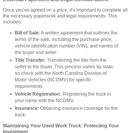
Once you've agreed on a price, it's important to complete all
the necessary paperwork and legal requirements. This
includes:
Bill of Sale:
A written agreement that outlines the
terms of the sale, including the purchase price,
vehicle identification number (VIN), and names of
the buyer and seller.
Title Transfer:
Transferring the title from the
seller to the buyer. This process varies by state,
so check with the North Carolina Division of
Motor Vehicles (NCDMV) for specific
requirements.
Vehicle Registration:
Registering the truck in
your name with the NCDMV.
Insurance:
Obtaining insurance coverage for the
truck.
Maintaining Your Used Work Truck: Protecting Your
Investment