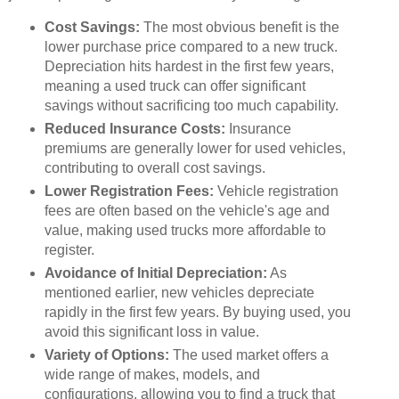
Cost Savings:
The most obvious benefit is the
lower purchase price compared to a new truck.
Depreciation hits hardest in the first few years,
meaning a used truck can offer significant
savings without sacrificing too much capability.
Reduced Insurance Costs:
Insurance
premiums are generally lower for used vehicles,
contributing to overall cost savings.
Lower Registration Fees:
Vehicle registration
fees are often based on the vehicle's age and
value, making used trucks more affordable to
register.
Avoidance of Initial Depreciation:
As
mentioned earlier, new vehicles depreciate
rapidly in the first few years. By buying used, you
avoid this significant loss in value.
Variety of Options:
The used market offers a
wide range of makes, models, and
configurations, allowing you to find a truck that