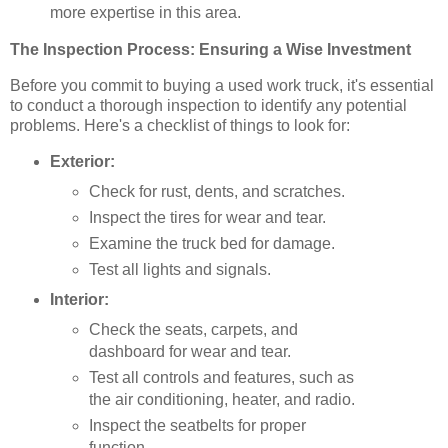
more expertise in this area.
The Inspection Process: Ensuring a Wise Investment
Before you commit to buying a used work truck, it's essential
to conduct a thorough inspection to identify any potential
problems. Here's a checklist of things to look for:
Exterior:
Check for rust, dents, and scratches.
Inspect the tires for wear and tear.
Examine the truck bed for damage.
Test all lights and signals.
Interior:
Check the seats, carpets, and
dashboard for wear and tear.
Test all controls and features, such as
the air conditioning, heater, and radio.
Inspect the seatbelts for proper
function.