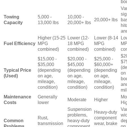
bo
Va
sig
Towing
5,000 -
10,000 -
20,000+ lbs
ba
Capacity
13,000 lbs
20,000+ lbs
hit
an
Higher (15-25
Lower (12-
Lower (8-14
Lo
Fuel Efficiency
MPG
18 MPG
MPG
M
combined)
combined)
combined)
co
$2
$15,000 -
$20,000 -
$25,000 -
$7
$35,000
$45,000
$60,000+
(d
Typical Price
(depending
(depending
(depending
on 
(Used)
on age,
on age,
on age,
bod
mileage,
mileage,
mileage,
an
condition)
condition)
condition)
mi
Maintenance
Generally
Mo
Moderate
Higher
Costs
lower
Hi
Suspension
Va
Heavy-duty
problems,
wi
Rust,
component
Common
heavy-duty
de
transmission
wear, brake
Problems
component
on 