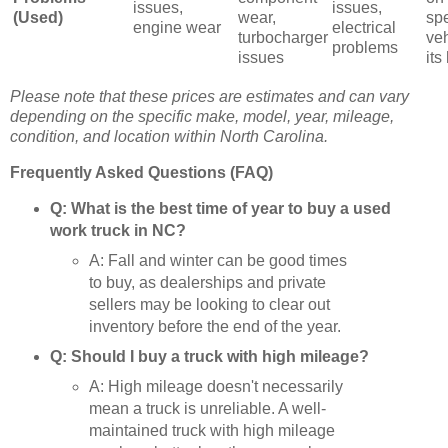
issues,
issues,
(Used)
wear,
spe
engine wear
electrical
turbocharger
ve
problems
issues
its
Please note that these prices are estimates and can vary
depending on the specific make, model, year, mileage,
condition, and location within North Carolina.
Frequently Asked Questions (FAQ)
Q: What is the best time of year to buy a used
work truck in NC?
A: Fall and winter can be good times
to buy, as dealerships and private
sellers may be looking to clear out
inventory before the end of the year.
Q: Should I buy a truck with high mileage?
A: High mileage doesn't necessarily
mean a truck is unreliable. A well-
maintained truck with high mileage