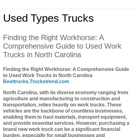
Used Types Trucks
Finding the Right Workhorse: A
Comprehensive Guide to Used Work
Trucks in North Carolina
Finding the Right Workhorse: A Comprehensive Guide
to Used Work Trucks in North Carolina
Besttrucks.Truckstrend.com
North Carolina, with its diverse economy ranging from
agriculture and manufacturing to construction and
transportation, relies heavily on work trucks. These
vehicles are the backbone of countless businesses,
enabling them to haul materials, transport equipment,
and provide essential services. However, purchasing a
brand new work truck can be a significant financial
burden, especially for small businesses and