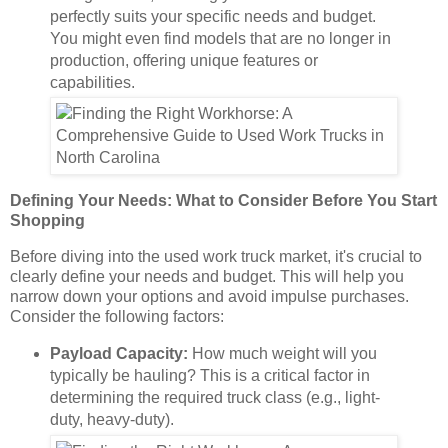
perfectly suits your specific needs and budget.
You might even find models that are no longer in
production, offering unique features or
capabilities.
Defining Your Needs: What to Consider Before You Start
Shopping
Before diving into the used work truck market, it's crucial to
clearly define your needs and budget. This will help you
narrow down your options and avoid impulse purchases.
Consider the following factors:
Payload Capacity:
How much weight will you
typically be hauling? This is a critical factor in
determining the required truck class (e.g., light-
duty, heavy-duty).