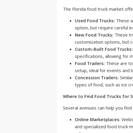
The Florida food truck market offe
Used Food Trucks:
These ar
option, but require careful i
New Food Trucks:
These tru
customization options, but c
Custom-Built Food Trucks:
specifications, allowing for
Food Trailers:
These are tow
setup, ideal for events and l
Concession Trailers:
Similar
types of food, such as ice 
Where to Find Food Trucks for Sa
Several avenues can help you find 
Online Marketplaces:
Websi
and specialized food truck m