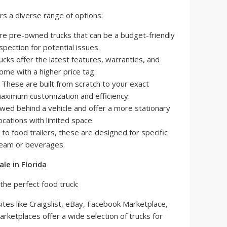
rs a diverse range of options:
e pre-owned trucks that can be a budget-friendly
nspection for potential issues.
cks offer the latest features, warranties, and
ome with a higher price tag.
These are built from scratch to your exact
 maximum customization and efficiency.
ed behind a vehicle and offer a more stationary
ocations with limited space.
 to food trailers, these are designed for specific
cream or beverages.
le in Florida
the perfect food truck:
tes like Craigslist, eBay, Facebook Marketplace,
arketplaces offer a wide selection of trucks for