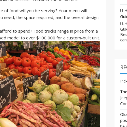
 of food will you be serving? Your menu will
U-H
Gui
 need, the space required, and the overall design
U-H
Gui
ford to spend? Food trucks range in price from a
Bes
sed model to over $100,000 for a custom-built unit.
can
RE
Pic
The
Jee
Co
Oka
pos
be 