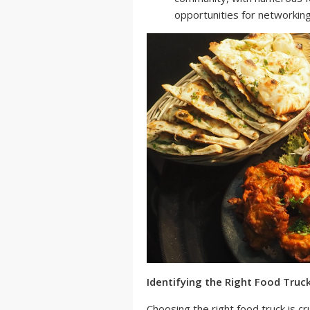
opportunities for networkin
Identifying the Right Food Truc
Choosing the right food truck is cr