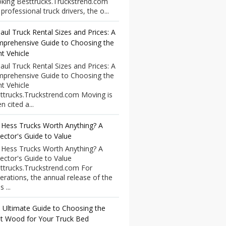
king Besttrucks.Truckstrend.com
professional truck drivers, the o...
aul Truck Rental Sizes and Prices: A
prehensive Guide to Choosing the
ht Vehicle
aul Truck Rental Sizes and Prices: A
prehensive Guide to Choosing the
ht Vehicle
ttrucks.Truckstrend.com Moving is
n cited a...
 Hess Trucks Worth Anything? A
lector's Guide to Value
 Hess Trucks Worth Anything? A
lector's Guide to Value
ttrucks.Truckstrend.com For
erations, the annual release of the
 ...
 Ultimate Guide to Choosing the
t Wood for Your Truck Bed