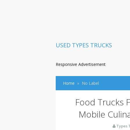
USED TYPES TRUCKS
Responsive Advertisement
Home
No Label
Food Trucks Fo
Mobile Culin
Types 