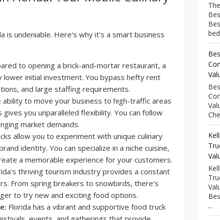
The
Bes
Bes
bed
da is undeniable. Here's why it's a smart business
Bes
Com
red to opening a brick-and-mortar restaurant, a
Val
ly lower initial investment. You bypass hefty rent
Bes
ions, and large staffing requirements.
Com
ability to move your business to high-traffic areas
Val
 gives you unparalleled flexibility. You can follow
Che
anging market demands.
Kel
cks allow you to experiment with unique culinary
Tru
rand identity. You can specialize in a niche cuisine,
Val
create a memorable experience for your customers.
Kel
ida's thriving tourism industry provides a constant
Tru
rs. From spring breakers to snowbirds, there's
Val
ger to try new and exciting food options.
Bes
...
e:
Florida has a vibrant and supportive food truck
stivals, events, and gatherings that provide