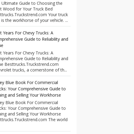
 Ultimate Guide to Choosing the
t Wood for Your Truck Bed
ttrucks.Truckstrend.com Your truck
 is the workhorse of your vehicle. ...
t Years For Chevy Trucks: A
prehensive Guide to Reliability and
ue
t Years For Chevy Trucks: A
prehensive Guide to Reliability and
ue Besttrucks.Truckstrend.com
vrolet trucks, a cornerstone of th...
ley Blue Book For Commercial
cks: Your Comprehensive Guide to
uing and Selling Your Workhorse
ley Blue Book For Commercial
cks: Your Comprehensive Guide to
uing and Selling Your Workhorse
ttrucks.Truckstrend.com The world