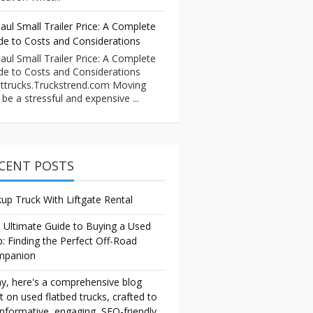
aul Small Trailer Price: A Complete
de to Costs and Considerations
aul Small Trailer Price: A Complete
de to Costs and Considerations
ttrucks.Truckstrend.com Moving
 be a stressful and expensive ...
CENT POSTS
kup Truck With Liftgate Rental
 Ultimate Guide to Buying a Used
p: Finding the Perfect Off-Road
mpanion
y, here's a comprehensive blog
t on used flatbed trucks, crafted to
informative, engaging, SEO-friendly,