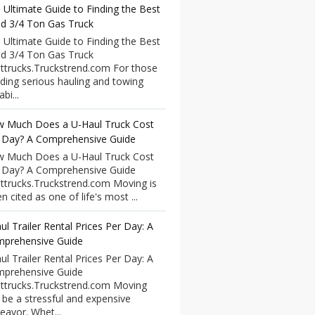
 Ultimate Guide to Finding the Best
d 3/4 Ton Gas Truck
 Ultimate Guide to Finding the Best
d 3/4 Ton Gas Truck
ttrucks.Truckstrend.com For those
ding serious hauling and towing
bi...
 Much Does a U-Haul Truck Cost
 Day? A Comprehensive Guide
 Much Does a U-Haul Truck Cost
 Day? A Comprehensive Guide
ttrucks.Truckstrend.com Moving is
n cited as one of life's most ...
ul Trailer Rental Prices Per Day: A
prehensive Guide
ul Trailer Rental Prices Per Day: A
prehensive Guide
ttrucks.Truckstrend.com Moving
 be a stressful and expensive
eavor. Whet...