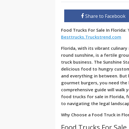
Share to Facebook
Food Trucks For Sale In Florida:
Besttrucks.Truckstrend.com
Florida, with its vibrant culina
round sunshine, is a fertile gro
truck business. The Sunshine St
delicious food to hungry custome
and everything in between. But b
gourmet burgers, you need the k
comprehensive guide will walk 
food trucks for sale in Florida, 
to navigating the legal landsca
Why Choose a Food Truck in Flo
Food Trucks For Sale 