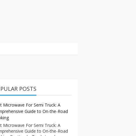
PULAR POSTS
t Microwave For Semi Truck: A
prehensive Guide to On-the-Road
king
t Microwave For Semi Truck: A
prehensive Guide to On-the-Road