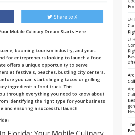
Coo
For 
Share to X
U-H
Com
 Your Mobile Culinary Dream Starts Here
Rig
U-H
Com
ry scene, booming tourism industry, and year-
Rig
Bes
und for entrepreneurs looking to launch a food
ofte
ate offers a unique opportunity to serve
rs at festivals, beaches, bustling city centers,
Are
efore you can start slinging tacos or grilling
Col
ey ingredient: a food truck. This
Are
you through everything you need to know about
Col
Bes
from identifying the right type for your business
gen
pe and ensuring a successful launch.
Hess
rida?
The
Bes
In Florida: Your Mobile Culinary