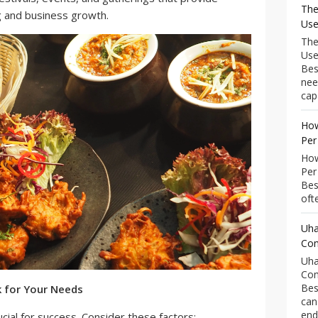
The
g and business growth.
Use
The
Use
Bes
nee
capa
How
Per
How
Per
Bes
ofte
Uha
Com
Uha
Com
Bes
k for Your Needs
can
end
ucial for success. Consider these factors: