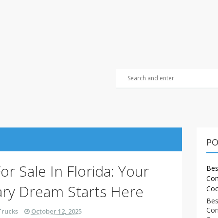
PO
r Sale In Florida: Your
Bes
Com
ary Dream Starts Here
Coo
Bes
Com
Trucks
October 12, 2025