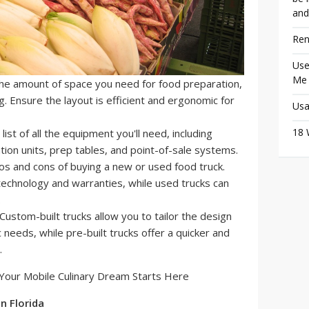
and
Ren
Use
Me
he amount of space you need for food preparation,
g. Ensure the layout is efficient and ergonomic for
Usa
18 
ist of all the equipment you'll need, including
ation units, prep tables, and point-of-sale systems.
s and cons of buying a new or used food truck.
technology and warranties, while used trucks can
.
Custom-built trucks allow you to tailor the design
 needs, while pre-built trucks offer a quicker and
.
n Florida