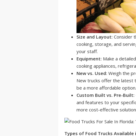
Size and Layout:
Consider t
cooking, storage, and servin
your staff.
Equipment:
Make a detailed l
cooking appliances, refriger
New vs. Used:
Weigh the pro
New trucks offer the latest 
be a more affordable option
Custom Built vs. Pre-Built:
and features to your specific
more cost-effective solution
Types of Food Trucks Available i