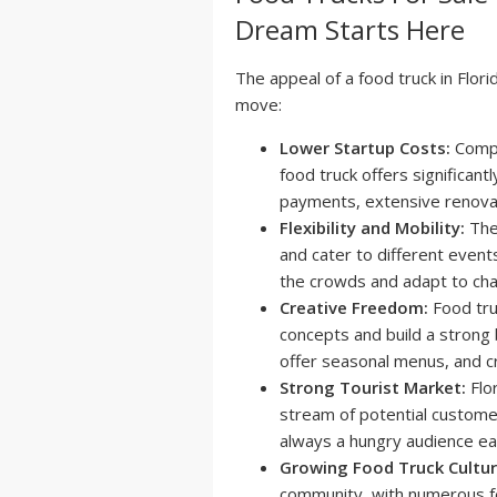
Dream Starts Here
The appeal of a food truck in Flori
move:
Lower Startup Costs:
Compa
food truck offers significant
payments, extensive renovat
Flexibility and Mobility:
The 
and cater to different events
the crowds and adapt to ch
Creative Freedom:
Food tru
concepts and build a strong b
offer seasonal menus, and 
Strong Tourist Market:
Flor
stream of potential custome
always a hungry audience ea
Growing Food Truck Cultur
community, with numerous fe