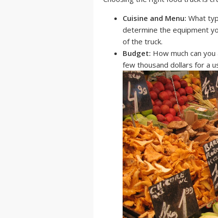
Cuisine and Menu:
What type
determine the equipment you
of the truck.
Budget:
How much can you af
few thousand dollars for a u