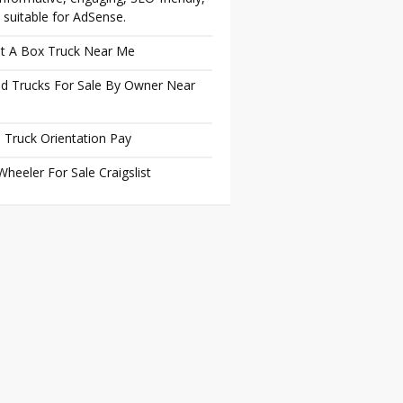
 suitable for AdSense.
t A Box Truck Near Me
d Trucks For Sale By Owner Near
 Truck Orientation Pay
Wheeler For Sale Craigslist