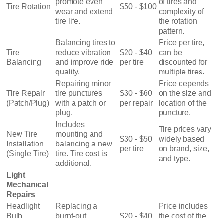
promote even
of tires and
Tire Rotation
$50 - $100
wear and extend
complexity of
tire life.
the rotation
pattern.
Balancing tires to
Price per tire,
Tire
reduce vibration
$20 - $40
can be
Balancing
and improve ride
per tire
discounted for
quality.
multiple tires.
Repairing minor
Price depends
Tire Repair
tire punctures
$30 - $60
on the size and
(Patch/Plug)
with a patch or
per repair
location of the
plug.
puncture.
Includes
Tire prices vary
New Tire
mounting and
$30 - $50
widely based
Installation
balancing a new
per tire
on brand, size,
(Single Tire)
tire. Tire cost is
and type.
additional.
Light
Mechanical
Repairs
Headlight
Replacing a
Price includes
Bulb
burnt-out
$20 - $40
the cost of the