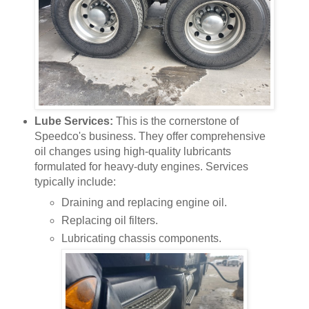
Lube Services:
This is the cornerstone of
Speedco's business. They offer comprehensive
oil changes using high-quality lubricants
formulated for heavy-duty engines. Services
typically include:
Draining and replacing engine oil.
Replacing oil filters.
Lubricating chassis components.