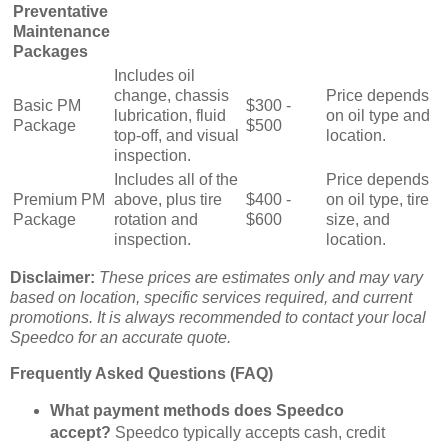
Preventative
Maintenance
Packages
Includes oil
change, chassis
Price depends
Basic PM
$300 -
lubrication, fluid
on oil type and
Package
$500
top-off, and visual
location.
inspection.
Includes all of the
Price depends
Premium PM
above, plus tire
$400 -
on oil type, tire
Package
rotation and
$600
size, and
inspection.
location.
Disclaimer:
These prices are estimates only and may vary
based on location, specific services required, and current
promotions. It is always recommended to contact your local
Speedco for an accurate quote.
Frequently Asked Questions (FAQ)
What payment methods does Speedco
accept?
Speedco typically accepts cash, credit