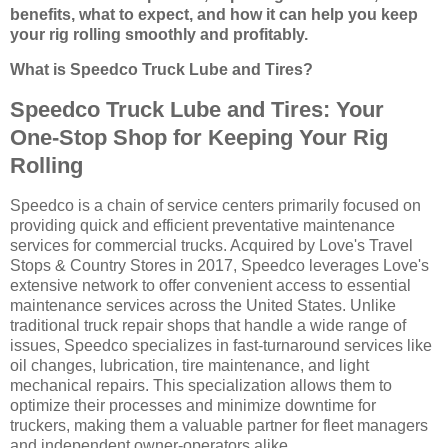
benefits, what to expect, and how it can help you keep
your rig rolling smoothly and profitably.
What is Speedco Truck Lube and Tires?
Speedco Truck Lube and Tires: Your
One-Stop Shop for Keeping Your Rig
Rolling
Speedco is a chain of service centers primarily focused on
providing quick and efficient preventative maintenance
services for commercial trucks. Acquired by Love's Travel
Stops & Country Stores in 2017, Speedco leverages Love's
extensive network to offer convenient access to essential
maintenance services across the United States. Unlike
traditional truck repair shops that handle a wide range of
issues, Speedco specializes in fast-turnaround services like
oil changes, lubrication, tire maintenance, and light
mechanical repairs. This specialization allows them to
optimize their processes and minimize downtime for
truckers, making them a valuable partner for fleet managers
and independent owner-operators alike.