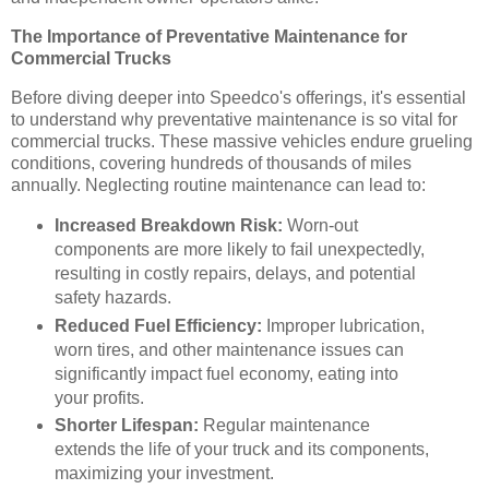
The Importance of Preventative Maintenance for
Commercial Trucks
Before diving deeper into Speedco's offerings, it's essential
to understand why preventative maintenance is so vital for
commercial trucks. These massive vehicles endure grueling
conditions, covering hundreds of thousands of miles
annually. Neglecting routine maintenance can lead to:
Increased Breakdown Risk:
Worn-out
components are more likely to fail unexpectedly,
resulting in costly repairs, delays, and potential
safety hazards.
Reduced Fuel Efficiency:
Improper lubrication,
worn tires, and other maintenance issues can
significantly impact fuel economy, eating into
your profits.
Shorter Lifespan:
Regular maintenance
extends the life of your truck and its components,
maximizing your investment.