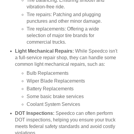
Tire balancing: Ensuring smooth and
vibration-free ride.
Tire repairs: Patching and plugging
punctures and other minor damage.
Tire replacements: Offering a wide
selection of major tire brands for
commercial trucks.
Light Mechanical Repairs:
While Speedco isn't
a full-service repair shop, they can handle some
common light mechanical repairs, such as:
Bulb Replacements
Wiper Blade Replacements
Battery Replacements
Some basic brake services
Coolant System Services
DOT Inspections:
Speedco can often perform
DOT inspections, helping you ensure your truck
meets federal safety standards and avoid costly
violations.