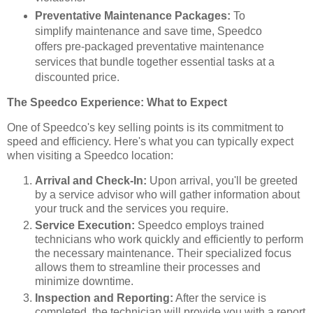
Preventative Maintenance Packages:
To
simplify maintenance and save time, Speedco
offers pre-packaged preventative maintenance
services that bundle together essential tasks at a
discounted price.
The Speedco Experience: What to Expect
One of Speedco's key selling points is its commitment to
speed and efficiency. Here's what you can typically expect
when visiting a Speedco location:
Arrival and Check-In:
Upon arrival, you'll be greeted
by a service advisor who will gather information about
your truck and the services you require.
Service Execution:
Speedco employs trained
technicians who work quickly and efficiently to perform
the necessary maintenance. Their specialized focus
allows them to streamline their processes and
minimize downtime.
Inspection and Reporting:
After the service is
completed, the technician will provide you with a report