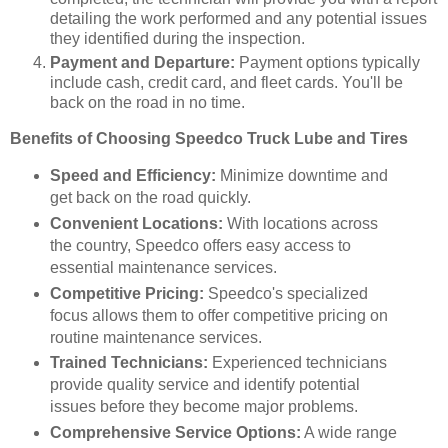
detailing the work performed and any potential issues
they identified during the inspection.
Payment and Departure:
Payment options typically
include cash, credit card, and fleet cards. You'll be
back on the road in no time.
Benefits of Choosing Speedco Truck Lube and Tires
Speed and Efficiency:
Minimize downtime and
get back on the road quickly.
Convenient Locations:
With locations across
the country, Speedco offers easy access to
essential maintenance services.
Competitive Pricing:
Speedco's specialized
focus allows them to offer competitive pricing on
routine maintenance services.
Trained Technicians:
Experienced technicians
provide quality service and identify potential
issues before they become major problems.
Comprehensive Service Options:
A wide range