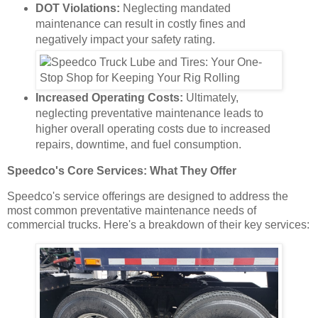
DOT Violations:
Neglecting mandated
maintenance can result in costly fines and
negatively impact your safety rating.
Increased Operating Costs:
Ultimately,
neglecting preventative maintenance leads to
higher overall operating costs due to increased
repairs, downtime, and fuel consumption.
Speedco's Core Services: What They Offer
Speedco's service offerings are designed to address the
most common preventative maintenance needs of
commercial trucks. Here's a breakdown of their key services: