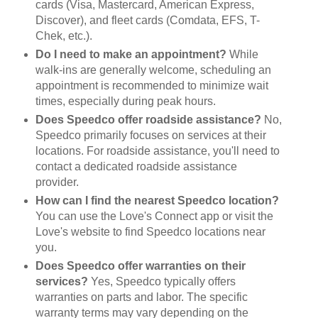
cards (Visa, Mastercard, American Express,
Discover), and fleet cards (Comdata, EFS, T-
Chek, etc.).
Do I need to make an appointment?
While
walk-ins are generally welcome, scheduling an
appointment is recommended to minimize wait
times, especially during peak hours.
Does Speedco offer roadside assistance?
No,
Speedco primarily focuses on services at their
locations. For roadside assistance, you'll need to
contact a dedicated roadside assistance
provider.
How can I find the nearest Speedco location?
You can use the Love's Connect app or visit the
Love's website to find Speedco locations near
you.
Does Speedco offer warranties on their
services?
Yes, Speedco typically offers
warranties on parts and labor. The specific
warranty terms may vary depending on the