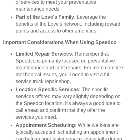
of services to meet your preventative
maintenance needs.
Part of the Love's Family:
Leverage the
benefits of the Love's network, including reward
points and access to other amenities.
Important Considerations When Using Speedco
Limited Repair Services:
Remember that
Speedco is primarily focused on preventative
maintenance and light repairs. For more complex
mechanical issues, you'll need to visit a full-
service truck repair shop.
Location-Specific Services:
The specific
services offered may vary slightly depending on
the Speedco location. It's always a good idea to
call ahead and confirm that they offer the
services you need.
Appointment Scheduling:
While walk-ins are
typically accepted, scheduling an appointment
can help ensure faster service, especially during