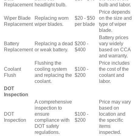
Replacement
headlight bulb.
bulb and labor.
Price depends
Wiper Blade
Replacing worn
$20 - $50
on the size and
Replacement
wiper blades.
per blade
type of wiper
blade.
Battery prices
Battery
Replacing a dead
$200 -
vary widely
Replacement
or weak battery.
$400
based on CCA
and warranty.
Flushing the
Price includes
Coolant
cooling system
$100 -
the cost of the
Flush
and replacing the
$200
coolant and
coolant.
labor.
DOT
Inspection
A comprehensive
Price may vary
inspection to
based on
DOT
ensure
$100 -
location and
Inspection
compliance with
$200
the specific
DOT safety
items
regulations.
inspected.