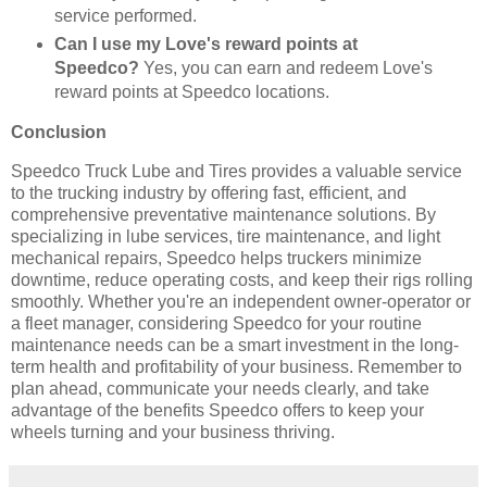
service performed.
Can I use my Love's reward points at
Speedco?
Yes, you can earn and redeem Love's
reward points at Speedco locations.
Conclusion
Speedco Truck Lube and Tires provides a valuable service
to the trucking industry by offering fast, efficient, and
comprehensive preventative maintenance solutions. By
specializing in lube services, tire maintenance, and light
mechanical repairs, Speedco helps truckers minimize
downtime, reduce operating costs, and keep their rigs rolling
smoothly. Whether you're an independent owner-operator or
a fleet manager, considering Speedco for your routine
maintenance needs can be a smart investment in the long-
term health and profitability of your business. Remember to
plan ahead, communicate your needs clearly, and take
advantage of the benefits Speedco offers to keep your
wheels turning and your business thriving.