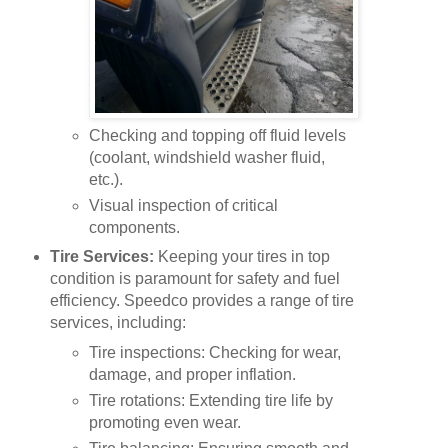
Checking and topping off fluid levels
(coolant, windshield washer fluid,
etc.).
Visual inspection of critical
components.
Tire Services:
Keeping your tires in top
condition is paramount for safety and fuel
efficiency. Speedco provides a range of tire
services, including:
Tire inspections: Checking for wear,
damage, and proper inflation.
Tire rotations: Extending tire life by
promoting even wear.