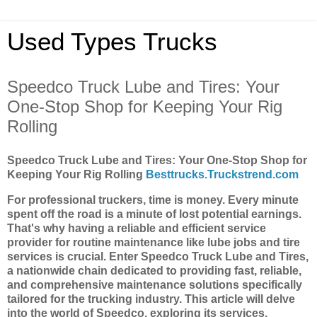
Used Types Trucks
Speedco Truck Lube and Tires: Your
One-Stop Shop for Keeping Your Rig
Rolling
Speedco Truck Lube and Tires: Your One-Stop Shop for
Keeping Your Rig Rolling
Besttrucks.Truckstrend.com
For professional truckers, time is money. Every minute
spent off the road is a minute of lost potential earnings.
That's why having a reliable and efficient service
provider for routine maintenance like lube jobs and tire
services is crucial. Enter Speedco Truck Lube and Tires,
a nationwide chain dedicated to providing fast, reliable,
and comprehensive maintenance solutions specifically
tailored for the trucking industry. This article will delve
into the world of Speedco, exploring its services,