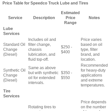
Price Table for Speedco Truck Lube and Tires
Estimated
Service
Description
Price
Notes
Range
Lube
Services
Includes oil and
Price varies
Standard Oil
filter change,
based on oil
$250 -
Change
chassis
type, filter
$400
(Diesel)
lubrication, and
brand, and
fluid top-off.
location.
Recommended
Same as above
Synthetic Oil
for heavy-duty
but with synthetic
$350 -
Change
applications
oil for extended
$550
(Diesel)
and extreme
intervals.
temperatures.
Tire
Services
Price depends
Rotating tires to
on the number