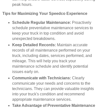
peak hours.
Tips for Maximizing Your Speedco Experience
Schedule Regular Maintenance:
Proactively
schedule preventative maintenance services to
keep your truck in top condition and avoid
unexpected breakdowns.
Keep Detailed Records:
Maintain accurate
records of all maintenance performed on your
truck, including dates, services performed, and
mileage. This will help you track your
maintenance schedule and identify potential
issues early on.
Communicate with Technicians:
Clearly
communicate your needs and concerns to the
technicians. They can provide valuable insights
into your truck's condition and recommend
appropriate maintenance services.
Take Advantage of Preventative Maintenance