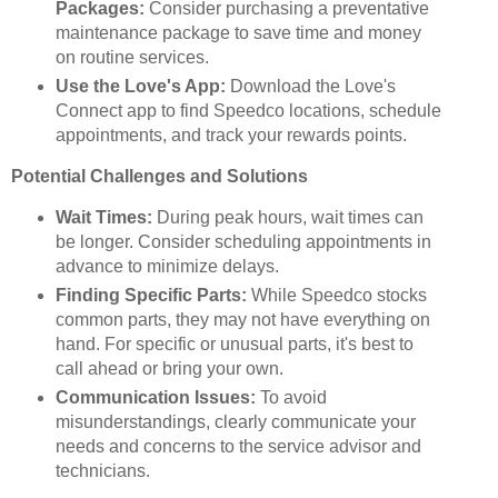
Packages:
Consider purchasing a preventative
maintenance package to save time and money
on routine services.
Use the Love's App:
Download the Love's
Connect app to find Speedco locations, schedule
appointments, and track your rewards points.
Potential Challenges and Solutions
Wait Times:
During peak hours, wait times can
be longer. Consider scheduling appointments in
advance to minimize delays.
Finding Specific Parts:
While Speedco stocks
common parts, they may not have everything on
hand. For specific or unusual parts, it's best to
call ahead or bring your own.
Communication Issues:
To avoid
misunderstandings, clearly communicate your
needs and concerns to the service advisor and
technicians.