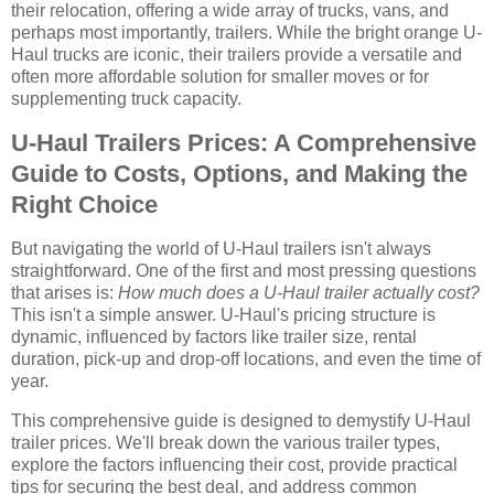
their relocation, offering a wide array of trucks, vans, and
perhaps most importantly, trailers. While the bright orange U-
Haul trucks are iconic, their trailers provide a versatile and
often more affordable solution for smaller moves or for
supplementing truck capacity.
U-Haul Trailers Prices: A Comprehensive
Guide to Costs, Options, and Making the
Right Choice
But navigating the world of U-Haul trailers isn't always
straightforward. One of the first and most pressing questions
that arises is:
How much does a U-Haul trailer actually cost?
This isn't a simple answer. U-Haul's pricing structure is
dynamic, influenced by factors like trailer size, rental
duration, pick-up and drop-off locations, and even the time of
year.
This comprehensive guide is designed to demystify U-Haul
trailer prices. We'll break down the various trailer types,
explore the factors influencing their cost, provide practical
tips for securing the best deal, and address common