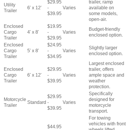
$29.95
trailer, ramp
Utility
6' x 12'
-
Varies
available on
Trailer
$39.95
some models,
open-air.
Enclosed
$19.95
Budget-friendly
Cargo
4' x 8'
-
Varies
enclosed option.
Trailer
$29.95
Enclosed
$24.95
Slightly larger
Cargo
5' x 8'
-
Varies
enclosed option.
Trailer
$34.95
Largest enclosed
Enclosed
$29.95
trailer, offers
Cargo
6' x 12'
-
Varies
ample space and
Trailer
$39.95
weather
protection.
Specifically
$29.95
Motorcycle
designed for
Standard
-
Varies
Trailer
motorcycle
$39.95
transport.
For towing
vehicles with front
$44.95
wheels lifted.