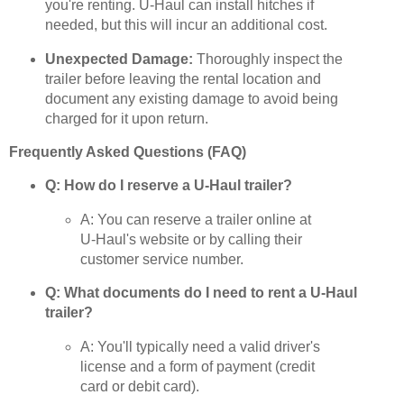
you're renting. U-Haul can install hitches if
needed, but this will incur an additional cost.
Unexpected Damage:
Thoroughly inspect the
trailer before leaving the rental location and
document any existing damage to avoid being
charged for it upon return.
Frequently Asked Questions (FAQ)
Q: How do I reserve a U-Haul trailer?
A: You can reserve a trailer online at
U-Haul's website or by calling their
customer service number.
Q: What documents do I need to rent a U-Haul
trailer?
A: You'll typically need a valid driver's
license and a form of payment (credit
card or debit card).