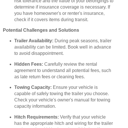
risk tolerance and the value of your belongings to
determine if insurance coverage is necessary. If
you have homeowner's or renter's insurance,
check if it covers items during transit.
Potential Challenges and Solutions
Trailer Availability:
During peak seasons, trailer
availability can be limited. Book well in advance
to avoid disappointment.
Hidden Fees:
Carefully review the rental
agreement to understand all potential fees, such
as late return fees or cleaning fees.
Towing Capacity:
Ensure your vehicle is
capable of safely towing the trailer you choose.
Check your vehicle's owner's manual for towing
capacity information.
Hitch Requirements:
Verify that your vehicle
has the appropriate hitch and wiring for the trailer