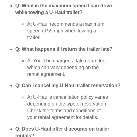
Q: What is the maximum speed I can drive
while towing a U-Haul trailer?
A: U-Haul recommends a maximum
speed of 55 mph when towing a
trailer.
Q: What happens if I return the trailer late?
A: You'll be charged a late return fee,
which can vary depending on the
rental agreement.
Q: Can I cancel my U-Haul trailer reservation?
A: U-Haul's cancellation policy varies
depending on the type of reservation.
Check the terms and conditions of
your rental agreement for details.
Q: Does U-Haul offer discounts on trailer
rentals?