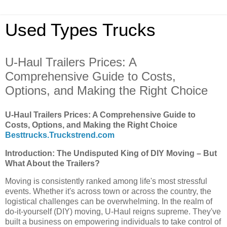
Used Types Trucks
U-Haul Trailers Prices: A
Comprehensive Guide to Costs,
Options, and Making the Right Choice
U-Haul Trailers Prices: A Comprehensive Guide to
Costs, Options, and Making the Right Choice
Besttrucks.Truckstrend.com
Introduction: The Undisputed King of DIY Moving – But
What About the Trailers?
Moving is consistently ranked among life's most stressful
events. Whether it's across town or across the country, the
logistical challenges can be overwhelming. In the realm of
do-it-yourself (DIY) moving, U-Haul reigns supreme. They've
built a business on empowering individuals to take control of