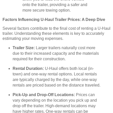
onto the trailer, providing a safer and
more secure towing option.
Factors Influencing U-Haul Trailer Prices: A Deep Dive
Several factors contribute to the final cost of renting a U-Haul
trailer. Understanding these elements is key to accurately
estimating your moving expenses.
Trailer Size:
Larger trailers naturally cost more
due to their increased capacity and the materials
required for their construction.
Rental Duration:
U-Haul offers both local (in-
town) and one-way rental options. Local rentals
are typically charged by the day, while one-way
rentals are priced based on the distance traveled.
Pick-Up and Drop-Off Locations:
Prices can
vary depending on the location you pick up and
drop off the trailer. High-demand locations may
have higher rates. One-way rentals can be