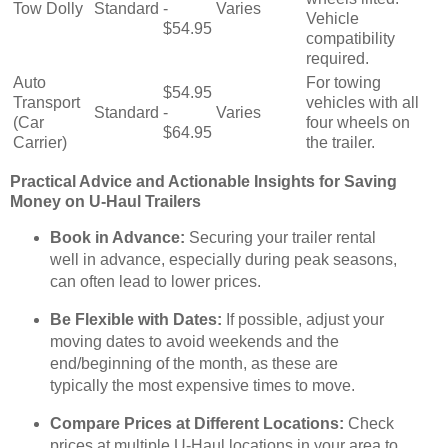
Tow Dolly
Standard
-
Varies
Vehicle
$54.95
compatibility
required.
Auto
For towing
$54.95
Transport
vehicles with all
Standard
-
Varies
(Car
four wheels on
$64.95
Carrier)
the trailer.
Practical Advice and Actionable Insights for Saving
Money on U-Haul Trailers
Book in Advance:
Securing your trailer rental
well in advance, especially during peak seasons,
can often lead to lower prices.
Be Flexible with Dates:
If possible, adjust your
moving dates to avoid weekends and the
end/beginning of the month, as these are
typically the most expensive times to move.
Compare Prices at Different Locations:
Check
prices at multiple U-Haul locations in your area to