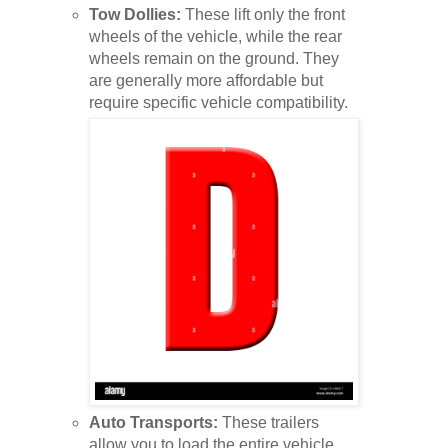
Tow Dollies:
These lift only the front
wheels of the vehicle, while the rear
wheels remain on the ground. They
are generally more affordable but
require specific vehicle compatibility.
Auto Transports:
These trailers
allow you to load the entire vehicle