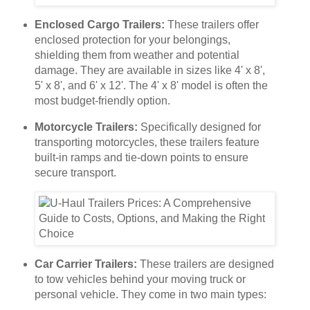
Enclosed Cargo Trailers:
These trailers offer
enclosed protection for your belongings,
shielding them from weather and potential
damage. They are available in sizes like 4' x 8',
5' x 8', and 6' x 12'. The 4' x 8' model is often the
most budget-friendly option.
Motorcycle Trailers:
Specifically designed for
transporting motorcycles, these trailers feature
built-in ramps and tie-down points to ensure
secure transport.
Car Carrier Trailers:
These trailers are designed
to tow vehicles behind your moving truck or
personal vehicle. They come in two main types: