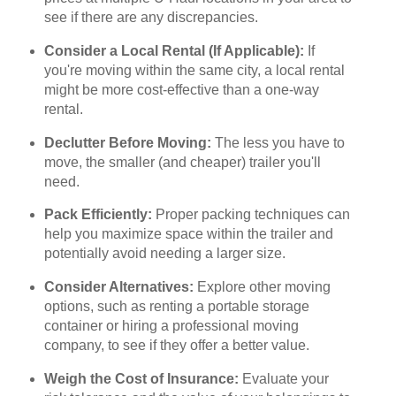
see if there are any discrepancies.
Consider a Local Rental (If Applicable):
If
you're moving within the same city, a local rental
might be more cost-effective than a one-way
rental.
Declutter Before Moving:
The less you have to
move, the smaller (and cheaper) trailer you'll
need.
Pack Efficiently:
Proper packing techniques can
help you maximize space within the trailer and
potentially avoid needing a larger size.
Consider Alternatives:
Explore other moving
options, such as renting a portable storage
container or hiring a professional moving
company, to see if they offer a better value.
Weigh the Cost of Insurance:
Evaluate your