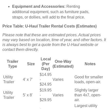
Equipment and Accessories:
Renting
additional equipment, such as furniture pads,
straps, or dollies, will add to the final price.
Price Table: U-Haul Trailer Rental Costs (Estimates)
Please note that these are estimated prices. Actual prices
may vary based on location, time of year, and other factors. It
is always best to get a quote from the U-Haul website or
contact them directly.
Local
Trailer
One-Way
Size
(Per
Notes
Type
(Estimated)
Day)
$14.95
Utility
Good for smaller
4' x 7'
-
Varies
Trailer
loads, open-air.
$24.95
$19.95
Slightly larger
Utility
5' x 8'
-
Varies
than 4x7, open-
Trailer
$29.95
air.
Largest utility