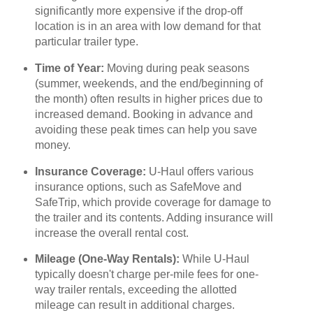
significantly more expensive if the drop-off
location is in an area with low demand for that
particular trailer type.
Time of Year:
Moving during peak seasons
(summer, weekends, and the end/beginning of
the month) often results in higher prices due to
increased demand. Booking in advance and
avoiding these peak times can help you save
money.
Insurance Coverage:
U-Haul offers various
insurance options, such as SafeMove and
SafeTrip, which provide coverage for damage to
the trailer and its contents. Adding insurance will
increase the overall rental cost.
Mileage (One-Way Rentals):
While U-Haul
typically doesn't charge per-mile fees for one-
way trailer rentals, exceeding the allotted
mileage can result in additional charges.