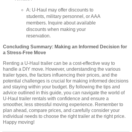
A: U-Haul may offer discounts to
students, military personnel, or AAA
members. Inquire about available
discounts when making your
reservation.
Concluding Summary: Making an Informed Decision for
a Stress-Free Move
Renting a U-Haul trailer can be a cost-effective way to
handle a DIY move. However, understanding the various
trailer types, the factors influencing their prices, and the
potential challenges is crucial for making informed decisions
and staying within your budget. By following the tips and
advice outlined in this guide, you can navigate the world of
U-Haul trailer rentals with confidence and ensure a
smoother, less stressful moving experience. Remember to
plan ahead, compare prices, and carefully consider your
individual needs to choose the right trailer at the right price.
Happy moving!