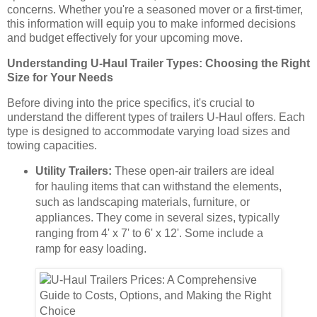
concerns. Whether you're a seasoned mover or a first-timer,
this information will equip you to make informed decisions
and budget effectively for your upcoming move.
Understanding U-Haul Trailer Types: Choosing the Right
Size for Your Needs
Before diving into the price specifics, it's crucial to
understand the different types of trailers U-Haul offers. Each
type is designed to accommodate varying load sizes and
towing capacities.
Utility Trailers:
These open-air trailers are ideal
for hauling items that can withstand the elements,
such as landscaping materials, furniture, or
appliances. They come in several sizes, typically
ranging from 4' x 7' to 6' x 12'. Some include a
ramp for easy loading.