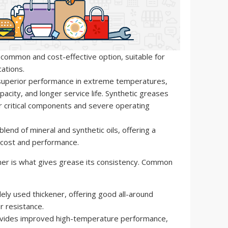
ommon and cost-effective option, suitable for
ations.
superior performance in extreme temperatures,
pacity, and longer service life. Synthetic greases
r critical components and severe operating
blend of mineral and synthetic oils, offering a
ost and performance.
er is what gives grease its consistency. Common
ly used thickener, offering good all-around
 resistance.
vides improved high-temperature performance,