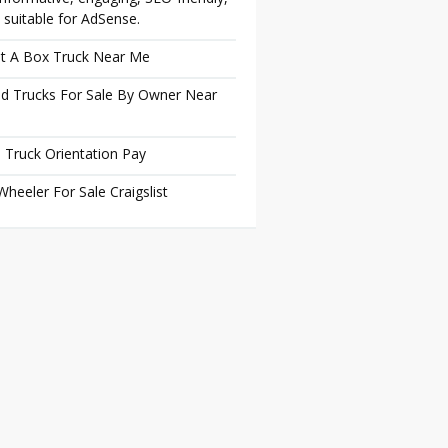
 suitable for AdSense.
t A Box Truck Near Me
d Trucks For Sale By Owner Near
 Truck Orientation Pay
Wheeler For Sale Craigslist