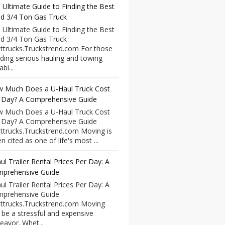
 Ultimate Guide to Finding the Best
d 3/4 Ton Gas Truck
 Ultimate Guide to Finding the Best
d 3/4 Ton Gas Truck
ttrucks.Truckstrend.com For those
ding serious hauling and towing
bi...
 Much Does a U-Haul Truck Cost
 Day? A Comprehensive Guide
 Much Does a U-Haul Truck Cost
 Day? A Comprehensive Guide
ttrucks.Truckstrend.com Moving is
n cited as one of life's most ...
ul Trailer Rental Prices Per Day: A
prehensive Guide
ul Trailer Rental Prices Per Day: A
prehensive Guide
ttrucks.Truckstrend.com Moving
 be a stressful and expensive
eavor. Whet...