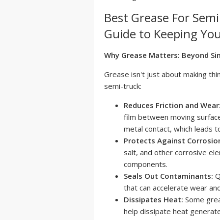
Best Grease For Sem
Guide to Keeping You
Why Grease Matters: Beyond Sim
Grease isn't just about making thin
semi-truck:
Reduces Friction and Wear
film between moving surfaces
metal contact, which leads t
Protects Against Corrosio
salt, and other corrosive el
components.
Seals Out Contaminants:
Qu
that can accelerate wear a
Dissipates Heat:
Some greas
help dissipate heat generate