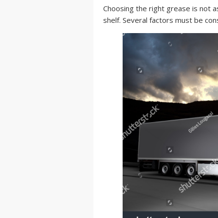
Choosing the right grease is not a
shelf. Several factors must be con