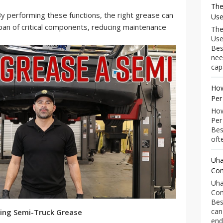
The
y performing these functions, the right grease can
Use
espan of critical components, reducing maintenance
The
Use
Bes
nee
capa
How
Per
How
Per
Bes
ofte
Uha
Com
Uha
Com
Bes
can
ing Semi-Truck Grease
end