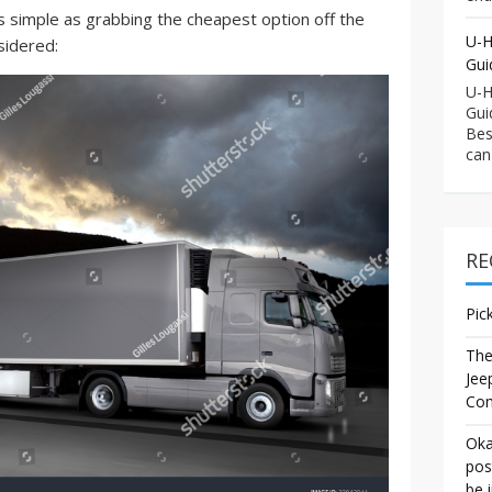
s simple as grabbing the cheapest option off the
U-H
sidered:
Gui
U-H
Gui
Bes
can
RE
Pic
The
Jee
Co
Oka
pos
be 