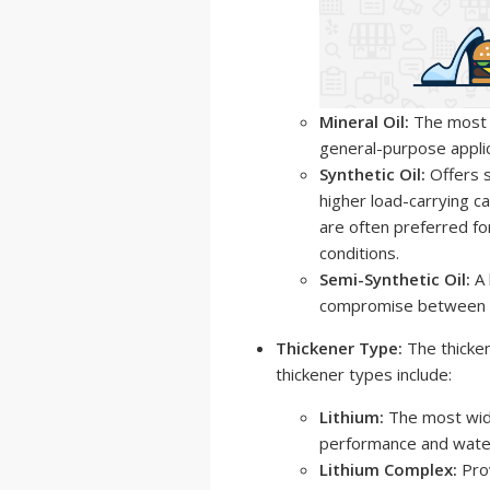
Mineral Oil:
The most c
general-purpose applic
Synthetic Oil:
Offers 
higher load-carrying ca
are often preferred fo
conditions.
Semi-Synthetic Oil:
A 
compromise between c
Thickener Type:
The thicken
thickener types include:
Lithium:
The most wide
performance and water
Lithium Complex:
Pro