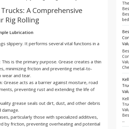
The
i Trucks: A Comprehensive
Bes
Bes
r Rig Rolling
bed
Bes
ple Lubrication
Com
gs slippery. It performs several vital functions in a
Val
Bes
Com
:
This is the primary purpose. Grease creates a thin
Val
Che
, minimizing friction and preventing metal-to-
o wear and tear.
Kel
n:
Grease acts as a barrier against moisture, road
Tru
ements, preventing rust and extending the life of
Val
Kel
ality grease seals out dirt, dust, and other debris
Tru
Val
nd damage.
Bes
es, particularly those with specialized additives,
...
d by friction, preventing overheating and potential