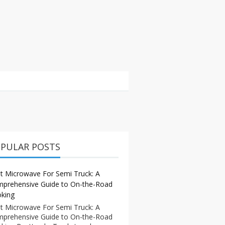
PULAR POSTS
t Microwave For Semi Truck: A
prehensive Guide to On-the-Road
king
t Microwave For Semi Truck: A
prehensive Guide to On-the-Road