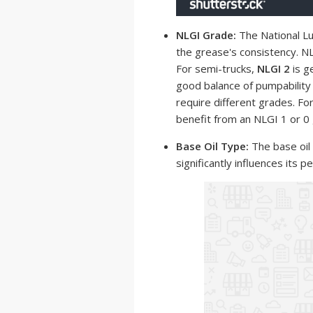
NLGI Grade:
The National Lu
the grease's consistency. NL
For semi-trucks,
NLGI 2
is g
good balance of pumpability
require different grades. Fo
benefit from an NLGI 1 or 0
Base Oil Type:
The base oil
significantly influences its