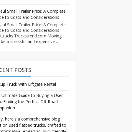
aul Small Trailer Price: A Complete
de to Costs and Considerations
aul Small Trailer Price: A Complete
de to Costs and Considerations
ttrucks.Truckstrend.com Moving
 be a stressful and expensive ...
CENT POSTS
kup Truck With Liftgate Rental
 Ultimate Guide to Buying a Used
p: Finding the Perfect Off-Road
mpanion
y, here's a comprehensive blog
t on used flatbed trucks, crafted to
informative, engaging, SEO-friendly,