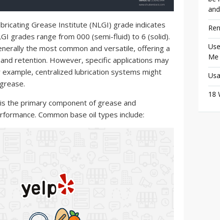
and
bricating Grease Institute (NLGI) grade indicates
Ren
GI grades range from 000 (semi-fluid) to 6 (solid).
Use
enerally the most common and versatile, offering a
Me
 and retention. However, specific applications may
r example, centralized lubrication systems might
Usa
 grease.
18 
 is the primary component of grease and
 performance. Common base oil types include: