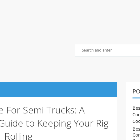
PO
e For Semi Trucks: A
Bes
Com
uide to Keeping Your Rig
Coo
Bes
Rolling
Com