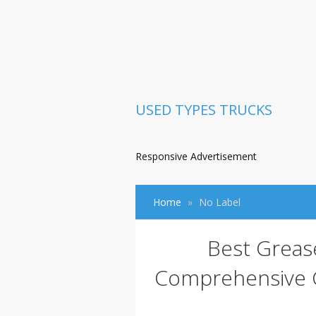
USED TYPES TRUCKS
Responsive Advertisement
Home
No Label
Best Greas
Comprehensive G