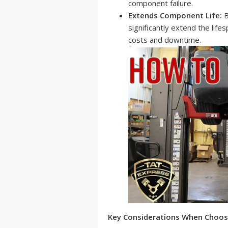
component failure.
Extends Component Life:
B
significantly extend the lif
costs and downtime.
Key Considerations When Choos