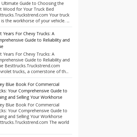
 Ultimate Guide to Choosing the
t Wood for Your Truck Bed
ttrucks.Truckstrend.com Your truck
 is the workhorse of your vehicle. ...
t Years For Chevy Trucks: A
prehensive Guide to Reliability and
ue
t Years For Chevy Trucks: A
prehensive Guide to Reliability and
ue Besttrucks.Truckstrend.com
vrolet trucks, a cornerstone of th...
ley Blue Book For Commercial
cks: Your Comprehensive Guide to
uing and Selling Your Workhorse
ley Blue Book For Commercial
cks: Your Comprehensive Guide to
uing and Selling Your Workhorse
ttrucks.Truckstrend.com The world