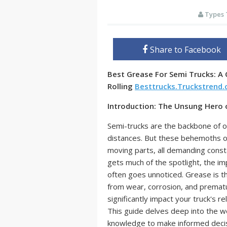
Types 
Share to Facebook
Best Grease For Semi Trucks: A
Rolling
Besttrucks.Truckstrend
Introduction: The Unsung Hero
Semi-trucks are the backbone of o
distances. But these behemoths o
moving parts, all demanding constan
gets much of the spotlight, the i
often goes unnoticed. Grease is th
from wear, corrosion, and prematur
significantly impact your truck's rel
This guide delves deep into the w
knowledge to make informed decisi