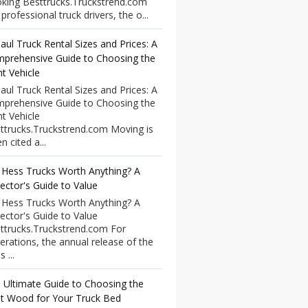
king Besttrucks.Truckstrend.com
professional truck drivers, the o...
aul Truck Rental Sizes and Prices: A
prehensive Guide to Choosing the
ht Vehicle
aul Truck Rental Sizes and Prices: A
prehensive Guide to Choosing the
ht Vehicle
ttrucks.Truckstrend.com Moving is
n cited a...
 Hess Trucks Worth Anything? A
lector's Guide to Value
 Hess Trucks Worth Anything? A
lector's Guide to Value
ttrucks.Truckstrend.com For
erations, the annual release of the
 ...
 Ultimate Guide to Choosing the
t Wood for Your Truck Bed