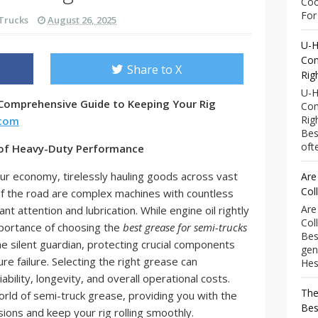
Coo
For 
Trucks
August 26, 2025
U-H
Com
Share to X
Rig
U-H
 Comprehensive Guide to Keeping Your Rig
Com
Rig
.com
Bes
ofte
 of Heavy-Duty Performance
ur economy, tirelessly hauling goods across vast
Are
Col
f the road are complex machines with countless
Are
t attention and lubrication. While engine oil rightly
Col
mportance of choosing the
best grease for semi-trucks
Bes
e silent guardian, protecting crucial components
gen
e failure. Selecting the right grease can
Hess
iability, longevity, and overall operational costs.
The
orld of semi-truck grease, providing you with the
Bes
ons and keep your rig rolling smoothly.