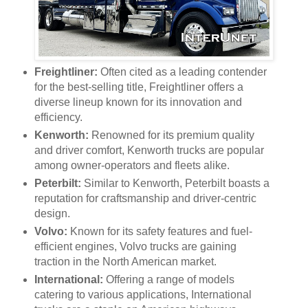
Freightliner:
Often cited as a leading contender
for the best-selling title, Freightliner offers a
diverse lineup known for its innovation and
efficiency.
Kenworth:
Renowned for its premium quality
and driver comfort, Kenworth trucks are popular
among owner-operators and fleets alike.
Peterbilt:
Similar to Kenworth, Peterbilt boasts a
reputation for craftsmanship and driver-centric
design.
Volvo:
Known for its safety features and fuel-
efficient engines, Volvo trucks are gaining
traction in the North American market.
International:
Offering a range of models
catering to various applications, International