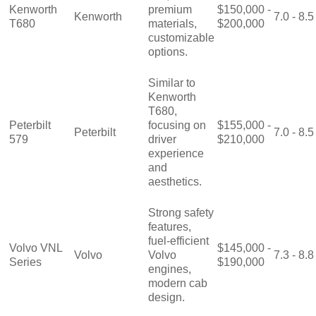
Kenworth
premium
$150,000 -
Kenworth
7.0 - 8.5
T680
materials,
$200,000
customizable
options.
Similar to
Kenworth
T680,
Peterbilt
focusing on
$155,000 -
Peterbilt
7.0 - 8.5
579
driver
$210,000
experience
and
aesthetics.
Strong safety
features,
fuel-efficient
Volvo VNL
$145,000 -
Volvo
Volvo
7.3 - 8.8
Series
$190,000
engines,
modern cab
design.