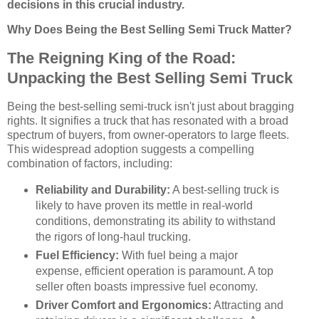
decisions in this crucial industry.
Why Does Being the Best Selling Semi Truck Matter?
The Reigning King of the Road:
Unpacking the Best Selling Semi Truck
Being the best-selling semi-truck isn't just about bragging
rights. It signifies a truck that has resonated with a broad
spectrum of buyers, from owner-operators to large fleets.
This widespread adoption suggests a compelling
combination of factors, including:
Reliability and Durability:
A best-selling truck is
likely to have proven its mettle in real-world
conditions, demonstrating its ability to withstand
the rigors of long-haul trucking.
Fuel Efficiency:
With fuel being a major
expense, efficient operation is paramount. A top
seller often boasts impressive fuel economy.
Driver Comfort and Ergonomics:
Attracting and