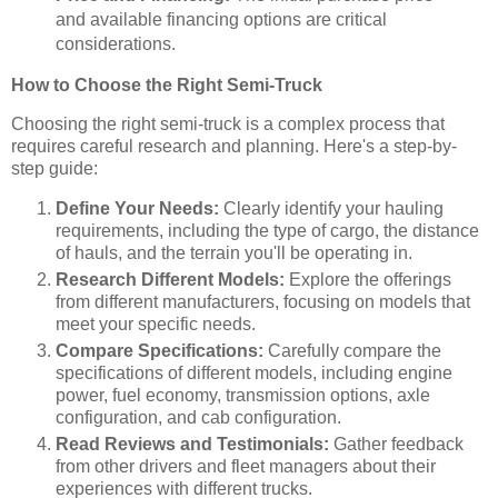
and available financing options are critical
considerations.
How to Choose the Right Semi-Truck
Choosing the right semi-truck is a complex process that
requires careful research and planning. Here's a step-by-
step guide:
Define Your Needs:
Clearly identify your hauling
requirements, including the type of cargo, the distance
of hauls, and the terrain you'll be operating in.
Research Different Models:
Explore the offerings
from different manufacturers, focusing on models that
meet your specific needs.
Compare Specifications:
Carefully compare the
specifications of different models, including engine
power, fuel economy, transmission options, axle
configuration, and cab configuration.
Read Reviews and Testimonials:
Gather feedback
from other drivers and fleet managers about their
experiences with different trucks.