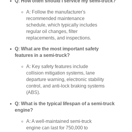
Q: How often should I service my semi-truck?
A: Follow the manufacturer's
recommended maintenance
schedule, which typically includes
regular oil changes, filter
replacements, and inspections.
Q: What are the most important safety
features in a semi-truck?
A: Key safety features include
collision mitigation systems, lane
departure warning, electronic stability
control, and anti-lock braking systems
(ABS).
Q: What is the typical lifespan of a semi-truck
engine?
A: A well-maintained semi-truck
engine can last for 750,000 to