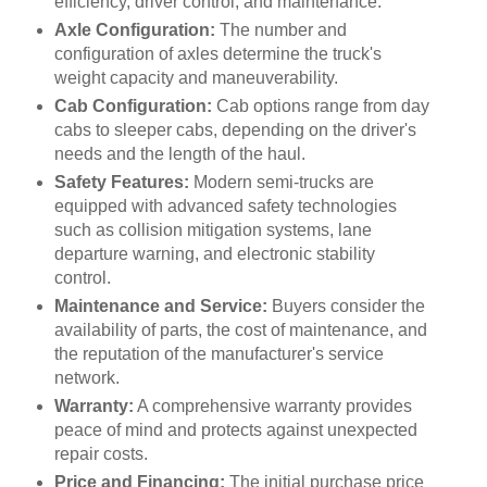
efficiency, driver control, and maintenance.
Axle Configuration:
The number and
configuration of axles determine the truck's
weight capacity and maneuverability.
Cab Configuration:
Cab options range from day
cabs to sleeper cabs, depending on the driver's
needs and the length of the haul.
Safety Features:
Modern semi-trucks are
equipped with advanced safety technologies
such as collision mitigation systems, lane
departure warning, and electronic stability
control.
Maintenance and Service:
Buyers consider the
availability of parts, the cost of maintenance, and
the reputation of the manufacturer's service
network.
Warranty:
A comprehensive warranty provides
peace of mind and protects against unexpected
repair costs.
Price and Financing:
The initial purchase price