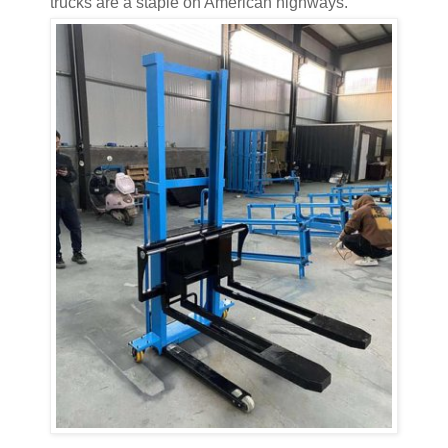
trucks are a staple on American highways.