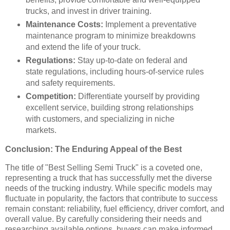
trucks, and invest in driver training.
Maintenance Costs:
Implement a preventative
maintenance program to minimize breakdowns
and extend the life of your truck.
Regulations:
Stay up-to-date on federal and
state regulations, including hours-of-service rules
and safety requirements.
Competition:
Differentiate yourself by providing
excellent service, building strong relationships
with customers, and specializing in niche
markets.
Conclusion: The Enduring Appeal of the Best
The title of "Best Selling Semi Truck" is a coveted one,
representing a truck that has successfully met the diverse
needs of the trucking industry. While specific models may
fluctuate in popularity, the factors that contribute to success
remain constant: reliability, fuel efficiency, driver comfort, and
overall value. By carefully considering their needs and
researching available options, buyers can make informed