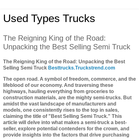
Used Types Trucks
The Reigning King of the Road:
Unpacking the Best Selling Semi Truck
The Reigning King of the Road: Unpacking the Best
Selling Semi Truck
Besttrucks.Truckstrend.com
The open road. A symbol of freedom, commerce, and the
lifeblood of our economy. And traversing these
highways, hauling everything from groceries to
construction materials, are the mighty semi-trucks. But
amidst the vast landscape of manufacturers and
models, one consistently rises to the top in sales,
claiming the title of "Best Selling Semi Truck." This
article will delve into what makes a semi-truck a best-
seller, explore potential contenders for the crown, and
provide insights into the factors that drive purchasing