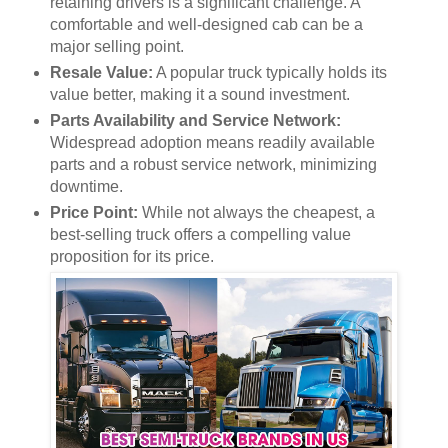
retaining drivers is a significant challenge. A
comfortable and well-designed cab can be a
major selling point.
Resale Value:
A popular truck typically holds its
value better, making it a sound investment.
Parts Availability and Service Network:
Widespread adoption means readily available
parts and a robust service network, minimizing
downtime.
Price Point:
While not always the cheapest, a
best-selling truck offers a compelling value
proposition for its price.