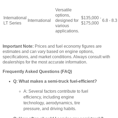
Versatile
options,
International
$135,000 -
International
designed for
6.8 - 8.3
LT Series
$175,000
various
applications.
Important Note:
Prices and fuel economy figures are
estimates and can vary based on engine options,
specifications, and market conditions. Always consult with
dealerships for the most accurate information.
Frequently Asked Questions (FAQ)
Q: What makes a semi-truck fuel-efficient?
A: Several factors contribute to fuel
efficiency, including engine
technology, aerodynamics, tire
pressure, and driving habits.