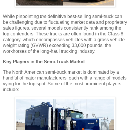
While pinpointing
the
definitive best-selling semi-truck can
be challenging due to fluctuating market data and proprietary
sales figures, several models consistently rank among the
top contenders. These trucks are often found in the Class 8
category, which encompasses vehicles with a gross vehicle
weight rating (GVWR) exceeding 33,000 pounds, the
workhorses of the long-haul trucking industry.
Key Players in the Semi-Truck Market
The North American semi-truck market is dominated by a
handful of major manufacturers, each with a range of models
vying for the top spot. Some of the most prominent players
include: