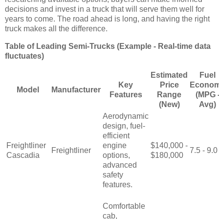
decisions and invest in a truck that will serve them well for
years to come. The road ahead is long, and having the right
truck makes all the difference.
Table of Leading Semi-Trucks (Example - Real-time data
fluctuates)
Estimated
Fuel
Key
Price
Econo
Model
Manufacturer
Features
Range
(MPG 
(New)
Avg)
Aerodynamic
design, fuel-
efficient
Freightliner
engine
$140,000 -
Freightliner
7.5 - 9.0
Cascadia
options,
$180,000
advanced
safety
features.
Comfortable
cab,