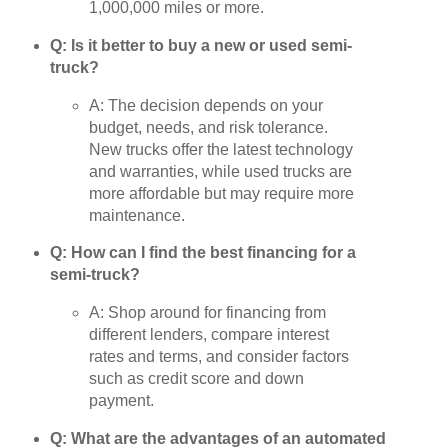
1,000,000 miles or more.
Q: Is it better to buy a new or used semi-
truck?
A: The decision depends on your
budget, needs, and risk tolerance.
New trucks offer the latest technology
and warranties, while used trucks are
more affordable but may require more
maintenance.
Q: How can I find the best financing for a
semi-truck?
A: Shop around for financing from
different lenders, compare interest
rates and terms, and consider factors
such as credit score and down
payment.
Q: What are the advantages of an automated