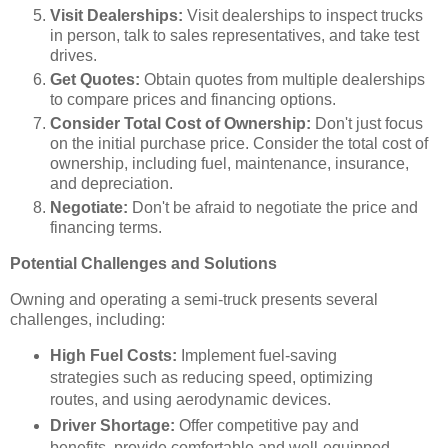
Visit Dealerships:
Visit dealerships to inspect trucks
in person, talk to sales representatives, and take test
drives.
Get Quotes:
Obtain quotes from multiple dealerships
to compare prices and financing options.
Consider Total Cost of Ownership:
Don't just focus
on the initial purchase price. Consider the total cost of
ownership, including fuel, maintenance, insurance,
and depreciation.
Negotiate:
Don't be afraid to negotiate the price and
financing terms.
Potential Challenges and Solutions
Owning and operating a semi-truck presents several
challenges, including:
High Fuel Costs:
Implement fuel-saving
strategies such as reducing speed, optimizing
routes, and using aerodynamic devices.
Driver Shortage:
Offer competitive pay and
benefits, provide comfortable and well-equipped