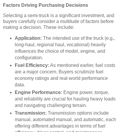
Factors Driving Purchasing Decisions
Selecting a semi-truck is a significant investment, and
buyers carefully consider a multitude of factors before
making a decision. These include:
Application:
The intended use of the truck (e.g.,
long-haul, regional haul, vocational) heavily
influences the choice of model, engine, and
configuration.
Fuel Efficiency:
As mentioned earlier, fuel costs
are a major concern. Buyers scrutinize fuel
economy ratings and real-world performance
data.
Engine Performance:
Engine power, torque,
and reliability are crucial for hauling heavy loads
and navigating challenging terrain.
Transmission:
Transmission options include
manual, automated manual, and automatic, each
offering different advantages in terms of fuel