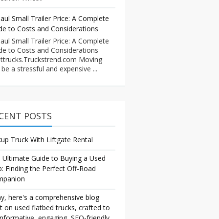
aul Small Trailer Price: A Complete
de to Costs and Considerations
aul Small Trailer Price: A Complete
de to Costs and Considerations
ttrucks.Truckstrend.com Moving
 be a stressful and expensive ...
CENT POSTS
kup Truck With Liftgate Rental
 Ultimate Guide to Buying a Used
p: Finding the Perfect Off-Road
mpanion
y, here's a comprehensive blog
t on used flatbed trucks, crafted to
informative, engaging, SEO-friendly,