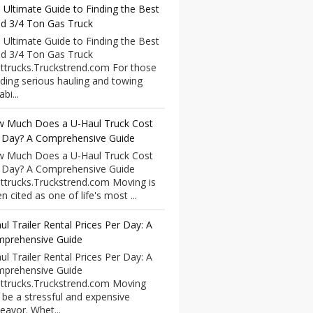
 Ultimate Guide to Finding the Best
d 3/4 Ton Gas Truck
 Ultimate Guide to Finding the Best
d 3/4 Ton Gas Truck
ttrucks.Truckstrend.com For those
ding serious hauling and towing
bi...
 Much Does a U-Haul Truck Cost
 Day? A Comprehensive Guide
 Much Does a U-Haul Truck Cost
 Day? A Comprehensive Guide
ttrucks.Truckstrend.com Moving is
n cited as one of life's most ...
ul Trailer Rental Prices Per Day: A
prehensive Guide
ul Trailer Rental Prices Per Day: A
prehensive Guide
ttrucks.Truckstrend.com Moving
 be a stressful and expensive
eavor. Whet...