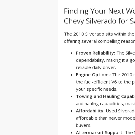
Finding Your Next W
Chevy Silverado for Sa
The 2010 Silverado sits within the
offering several compelling reason
Proven Reliability:
The Silve
dependability, making it a g
reliable daily driver.
Engine Options:
The 2010 mo
the fuel-efficient V6 to the 
your specific needs.
Towing and Hauling Capabil
and hauling capabilities, mak
Affordability:
Used Silverado
affordable than newer model
buyers.
Aftermarket Support:
The S