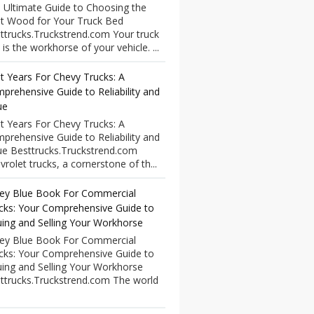
 Ultimate Guide to Choosing the
t Wood for Your Truck Bed
ttrucks.Truckstrend.com Your truck
 is the workhorse of your vehicle. ...
t Years For Chevy Trucks: A
prehensive Guide to Reliability and
ue
t Years For Chevy Trucks: A
prehensive Guide to Reliability and
ue Besttrucks.Truckstrend.com
vrolet trucks, a cornerstone of th...
ley Blue Book For Commercial
cks: Your Comprehensive Guide to
uing and Selling Your Workhorse
ley Blue Book For Commercial
cks: Your Comprehensive Guide to
uing and Selling Your Workhorse
ttrucks.Truckstrend.com The world