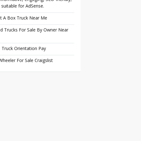
 suitable for AdSense.
t A Box Truck Near Me
d Trucks For Sale By Owner Near
 Truck Orientation Pay
Wheeler For Sale Craigslist