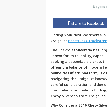
Types 
Share to Facebook
Finding Your Next Workhorse: Na
Craigslist
Besttrucks.Truckstre
The Chevrolet Silverado has lon
known for its reliability, capabi
seeking a dependable pickup, th
offering a balance of modern fea
online classifieds platform, is 
navigating the Craigslist landsc
careful consideration and due di
comprehensive guide to finding,
Chevy Silverado from Craigslist.
Why Consider a 2010 Chevy Silv