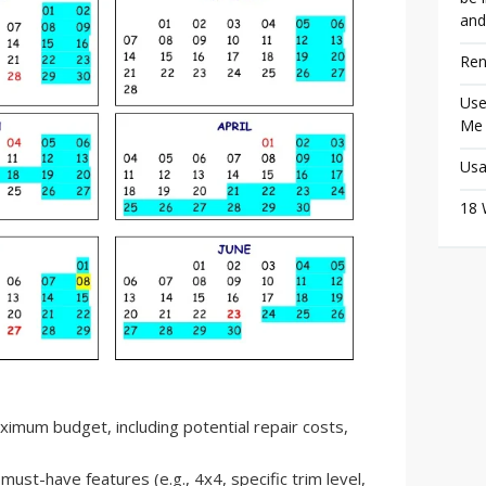
and
Ren
Use
Me
Usa
18 
mum budget, including potential repair costs,
must-have features (e.g., 4x4, specific trim level,