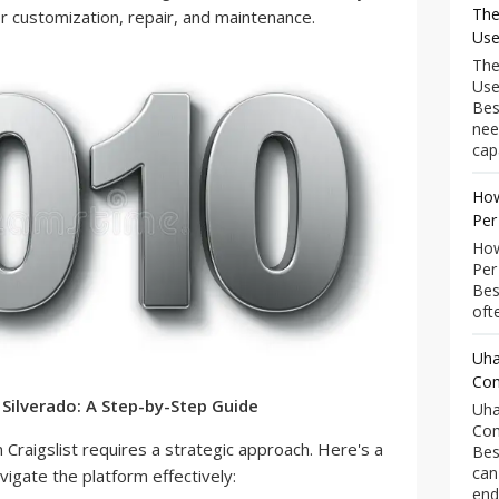
The
r customization, repair, and maintenance.
Use
The
Use
Bes
nee
capa
How
Per
How
Per
Bes
ofte
Uha
Com
 Silverado: A Step-by-Step Guide
Uha
Com
n Craigslist requires a strategic approach. Here's a
Bes
can
igate the platform effectively:
end