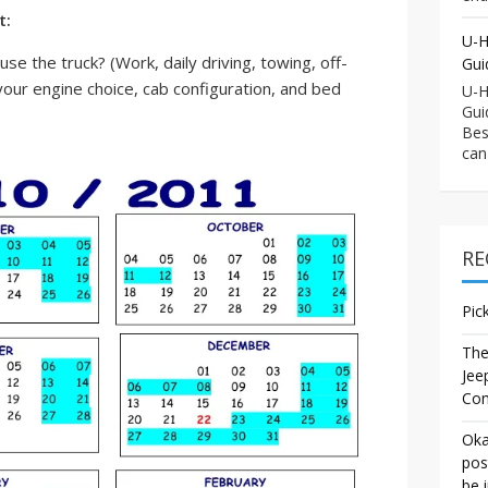
t:
U-H
se the truck? (Work, daily driving, towing, off-
Gui
 your engine choice, cab configuration, and bed
U-H
Gui
Bes
can
RE
Pic
The
Jee
Co
Oka
pos
be 