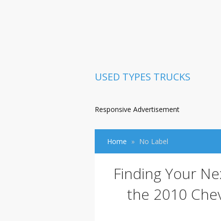
USED TYPES TRUCKS
Responsive Advertisement
Home
No Label
Finding Your Ne
the 2010 Chev