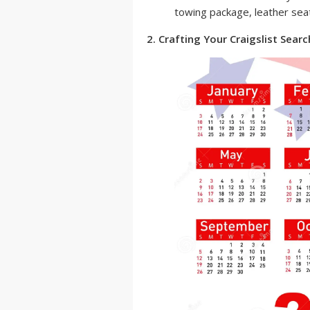
towing package, leather seat
2. Crafting Your Craigslist Searc