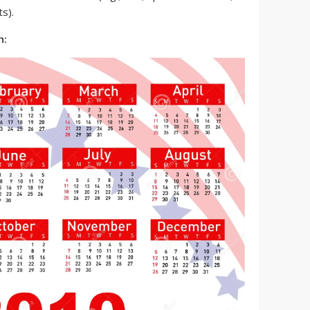
s).
h: