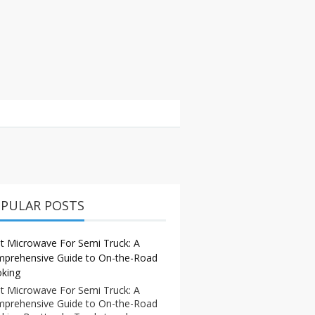
PULAR POSTS
t Microwave For Semi Truck: A
prehensive Guide to On-the-Road
king
t Microwave For Semi Truck: A
prehensive Guide to On-the-Road