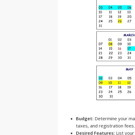
Budget:
Determine your maxi
taxes, and registration fees.
Desired Features:
List your 