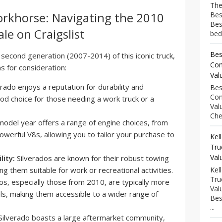
The
orkhorse: Navigating the 2010
Bes
Bes
le on Craigslist
bed
Bes
 second generation (2007-2014) of this iconic truck,
Com
s for consideration:
Val
rado enjoys a reputation for durability and
Bes
Com
ood choice for those needing a work truck or a
Val
Che
del year offers a range of engine choices, from
powerful V8s, allowing you to tailor your purchase to
Kel
Tru
Val
ity:
Silverados are known for their robust towing
ing them suitable for work or recreational activities.
Kel
Tru
s, especially those from 2010, are typically more
Val
s, making them accessible to a wider range of
Bes
...
ilverado boasts a large aftermarket community,