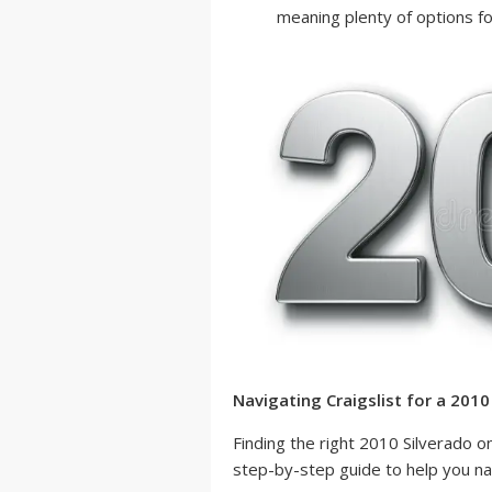
meaning plenty of options fo
Navigating Craigslist for a 2010
Finding the right 2010 Silverado o
step-by-step guide to help you nav