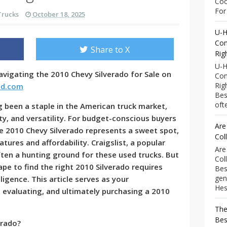
Coo
For 
Trucks
October 18, 2025
U-H
Com
Share to X
Rig
U-H
vigating the 2010 Chevy Silverado for Sale on
Com
Rig
nd.com
Bes
ofte
g been a staple in the American truck market,
lity, and versatility. For budget-conscious buyers
Are
e 2010 Chevy Silverado represents a sweet spot,
Col
tures and affordability. Craigslist, a popular
Are
often a hunting ground for these used trucks. But
Col
ape to find the right 2010 Silverado requires
Bes
gen
ligence. This article serves as your
Hess
 evaluating, and ultimately purchasing a 2010
The
Bes
erado?