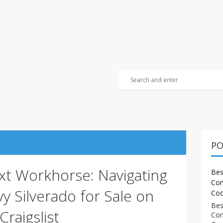
PO
xt Workhorse: Navigating
Bes
Com
y Silverado for Sale on
Coo
Bes
Craigslist
Com