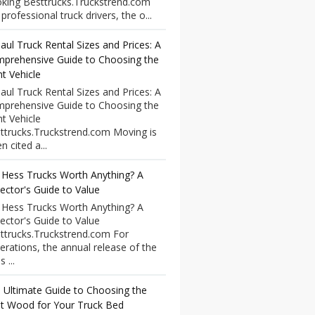
king Besttrucks.Truckstrend.com
professional truck drivers, the o...
aul Truck Rental Sizes and Prices: A
prehensive Guide to Choosing the
ht Vehicle
aul Truck Rental Sizes and Prices: A
prehensive Guide to Choosing the
ht Vehicle
ttrucks.Truckstrend.com Moving is
n cited a...
 Hess Trucks Worth Anything? A
lector's Guide to Value
 Hess Trucks Worth Anything? A
lector's Guide to Value
ttrucks.Truckstrend.com For
erations, the annual release of the
 ...
 Ultimate Guide to Choosing the
t Wood for Your Truck Bed