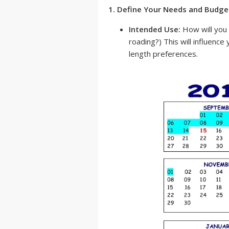
1. Define Your Needs and Budge
Intended Use:
How will you u
roading?) This will influence
length preferences.