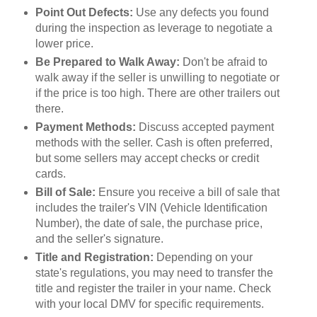
Point Out Defects:
Use any defects you found
during the inspection as leverage to negotiate a
lower price.
Be Prepared to Walk Away:
Don't be afraid to
walk away if the seller is unwilling to negotiate or
if the price is too high. There are other trailers out
there.
Payment Methods:
Discuss accepted payment
methods with the seller. Cash is often preferred,
but some sellers may accept checks or credit
cards.
Bill of Sale:
Ensure you receive a bill of sale that
includes the trailer's VIN (Vehicle Identification
Number), the date of sale, the purchase price,
and the seller's signature.
Title and Registration:
Depending on your
state's regulations, you may need to transfer the
title and register the trailer in your name. Check
with your local DMV for specific requirements.