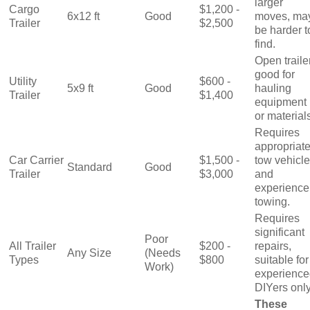
larger
Cargo
$1,200 -
6x12 ft
Good
moves, ma
Trailer
$2,500
be harder t
find.
Open trailer
good for
Utility
$600 -
5x9 ft
Good
hauling
Trailer
$1,400
equipment
or material
Requires
appropriat
Car Carrier
$1,500 -
tow vehicle
Standard
Good
Trailer
$3,000
and
experience
towing.
Requires
significant
Poor
All Trailer
$200 -
repairs,
Any Size
(Needs
Types
$800
suitable for
Work)
experience
DIYers only
These