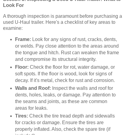
Look For
A thorough inspection is paramount before purchasing a
used U-Haul trailer. Here's a checklist of key areas to
examine:
Frame:
Look for any signs of rust, cracks, dents,
or welds. Pay close attention to the areas around
the tongue and hitch. Rust can weaken the frame
and compromise its structural integrity.
Floor:
Check the floor for rot, water damage, or
soft spots. If the floor is wood, look for signs of
decay. If it's metal, check for rust and corrosion.
Walls and Roof:
Inspect the walls and roof for
dents, holes, leaks, or damage. Pay attention to
the seams and joints, as these are common
areas for leaks.
Tires:
Check the tire tread depth and sidewalls
for cracks or damage. Ensure the tires are
properly inflated. Also, check the spare tire (if