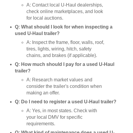
A: Contact local U-Haul dealerships,
check online marketplaces, and look
for local auctions.
Q: What should I look for when inspecting a
used U-Haul trailer?
A: Inspect the frame, floor, walls, roof,
tires, lights, wiring, hitch, safety
chains, and brakes (if applicable).
Q: How much should I pay for a used U-Haul
trailer?
A: Research market values and
consider the trailer's condition when
making an offer.
Q: Do I need to register a used U-Haul trailer?
A: Yes, in most states. Check with
your local DMV for specific
requirements.
Q: What kind of maintenance does a used U-