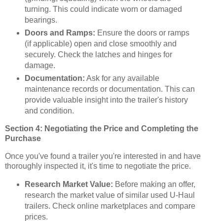
turning. This could indicate worn or damaged
bearings.
Doors and Ramps:
Ensure the doors or ramps
(if applicable) open and close smoothly and
securely. Check the latches and hinges for
damage.
Documentation:
Ask for any available
maintenance records or documentation. This can
provide valuable insight into the trailer's history
and condition.
Section 4: Negotiating the Price and Completing the
Purchase
Once you've found a trailer you're interested in and have
thoroughly inspected it, it's time to negotiate the price.
Research Market Value:
Before making an offer,
research the market value of similar used U-Haul
trailers. Check online marketplaces and compare
prices.