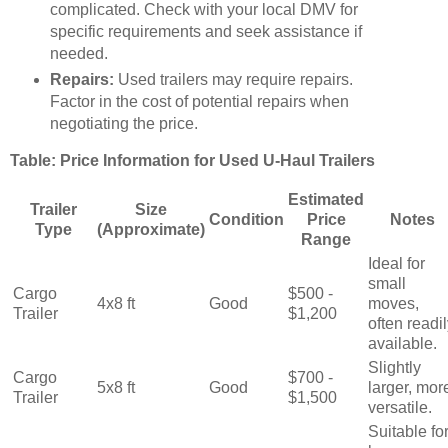
complicated. Check with your local DMV for
specific requirements and seek assistance if
needed.
Repairs:
Used trailers may require repairs.
Factor in the cost of potential repairs when
negotiating the price.
Table: Price Information for Used U-Haul Trailers
Estimated
Trailer
Size
Condition
Price
Notes
Type
(Approximate)
Range
Ideal for
small
Cargo
$500 -
4x8 ft
Good
moves,
Trailer
$1,200
often readi
available.
Slightly
Cargo
$700 -
5x8 ft
Good
larger, mor
Trailer
$1,500
versatile.
Suitable fo