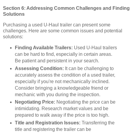
Section 6: Addressing Common Challenges and Finding
Solutions
Purchasing a used U-Haul trailer can present some
challenges. Here are some common issues and potential
solutions:
Finding Available Trailers:
Used U-Haul trailers
can be hard to find, especially in certain areas.
Be patient and persistent in your search.
Assessing Condition:
It can be challenging to
accurately assess the condition of a used trailer,
especially if you're not mechanically inclined.
Consider bringing a knowledgeable friend or
mechanic with you during the inspection.
Negotiating Price:
Negotiating the price can be
intimidating. Research market values and be
prepared to walk away if the price is too high.
Title and Registration Issues:
Transferring the
title and registering the trailer can be