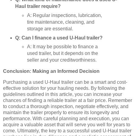
Haul trailer require?
A: Regular inspections, lubrication,
tire maintenance, cleaning, and
storage are essential.
Q: Can I finance a used U-Haul trailer?
A: It may be possible to finance a
used trailer, but it depends on the
seller and your creditworthiness.
Conclusion: Making an Informed Decision
Purchasing a used U-Haul trailer can be a smart and cost-
effective solution for your hauling needs. By following the
guidelines outlined in this article, you can increase your
chances of finding a reliable trailer at a fair price. Remember
to conduct a thorough inspection, negotiate effectively, and
maintain the trailer properly to ensure its longevity and
performance. With careful planning and execution, you can
acquire a valuable asset that will serve you well for years to
come. Ultimately, the key to a successful used U-Haul trailer