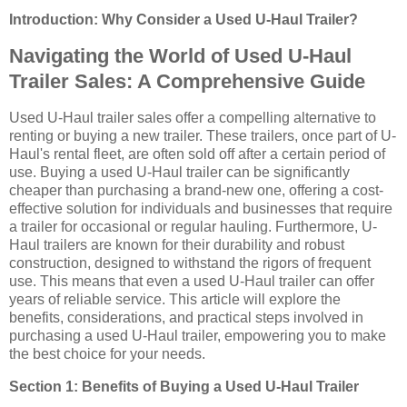
Introduction: Why Consider a Used U-Haul Trailer?
Navigating the World of Used U-Haul
Trailer Sales: A Comprehensive Guide
Used U-Haul trailer sales offer a compelling alternative to
renting or buying a new trailer. These trailers, once part of U-
Haul's rental fleet, are often sold off after a certain period of
use. Buying a used U-Haul trailer can be significantly
cheaper than purchasing a brand-new one, offering a cost-
effective solution for individuals and businesses that require
a trailer for occasional or regular hauling. Furthermore, U-
Haul trailers are known for their durability and robust
construction, designed to withstand the rigors of frequent
use. This means that even a used U-Haul trailer can offer
years of reliable service. This article will explore the
benefits, considerations, and practical steps involved in
purchasing a used U-Haul trailer, empowering you to make
the best choice for your needs.
Section 1: Benefits of Buying a Used U-Haul Trailer