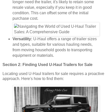
longer need the trailer, it's likely to retain some
resale value, especially if you keep it in good
condition. This can offset some of the initial
purchase cost.
Versatility:
U-Haul offers a range of trailer sizes
and types, suitable for various hauling needs,
from moving household goods to transporting
equipment or materials.
Section 2: Finding Used U-Haul Trailers for Sale
Locating used U-Haul trailers for sale requires a proactive
approach. Here's how to find them: