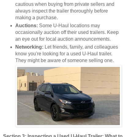
cautious when buying from private sellers and
always inspect the trailer thoroughly before
making a purchase.
Auctions:
Some U-Haul locations may
occasionally auction off their used trailers. Keep
an eye out for local auction announcements.
Networking:
Let friends, family, and colleagues
know you're looking for a used U-Haul trailer.
They might be aware of someone selling one.
Section 3: Inspecting a Used U-Haul Trailer: What to