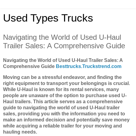
Used Types Trucks
Navigating the World of Used U-Haul
Trailer Sales: A Comprehensive Guide
Navigating the World of Used U-Haul Trailer Sales: A
Comprehensive Guide
Besttrucks.Truckstrend.com
Moving can be a stressful endeavor, and finding the
right equipment to transport your belongings is crucial.
While U-Haul is known for its rental services, many
people are unaware of the option to purchase used U-
Haul trailers. This article serves as a comprehensive
guide to navigating the world of used U-Haul trailer
sales, providing you with the information you need to
make an informed decision and potentially save money
while acquiring a reliable trailer for your moving and
hauling needs.