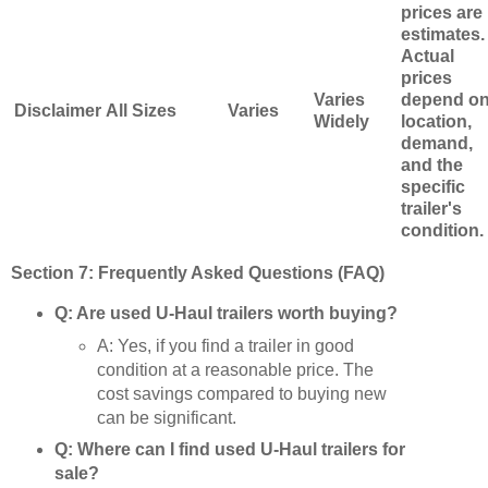
prices are
estimates.
Actual
prices
Varies
depend o
Disclaimer
All Sizes
Varies
Widely
location,
demand,
and the
specific
trailer's
condition.
Section 7: Frequently Asked Questions (FAQ)
Q: Are used U-Haul trailers worth buying?
A: Yes, if you find a trailer in good
condition at a reasonable price. The
cost savings compared to buying new
can be significant.
Q: Where can I find used U-Haul trailers for
sale?