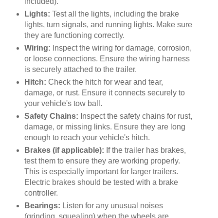
included).
Lights:
Test all the lights, including the brake
lights, turn signals, and running lights. Make sure
they are functioning correctly.
Wiring:
Inspect the wiring for damage, corrosion,
or loose connections. Ensure the wiring harness
is securely attached to the trailer.
Hitch:
Check the hitch for wear and tear,
damage, or rust. Ensure it connects securely to
your vehicle's tow ball.
Safety Chains:
Inspect the safety chains for rust,
damage, or missing links. Ensure they are long
enough to reach your vehicle's hitch.
Brakes (if applicable):
If the trailer has brakes,
test them to ensure they are working properly.
This is especially important for larger trailers.
Electric brakes should be tested with a brake
controller.
Bearings:
Listen for any unusual noises
(grinding, squealing) when the wheels are