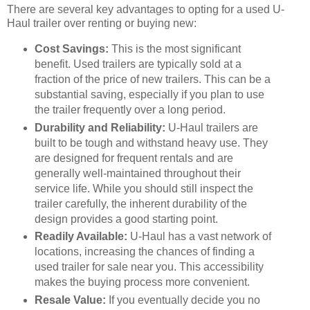
There are several key advantages to opting for a used U-
Haul trailer over renting or buying new:
Cost Savings:
This is the most significant
benefit. Used trailers are typically sold at a
fraction of the price of new trailers. This can be a
substantial saving, especially if you plan to use
the trailer frequently over a long period.
Durability and Reliability:
U-Haul trailers are
built to be tough and withstand heavy use. They
are designed for frequent rentals and are
generally well-maintained throughout their
service life. While you should still inspect the
trailer carefully, the inherent durability of the
design provides a good starting point.
Readily Available:
U-Haul has a vast network of
locations, increasing the chances of finding a
used trailer for sale near you. This accessibility
makes the buying process more convenient.
Resale Value:
If you eventually decide you no