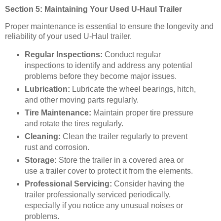
Section 5: Maintaining Your Used U-Haul Trailer
Proper maintenance is essential to ensure the longevity and
reliability of your used U-Haul trailer.
Regular Inspections:
Conduct regular
inspections to identify and address any potential
problems before they become major issues.
Lubrication:
Lubricate the wheel bearings, hitch,
and other moving parts regularly.
Tire Maintenance:
Maintain proper tire pressure
and rotate the tires regularly.
Cleaning:
Clean the trailer regularly to prevent
rust and corrosion.
Storage:
Store the trailer in a covered area or
use a trailer cover to protect it from the elements.
Professional Servicing:
Consider having the
trailer professionally serviced periodically,
especially if you notice any unusual noises or
problems.