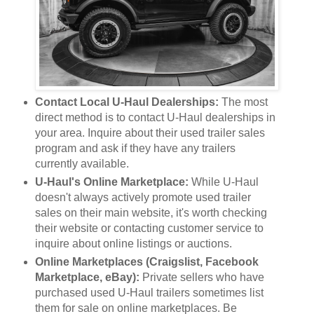
Contact Local U-Haul Dealerships:
The most
direct method is to contact U-Haul dealerships in
your area. Inquire about their used trailer sales
program and ask if they have any trailers
currently available.
U-Haul's Online Marketplace:
While U-Haul
doesn't always actively promote used trailer
sales on their main website, it's worth checking
their website or contacting customer service to
inquire about online listings or auctions.
Online Marketplaces (Craigslist, Facebook
Marketplace, eBay):
Private sellers who have
purchased used U-Haul trailers sometimes list
them for sale on online marketplaces. Be