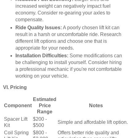
increased weight can negatively impact fuel
economy. Consider re-gearing your axles to
compensate.
Ride Quality Issues:
A poorly chosen lift kit can
result in a harsh or uncomfortable ride. Research
different lift options and choose one that is
appropriate for your needs.
Installation Difficulties:
Some modifications can
be challenging to install yourself. Consider hiring
a professional mechanic if you're not comfortable
working on your vehicle.
VI. Pricing
Estimated
Component
Price
Notes
Range
Spacer Lift
$200 -
Simple and affordable lift option.
Kit
$500
Coil Spring
$800 -
Offers better ride quality and