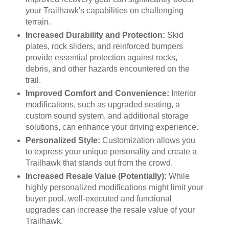
your Trailhawk's capabilities on challenging
terrain.
Increased Durability and Protection:
Skid
plates, rock sliders, and reinforced bumpers
provide essential protection against rocks,
debris, and other hazards encountered on the
trail.
Improved Comfort and Convenience:
Interior
modifications, such as upgraded seating, a
custom sound system, and additional storage
solutions, can enhance your driving experience.
Personalized Style:
Customization allows you
to express your unique personality and create a
Trailhawk that stands out from the crowd.
Increased Resale Value (Potentially):
While
highly personalized modifications might limit your
buyer pool, well-executed and functional
upgrades can increase the resale value of your
Trailhawk.