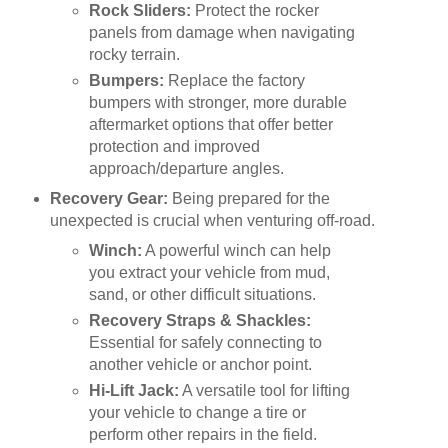
Rock Sliders:
Protect the rocker
panels from damage when navigating
rocky terrain.
Bumpers:
Replace the factory
bumpers with stronger, more durable
aftermarket options that offer better
protection and improved
approach/departure angles.
Recovery Gear:
Being prepared for the
unexpected is crucial when venturing off-road.
Winch:
A powerful winch can help
you extract your vehicle from mud,
sand, or other difficult situations.
Recovery Straps & Shackles:
Essential for safely connecting to
another vehicle or anchor point.
Hi-Lift Jack:
A versatile tool for lifting
your vehicle to change a tire or
perform other repairs in the field.