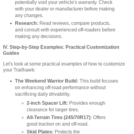
potentially void your vehicle's warranty. Check
with your dealer or manufacturer before making
any changes.
Research:
Read reviews, compare products,
and consult with experienced off-roaders before
making any decisions.
IV. Step-by-Step Examples: Practical Customization
Guides
Let's look at some practical examples of how to customize
your Trailhawk:
The Weekend Warrior Build:
This build focuses
on enhancing off-road performance without
sacrificing daily drivability.
2-inch Spacer Lift:
Provides enough
clearance for larger tires.
All-Terrain Tires (245/70R17):
Offers
good traction on and off-road.
Skid Plates:
Protects the