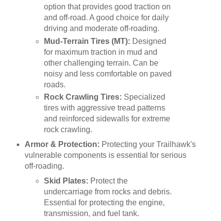
option that provides good traction on
and off-road. A good choice for daily
driving and moderate off-roading.
Mud-Terrain Tires (MT):
Designed
for maximum traction in mud and
other challenging terrain. Can be
noisy and less comfortable on paved
roads.
Rock Crawling Tires:
Specialized
tires with aggressive tread patterns
and reinforced sidewalls for extreme
rock crawling.
Armor & Protection:
Protecting your Trailhawk's
vulnerable components is essential for serious
off-roading.
Skid Plates:
Protect the
undercarriage from rocks and debris.
Essential for protecting the engine,
transmission, and fuel tank.