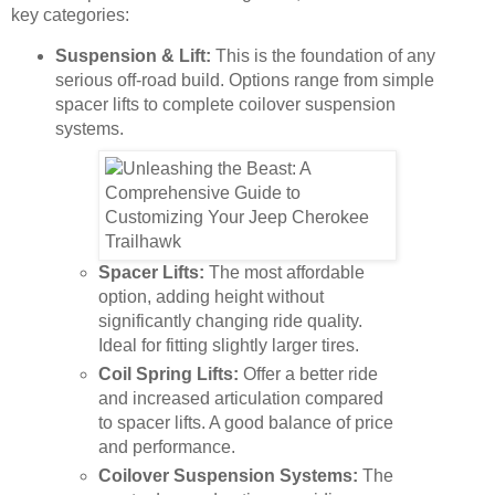
key categories:
Suspension & Lift:
This is the foundation of any
serious off-road build. Options range from simple
spacer lifts to complete coilover suspension
systems.
Spacer Lifts:
The most affordable
option, adding height without
significantly changing ride quality.
Ideal for fitting slightly larger tires.
Coil Spring Lifts:
Offer a better ride
and increased articulation compared
to spacer lifts. A good balance of price
and performance.
Coilover Suspension Systems:
The