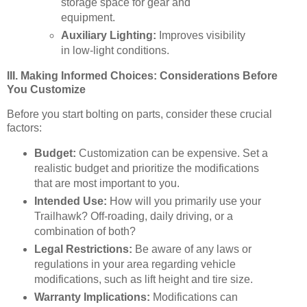
storage space for gear and
equipment.
Auxiliary Lighting:
Improves visibility
in low-light conditions.
III. Making Informed Choices: Considerations Before
You Customize
Before you start bolting on parts, consider these crucial
factors:
Budget:
Customization can be expensive. Set a
realistic budget and prioritize the modifications
that are most important to you.
Intended Use:
How will you primarily use your
Trailhawk? Off-roading, daily driving, or a
combination of both?
Legal Restrictions:
Be aware of any laws or
regulations in your area regarding vehicle
modifications, such as lift height and tire size.
Warranty Implications:
Modifications can