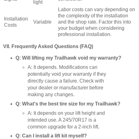
light
Labor costs can vary depending on
the complexity of the installation
Installation
Variable
and the shop rate. Factor this into
Costs
your budget when considering
professional installation.
VII. Frequently Asked Questions (FAQ)
Q: Will lifting my Trailhawk void my warranty?
A: It depends. Modifications can
potentially void your warranty if they
directly cause a failure. Check with
your dealer or manufacturer before
making any changes.
Q: What's the best tire size for my Trailhawk?
A: It depends on your lift height and
intended use. A 245/70R17 is a
common upgrade for a 2-inch lift.
Q: Can I install a lift kit myself?