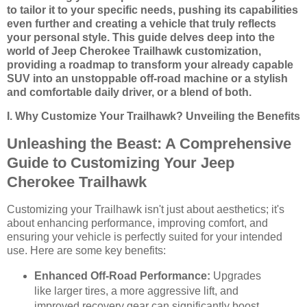
to tailor it to your specific needs, pushing its capabilities
even further and creating a vehicle that truly reflects
your personal style. This guide delves deep into the
world of Jeep Cherokee Trailhawk customization,
providing a roadmap to transform your already capable
SUV into an unstoppable off-road machine or a stylish
and comfortable daily driver, or a blend of both.
I. Why Customize Your Trailhawk? Unveiling the Benefits
Unleashing the Beast: A Comprehensive
Guide to Customizing Your Jeep
Cherokee Trailhawk
Customizing your Trailhawk isn't just about aesthetics; it's
about enhancing performance, improving comfort, and
ensuring your vehicle is perfectly suited for your intended
use. Here are some key benefits:
Enhanced Off-Road Performance:
Upgrades
like larger tires, a more aggressive lift, and
improved recovery gear can significantly boost