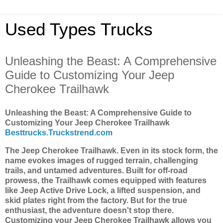
Used Types Trucks
Unleashing the Beast: A Comprehensive
Guide to Customizing Your Jeep
Cherokee Trailhawk
Unleashing the Beast: A Comprehensive Guide to
Customizing Your Jeep Cherokee Trailhawk
Besttrucks.Truckstrend.com
The Jeep Cherokee Trailhawk. Even in its stock form, the
name evokes images of rugged terrain, challenging
trails, and untamed adventures. Built for off-road
prowess, the Trailhawk comes equipped with features
like Jeep Active Drive Lock, a lifted suspension, and
skid plates right from the factory. But for the true
enthusiast, the adventure doesn't stop there.
Customizing your Jeep Cherokee Trailhawk allows you