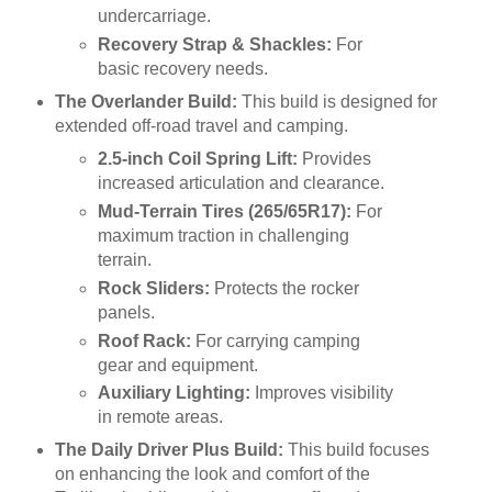
undercarriage.
Recovery Strap & Shackles:
For
basic recovery needs.
The Overlander Build:
This build is designed for
extended off-road travel and camping.
2.5-inch Coil Spring Lift:
Provides
increased articulation and clearance.
Mud-Terrain Tires (265/65R17):
For
maximum traction in challenging
terrain.
Rock Sliders:
Protects the rocker
panels.
Roof Rack:
For carrying camping
gear and equipment.
Auxiliary Lighting:
Improves visibility
in remote areas.
The Daily Driver Plus Build:
This build focuses
on enhancing the look and comfort of the