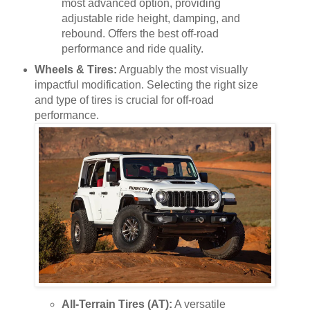
most advanced option, providing
adjustable ride height, damping, and
rebound. Offers the best off-road
performance and ride quality.
Wheels & Tires:
Arguably the most visually
impactful modification. Selecting the right size
and type of tires is crucial for off-road
performance.
All-Terrain Tires (AT):
A versatile