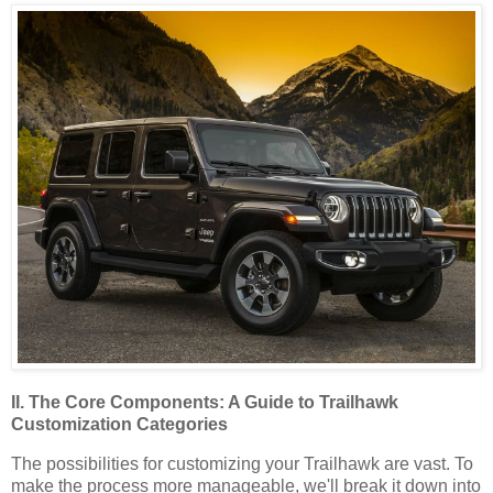
II. The Core Components: A Guide to Trailhawk
Customization Categories
The possibilities for customizing your Trailhawk are vast. To
make the process more manageable, we'll break it down into