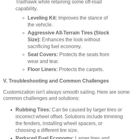
Trailhawk while retaining some off-road
capability.
Leveling Kit:
Improves the stance of
the vehicle.
Aggressive All-Terrain Tires (Stock
Size):
Enhances the look without
sacrificing fuel economy.
Seat Covers:
Protects the seats from
wear and tear.
Floor Liners:
Protects the carpets.
V. Troubleshooting and Common Challenges
Customization isn't always smooth sailing. Here are some
common challenges and solutions:
Rubbing Tires:
Can be caused by larger tires or
incorrect wheel offset. Solutions include trimming
the fenders, installing wheel spacers, or
choosing a different tire size.
Reduced Fuel Economy:
Larger tires and