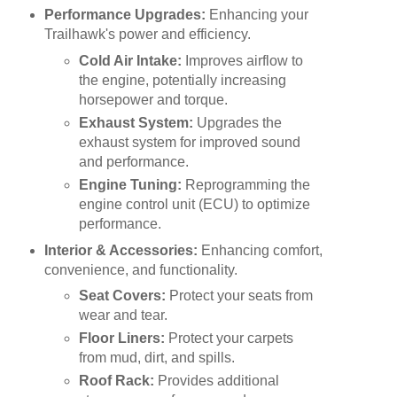
Performance Upgrades:
Enhancing your
Trailhawk's power and efficiency.
Cold Air Intake:
Improves airflow to
the engine, potentially increasing
horsepower and torque.
Exhaust System:
Upgrades the
exhaust system for improved sound
and performance.
Engine Tuning:
Reprogramming the
engine control unit (ECU) to optimize
performance.
Interior & Accessories:
Enhancing comfort,
convenience, and functionality.
Seat Covers:
Protect your seats from
wear and tear.
Floor Liners:
Protect your carpets
from mud, dirt, and spills.
Roof Rack:
Provides additional