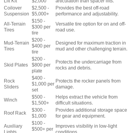
Lift Kit
$2,000
articulation than spacer lifts.
Coilover
$2,500 -
Provides the best off-road
Suspension
$5,000+
performance and adjustability.
$150 -
All-Terrain
Versatile tire option for on and off-
$300 per
Tires
road use.
tire
$200 -
Mud-Terrain
Designed for maximum traction in
$400 per
Tires
mud and other challenging terrain.
tire
$200 -
Protects the undercarriage from
Skid Plates
$800 per
rocks and debris.
plate
$400 -
Rock
Protects the rocker panels from
$1,000 per
Sliders
damage.
set
$500 -
Helps extract the vehicle from
Winch
$1,500+
difficult situations.
$300 -
Provides additional storage space
Roof Rack
$1,000
for gear and equipment.
$100 -
Auxiliary
Improves visibility in low-light
$500+ per
Lights
conditions.