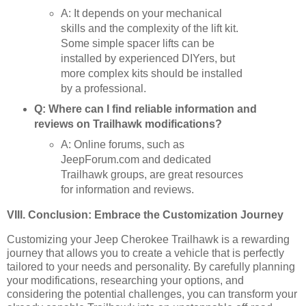
A: It depends on your mechanical
skills and the complexity of the lift kit.
Some simple spacer lifts can be
installed by experienced DIYers, but
more complex kits should be installed
by a professional.
Q: Where can I find reliable information and
reviews on Trailhawk modifications?
A: Online forums, such as
JeepForum.com and dedicated
Trailhawk groups, are great resources
for information and reviews.
VIII. Conclusion: Embrace the Customization Journey
Customizing your Jeep Cherokee Trailhawk is a rewarding
journey that allows you to create a vehicle that is perfectly
tailored to your needs and personality. By carefully planning
your modifications, researching your options, and
considering the potential challenges, you can transform your