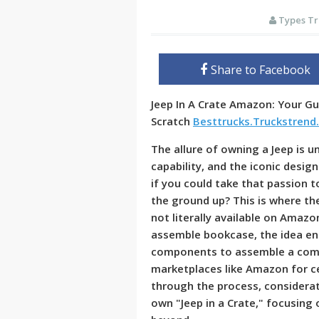
Types Tr
Share to Facebook
Jeep In A Crate Amazon: Your Gu
Scratch
Besttrucks.Truckstrend
The allure of owning a Jeep is 
capability, and the iconic design
if you could take that passion t
the ground up? This is where the
not literally available on Amazo
assemble bookcase, the idea en
components to assemble a compl
marketplaces like Amazon for cer
through the process, considerat
own "Jeep in a Crate," focusing