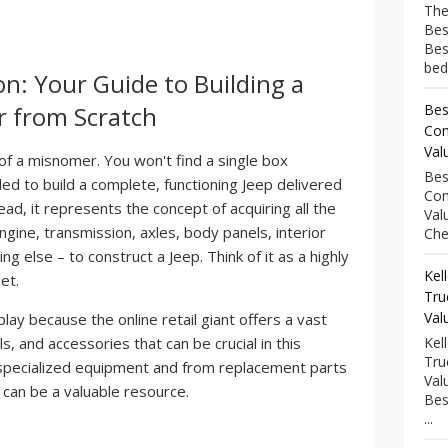
The
Bes
Bes
bed
on: Your Guide to Building a
r from Scratch
Bes
Com
Val
 of a misnomer. You won't find a single box
Bes
ed to build a complete, functioning Jeep delivered
Com
d, it represents the concept of acquiring all the
Val
ngine, transmission, axles, body panels, interior
Che
ng else – to construct a Jeep. Think of it as a highly
Kel
et.
Tru
Val
ay because the online retail giant offers a vast
s, and accessories that can be crucial in this
Kel
Tru
 specialized equipment and from replacement parts
Val
can be a valuable resource.
Bes
...