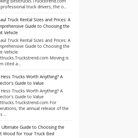
king Besttrucks.Truckstrend.com
professional truck drivers, the o...
aul Truck Rental Sizes and Prices: A
prehensive Guide to Choosing the
ht Vehicle
aul Truck Rental Sizes and Prices: A
prehensive Guide to Choosing the
ht Vehicle
ttrucks.Truckstrend.com Moving is
n cited a...
 Hess Trucks Worth Anything? A
lector's Guide to Value
 Hess Trucks Worth Anything? A
lector's Guide to Value
ttrucks.Truckstrend.com For
erations, the annual release of the
 ...
 Ultimate Guide to Choosing the
t Wood for Your Truck Bed