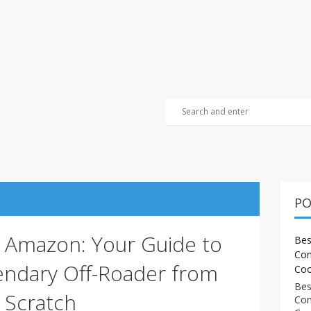
PO
e Amazon: Your Guide to
Bes
Com
gendary Off-Roader from
Coo
Bes
Scratch
Com