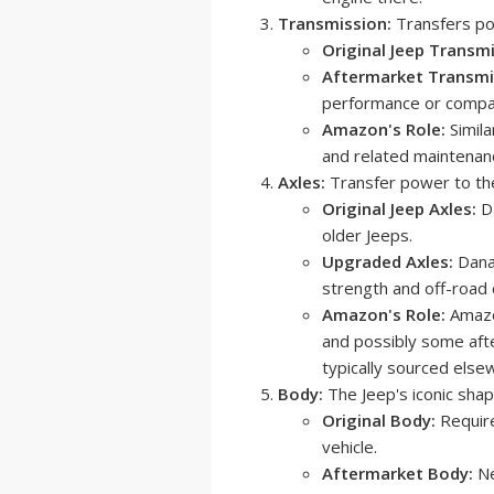
Transmission:
Transfers po
Original Jeep Transmi
Aftermarket Transmi
performance or compat
Amazon's Role:
Simila
and related maintenan
Axles:
Transfer power to th
Original Jeep Axles:
Da
older Jeeps.
Upgraded Axles:
Dana 
strength and off-road c
Amazon's Role:
Amazon
and possibly some aft
typically sourced else
Body:
The Jeep's iconic shap
Original Body:
Require
vehicle.
Aftermarket Body:
Ne