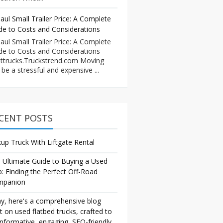
aul Small Trailer Price: A Complete
de to Costs and Considerations
aul Small Trailer Price: A Complete
de to Costs and Considerations
ttrucks.Truckstrend.com Moving
 be a stressful and expensive ...
CENT POSTS
kup Truck With Liftgate Rental
 Ultimate Guide to Buying a Used
p: Finding the Perfect Off-Road
mpanion
y, here's a comprehensive blog
t on used flatbed trucks, crafted to
informative, engaging, SEO-friendly,