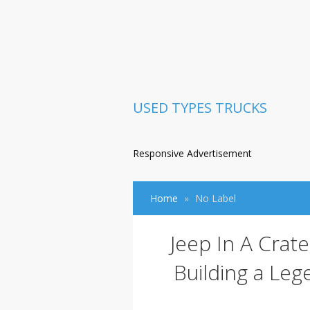
USED TYPES TRUCKS
Responsive Advertisement
Home
No Label
Jeep In A Crat
Building a Le