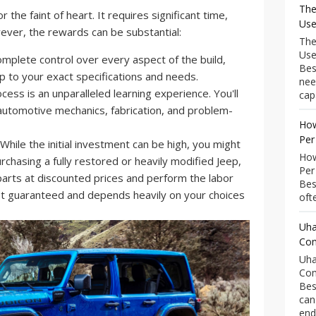
The
r the faint of heart. It requires significant time,
Use
owever, the rewards can be substantial:
The
Use
mplete control over every aspect of the build,
Bes
ep to your exact specifications and needs.
nee
ess is an unparalleled learning experience. You'll
capa
automotive mechanics, fabrication, and problem-
How
Per
While the initial investment can be high, you might
How
hasing a fully restored or heavily modified Jeep,
Per
 parts at discounted prices and perform the labor
Bes
not guaranteed and depends heavily on your choices
ofte
Uha
Com
Uha
Com
Bes
can
end