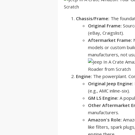
Chassis/Frame:
The foundati
Original Frame:
Source
(eBay, Craigslist).
Aftermarket Frame:
N
models or custom build
manufacturers, not us
Engine:
The powerplant. Com
Original Jeep Engine:
(e.g., AMC inline-six).
GM LS Engine:
A popula
Other Aftermarket E
manufacturers.
Amazon's Role:
Amazon
like filters, spark plug
engine there.