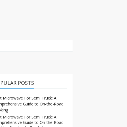
PULAR POSTS
t Microwave For Semi Truck: A
prehensive Guide to On-the-Road
king
t Microwave For Semi Truck: A
prehensive Guide to On-the-Road