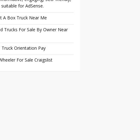
 suitable for AdSense.
t A Box Truck Near Me
d Trucks For Sale By Owner Near
 Truck Orientation Pay
Wheeler For Sale Craigslist