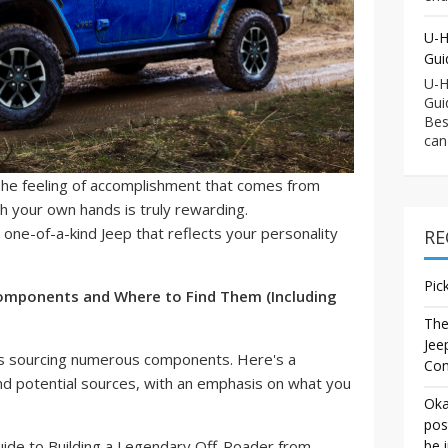
U-H
Gui
U-H
Gui
Bes
can
he feeling of accomplishment that comes from
ith your own hands is truly rewarding.
 one-of-a-kind Jeep that reflects your personality
RE
Pic
 Components and Where to Find Them (Including
The
Jee
lves sourcing numerous components. Here's a
Co
d potential sources, with an emphasis on what you
Oka
pos
be 