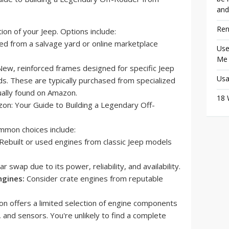
and
Ren
on of your Jeep. Options include:
d from a salvage yard or online marketplace
Use
Me
ew, reinforced frames designed for specific Jeep
Usa
s. These are typically purchased from specialized
ually found on Amazon.
18 
mon choices include:
Rebuilt or used engines from classic Jeep models
r swap due to its power, reliability, and availability.
ngines:
Consider crate engines from reputable
 offers a limited selection of engine components
s, and sensors. You're unlikely to find a complete