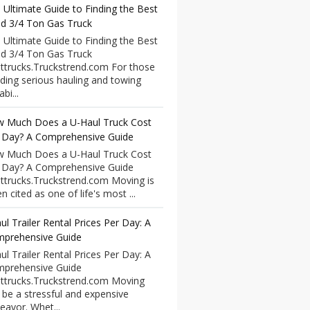
 Ultimate Guide to Finding the Best
d 3/4 Ton Gas Truck
 Ultimate Guide to Finding the Best
d 3/4 Ton Gas Truck
ttrucks.Truckstrend.com For those
ding serious hauling and towing
bi...
 Much Does a U-Haul Truck Cost
 Day? A Comprehensive Guide
 Much Does a U-Haul Truck Cost
 Day? A Comprehensive Guide
ttrucks.Truckstrend.com Moving is
n cited as one of life's most ...
ul Trailer Rental Prices Per Day: A
prehensive Guide
ul Trailer Rental Prices Per Day: A
prehensive Guide
ttrucks.Truckstrend.com Moving
 be a stressful and expensive
eavor. Whet...