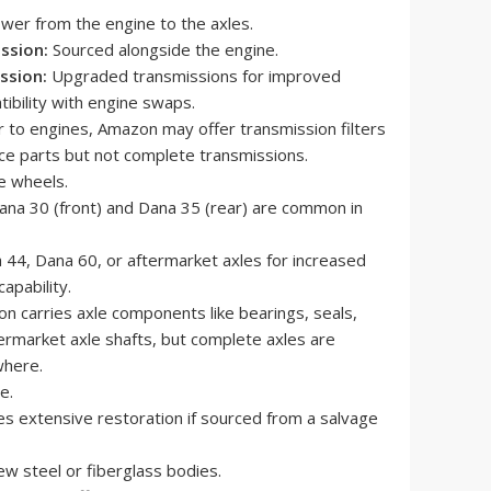
wer from the engine to the axles.
ssion:
Sourced alongside the engine.
ssion:
Upgraded transmissions for improved
ibility with engine swaps.
r to engines, Amazon may offer transmission filters
ce parts but not complete transmissions.
e wheels.
na 30 (front) and Dana 35 (rear) are common in
44, Dana 60, or aftermarket axles for increased
apability.
 carries axle components like bearings, seals,
ermarket axle shafts, but complete axles are
where.
e.
s extensive restoration if sourced from a salvage
w steel or fiberglass bodies.