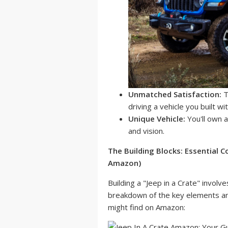
Unmatched Satisfaction:
T
driving a vehicle you built w
Unique Vehicle:
You'll own a
and vision.
The Building Blocks: Essential
Amazon)
Building a "Jeep in a Crate" invo
breakdown of the key elements an
might find on Amazon: