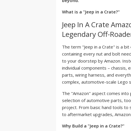
beyond.
What is a "Jeep in a Crate?"
Jeep In A Crate Amaz
Legendary Off-Roade
The term "Jeep in a Crate" is a bit
containing every nut and bolt need
to your doorstep by Amazon. Instea
individual components – chassis, e
parts, wiring harness, and everythi
complex, automotive-scale Lego s
The "Amazon" aspect comes into pl
selection of automotive parts, tool
project. From basic hand tools to
to aftermarket upgrades, Amazon 
Why Build a "Jeep in a Crate?"