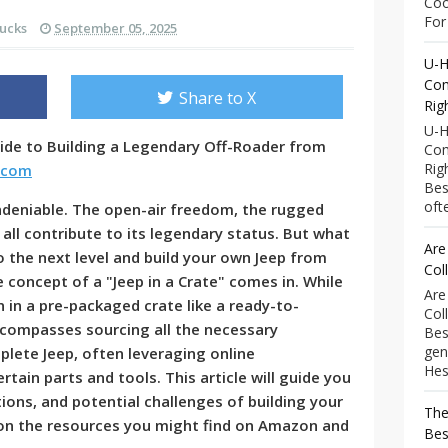
Coo
For 
ucks
September 05, 2025
U-H
Com
Share to X
Rig
U-H
ide to Building a Legendary Off-Roader from
Com
Rig
.com
Bes
ofte
undeniable. The open-air freedom, the rugged
 all contribute to its legendary status. But what
Are
o the next level and build your own Jeep from
Col
 concept of a "Jeep in a Crate" comes in. While
Are
n in a pre-packaged crate like a ready-to-
Col
compasses sourcing all the necessary
Bes
gen
ete Jeep, often leveraging online
Hess
tain parts and tools. This article will guide you
ions, and potential challenges of building your
The
 on the resources you might find on Amazon and
Bes