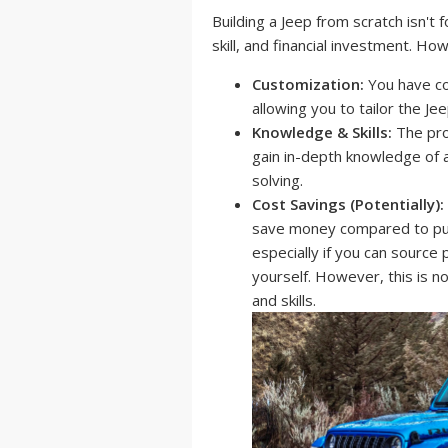
Building a Jeep from scratch isn't fo
skill, and financial investment. H
Customization:
You have co
allowing you to tailor the Je
Knowledge & Skills:
The proc
gain in-depth knowledge of 
solving.
Cost Savings (Potentially):
save money compared to purc
especially if you can source
yourself. However, this is 
and skills.