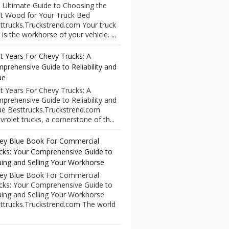
 Ultimate Guide to Choosing the
t Wood for Your Truck Bed
ttrucks.Truckstrend.com Your truck
 is the workhorse of your vehicle. ...
t Years For Chevy Trucks: A
prehensive Guide to Reliability and
ue
t Years For Chevy Trucks: A
prehensive Guide to Reliability and
ue Besttrucks.Truckstrend.com
vrolet trucks, a cornerstone of th...
ley Blue Book For Commercial
cks: Your Comprehensive Guide to
uing and Selling Your Workhorse
ley Blue Book For Commercial
cks: Your Comprehensive Guide to
uing and Selling Your Workhorse
ttrucks.Truckstrend.com The world