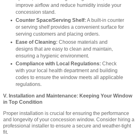
improve airflow and reduce humidity inside your
concession stand.
Counter Space/Serving Shelf:
A built-in counter
or serving shelf provides a convenient surface for
serving customers and placing orders.
Ease of Cleaning:
Choose materials and
designs that are easy to clean and maintain,
ensuring a hygienic environment.
Compliance with Local Regulations:
Check
with your local health department and building
codes to ensure the window meets all applicable
regulations.
V. Installation and Maintenance: Keeping Your Window
in Top Condition
Proper installation is crucial for ensuring the performance
and longevity of your concession window. Consider hiring a
professional installer to ensure a secure and weather-tight
fit.