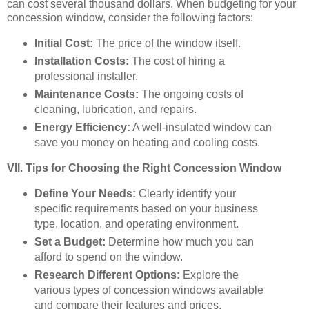
can cost several thousand dollars. When budgeting for your
concession window, consider the following factors:
Initial Cost:
The price of the window itself.
Installation Costs:
The cost of hiring a
professional installer.
Maintenance Costs:
The ongoing costs of
cleaning, lubrication, and repairs.
Energy Efficiency:
A well-insulated window can
save you money on heating and cooling costs.
VII. Tips for Choosing the Right Concession Window
Define Your Needs:
Clearly identify your
specific requirements based on your business
type, location, and operating environment.
Set a Budget:
Determine how much you can
afford to spend on the window.
Research Different Options:
Explore the
various types of concession windows available
and compare their features and prices.