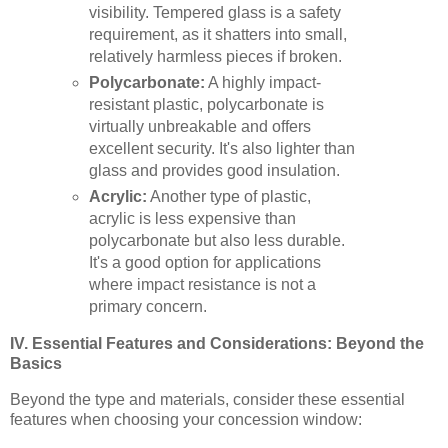
visibility. Tempered glass is a safety
requirement, as it shatters into small,
relatively harmless pieces if broken.
Polycarbonate:
A highly impact-
resistant plastic, polycarbonate is
virtually unbreakable and offers
excellent security. It's also lighter than
glass and provides good insulation.
Acrylic:
Another type of plastic,
acrylic is less expensive than
polycarbonate but also less durable.
It's a good option for applications
where impact resistance is not a
primary concern.
IV. Essential Features and Considerations: Beyond the
Basics
Beyond the type and materials, consider these essential
features when choosing your concession window: