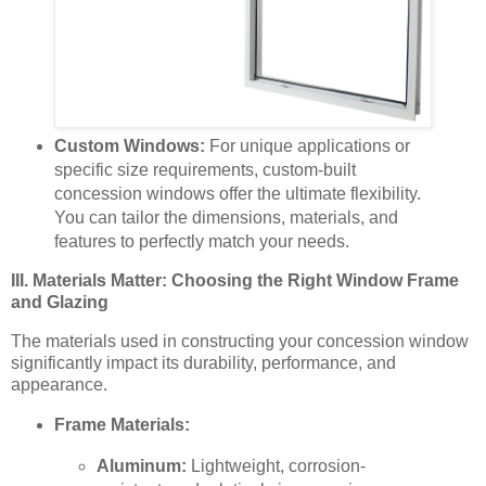
Custom Windows:
For unique applications or
specific size requirements, custom-built
concession windows offer the ultimate flexibility.
You can tailor the dimensions, materials, and
features to perfectly match your needs.
III. Materials Matter: Choosing the Right Window Frame
and Glazing
The materials used in constructing your concession window
significantly impact its durability, performance, and
appearance.
Frame Materials:
Aluminum:
Lightweight, corrosion-