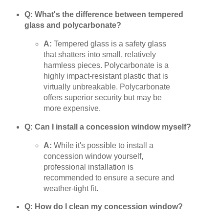
Q: What's the difference between tempered
glass and polycarbonate?
A:
Tempered glass is a safety glass
that shatters into small, relatively
harmless pieces. Polycarbonate is a
highly impact-resistant plastic that is
virtually unbreakable. Polycarbonate
offers superior security but may be
more expensive.
Q: Can I install a concession window myself?
A:
While it's possible to install a
concession window yourself,
professional installation is
recommended to ensure a secure and
weather-tight fit.
Q: How do I clean my concession window?