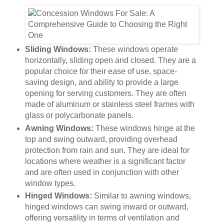
Sliding Windows:
These windows operate
horizontally, sliding open and closed. They are a
popular choice for their ease of use, space-
saving design, and ability to provide a large
opening for serving customers. They are often
made of aluminum or stainless steel frames with
glass or polycarbonate panels.
Awning Windows:
These windows hinge at the
top and swing outward, providing overhead
protection from rain and sun. They are ideal for
locations where weather is a significant factor
and are often used in conjunction with other
window types.
Hinged Windows:
Similar to awning windows,
hinged windows can swing inward or outward,
offering versatility in terms of ventilation and