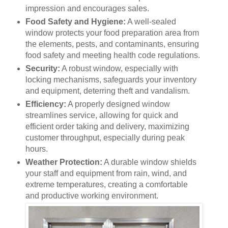
impression and encourages sales.
Food Safety and Hygiene:
A well-sealed
window protects your food preparation area from
the elements, pests, and contaminants, ensuring
food safety and meeting health code regulations.
Security:
A robust window, especially with
locking mechanisms, safeguards your inventory
and equipment, deterring theft and vandalism.
Efficiency:
A properly designed window
streamlines service, allowing for quick and
efficient order taking and delivery, maximizing
customer throughput, especially during peak
hours.
Weather Protection:
A durable window shields
your staff and equipment from rain, wind, and
extreme temperatures, creating a comfortable
and productive working environment.