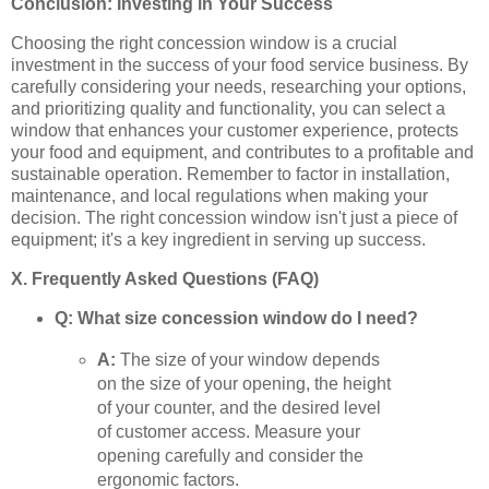
Conclusion: Investing in Your Success
Choosing the right concession window is a crucial
investment in the success of your food service business. By
carefully considering your needs, researching your options,
and prioritizing quality and functionality, you can select a
window that enhances your customer experience, protects
your food and equipment, and contributes to a profitable and
sustainable operation. Remember to factor in installation,
maintenance, and local regulations when making your
decision. The right concession window isn't just a piece of
equipment; it's a key ingredient in serving up success.
X. Frequently Asked Questions (FAQ)
Q: What size concession window do I need?
A:
The size of your window depends
on the size of your opening, the height
of your counter, and the desired level
of customer access. Measure your
opening carefully and consider the
ergonomic factors.