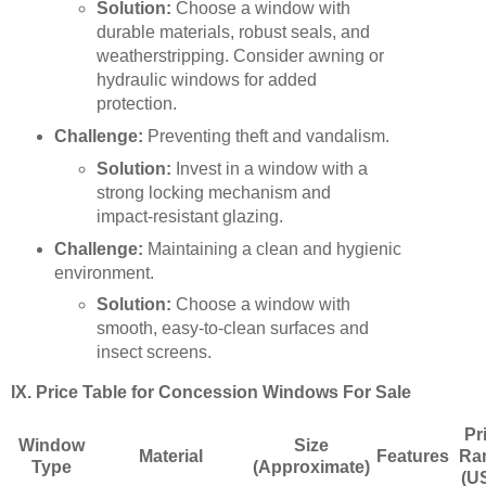
Solution:
Choose a window with
durable materials, robust seals, and
weatherstripping. Consider awning or
hydraulic windows for added
protection.
Challenge:
Preventing theft and vandalism.
Solution:
Invest in a window with a
strong locking mechanism and
impact-resistant glazing.
Challenge:
Maintaining a clean and hygienic
environment.
Solution:
Choose a window with
smooth, easy-to-clean surfaces and
insect screens.
IX. Price Table for Concession Windows For Sale
Pr
Window
Size
Material
Features
Ra
Type
(Approximate)
(U