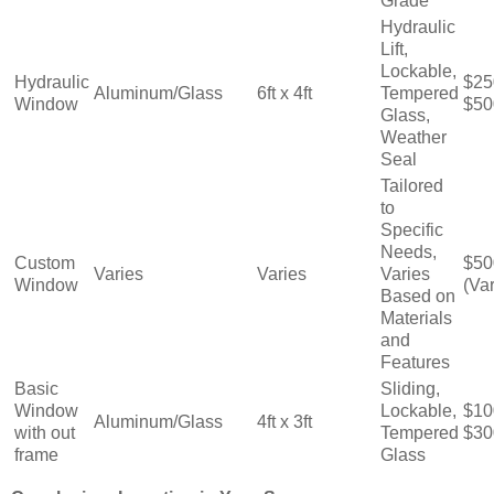
Grade
Hydraulic
Lift,
Lockable,
Hydraulic
$25
Aluminum/Glass
6ft x 4ft
Tempered
Window
$50
Glass,
Weather
Seal
Tailored
to
Specific
Needs,
Custom
$50
Varies
Varies
Varies
Window
(Var
Based on
Materials
and
Features
Basic
Sliding,
Window
Lockable,
$10
Aluminum/Glass
4ft x 3ft
with out
Tempered
$30
frame
Glass