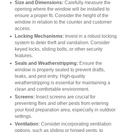
Size and Dimensions:
Carefully measure the
opening where the window will be installed to
ensure a proper fit. Consider the height of the
window in relation to the counter and customer
access.
Locking Mechanisms:
Invest in a robust locking
system to deter theft and vandalism. Consider
keyed locks, sliding bolts, or other security
features.
Seals and Weatherstripping:
Ensure the
window is properly sealed to prevent drafts,
leaks, and pest entry. High-quality
weatherstripping is essential for maintaining a
clean and comfortable environment.
Screens:
Insect screens are crucial for
preventing flies and other pests from entering
your food preparation area, especially in outdoor
settings.
Ventilation:
Consider incorporating ventilation
options, such as sliding or hinged vents, to