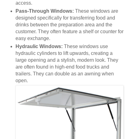
access.
Pass-Through Windows:
These windows are
designed specifically for transferring food and
drinks between the preparation area and the
customer. They often feature a shelf or counter for
easy exchange.
Hydraulic Windows:
These windows use
hydraulic cylinders to lift upwards, creating a
large opening and a stylish, modern look. They
are often found in high-end food trucks and
trailers. They can double as an awning when
open.