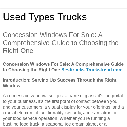
Used Types Trucks
Concession Windows For Sale: A
Comprehensive Guide to Choosing the
Right One
Concession Windows For Sale: A Comprehensive Guide
to Choosing the Right One
Besttrucks.Truckstrend.com
Introduction: Serving Up Success Through the Right
Window
A concession window isn't just a pane of glass; it's the portal
to your business. It's the first point of contact between you
and your customers, a visual display for your offerings, and a
crucial element of functionality, security, and sanitation for
your food service operation. Whether you're running a
bustling food truck, a seasonal ice cream stand, or a