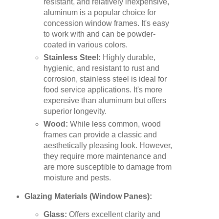
resistant, and relatively inexpensive,
aluminum is a popular choice for
concession window frames. It's easy
to work with and can be powder-
coated in various colors.
Stainless Steel:
Highly durable,
hygienic, and resistant to rust and
corrosion, stainless steel is ideal for
food service applications. It's more
expensive than aluminum but offers
superior longevity.
Wood:
While less common, wood
frames can provide a classic and
aesthetically pleasing look. However,
they require more maintenance and
are more susceptible to damage from
moisture and pests.
Glazing Materials (Window Panes):
Glass:
Offers excellent clarity and