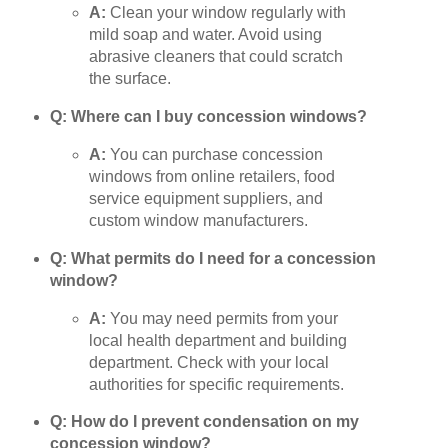
A:
Clean your window regularly with
mild soap and water. Avoid using
abrasive cleaners that could scratch
the surface.
Q: Where can I buy concession windows?
A:
You can purchase concession
windows from online retailers, food
service equipment suppliers, and
custom window manufacturers.
Q: What permits do I need for a concession
window?
A:
You may need permits from your
local health department and building
department. Check with your local
authorities for specific requirements.
Q: How do I prevent condensation on my
concession window?