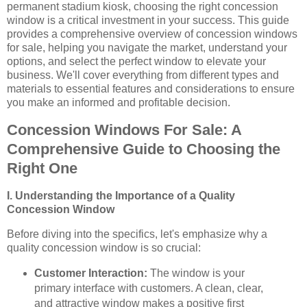
permanent stadium kiosk, choosing the right concession
window is a critical investment in your success. This guide
provides a comprehensive overview of concession windows
for sale, helping you navigate the market, understand your
options, and select the perfect window to elevate your
business. We'll cover everything from different types and
materials to essential features and considerations to ensure
you make an informed and profitable decision.
Concession Windows For Sale: A
Comprehensive Guide to Choosing the
Right One
I. Understanding the Importance of a Quality
Concession Window
Before diving into the specifics, let's emphasize why a
quality concession window is so crucial:
Customer Interaction:
The window is your
primary interface with customers. A clean, clear,
and attractive window makes a positive first