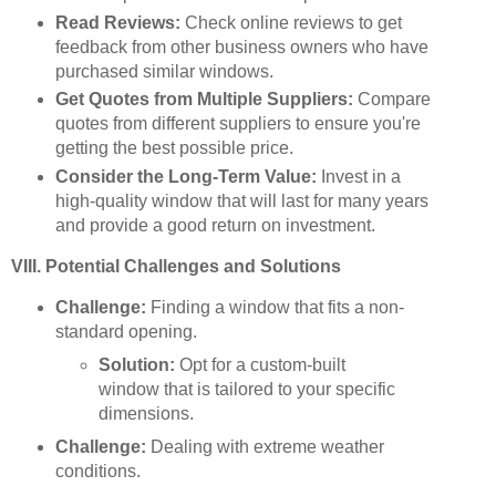
Read Reviews:
Check online reviews to get
feedback from other business owners who have
purchased similar windows.
Get Quotes from Multiple Suppliers:
Compare
quotes from different suppliers to ensure you're
getting the best possible price.
Consider the Long-Term Value:
Invest in a
high-quality window that will last for many years
and provide a good return on investment.
VIII. Potential Challenges and Solutions
Challenge:
Finding a window that fits a non-
standard opening.
Solution:
Opt for a custom-built
window that is tailored to your specific
dimensions.
Challenge:
Dealing with extreme weather
conditions.