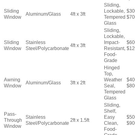
Sliding,
Sliding
Lockable,
$30
Aluminum/Glass
4ft x 3ft
Window
Tempered
$70
Glass
Sliding,
Lockable,
Sliding
Stainless
Impact-
$60
4ft x 3ft
Window
Steel/Polycarbonate
Resistant,
$12
Food-
Grade
Hinged
Top,
Awning
Weather
$40
Aluminum/Glass
3ft x 2ft
Window
Seal,
$80
Tempered
Glass
Sliding,
Shelf,
Pass-
Stainless
Easy
$50
Through
2ft x 1.5ft
Steel/Polycarbonate
Clean,
$90
Window
Food-