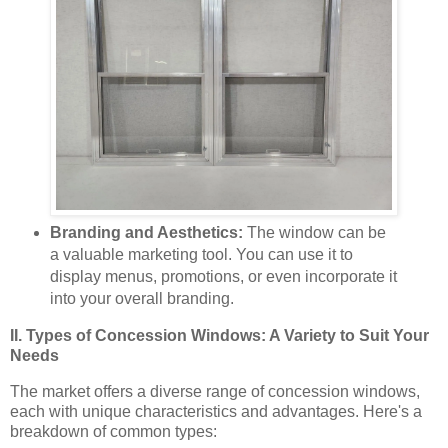
Branding and Aesthetics:
The window can be
a valuable marketing tool. You can use it to
display menus, promotions, or even incorporate it
into your overall branding.
II. Types of Concession Windows: A Variety to Suit Your
Needs
The market offers a diverse range of concession windows,
each with unique characteristics and advantages. Here's a
breakdown of common types: