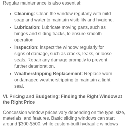
Regular maintenance is also essential:
Cleaning:
Clean the window regularly with mild
soap and water to maintain visibility and hygiene.
Lubrication:
Lubricate moving parts, such as
hinges and sliding tracks, to ensure smooth
operation.
Inspection:
Inspect the window regularly for
signs of damage, such as cracks, leaks, or loose
seals. Repair any damage promptly to prevent
further deterioration.
Weatherstripping Replacement:
Replace worn
or damaged weatherstripping to maintain a tight
seal.
VI. Pricing and Budgeting: Finding the Right Window at
the Right Price
Concession window prices vary depending on the type, size,
materials, and features. Basic sliding windows can start
around $300-$500, while custom-built hydraulic windows