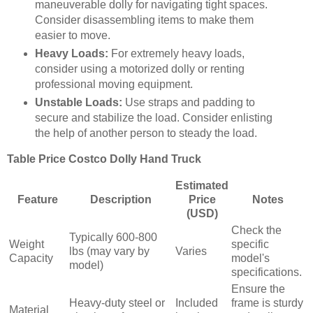
maneuverable dolly for navigating tight spaces.
Consider disassembling items to make them
easier to move.
Heavy Loads:
For extremely heavy loads,
consider using a motorized dolly or renting
professional moving equipment.
Unstable Loads:
Use straps and padding to
secure and stabilize the load. Consider enlisting
the help of another person to steady the load.
Table Price Costco Dolly Hand Truck
Estimated
Feature
Description
Price
Notes
(USD)
Check the
Typically 600-800
Weight
specific
lbs (may vary by
Varies
Capacity
model's
model)
specifications.
Ensure the
Heavy-duty steel or
Included
frame is sturdy
Material