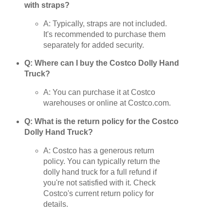
with straps?
A: Typically, straps are not included.
It's recommended to purchase them
separately for added security.
Q: Where can I buy the Costco Dolly Hand
Truck?
A: You can purchase it at Costco
warehouses or online at Costco.com.
Q: What is the return policy for the Costco
Dolly Hand Truck?
A: Costco has a generous return
policy. You can typically return the
dolly hand truck for a full refund if
you're not satisfied with it. Check
Costco's current return policy for
details.