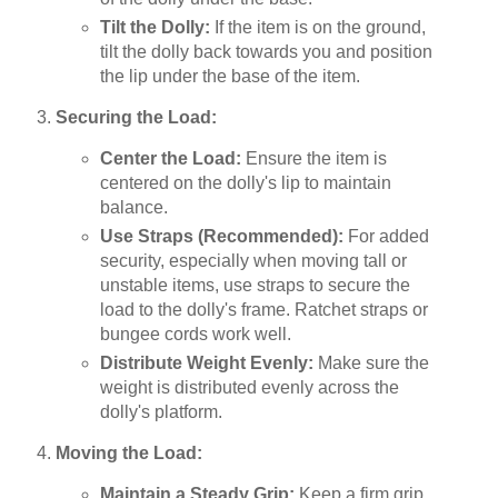
Tilt the Dolly:
If the item is on the ground,
tilt the dolly back towards you and position
the lip under the base of the item.
Securing the Load:
Center the Load:
Ensure the item is
centered on the dolly's lip to maintain
balance.
Use Straps (Recommended):
For added
security, especially when moving tall or
unstable items, use straps to secure the
load to the dolly's frame. Ratchet straps or
bungee cords work well.
Distribute Weight Evenly:
Make sure the
weight is distributed evenly across the
dolly's platform.
Moving the Load:
Maintain a Steady Grip:
Keep a firm grip