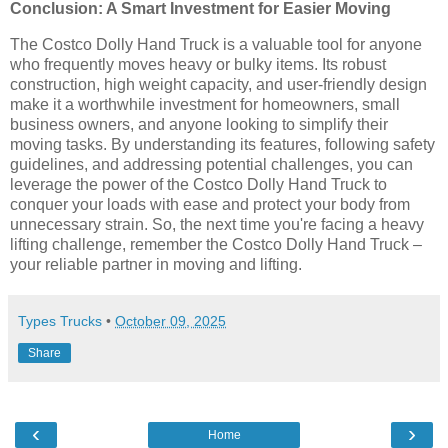
Conclusion: A Smart Investment for Easier Moving
The Costco Dolly Hand Truck is a valuable tool for anyone
who frequently moves heavy or bulky items. Its robust
construction, high weight capacity, and user-friendly design
make it a worthwhile investment for homeowners, small
business owners, and anyone looking to simplify their
moving tasks. By understanding its features, following safety
guidelines, and addressing potential challenges, you can
leverage the power of the Costco Dolly Hand Truck to
conquer your loads with ease and protect your body from
unnecessary strain. So, the next time you're facing a heavy
lifting challenge, remember the Costco Dolly Hand Truck –
your reliable partner in moving and lifting.
Types Trucks
•
October 09, 2025
Share
‹
›
Home