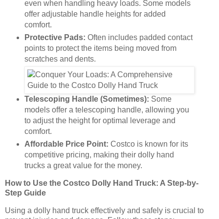
even when handling heavy loads. Some models
offer adjustable handle heights for added
comfort.
Protective Pads:
Often includes padded contact
points to protect the items being moved from
scratches and dents.
Telescoping Handle (Sometimes):
Some
models offer a telescoping handle, allowing you
to adjust the height for optimal leverage and
comfort.
Affordable Price Point:
Costco is known for its
competitive pricing, making their dolly hand
trucks a great value for the money.
How to Use the Costco Dolly Hand Truck: A Step-by-
Step Guide
Using a dolly hand truck effectively and safely is crucial to