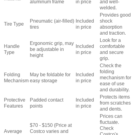
aluminum frame
in price
and well-
welded.
Provides good
Pneumatic (air-filled)
Included
shock
Tire Type
tires
in price
absorption
and traction.
Look for a
Ergonomic grip, may
Handle
Included
comfortable
be adjustable in
Type
in price
and secure
height
grip.
Check the
folding
Folding
May be foldable for
Included
mechanism for
Mechanism
easy storage
in price
ease of use
and durability.
Protects items
Protective
Padded contact
Included
from scratches
Features
points
in price
and dents.
Prices can
fluctuate.
$70 - $150 (Price at
Check
Average
Costco varies and
Costco's