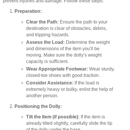
prevent injuries and damage. Follow these steps:
Preparation:
Clear the Path:
Ensure the path to your
destination is clear of obstacles, debris,
and tripping hazards.
Assess the Load:
Determine the weight
and dimensions of the item you'll be
moving. Make sure the dolly's weight
capacity is sufficient.
Wear Appropriate Footwear:
Wear sturdy,
closed-toe shoes with good traction.
Consider Assistance:
If the load is
extremely heavy or bulky, enlist the help of
another person.
Positioning the Dolly:
Tilt the Item (if possible):
If the item is
already tilted slightly, carefully slide the lip
of the dolly under the base.