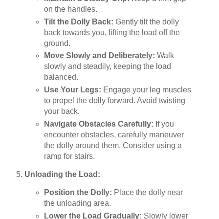
on the handles.
Tilt the Dolly Back:
Gently tilt the dolly
back towards you, lifting the load off the
ground.
Move Slowly and Deliberately:
Walk
slowly and steadily, keeping the load
balanced.
Use Your Legs:
Engage your leg muscles
to propel the dolly forward. Avoid twisting
your back.
Navigate Obstacles Carefully:
If you
encounter obstacles, carefully maneuver
the dolly around them. Consider using a
ramp for stairs.
Unloading the Load:
Position the Dolly:
Place the dolly near
the unloading area.
Lower the Load Gradually:
Slowly lower