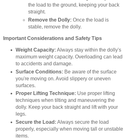
the load to the ground, keeping your back
straight.
Remove the Dolly:
Once the load is
stable, remove the dolly.
Important Considerations and Safety Tips
Weight Capacity:
Always stay within the dolly's
maximum weight capacity. Overloading can lead
to accidents and damage.
Surface Conditions:
Be aware of the surface
you're moving on. Avoid slippery or uneven
surfaces.
Proper Lifting Technique:
Use proper lifting
techniques when tilting and maneuvering the
dolly. Keep your back straight and lift with your
legs.
Secure the Load:
Always secure the load
properly, especially when moving tall or unstable
items.