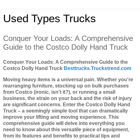
Used Types Trucks
Conquer Your Loads: A Comprehensive
Guide to the Costco Dolly Hand Truck
Conquer Your Loads: A Comprehensive Guide to the
Costco Dolly Hand Truck
Besttrucks.Truckstrend.com
Moving heavy items is a universal pain. Whether you're
rearranging furniture, stocking up on bulk purchases
from Costco (ironic, isn't it?), or running a small
business, the strain on your back and the risk of injury
are significant concerns. Enter the Costco Dolly Hand
Truck – a seemingly simple tool that can dramatically
improve your lifting and moving experience. This
comprehensive guide will delve into everything you
need to know about this versatile piece of equipment,
from its features and benefits to practical tips and