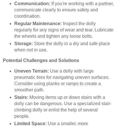
Communication:
If you're working with a partner,
communicate clearly to ensure safety and
coordination.
Regular Maintenance:
Inspect the dolly
regularly for any signs of wear and tear. Lubricate
the wheels and tighten any loose bolts.
Storage:
Store the dolly in a dry and safe place
when not in use.
Potential Challenges and Solutions
Uneven Terrain:
Use a dolly with large
pneumatic tires for navigating uneven surfaces.
Consider using planks or ramps to create a
smoother path.
Stairs:
Moving items up or down stairs with a
dolly can be dangerous. Use a specialized stair-
climbing dolly or enlist the help of several
people.
Limited Space:
Use a smaller, more