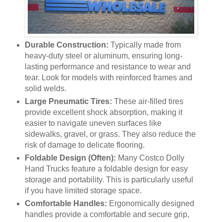
Durable Construction:
Typically made from
heavy-duty steel or aluminum, ensuring long-
lasting performance and resistance to wear and
tear. Look for models with reinforced frames and
solid welds.
Large Pneumatic Tires:
These air-filled tires
provide excellent shock absorption, making it
easier to navigate uneven surfaces like
sidewalks, gravel, or grass. They also reduce the
risk of damage to delicate flooring.
Foldable Design (Often):
Many Costco Dolly
Hand Trucks feature a foldable design for easy
storage and portability. This is particularly useful
if you have limited storage space.
Comfortable Handles:
Ergonomically designed
handles provide a comfortable and secure grip,