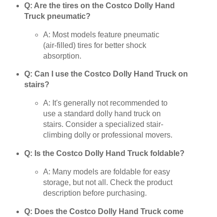
Q: Are the tires on the Costco Dolly Hand
Truck pneumatic?
A: Most models feature pneumatic
(air-filled) tires for better shock
absorption.
Q: Can I use the Costco Dolly Hand Truck on
stairs?
A: It's generally not recommended to
use a standard dolly hand truck on
stairs. Consider a specialized stair-
climbing dolly or professional movers.
Q: Is the Costco Dolly Hand Truck foldable?
A: Many models are foldable for easy
storage, but not all. Check the product
description before purchasing.
Q: Does the Costco Dolly Hand Truck come