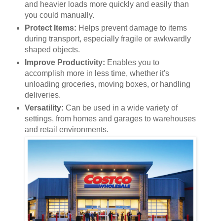
and heavier loads more quickly and easily than
you could manually.
Protect Items:
Helps prevent damage to items
during transport, especially fragile or awkwardly
shaped objects.
Improve Productivity:
Enables you to
accomplish more in less time, whether it's
unloading groceries, moving boxes, or handling
deliveries.
Versatility:
Can be used in a wide variety of
settings, from homes and garages to warehouses
and retail environments.