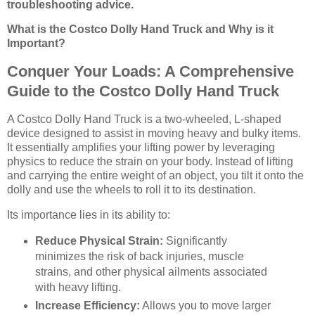
troubleshooting advice.
What is the Costco Dolly Hand Truck and Why is it
Important?
Conquer Your Loads: A Comprehensive
Guide to the Costco Dolly Hand Truck
A Costco Dolly Hand Truck is a two-wheeled, L-shaped
device designed to assist in moving heavy and bulky items.
It essentially amplifies your lifting power by leveraging
physics to reduce the strain on your body. Instead of lifting
and carrying the entire weight of an object, you tilt it onto the
dolly and use the wheels to roll it to its destination.
Its importance lies in its ability to:
Reduce Physical Strain:
Significantly
minimizes the risk of back injuries, muscle
strains, and other physical ailments associated
with heavy lifting.
Increase Efficiency:
Allows you to move larger