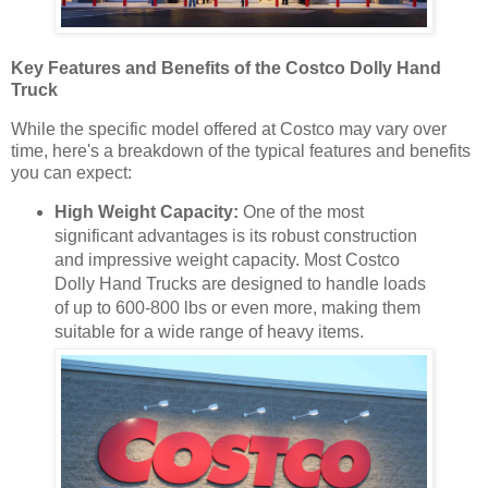
Key Features and Benefits of the Costco Dolly Hand
Truck
While the specific model offered at Costco may vary over
time, here's a breakdown of the typical features and benefits
you can expect:
High Weight Capacity:
One of the most
significant advantages is its robust construction
and impressive weight capacity. Most Costco
Dolly Hand Trucks are designed to handle loads
of up to 600-800 lbs or even more, making them
suitable for a wide range of heavy items.