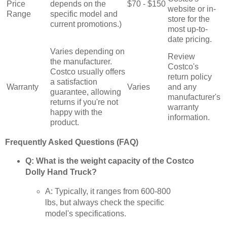
Price
depends on the
$70 - $150
website or in-
Range
specific model and
store for the
current promotions.)
most up-to-
date pricing.
Varies depending on
Review
the manufacturer.
Costco's
Costco usually offers
return policy
a satisfaction
Warranty
Varies
and any
guarantee, allowing
manufacturer's
returns if you're not
warranty
happy with the
information.
product.
Frequently Asked Questions (FAQ)
Q: What is the weight capacity of the Costco
Dolly Hand Truck?
A: Typically, it ranges from 600-800
lbs, but always check the specific
model's specifications.