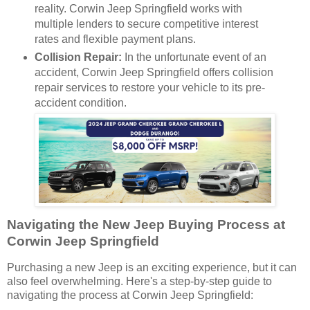
reality. Corwin Jeep Springfield works with
multiple lenders to secure competitive interest
rates and flexible payment plans.
Collision Repair:
In the unfortunate event of an
accident, Corwin Jeep Springfield offers collision
repair services to restore your vehicle to its pre-
accident condition.
Navigating the New Jeep Buying Process at
Corwin Jeep Springfield
Purchasing a new Jeep is an exciting experience, but it can
also feel overwhelming. Here's a step-by-step guide to
navigating the process at Corwin Jeep Springfield: