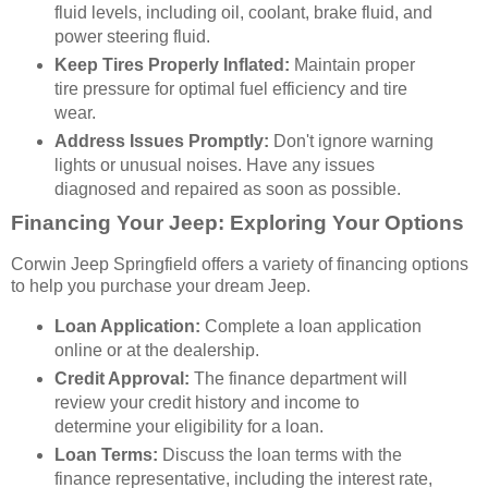
fluid levels, including oil, coolant, brake fluid, and
power steering fluid.
Keep Tires Properly Inflated:
Maintain proper
tire pressure for optimal fuel efficiency and tire
wear.
Address Issues Promptly:
Don't ignore warning
lights or unusual noises. Have any issues
diagnosed and repaired as soon as possible.
Financing Your Jeep: Exploring Your Options
Corwin Jeep Springfield offers a variety of financing options
to help you purchase your dream Jeep.
Loan Application:
Complete a loan application
online or at the dealership.
Credit Approval:
The finance department will
review your credit history and income to
determine your eligibility for a loan.
Loan Terms:
Discuss the loan terms with the
finance representative, including the interest rate,