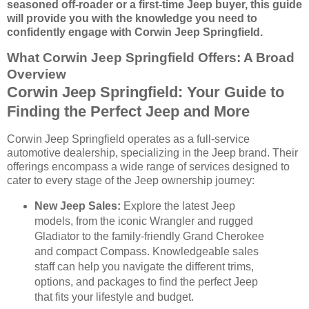
seasoned off-roader or a first-time Jeep buyer, this guide
will provide you with the knowledge you need to
confidently engage with Corwin Jeep Springfield.
What Corwin Jeep Springfield Offers: A Broad
Overview
Corwin Jeep Springfield: Your Guide to
Finding the Perfect Jeep and More
Corwin Jeep Springfield operates as a full-service
automotive dealership, specializing in the Jeep brand. Their
offerings encompass a wide range of services designed to
cater to every stage of the Jeep ownership journey:
New Jeep Sales:
Explore the latest Jeep
models, from the iconic Wrangler and rugged
Gladiator to the family-friendly Grand Cherokee
and compact Compass. Knowledgeable sales
staff can help you navigate the different trims,
options, and packages to find the perfect Jeep
that fits your lifestyle and budget.