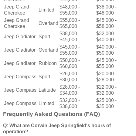
Jeep Grand
$48,000 -
$38,000 -
Limited
Cherokee
$55,000
$48,000
Jeep Grand
$55,000 -
$45,000 -
Overland
Cherokee
$65,000
$58,000
$38,000 -
$32,000 -
Jeep Gladiator
Sport
$45,000
$40,000
$45,000 -
$40,000 -
Jeep Gladiator
Overland
$55,000
$50,000
$50,000 -
$45,000 -
Jeep Gladiator
Rubicon
$60,000
$55,000
$26,000 -
$20,000 -
Jeep Compass
Sport
$30,000
$28,000
$28,000 -
$22,000 -
Jeep Compass
Latitude
$34,000
$32,000
$32,000 -
$25,000 -
Jeep Compass
Limited
$38,000
$35,000
Frequently Asked Questions (FAQ)
Q: What are Corwin Jeep Springfield's hours of
operation?