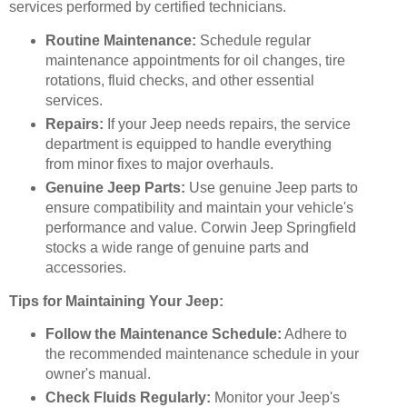
services performed by certified technicians.
Routine Maintenance:
Schedule regular
maintenance appointments for oil changes, tire
rotations, fluid checks, and other essential
services.
Repairs:
If your Jeep needs repairs, the service
department is equipped to handle everything
from minor fixes to major overhauls.
Genuine Jeep Parts:
Use genuine Jeep parts to
ensure compatibility and maintain your vehicle's
performance and value. Corwin Jeep Springfield
stocks a wide range of genuine parts and
accessories.
Tips for Maintaining Your Jeep:
Follow the Maintenance Schedule:
Adhere to
the recommended maintenance schedule in your
owner's manual.
Check Fluids Regularly:
Monitor your Jeep's