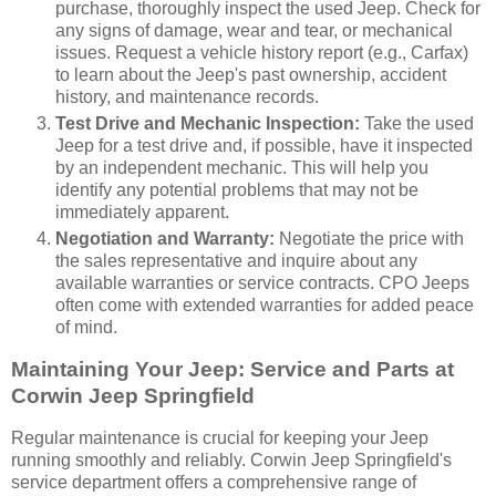
purchase, thoroughly inspect the used Jeep. Check for
any signs of damage, wear and tear, or mechanical
issues. Request a vehicle history report (e.g., Carfax)
to learn about the Jeep's past ownership, accident
history, and maintenance records.
Test Drive and Mechanic Inspection:
Take the used
Jeep for a test drive and, if possible, have it inspected
by an independent mechanic. This will help you
identify any potential problems that may not be
immediately apparent.
Negotiation and Warranty:
Negotiate the price with
the sales representative and inquire about any
available warranties or service contracts. CPO Jeeps
often come with extended warranties for added peace
of mind.
Maintaining Your Jeep: Service and Parts at
Corwin Jeep Springfield
Regular maintenance is crucial for keeping your Jeep
running smoothly and reliably. Corwin Jeep Springfield's
service department offers a comprehensive range of