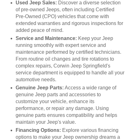
Used Jeep Sales:
Discover a diverse selection
of pre-owned Jeeps, often including Certified
Pre-Owned (CPO) vehicles that come with
extended warranties and rigorous inspections for
added peace of mind.
Service and Maintenance:
Keep your Jeep
running smoothly with expert service and
maintenance performed by certified technicians.
From routine oil changes and tire rotations to
complex repairs, Corwin Jeep Springfield's
service department is equipped to handle all your
automotive needs.
Genuine Jeep Parts:
Access a wide range of
genuine Jeep parts and accessories to
customize your vehicle, enhance its
performance, or repair any damage. Using
genuine parts ensures compatibility and helps
maintain your Jeep's value.
Financing Options:
Explore various financing
options to make your Jeep ownership dreams a