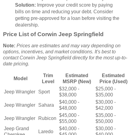
Solution:
Improve your credit score by paying
bills on time and reducing your debt. Consider
getting pre-approved for a loan before visiting the
dealership.
Price List of Corwin Jeep Springfield
Note:
Prices are estimates and may vary depending on
options, incentives, and market conditions. It's best to
contact Corwin Jeep Springfield directly for the most up-to-
date pricing.
Trim
Estimated
Estimated
Model
Level
MSRP (New)
Price (Used)
$32,000 -
$25,000 -
Jeep Wrangler
Sport
$38,000
$35,000
$40,000 -
$30,000 -
Jeep Wrangler
Sahara
$48,000
$42,000
$45,000 -
$35,000 -
Jeep Wrangler
Rubicon
$55,000
$50,000
Jeep Grand
$40,000 -
$30,000 -
Laredo
Cherokee
$45,000
$40,000