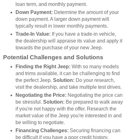
loan term, and monthly payment.
Down Payment:
Determine the amount of your
down payment. A larger down payment will
typically result in lower monthly payments.
Trade-In Value:
If you have a trade-in vehicle,
the dealership will appraise its value and apply it
towards the purchase of your new Jeep.
Potential Challenges and Solutions
Finding the Right Jeep:
With so many models
and trims available, it can be challenging to find
the perfect Jeep.
Solution:
Do your research,
visit the dealership, and take multiple test drives.
Negotiating the Price:
Negotiating the price can
be stressful.
Solution:
Be prepared to walk away
if you're not happy with the offer. Research the
market value of the Jeep you're interested in and
be willing to negotiate.
Financing Challenges:
Securing financing can
be difficult if you have a poor credit history.