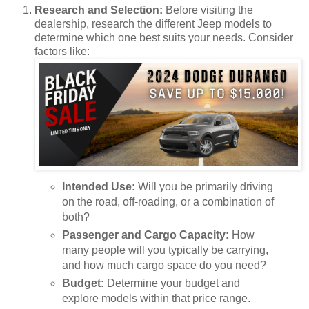
Research and Selection:
Before visiting the
dealership, research the different Jeep models to
determine which one best suits your needs. Consider
factors like:
Intended Use:
Will you be primarily driving
on the road, off-roading, or a combination of
both?
Passenger and Cargo Capacity:
How
many people will you typically be carrying,
and how much cargo space do you need?
Budget:
Determine your budget and
explore models within that price range.