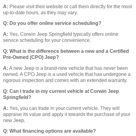
A:
Please visit their website or call them directly for the most
up-to-date hours, as they may vary.
Q: Do you offer online service scheduling?
A:
Yes, Corwin Jeep Springfield typically offers online
service scheduling for your convenience.
Q: What is the difference between a new and a Certified
Pre-Owned (CPO) Jeep?
A:
A new Jeep is a brand-new vehicle that has never been
owned. A CPO Jeep is a used vehicle that has undergone a
rigorous inspection and comes with an extended warranty.
Q: Can I trade in my current vehicle at Corwin Jeep
Springfield?
A:
Yes, you can trade in your current vehicle. They will
appraise its value and apply it towards the purchase of your
new Jeep.
Q: What financing options are available?