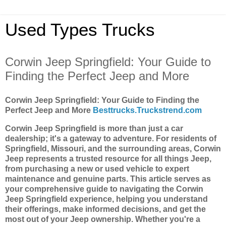
Used Types Trucks
Corwin Jeep Springfield: Your Guide to
Finding the Perfect Jeep and More
Corwin Jeep Springfield: Your Guide to Finding the
Perfect Jeep and More
Besttrucks.Truckstrend.com
Corwin Jeep Springfield is more than just a car
dealership; it's a gateway to adventure. For residents of
Springfield, Missouri, and the surrounding areas, Corwin
Jeep represents a trusted resource for all things Jeep,
from purchasing a new or used vehicle to expert
maintenance and genuine parts. This article serves as
your comprehensive guide to navigating the Corwin
Jeep Springfield experience, helping you understand
their offerings, make informed decisions, and get the
most out of your Jeep ownership. Whether you're a