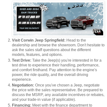
Visit Corwin Jeep Springfield:
Head to the
dealership and browse the showroom. Don't hesitate to
ask the sales staff questions about the different
models, features, and options.
Test Drive:
Take the Jeep(s) you're interested in for a
test drive to experience their handling, performance,
and comfort firsthand. Pay attention to the engine's
power, the ride quality, and the overall driving
experience.
Negotiation:
Once you've chosen a Jeep, negotiate
the price with the sales representative. Be prepared to
discuss the MSRP, any available incentives or rebates,
and your trade-in value (if applicable).
Financing:
Meet with the finance department to