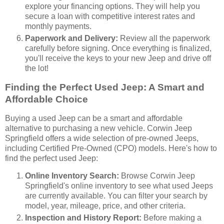
explore your financing options. They will help you
secure a loan with competitive interest rates and
monthly payments.
Paperwork and Delivery:
Review all the paperwork
carefully before signing. Once everything is finalized,
you'll receive the keys to your new Jeep and drive off
the lot!
Finding the Perfect Used Jeep: A Smart and
Affordable Choice
Buying a used Jeep can be a smart and affordable
alternative to purchasing a new vehicle. Corwin Jeep
Springfield offers a wide selection of pre-owned Jeeps,
including Certified Pre-Owned (CPO) models. Here's how to
find the perfect used Jeep:
Online Inventory Search:
Browse Corwin Jeep
Springfield's online inventory to see what used Jeeps
are currently available. You can filter your search by
model, year, mileage, price, and other criteria.
Inspection and History Report:
Before making a