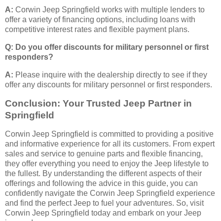
A:
Corwin Jeep Springfield works with multiple lenders to
offer a variety of financing options, including loans with
competitive interest rates and flexible payment plans.
Q: Do you offer discounts for military personnel or first
responders?
A:
Please inquire with the dealership directly to see if they
offer any discounts for military personnel or first responders.
Conclusion: Your Trusted Jeep Partner in
Springfield
Corwin Jeep Springfield is committed to providing a positive
and informative experience for all its customers. From expert
sales and service to genuine parts and flexible financing,
they offer everything you need to enjoy the Jeep lifestyle to
the fullest. By understanding the different aspects of their
offerings and following the advice in this guide, you can
confidently navigate the Corwin Jeep Springfield experience
and find the perfect Jeep to fuel your adventures. So, visit
Corwin Jeep Springfield today and embark on your Jeep