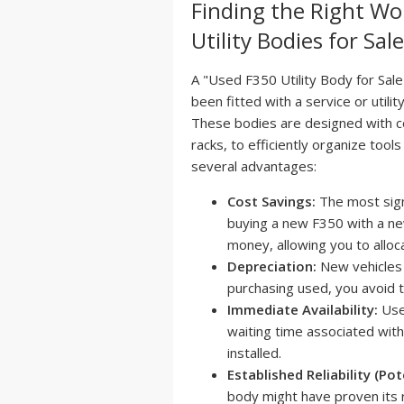
Finding the Right Wo
Utility Bodies for Sal
A "Used F350 Utility Body for Sale
been fitted with a service or utili
These bodies are designed with 
racks, to efficiently organize too
several advantages:
Cost Savings:
The most sign
buying a new F350 with a new
money, allowing you to alloc
Depreciation:
New vehicles d
purchasing used, you avoid thi
Immediate Availability:
Used
waiting time associated with
installed.
Established Reliability (Pot
body might have proven its re