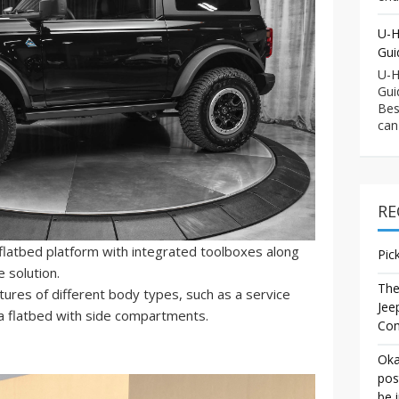
U-H
Gui
U-H
Gui
Bes
can
RE
flatbed platform with integrated toolboxes along
Pic
e solution.
The
ures of different body types, such as a service
Jee
a flatbed with side compartments.
Co
Oka
pos
be 