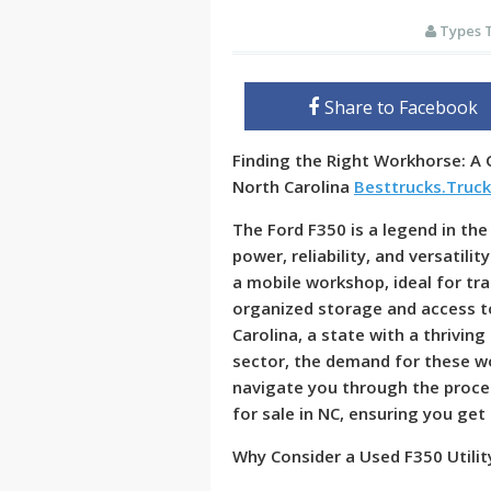
Types 
Share to Facebook
Finding the Right Workhorse: A G
North Carolina
Besttrucks.Truc
The Ford F350 is a legend in the
power, reliability, and versatilit
a mobile workshop, ideal for tr
organized storage and access t
Carolina, a state with a thrivin
sector, the demand for these wor
navigate you through the proces
for sale in NC, ensuring you get
Why Consider a Used F350 Utilit