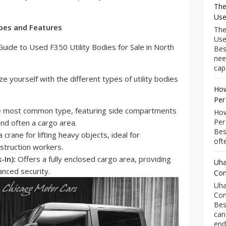
The
Use
ypes and Features
The
Use
Bes
nee
capa
rize yourself with the different types of utility bodies
How
Per
 most common type, featuring side compartments
How
Per
nd often a cargo area.
Bes
crane for lifting heavy objects, ideal for
ofte
struction workers.
-In):
Offers a fully enclosed cargo area, providing
Uha
nced security.
Com
Uha
Com
Bes
can
end