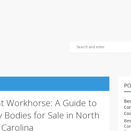
PO
ht Workhorse: A Guide to
Bes
Com
y Bodies for Sale in North
Coo
Bes
Carolina
Com