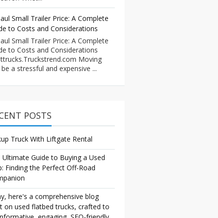
aul Small Trailer Price: A Complete
de to Costs and Considerations
aul Small Trailer Price: A Complete
de to Costs and Considerations
ttrucks.Truckstrend.com Moving
 be a stressful and expensive ...
CENT POSTS
kup Truck With Liftgate Rental
 Ultimate Guide to Buying a Used
p: Finding the Perfect Off-Road
mpanion
y, here's a comprehensive blog
t on used flatbed trucks, crafted to
informative, engaging, SEO-friendly,