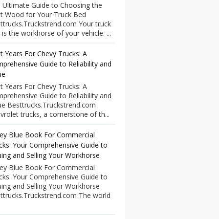
 Ultimate Guide to Choosing the
t Wood for Your Truck Bed
ttrucks.Truckstrend.com Your truck
 is the workhorse of your vehicle. ...
t Years For Chevy Trucks: A
prehensive Guide to Reliability and
ue
t Years For Chevy Trucks: A
prehensive Guide to Reliability and
ue Besttrucks.Truckstrend.com
vrolet trucks, a cornerstone of th...
ley Blue Book For Commercial
cks: Your Comprehensive Guide to
uing and Selling Your Workhorse
ley Blue Book For Commercial
cks: Your Comprehensive Guide to
uing and Selling Your Workhorse
ttrucks.Truckstrend.com The world