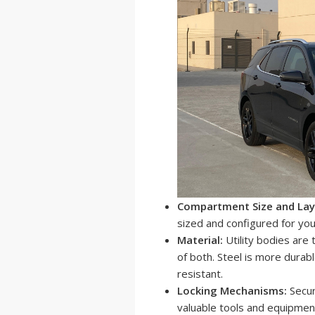
Compartment Size and Lay
sized and configured for you
Material:
Utility bodies are 
of both. Steel is more durabl
resistant.
Locking Mechanisms:
Secur
valuable tools and equipment