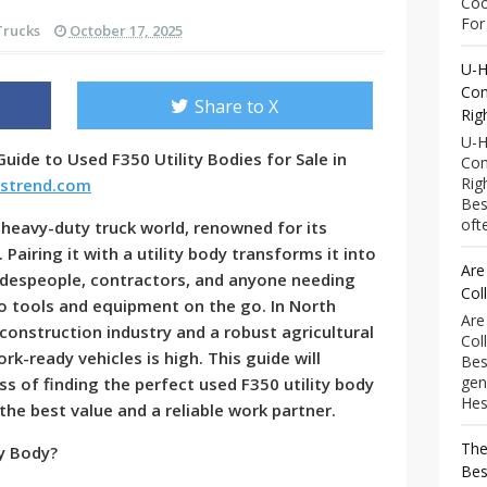
Coo
For 
Trucks
October 17, 2025
U-H
Com
Share to X
Rig
U-H
uide to Used F350 Utility Bodies for Sale in
Com
Rig
kstrend.com
Bes
ofte
 heavy-duty truck world, renowned for its
y. Pairing it with a utility body transforms it into
Are
adespeople, contractors, and anyone needing
Col
o tools and equipment on the go. In North
Are
g construction industry and a robust agricultural
Col
k-ready vehicles is high. This guide will
Bes
gen
s of finding the perfect used F350 utility body
Hess
 the best value and a reliable work partner.
The
y Body?
Bes