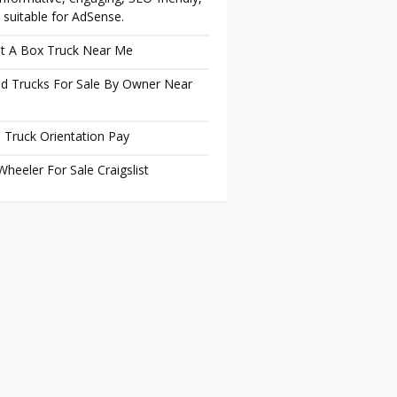
 suitable for AdSense.
t A Box Truck Near Me
d Trucks For Sale By Owner Near
 Truck Orientation Pay
Wheeler For Sale Craigslist