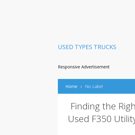
USED TYPES TRUCKS
Responsive Advertisement
Home
No Label
Finding the Rig
Used F350 Utilit