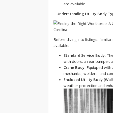
are available.
I. Understanding Utility Body T
Before diving into listings, familia
available:
Standard Service Body:
The
with doors, a rear bumper, a
Crane Body:
Equipped with a 
mechanics, welders, and con
Enclosed Utility Body (Walk
weather protection and enha