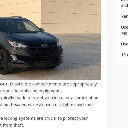
and
Ren
Use
Me
Usa
18 
out:
Ensure the compartments are appropriately
r specific tools and equipment.
typically made of steel, aluminum, or a combination
e but heavier, while aluminum is lighter and rust-
e locking systems are crucial to protect your
 from theft.