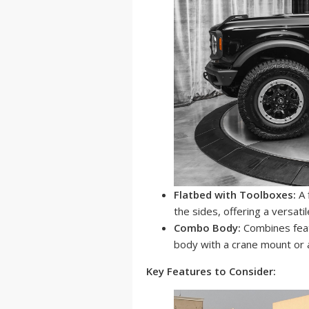
Flatbed with Toolboxes:
A 
the sides, offering a versatil
Combo Body:
Combines feat
body with a crane mount or 
Key Features to Consider: