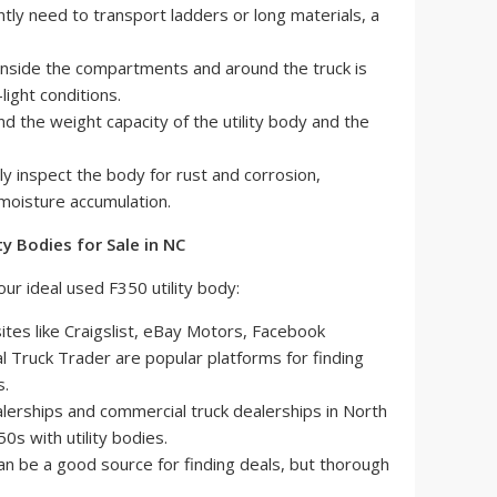
tly need to transport ladders or long materials, a
inside the compartments and around the truck is
light conditions.
 the weight capacity of the utility body and the
ly inspect the body for rust and corrosion,
 moisture accumulation.
ty Bodies for Sale in NC
ur ideal used F350 utility body:
tes like Craigslist, eBay Motors, Facebook
 Truck Trader are popular platforms for finding
s.
lerships and commercial truck dealerships in North
0s with utility bodies.
an be a good source for finding deals, but thorough