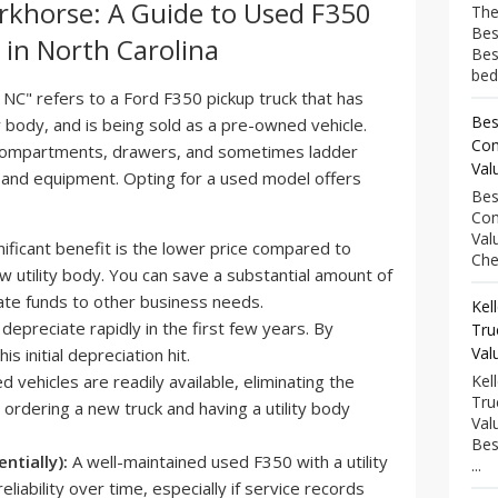
rkhorse: A Guide to Used F350
The
Bes
e in North Carolina
Bes
bed
 NC" refers to a Ford F350 pickup truck that has
Bes
ty body, and is being sold as a pre-owned vehicle.
Com
compartments, drawers, and sometimes ladder
Val
ls and equipment. Opting for a used model offers
Bes
Com
Val
ificant benefit is the lower price compared to
Che
 utility body. You can save a substantial amount of
ate funds to other business needs.
Kel
epreciate rapidly in the first few years. By
Tru
Val
s initial depreciation hit.
 vehicles are readily available, eliminating the
Kel
Tru
 ordering a new truck and having a utility body
Val
Bes
entially):
A well-maintained used F350 with a utility
...
liability over time, especially if service records