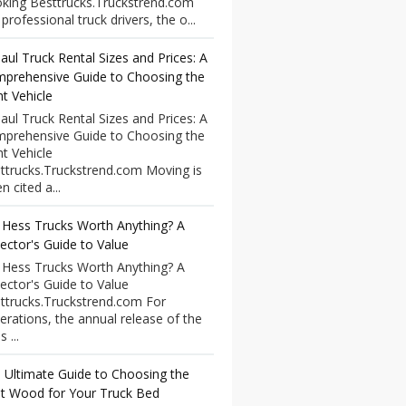
king Besttrucks.Truckstrend.com
professional truck drivers, the o...
aul Truck Rental Sizes and Prices: A
prehensive Guide to Choosing the
ht Vehicle
aul Truck Rental Sizes and Prices: A
prehensive Guide to Choosing the
ht Vehicle
ttrucks.Truckstrend.com Moving is
n cited a...
 Hess Trucks Worth Anything? A
lector's Guide to Value
 Hess Trucks Worth Anything? A
lector's Guide to Value
ttrucks.Truckstrend.com For
erations, the annual release of the
 ...
 Ultimate Guide to Choosing the
t Wood for Your Truck Bed