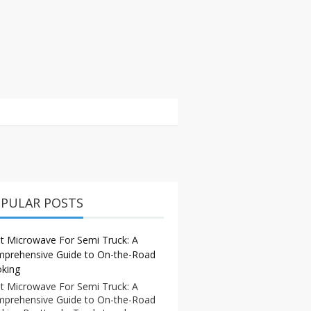
PULAR POSTS
t Microwave For Semi Truck: A
prehensive Guide to On-the-Road
king
t Microwave For Semi Truck: A
prehensive Guide to On-the-Road