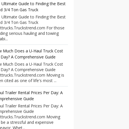
 Ultimate Guide to Finding the Best
d 3/4 Ton Gas Truck
 Ultimate Guide to Finding the Best
d 3/4 Ton Gas Truck
ttrucks.Truckstrend.com For those
ding serious hauling and towing
bi...
 Much Does a U-Haul Truck Cost
 Day? A Comprehensive Guide
 Much Does a U-Haul Truck Cost
 Day? A Comprehensive Guide
ttrucks.Truckstrend.com Moving is
n cited as one of life's most ...
ul Trailer Rental Prices Per Day: A
prehensive Guide
ul Trailer Rental Prices Per Day: A
prehensive Guide
ttrucks.Truckstrend.com Moving
 be a stressful and expensive
eavor. Whet...