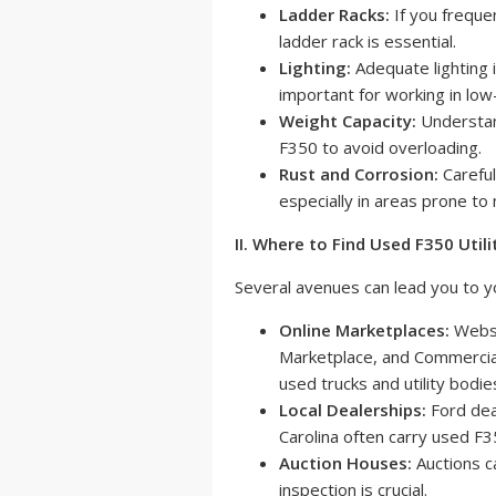
Ladder Racks:
If you frequen
ladder rack is essential.
Lighting:
Adequate lighting 
important for working in low-
Weight Capacity:
Understand
F350 to avoid overloading.
Rust and Corrosion:
Careful
especially in areas prone to
II. Where to Find Used F350 Utili
Several avenues can lead you to yo
Online Marketplaces:
Websi
Marketplace, and Commercial
used trucks and utility bodie
Local Dealerships:
Ford dea
Carolina often carry used F35
Auction Houses:
Auctions c
inspection is crucial.