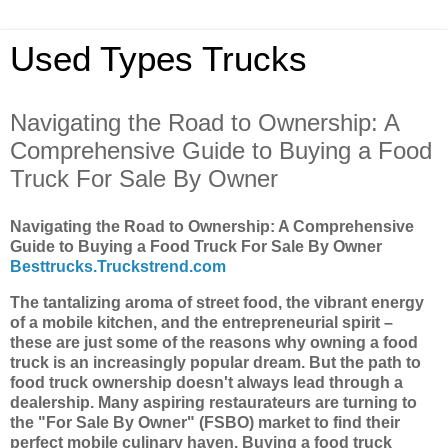
Used Types Trucks
Navigating the Road to Ownership: A
Comprehensive Guide to Buying a Food
Truck For Sale By Owner
Navigating the Road to Ownership: A Comprehensive
Guide to Buying a Food Truck For Sale By Owner
Besttrucks.Truckstrend.com
The tantalizing aroma of street food, the vibrant energy
of a mobile kitchen, and the entrepreneurial spirit –
these are just some of the reasons why owning a food
truck is an increasingly popular dream. But the path to
food truck ownership doesn't always lead through a
dealership. Many aspiring restaurateurs are turning to
the "For Sale By Owner" (FSBO) market to find their
perfect mobile culinary haven. Buying a food truck