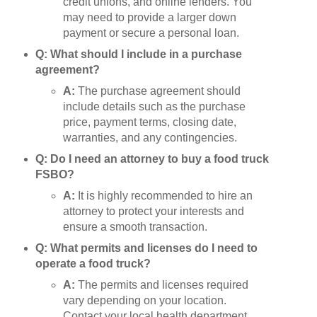
credit unions, and online lenders. You
may need to provide a larger down
payment or secure a personal loan.
Q: What should I include in a purchase
agreement?
A:
The purchase agreement should
include details such as the purchase
price, payment terms, closing date,
warranties, and any contingencies.
Q: Do I need an attorney to buy a food truck
FSBO?
A:
It is highly recommended to hire an
attorney to protect your interests and
ensure a smooth transaction.
Q: What permits and licenses do I need to
operate a food truck?
A:
The permits and licenses required
vary depending on your location.
Contact your local health department