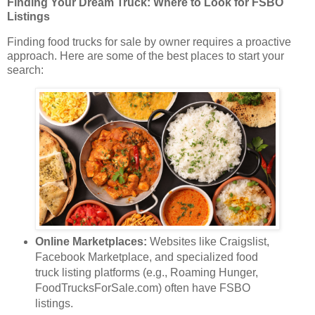
Finding Your Dream Truck: Where to Look for FSBO
Listings
Finding food trucks for sale by owner requires a proactive
approach. Here are some of the best places to start your
search:
Online Marketplaces:
Websites like Craigslist,
Facebook Marketplace, and specialized food
truck listing platforms (e.g., Roaming Hunger,
FoodTrucksForSale.com) often have FSBO
listings.