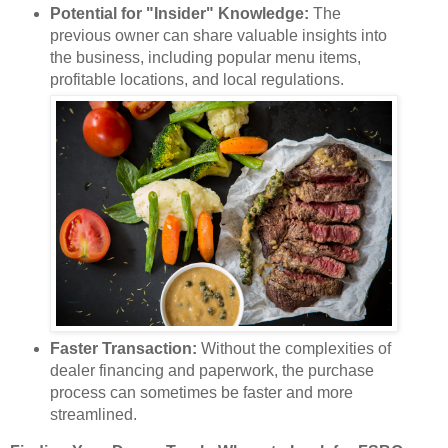
Potential for "Insider" Knowledge:
The
previous owner can share valuable insights into
the business, including popular menu items,
profitable locations, and local regulations.
Faster Transaction:
Without the complexities of
dealer financing and paperwork, the purchase
process can sometimes be faster and more
streamlined.