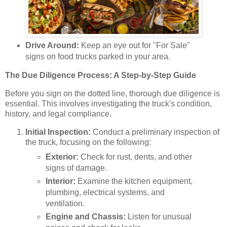
Drive Around:
Keep an eye out for "For Sale"
signs on food trucks parked in your area.
The Due Diligence Process: A Step-by-Step Guide
Before you sign on the dotted line, thorough due diligence is
essential. This involves investigating the truck's condition,
history, and legal compliance.
Initial Inspection:
Conduct a preliminary inspection of
the truck, focusing on the following:
Exterior:
Check for rust, dents, and other
signs of damage.
Interior:
Examine the kitchen equipment,
plumbing, electrical systems, and
ventilation.
Engine and Chassis:
Listen for unusual