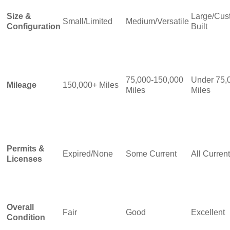
Size &
Large/Cus
Small/Limited
Medium/Versatile
Configuration
Built
75,000-150,000
Under 75,
Mileage
150,000+ Miles
Miles
Miles
Permits &
Expired/None
Some Current
All Current
Licenses
Overall
Fair
Good
Excellent
Condition