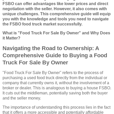
FSBO can offer advantages like lower prices and direct
negotiation with the seller. However, it also comes with
unique challenges. This comprehensive guide will equip
you with the knowledge and tools you need to navigate
the FSBO food truck market successfully.
What is "Food Truck For Sale By Owner" and Why Does
it Matter?
Navigating the Road to Ownership: A
Comprehensive Guide to Buying a Food
Truck For Sale By Owner
"Food Truck For Sale By Owner" refers to the process of
purchasing a used food truck directly from the individual or
company that currently owns it, without the involvement of a
broker or dealer. This is analogous to buying a house FSBO.
It cuts out the middleman, potentially saving both the buyer
and the seller money.
The importance of understanding this process lies in the fact
that it offers a more accessible and potentially affordable