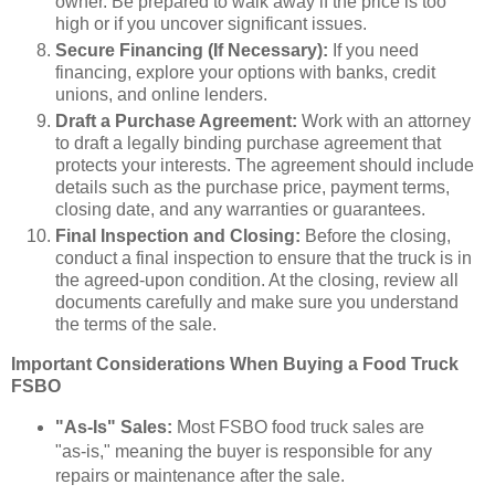
owner. Be prepared to walk away if the price is too
high or if you uncover significant issues.
Secure Financing (If Necessary):
If you need
financing, explore your options with banks, credit
unions, and online lenders.
Draft a Purchase Agreement:
Work with an attorney
to draft a legally binding purchase agreement that
protects your interests. The agreement should include
details such as the purchase price, payment terms,
closing date, and any warranties or guarantees.
Final Inspection and Closing:
Before the closing,
conduct a final inspection to ensure that the truck is in
the agreed-upon condition. At the closing, review all
documents carefully and make sure you understand
the terms of the sale.
Important Considerations When Buying a Food Truck
FSBO
"As-Is" Sales:
Most FSBO food truck sales are
"as-is," meaning the buyer is responsible for any
repairs or maintenance after the sale.