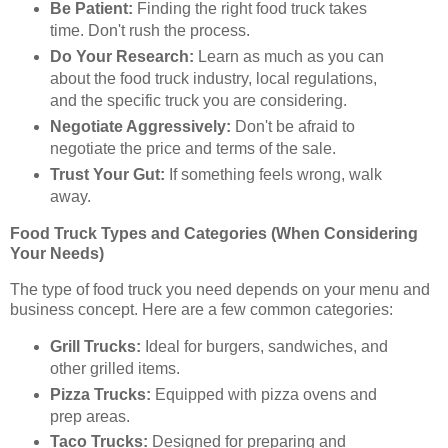
Be Patient:
Finding the right food truck takes
time. Don't rush the process.
Do Your Research:
Learn as much as you can
about the food truck industry, local regulations,
and the specific truck you are considering.
Negotiate Aggressively:
Don't be afraid to
negotiate the price and terms of the sale.
Trust Your Gut:
If something feels wrong, walk
away.
Food Truck Types and Categories (When Considering
Your Needs)
The type of food truck you need depends on your menu and
business concept. Here are a few common categories:
Grill Trucks:
Ideal for burgers, sandwiches, and
other grilled items.
Pizza Trucks:
Equipped with pizza ovens and
prep areas.
Taco Trucks:
Designed for preparing and