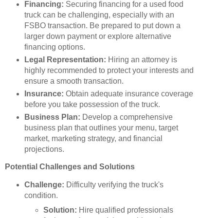
Financing:
Securing financing for a used food
truck can be challenging, especially with an
FSBO transaction. Be prepared to put down a
larger down payment or explore alternative
financing options.
Legal Representation:
Hiring an attorney is
highly recommended to protect your interests and
ensure a smooth transaction.
Insurance:
Obtain adequate insurance coverage
before you take possession of the truck.
Business Plan:
Develop a comprehensive
business plan that outlines your menu, target
market, marketing strategy, and financial
projections.
Potential Challenges and Solutions
Challenge:
Difficulty verifying the truck's
condition.
Solution:
Hire qualified professionals