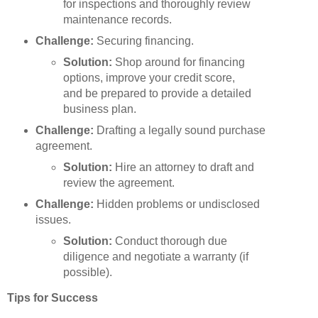
for inspections and thoroughly review
maintenance records.
Challenge:
Securing financing.
Solution:
Shop around for financing
options, improve your credit score,
and be prepared to provide a detailed
business plan.
Challenge:
Drafting a legally sound purchase
agreement.
Solution:
Hire an attorney to draft and
review the agreement.
Challenge:
Hidden problems or undisclosed
issues.
Solution:
Conduct thorough due
diligence and negotiate a warranty (if
possible).
Tips for Success