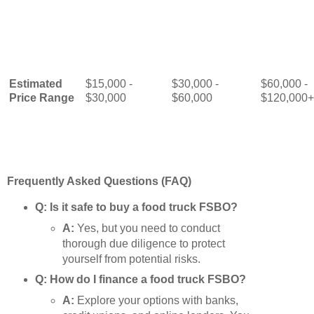
Estimated
$15,000 -
$30,000 -
$60,000 -
Price Range
$30,000
$60,000
$120,000+
Frequently Asked Questions (FAQ)
Q: Is it safe to buy a food truck FSBO?
A:
Yes, but you need to conduct
thorough due diligence to protect
yourself from potential risks.
Q: How do I finance a food truck FSBO?
A:
Explore your options with banks,