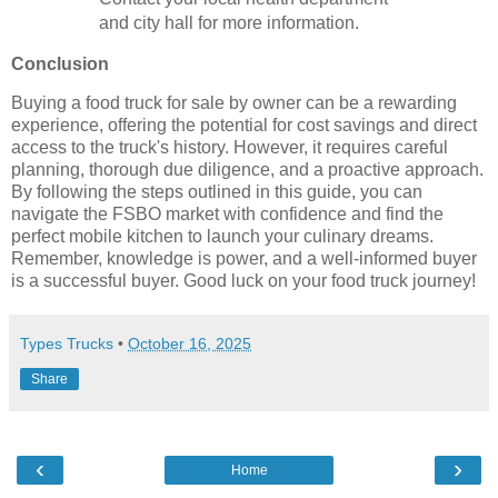
and city hall for more information.
Conclusion
Buying a food truck for sale by owner can be a rewarding
experience, offering the potential for cost savings and direct
access to the truck's history. However, it requires careful
planning, thorough due diligence, and a proactive approach.
By following the steps outlined in this guide, you can
navigate the FSBO market with confidence and find the
perfect mobile kitchen to launch your culinary dreams.
Remember, knowledge is power, and a well-informed buyer
is a successful buyer. Good luck on your food truck journey!
Types Trucks
•
October 16, 2025
Share
‹
›
Home