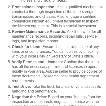
noises and check for leaks.
Professional Inspection:
Hire a qualified mechanic to
conduct a thorough inspection of the truck's engine,
transmission, and chassis. Also, engage a certified
commercial kitchen equipment technician to inspect
the kitchen equipment. This is a crucial investment.
Review Maintenance Records:
Ask the owner for all
maintenance records, including repair bills, service
logs, and inspection reports.
Check for Liens:
Ensure that the truck is free of any
liens or encumbrances. You can do this by checking
with your local DMV or Secretary of State's office.
Verify Permits and Licenses:
Confirm that the truck
has all the necessary permits and licenses to operate
legally in your area. Ask the seller to provide copies of
these documents. Research local health department
requirements.
Test Drive:
Take the truck for a test drive to assess its
handling and performance.
Negotiate the Price:
Based on your findings from the
inspection and research, negotiate the price with the