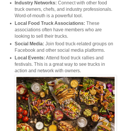
Industry Networks:
Connect with other food
truck owners, chefs, and industry professionals.
Word-of-mouth is a powerful tool.
Local Food Truck Associations:
These
associations often have members who are
looking to sell their trucks.
Social Media:
Join food truck-related groups on
Facebook and other social media platforms.
Local Events:
Attend food truck rallies and
festivals. This is a great way to see trucks in
action and network with owners.