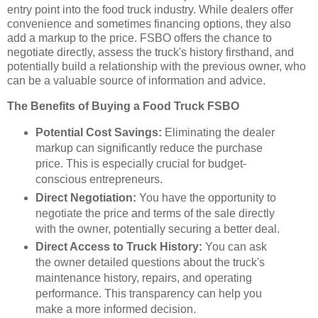
entry point into the food truck industry. While dealers offer
convenience and sometimes financing options, they also
add a markup to the price. FSBO offers the chance to
negotiate directly, assess the truck's history firsthand, and
potentially build a relationship with the previous owner, who
can be a valuable source of information and advice.
The Benefits of Buying a Food Truck FSBO
Potential Cost Savings:
Eliminating the dealer
markup can significantly reduce the purchase
price. This is especially crucial for budget-
conscious entrepreneurs.
Direct Negotiation:
You have the opportunity to
negotiate the price and terms of the sale directly
with the owner, potentially securing a better deal.
Direct Access to Truck History:
You can ask
the owner detailed questions about the truck's
maintenance history, repairs, and operating
performance. This transparency can help you
make a more informed decision.