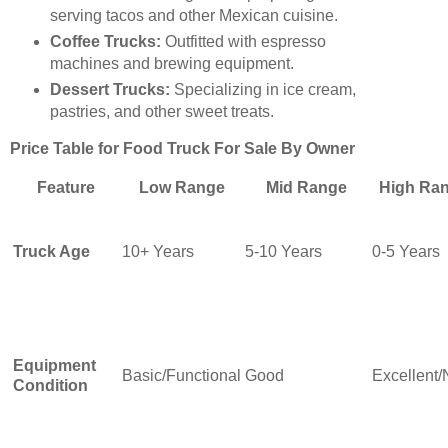
serving tacos and other Mexican cuisine.
Coffee Trucks:
Outfitted with espresso
machines and brewing equipment.
Dessert Trucks:
Specializing in ice cream,
pastries, and other sweet treats.
Price Table for Food Truck For Sale By Owner
Feature
Low Range
Mid Range
High Ra
Truck Age
10+ Years
5-10 Years
0-5 Years
Equipment
Basic/Functional
Good
Excellent
Condition