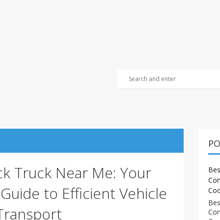
PO
ck Truck Near Me: Your
Bes
Com
uide to Efficient Vehicle
Coo
Bes
Transport
Com