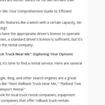
c features like a winch with a certain capacity, tie-
ting?
 have the appropriate driver's license to operate
ses, a standard driver's license is sufficient, but it's
th the rental company.
back Truck Near Me": Exploring Your Options
t's time to find a rental service. Here are several
le, Bing, and other search engines are a great
s like "Rent Rollback Truck Near Me," "Flatbed Tow
ansport Rental."
ok for local truck rental companies, equipment
companies that offer rollback truck rentals.