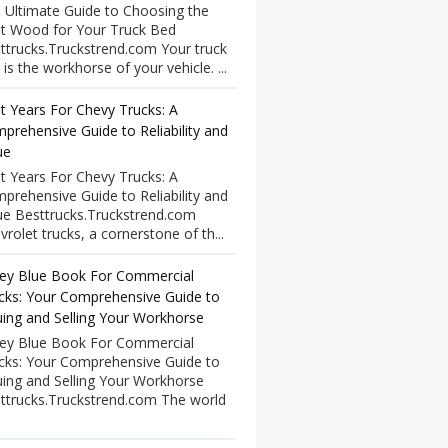
 Ultimate Guide to Choosing the
t Wood for Your Truck Bed
ttrucks.Truckstrend.com Your truck
 is the workhorse of your vehicle. ...
t Years For Chevy Trucks: A
prehensive Guide to Reliability and
ue
t Years For Chevy Trucks: A
prehensive Guide to Reliability and
ue Besttrucks.Truckstrend.com
vrolet trucks, a cornerstone of th...
ley Blue Book For Commercial
cks: Your Comprehensive Guide to
uing and Selling Your Workhorse
ley Blue Book For Commercial
cks: Your Comprehensive Guide to
uing and Selling Your Workhorse
ttrucks.Truckstrend.com The world