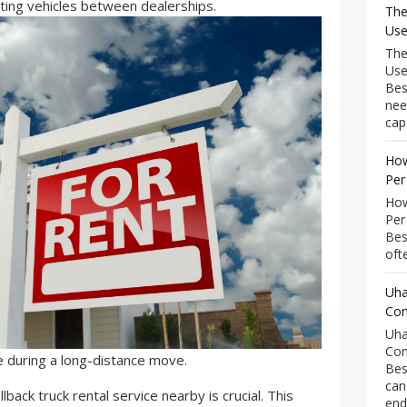
ing vehicles between dealerships.
The
Use
The
Use
Bes
nee
capa
How
Per
How
Per
Bes
ofte
Uha
Com
Uha
Com
e during a long-distance move.
Bes
can
llback truck rental service nearby is crucial. This
end