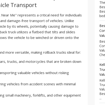
The
hicle Transport
Bes
Bes
Near Me" represents a critical need for individuals
bed
 and damage-free transport of vehicles. Unlike
Bes
vehicle by its wheels, potentially causing damage to
Com
back truck utilizes a flatbed that tilts and slides
Val
allows the vehicle to be winched or driven onto the
Bes
.
Com
Val
and more versatile, making rollback trucks ideal for:
Che
ars, trucks, and motorcycles that are broken down
Kel
Tru
nsporting valuable vehicles without risking
Val
Kel
ing vehicles from accident scenes with minimal
Tru
Val
Bes
ng small machinery, forklifts, and other equipment
...