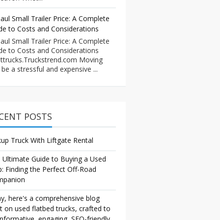
aul Small Trailer Price: A Complete
de to Costs and Considerations
aul Small Trailer Price: A Complete
de to Costs and Considerations
ttrucks.Truckstrend.com Moving
 be a stressful and expensive ...
CENT POSTS
kup Truck With Liftgate Rental
 Ultimate Guide to Buying a Used
p: Finding the Perfect Off-Road
mpanion
y, here's a comprehensive blog
t on used flatbed trucks, crafted to
informative, engaging, SEO-friendly,