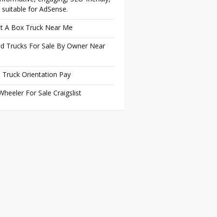
 suitable for AdSense.
t A Box Truck Near Me
d Trucks For Sale By Owner Near
 Truck Orientation Pay
Wheeler For Sale Craigslist