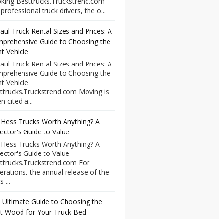
king Besttrucks.Truckstrend.com
professional truck drivers, the o...
aul Truck Rental Sizes and Prices: A
prehensive Guide to Choosing the
ht Vehicle
aul Truck Rental Sizes and Prices: A
prehensive Guide to Choosing the
ht Vehicle
ttrucks.Truckstrend.com Moving is
n cited a...
 Hess Trucks Worth Anything? A
lector's Guide to Value
 Hess Trucks Worth Anything? A
lector's Guide to Value
ttrucks.Truckstrend.com For
erations, the annual release of the
 ...
 Ultimate Guide to Choosing the
t Wood for Your Truck Bed