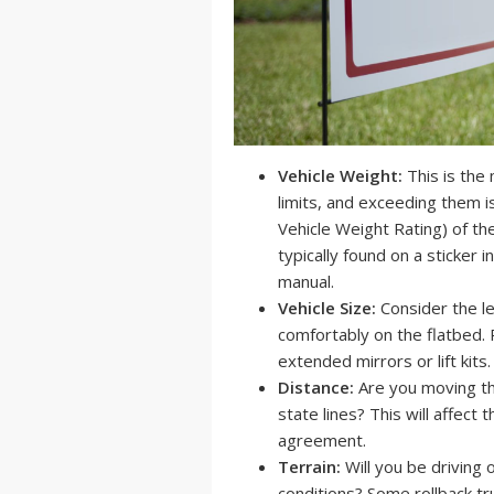
Vehicle Weight:
This is the 
limits, and exceeding them 
Vehicle Weight Rating) of the
typically found on a sticker 
manual.
Vehicle Size:
Consider the len
comfortably on the flatbed. 
extended mirrors or lift kits.
Distance:
Are you moving th
state lines? This will affect 
agreement.
Terrain:
Will you be driving 
conditions? Some rollback tru