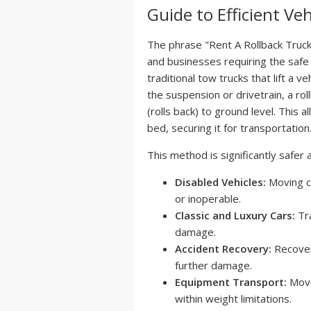
Guide to Efficient Ve
The phrase "Rent A Rollback Truck 
and businesses requiring the safe
traditional tow trucks that lift a 
the suspension or drivetrain, a roll
(rolls back) to ground level. This 
bed, securing it for transportation
This method is significantly safer 
Disabled Vehicles:
Moving c
or inoperable.
Classic and Luxury Cars:
Tra
damage.
Accident Recovery:
Recover
further damage.
Equipment Transport:
Movi
within weight limitations.