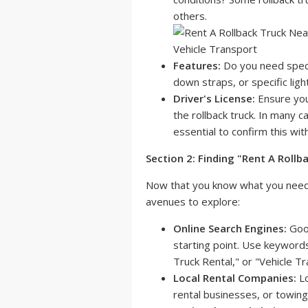
others.
Features:
Do you need specifi
down straps, or specific ligh
Driver's License:
Ensure you
the rollback truck. In many ca
essential to confirm this wi
Section 2: Finding "Rent A Roll
Now that you know what you need, i
avenues to explore:
Online Search Engines:
Goog
starting point. Use keyword
Truck Rental," or "Vehicle Tr
Local Rental Companies:
Lo
rental businesses, or towing 