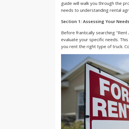
guide will walk you through the pr
needs to understanding rental ag
Section 1: Assessing Your Need
Before frantically searching "Ren
evaluate your specific needs. Thi
you rent the right type of truck. C