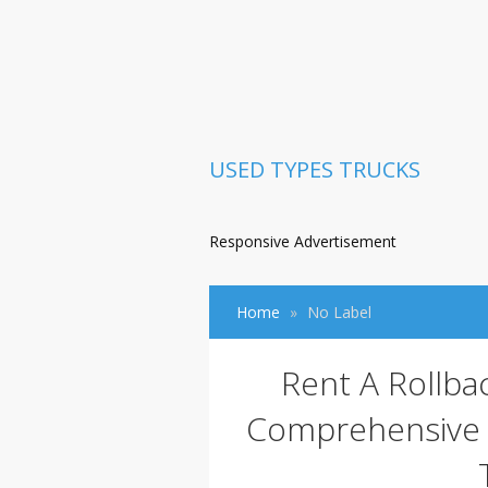
USED TYPES TRUCKS
Responsive Advertisement
Home
No Label
Rent A Rollba
Comprehensive G