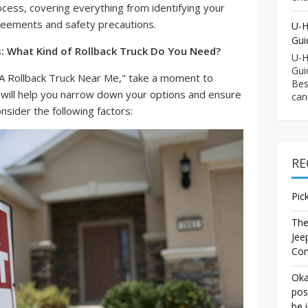
ocess, covering everything from identifying your
reements and safety precautions.
U-H
Gui
s: What Kind of Rollback Truck Do You Need?
U-H
Gui
t A Rollback Truck Near Me," take a moment to
Bes
s will help you narrow down your options and ensure
can
onsider the following factors:
RE
Pic
The
Jee
Co
Oka
pos
be 