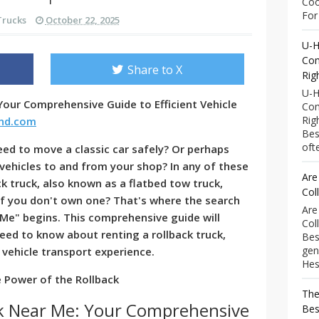
Coo
For 
Trucks
October 22, 2025
U-H
Com
Share to X
Rig
U-H
Your Comprehensive Guide to Efficient Vehicle
Com
Rig
end.com
Bes
ofte
eed to move a classic car safely? Or perhaps
vehicles to and from your shop? In any of these
Are
ck truck, also known as a flatbed tow truck,
Col
 you don't own one? That's where the search
Are
 Me" begins. This comprehensive guide will
Col
eed to know about renting a rollback truck,
Bes
gen
 vehicle transport experience.
Hess
 Power of the Rollback
The
ck Near Me: Your Comprehensive
Bes