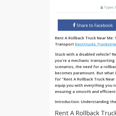
Types 
Share to Facebook
Rent A Rollback Truck Near Me: 
Transport
Besttrucks.Truckstr
Stuck with a disabled vehicle? N
you're a mechanic transporting 
scenarios, the need for a rollba
becomes paramount. But what if
for "Rent A Rollback Truck Near
equip you with everything you n
ensuring a smooth and efficient
Introduction: Understanding the
Rent A Rollback Tru