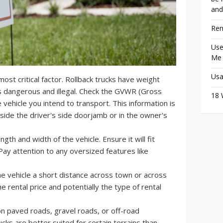
and
Ren
Use
Me
Usa
most critical factor. Rollback trucks have weight
is dangerous and illegal. Check the GVWR (Gross
18 
 vehicle you intend to transport. This information is
inside the driver's side doorjamb or in the owner's
gth and width of the vehicle. Ensure it will fit
Pay attention to any oversized features like
e vehicle a short distance across town or across
the rental price and potentially the type of rental
on paved roads, gravel roads, or off-road
cks are better suited for certain terrains than