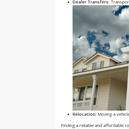
Dealer Transfers:
Transport
Relocation:
Moving a vehicl
Finding a reliable and affordable ro