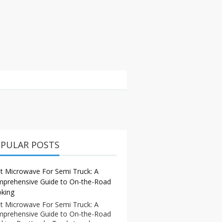
PULAR POSTS
t Microwave For Semi Truck: A
prehensive Guide to On-the-Road
king
t Microwave For Semi Truck: A
prehensive Guide to On-the-Road