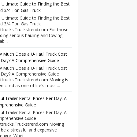
 Ultimate Guide to Finding the Best
d 3/4 Ton Gas Truck
 Ultimate Guide to Finding the Best
d 3/4 Ton Gas Truck
ttrucks.Truckstrend.com For those
ding serious hauling and towing
bi...
 Much Does a U-Haul Truck Cost
 Day? A Comprehensive Guide
 Much Does a U-Haul Truck Cost
 Day? A Comprehensive Guide
ttrucks.Truckstrend.com Moving is
n cited as one of life's most ...
ul Trailer Rental Prices Per Day: A
prehensive Guide
ul Trailer Rental Prices Per Day: A
prehensive Guide
ttrucks.Truckstrend.com Moving
 be a stressful and expensive
eavor. Whet...