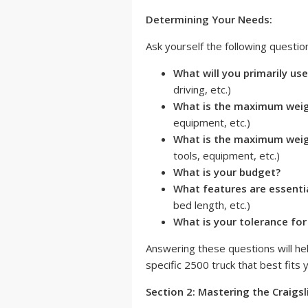
Determining Your Needs:
Ask yourself the following questio
What will you primarily use
driving, etc.)
What is the maximum weigh
equipment, etc.)
What is the maximum weigh
tools, equipment, etc.)
What is your budget?
What features are essenti
bed length, etc.)
What is your tolerance fo
Answering these questions will he
specific 2500 truck that best fits
Section 2: Mastering the Craigsl