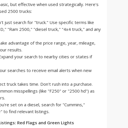
 basic, but effective when used strategically. Here's
sed 2500 trucks:
t just search for "truck." Use specific terms like
," "Ram 2500," "diesel truck," "4x4 truck," and any
ake advantage of the price range, year, mileage,
our results.
xpand your search to nearby cities or states if
our searches to receive email alerts when new
ct truck takes time. Don't rush into a purchase.
mmon misspellings (like "F250" or "2500 hd") as
rs.
ou're set on a diesel, search for "Cummins,"
to find relevant listings.
 Listings: Red Flags and Green Lights