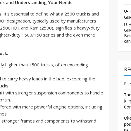
ruck and Understanding Your Needs
U-H
gs, it's essential to define what a 2500 truck is and
Gui
00" designation, typically used by manufacturers
U-H
(2500HD), and Ram (2500), signifies a heavy-duty
Gui
 lighter-duty 1500/150 series and the even more
Bes
can
uck:
tly higher than 1500 trucks, often exceeding
RE
to carry heavy loads in the bed, exceeding the
Pic
rucks.
ilt with stronger suspension components to handle
The
rrain.
Jee
ffered with more powerful engine options, including
Co
nes.
Oka
 stronger frames and components to withstand
pos
be 