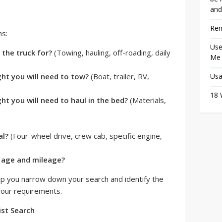
and
Ren
ns:
Use
 the truck for?
(Towing, hauling, off-roading, daily
Me
t you will need to tow?
(Boat, trailer, RV,
Usa
18 
t you will need to haul in the bed?
(Materials,
al?
(Four-wheel drive, crew cab, specific engine,
r age and mileage?
lp you narrow down your search and identify the
 your requirements.
ist Search