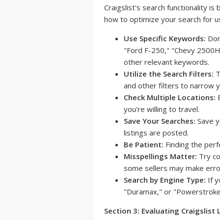
Craigslist's search functionality is
how to optimize your search for u
Use Specific Keywords:
Don'
"Ford F-250," "Chevy 2500HD
other relevant keywords.
Utilize the Search Filters:
T
and other filters to narrow y
Check Multiple Locations:
E
you're willing to travel.
Save Your Searches:
Save y
listings are posted.
Be Patient:
Finding the perfe
Misspellings Matter:
Try co
some sellers may make erro
Search by Engine Type:
If y
"Duramax," or "Powerstroke" 
Section 3: Evaluating Craigslist