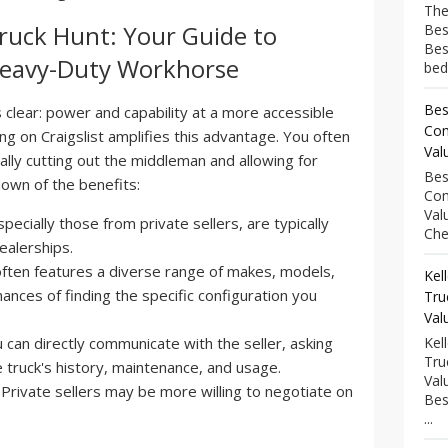
The
Truck Hunt: Your Guide to
Bes
Bes
 Heavy-Duty Workhorse
bed
Bes
 clear: power and capability at a more accessible
Com
ng on Craigslist amplifies this advantage. You often
Val
tially cutting out the middleman and allowing for
Bes
own of the benefits:
Com
Val
pecially those from private sellers, are typically
Che
ealerships.
often features a diverse range of makes, models,
Kel
ances of finding the specific configuration you
Tru
Val
 can directly communicate with the seller, asking
Kel
Tru
 truck's history, maintenance, and usage.
Val
Private sellers may be more willing to negotiate on
Bes
...