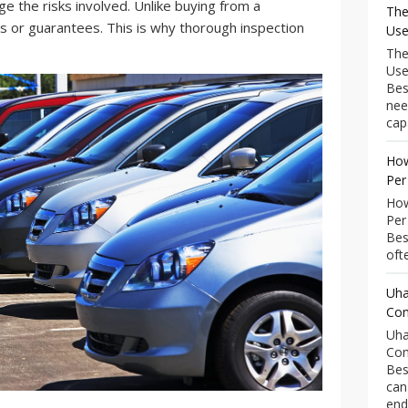
ge the risks involved. Unlike buying from a
The
es or guarantees. This is why thorough inspection
Use
The
Use
Bes
nee
capa
How
Per
How
Per
Bes
ofte
Uha
Com
Uha
Com
Bes
can
end