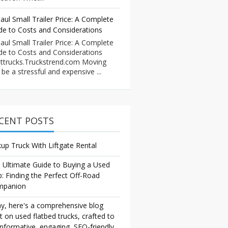
aul Small Trailer Price: A Complete
de to Costs and Considerations
aul Small Trailer Price: A Complete
de to Costs and Considerations
ttrucks.Truckstrend.com Moving
 be a stressful and expensive ...
CENT POSTS
kup Truck With Liftgate Rental
 Ultimate Guide to Buying a Used
p: Finding the Perfect Off-Road
mpanion
y, here's a comprehensive blog
t on used flatbed trucks, crafted to
informative, engaging, SEO-friendly,