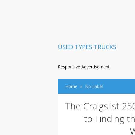
USED TYPES TRUCKS
Responsive Advertisement
Home
No Label
The Craigslist 2
to Finding t