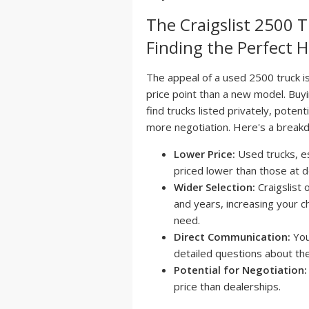
The Craigslist 2500 
Finding the Perfect
The appeal of a used 2500 truck is
price point than a new model. Buyi
find trucks listed privately, poten
more negotiation. Here's a breakd
Lower Price:
Used trucks, es
priced lower than those at d
Wider Selection:
Craigslist 
and years, increasing your ch
need.
Direct Communication:
You
detailed questions about the
Potential for Negotiation:
price than dealerships.