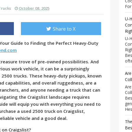
Coo
For 
Trucks
October 08, 2025
U-H
Com
Share to X
Rig
U-H
 Your Guide to Finding the Perfect Heavy-Duty
Com
Rig
rend.com
Bes
ofte
 treasure trove of pre-owned possibilities. And
ious work vehicle, it can be a surprisingly
Are
d 2500 trucks. These heavy-duty pickups, known
Col
ad capabilities, and overall ruggedness, are a
Are
 ranchers, and anyone needing a truck that can
Col
igating the Craigslist landscape requires
Bes
gen
ide will equip you with everything you need to
Hess
purchase a used 2500 truck on Craigslist,
eliable vehicle and a good deal.
The
Bes
on Craigslist?