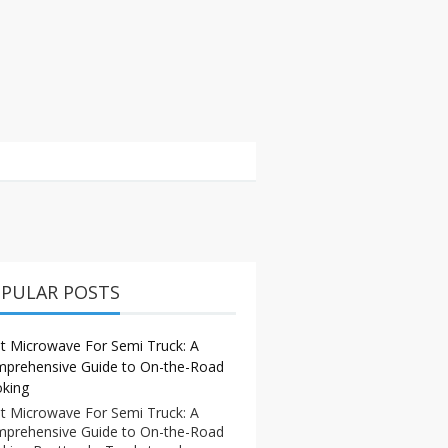
PULAR POSTS
t Microwave For Semi Truck: A
prehensive Guide to On-the-Road
king
t Microwave For Semi Truck: A
prehensive Guide to On-the-Road