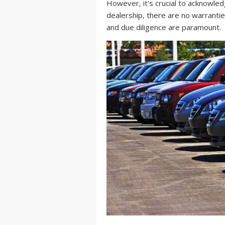
However, it's crucial to acknowled
dealership, there are no warranti
and due diligence are paramount.