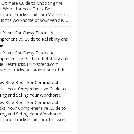
 Ultimate Guide to Choosing the
t Wood for Your Truck Bed
ttrucks.Truckstrend.com Your truck
 is the workhorse of your vehicle. ...
t Years For Chevy Trucks: A
prehensive Guide to Reliability and
ue
t Years For Chevy Trucks: A
prehensive Guide to Reliability and
ue Besttrucks.Truckstrend.com
vrolet trucks, a cornerstone of th...
ley Blue Book For Commercial
cks: Your Comprehensive Guide to
uing and Selling Your Workhorse
ley Blue Book For Commercial
cks: Your Comprehensive Guide to
uing and Selling Your Workhorse
ttrucks.Truckstrend.com The world