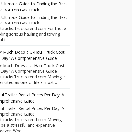
 Ultimate Guide to Finding the Best
d 3/4 Ton Gas Truck
 Ultimate Guide to Finding the Best
d 3/4 Ton Gas Truck
ttrucks.Truckstrend.com For those
ding serious hauling and towing
bi...
 Much Does a U-Haul Truck Cost
 Day? A Comprehensive Guide
 Much Does a U-Haul Truck Cost
 Day? A Comprehensive Guide
ttrucks.Truckstrend.com Moving is
n cited as one of life's most ...
ul Trailer Rental Prices Per Day: A
prehensive Guide
ul Trailer Rental Prices Per Day: A
prehensive Guide
ttrucks.Truckstrend.com Moving
 be a stressful and expensive
eavor. Whet...