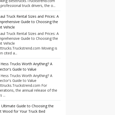
king Besttrucks.Truckstrend.com
professional truck drivers, the o...
aul Truck Rental Sizes and Prices: A
prehensive Guide to Choosing the
ht Vehicle
aul Truck Rental Sizes and Prices: A
prehensive Guide to Choosing the
ht Vehicle
ttrucks.Truckstrend.com Moving is
n cited a...
 Hess Trucks Worth Anything? A
lector's Guide to Value
 Hess Trucks Worth Anything? A
lector's Guide to Value
ttrucks.Truckstrend.com For
erations, the annual release of the
 ...
 Ultimate Guide to Choosing the
t Wood for Your Truck Bed