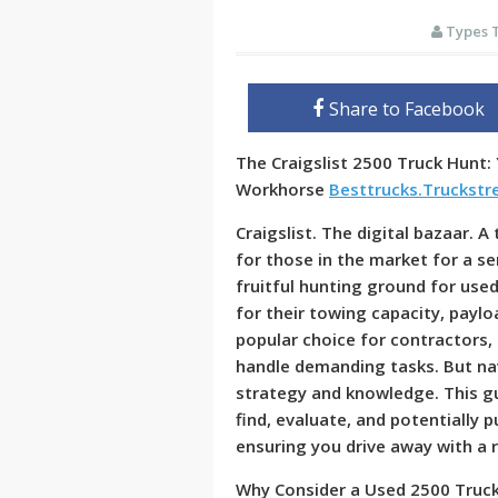
Types 
Share to Facebook
The Craigslist 2500 Truck Hunt:
Workhorse
Besttrucks.Truckst
Craigslist. The digital bazaar. A
for those in the market for a ser
fruitful hunting ground for use
for their towing capacity, paylo
popular choice for contractors,
handle demanding tasks. But nav
strategy and knowledge. This gu
find, evaluate, and potentially 
ensuring you drive away with a r
Why Consider a Used 2500 Truck 