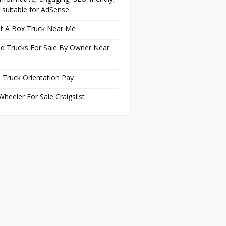
 suitable for AdSense.
t A Box Truck Near Me
d Trucks For Sale By Owner Near
 Truck Orientation Pay
Wheeler For Sale Craigslist