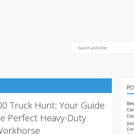
PO
500 Truck Hunt: Your Guide
Bes
Com
he Perfect Heavy-Duty
Coo
Bes
Workhorse
Com