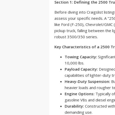
Section 1: Defining the 2500 T
Before diving into Craigslist listin
assess your specific needs. A "25
like Ford (F-250), Chevrolet/GMC 
pickup truck, falling between the
robust 3500/350 series.
Key Characteristics of a 2500 Tr
Towing Capacity:
Significan
10,000 lbs.
Payload Capacity:
Designed 
capabilities of lighter-duty t
Heavy-Duty Suspension:
Bu
heavier loads and rougher te
Engine Options:
Typically o
gasoline V8s and diesel engi
Durability:
Constructed with
demanding use.