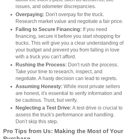
issues, and odometer discrepancies.
Overpaying:
Don't overpay for the truck.
Research market value and negotiate a fair price.
Failing to Secure Financing:
If you need
financing, secure it before you start shopping for
trucks. This will give you a clear understanding of
your budget and prevent you from falling in love
with a truck you can't afford.
Rushing the Process:
Don't rush the process.
Take your time to research, inspect, and
negotiate. A hasty decision can lead to regrets.
Assuming Honesty:
While most private sellers
are honest, it's essential to verify information and
be cautious. Trust, but verify.
Neglecting a Test Drive:
A test drive is crucial to
assess the truck's performance and handling.
Don't skip this step.
Pro Tips from Us: Making the Most of Your
Purchase