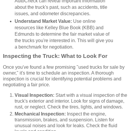
AutoCheck can reveal important information
about the truck's past, such as accidents, title
issues, and odometer discrepancies.
Understand Market Value:
Use online
resources like Kelley Blue Book (KBB) and
Edmunds to determine the fair market value of
the trucks you're interested in. This will give you
a benchmark for negotiation.
Inspecting the Truck: What to Look For
Once you've found a few promising "used trucks for sale by
owner," it's time to schedule an inspection. A thorough
inspection is crucial for identifying potential problems and
negotiating a fair price.
Visual Inspection:
Start with a visual inspection of the
truck's exterior and interior. Look for signs of damage,
rust, or neglect. Check the tires, lights, and windows.
Mechanical Inspection:
Inspect the engine,
transmission, brakes, and suspension. Listen for
unusual noises and look for leaks. Check the fluid