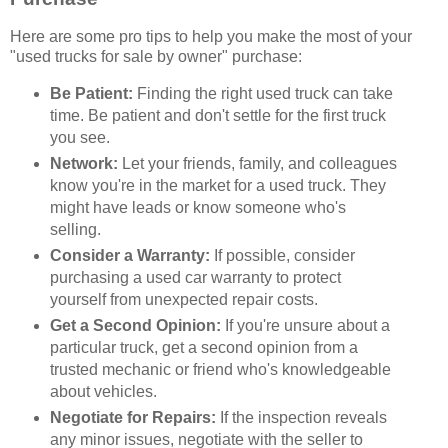
Here are some pro tips to help you make the most of your
"used trucks for sale by owner" purchase:
Be Patient:
Finding the right used truck can take
time. Be patient and don't settle for the first truck
you see.
Network:
Let your friends, family, and colleagues
know you're in the market for a used truck. They
might have leads or know someone who's
selling.
Consider a Warranty:
If possible, consider
purchasing a used car warranty to protect
yourself from unexpected repair costs.
Get a Second Opinion:
If you're unsure about a
particular truck, get a second opinion from a
trusted mechanic or friend who's knowledgeable
about vehicles.
Negotiate for Repairs:
If the inspection reveals
any minor issues, negotiate with the seller to