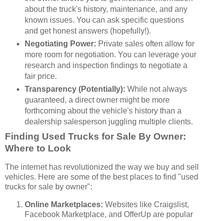
about the truck's history, maintenance, and any
known issues. You can ask specific questions
and get honest answers (hopefully!).
Negotiating Power:
Private sales often allow for
more room for negotiation. You can leverage your
research and inspection findings to negotiate a
fair price.
Transparency (Potentially):
While not always
guaranteed, a direct owner might be more
forthcoming about the vehicle's history than a
dealership salesperson juggling multiple clients.
Finding Used Trucks for Sale By Owner:
Where to Look
The internet has revolutionized the way we buy and sell
vehicles. Here are some of the best places to find "used
trucks for sale by owner":
Online Marketplaces:
Websites like Craigslist,
Facebook Marketplace, and OfferUp are popular