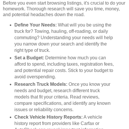
Before you even start browsing listings, it's crucial to do your
homework. Thorough research will save you time, money,
and potential headaches down the road.
Define Your Needs:
What will you be using the
truck for? Towing, hauling, off-roading, or daily
commuting? Understanding your needs will help
you narrow down your search and identify the
right type of truck.
Set a Budget:
Determine how much you can
afford to spend, including taxes, registration fees,
and potential repair costs. Stick to your budget to
avoid overspending.
Research Truck Models:
Once you know your
needs and budget, research different truck
models that fit your criteria. Read reviews,
compare specifications, and identify any known
issues or reliability concerns.
Check Vehicle History Reports:
A vehicle
history report from providers like Carfax or