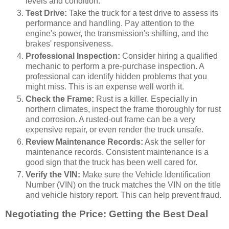
levels and condition.
Test Drive:
Take the truck for a test drive to assess its
performance and handling. Pay attention to the
engine's power, the transmission's shifting, and the
brakes' responsiveness.
Professional Inspection:
Consider hiring a qualified
mechanic to perform a pre-purchase inspection. A
professional can identify hidden problems that you
might miss. This is an expense well worth it.
Check the Frame:
Rust is a killer. Especially in
northern climates, inspect the frame thoroughly for rust
and corrosion. A rusted-out frame can be a very
expensive repair, or even render the truck unsafe.
Review Maintenance Records:
Ask the seller for
maintenance records. Consistent maintenance is a
good sign that the truck has been well cared for.
Verify the VIN:
Make sure the Vehicle Identification
Number (VIN) on the truck matches the VIN on the title
and vehicle history report. This can help prevent fraud.
Negotiating the Price: Getting the Best Deal