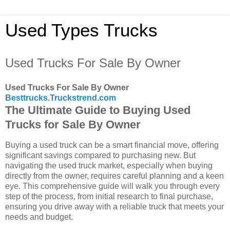
Used Types Trucks
Used Trucks For Sale By Owner
Used Trucks For Sale By Owner
Besttrucks.Truckstrend.com
The Ultimate Guide to Buying Used
Trucks for Sale By Owner
Buying a used truck can be a smart financial move, offering
significant savings compared to purchasing new. But
navigating the used truck market, especially when buying
directly from the owner, requires careful planning and a keen
eye. This comprehensive guide will walk you through every
step of the process, from initial research to final purchase,
ensuring you drive away with a reliable truck that meets your
needs and budget.