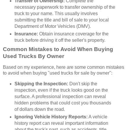
Transfer of Ownership:
Complete the
necessary paperwork to transfer ownership of the
truck to your name. This usually involves
submitting the title and bill of sale to your local
Department of Motor Vehicles (DMV).
Insurance:
Obtain insurance coverage for the
truck before driving it off the seller's property.
Common Mistakes to Avoid When Buying
Used Trucks By Owner
Based on my experience, here are some common mistakes
to avoid when buying "used trucks for sale by owner":
Skipping the Inspection:
Don't skip the
inspection, even if the truck looks good on the
surface. A professional inspection can reveal
hidden problems that could cost you thousands
of dollars down the road.
Ignoring Vehicle History Reports:
A vehicle
history report can reveal important information
about the truck's past, such as accidents, title