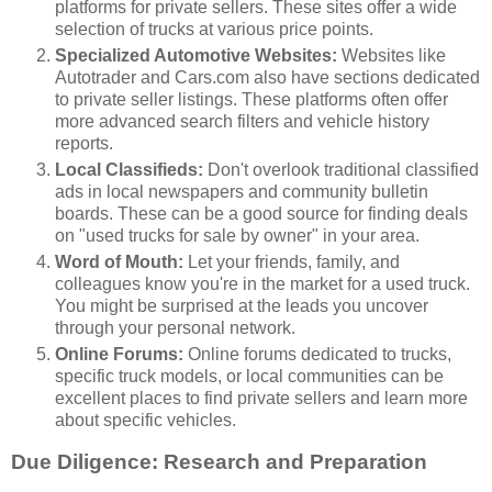
platforms for private sellers. These sites offer a wide
selection of trucks at various price points.
Specialized Automotive Websites:
Websites like
Autotrader and Cars.com also have sections dedicated
to private seller listings. These platforms often offer
more advanced search filters and vehicle history
reports.
Local Classifieds:
Don't overlook traditional classified
ads in local newspapers and community bulletin
boards. These can be a good source for finding deals
on "used trucks for sale by owner" in your area.
Word of Mouth:
Let your friends, family, and
colleagues know you're in the market for a used truck.
You might be surprised at the leads you uncover
through your personal network.
Online Forums:
Online forums dedicated to trucks,
specific truck models, or local communities can be
excellent places to find private sellers and learn more
about specific vehicles.
Due Diligence: Research and Preparation