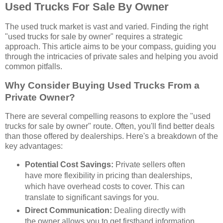
Used Trucks For Sale By Owner
The used truck market is vast and varied. Finding the right
"used trucks for sale by owner" requires a strategic
approach. This article aims to be your compass, guiding you
through the intricacies of private sales and helping you avoid
common pitfalls.
Why Consider Buying Used Trucks From a
Private Owner?
There are several compelling reasons to explore the "used
trucks for sale by owner" route. Often, you'll find better deals
than those offered by dealerships. Here's a breakdown of the
key advantages:
Potential Cost Savings:
Private sellers often
have more flexibility in pricing than dealerships,
which have overhead costs to cover. This can
translate to significant savings for you.
Direct Communication:
Dealing directly with
the owner allows you to get firsthand information