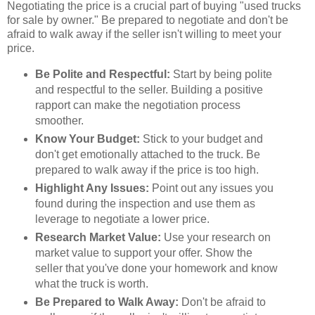
Negotiating the price is a crucial part of buying "used trucks
for sale by owner." Be prepared to negotiate and don't be
afraid to walk away if the seller isn't willing to meet your
price.
Be Polite and Respectful:
Start by being polite
and respectful to the seller. Building a positive
rapport can make the negotiation process
smoother.
Know Your Budget:
Stick to your budget and
don't get emotionally attached to the truck. Be
prepared to walk away if the price is too high.
Highlight Any Issues:
Point out any issues you
found during the inspection and use them as
leverage to negotiate a lower price.
Research Market Value:
Use your research on
market value to support your offer. Show the
seller that you've done your homework and know
what the truck is worth.
Be Prepared to Walk Away:
Don't be afraid to