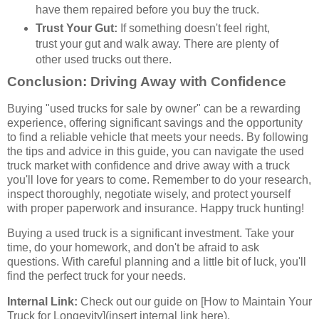
have them repaired before you buy the truck.
Trust Your Gut:
If something doesn't feel right,
trust your gut and walk away. There are plenty of
other used trucks out there.
Conclusion: Driving Away with Confidence
Buying "used trucks for sale by owner" can be a rewarding
experience, offering significant savings and the opportunity
to find a reliable vehicle that meets your needs. By following
the tips and advice in this guide, you can navigate the used
truck market with confidence and drive away with a truck
you'll love for years to come. Remember to do your research,
inspect thoroughly, negotiate wisely, and protect yourself
with proper paperwork and insurance. Happy truck hunting!
Buying a used truck is a significant investment. Take your
time, do your homework, and don't be afraid to ask
questions. With careful planning and a little bit of luck, you'll
find the perfect truck for your needs.
Internal Link:
Check out our guide on [How to Maintain Your
Truck for Longevity](insert internal link here).