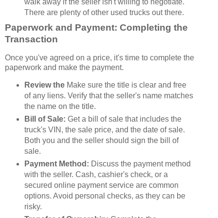
walk away if the seller isn't willing to negotiate.
There are plenty of other used trucks out there.
Paperwork and Payment: Completing the
Transaction
Once you've agreed on a price, it's time to complete the
paperwork and make the payment.
Review the
Make sure the title is clear and free
of any liens. Verify that the seller's name matches
the name on the title.
Bill of Sale:
Get a bill of sale that includes the
truck's VIN, the sale price, and the date of sale.
Both you and the seller should sign the bill of
sale.
Payment Method:
Discuss the payment method
with the seller. Cash, cashier's check, or a
secured online payment service are common
options. Avoid personal checks, as they can be
risky.