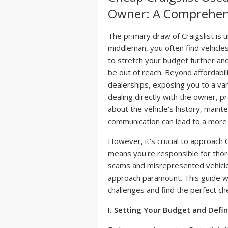
Owner: A Comprehen
The primary draw of Craigslist is u
middleman, you often find vehicles 
to stretch your budget further and
be out of reach. Beyond affordabili
dealerships, exposing you to a var
dealing directly with the owner, p
about the vehicle's history, mainte
communication can lead to a more 
However, it's crucial to approach C
means you're responsible for thoro
scams and misrepresented vehicles
approach paramount. This guide wi
challenges and find the perfect ch
I. Setting Your Budget and Defi