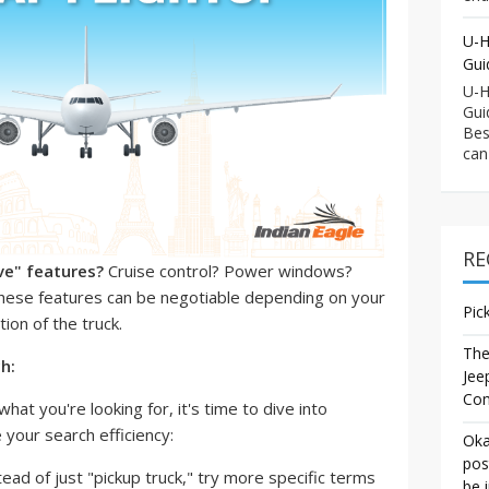
U-H
Gui
U-H
Gui
Bes
can
RE
ve" features?
Cruise control? Power windows?
se features can be negotiable depending on your
Pic
ion of the truck.
The
ch:
Jee
Co
hat you're looking for, it's time to dive into
 your search efficiency:
Oka
pos
ead of just "pickup truck," try more specific terms
be 