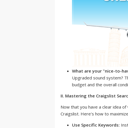
What are your "nice-to-ha
Upgraded sound system? The
budget and the overall condit
II. Mastering the Craigslist Sear
Now that you have a clear idea of w
Craigslist. Here's how to maximize
Use Specific Keywords:
Inst