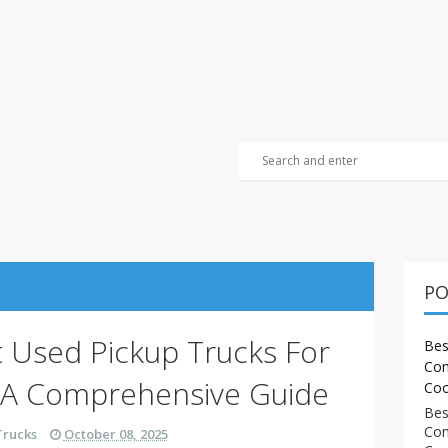
PO
t Used Pickup Trucks For
Bes
Com
 A Comprehensive Guide
Coo
Bes
Com
Trucks
October 08, 2025