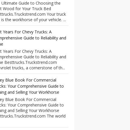
 Ultimate Guide to Choosing the
t Wood for Your Truck Bed
ttrucks.Truckstrend.com Your truck
 is the workhorse of your vehicle. ...
t Years For Chevy Trucks: A
prehensive Guide to Reliability and
ue
t Years For Chevy Trucks: A
prehensive Guide to Reliability and
ue Besttrucks.Truckstrend.com
vrolet trucks, a cornerstone of th...
ley Blue Book For Commercial
cks: Your Comprehensive Guide to
uing and Selling Your Workhorse
ley Blue Book For Commercial
cks: Your Comprehensive Guide to
uing and Selling Your Workhorse
ttrucks.Truckstrend.com The world