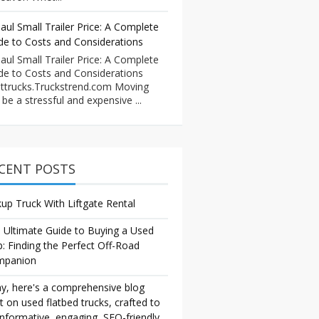
aul Small Trailer Price: A Complete
de to Costs and Considerations
aul Small Trailer Price: A Complete
de to Costs and Considerations
ttrucks.Truckstrend.com Moving
 be a stressful and expensive ...
CENT POSTS
kup Truck With Liftgate Rental
 Ultimate Guide to Buying a Used
p: Finding the Perfect Off-Road
mpanion
y, here's a comprehensive blog
t on used flatbed trucks, crafted to
informative, engaging, SEO-friendly,