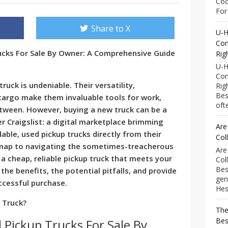
Coo
For 
Share to X
U-H
Com
rucks For Sale By Owner: A Comprehensive Guide
Rig
U-H
Com
truck is undeniable. Their versatility,
Rig
Bes
 cargo make them invaluable tools for work,
ofte
etween. However, buying a new truck can be a
er Craigslist: a digital marketplace brimming
Are
dable, used pickup trucks directly from their
Col
dmap to navigating the sometimes-treacherous
Are
 a cheap, reliable pickup truck that meets your
Col
Bes
the benefits, the potential pitfalls, and provide
gen
ccessful purchase.
Hess
p Truck?
The
Bes
 Pickup Trucks For Sale By