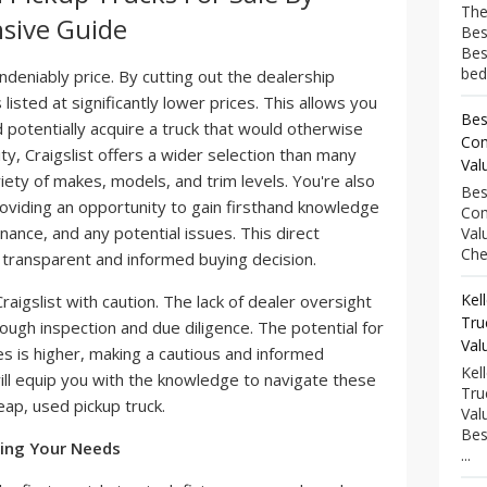
The
sive Guide
Bes
Bes
bed
ndeniably price. By cutting out the dealership
listed at significantly lower prices. This allows you
Bes
 potentially acquire a truck that would otherwise
Com
ty, Craigslist offers a wider selection than many
Val
iety of makes, models, and trim levels. You're also
Bes
roviding an opportunity to gain firsthand knowledge
Com
nance, and any potential issues. This direct
Val
Che
transparent and informed buying decision.
Kel
raigslist with caution. The lack of dealer oversight
Tru
ugh inspection and due diligence. The potential for
Val
 is higher, making a cautious and informed
Kel
ll equip you with the knowledge to navigate these
Tru
eap, used pickup truck.
Val
Bes
ning Your Needs
...