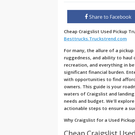
Share to Facebook
Cheap Craigslist Used Pickup T
Besttrucks.Truckstrend.com
For many, the allure of a pickup 
ruggedness, and ability to haul
recreation, and everything in b
significant financial burden. Ent
with opportunities to find affor
owners. This guide is your roa
waters of Craigslist and landing
needs and budget. We'll explore 
actionable steps to ensure a su
Why Craigslist for a Used Picku
Cheap Craigslist Used