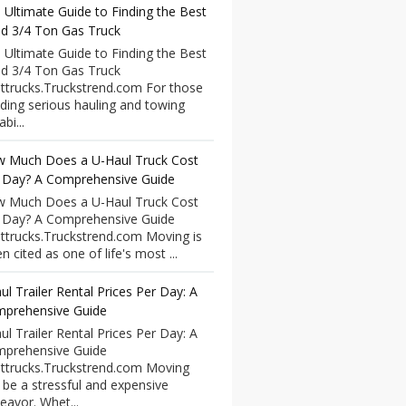
 Ultimate Guide to Finding the Best
d 3/4 Ton Gas Truck
 Ultimate Guide to Finding the Best
d 3/4 Ton Gas Truck
ttrucks.Truckstrend.com For those
ding serious hauling and towing
bi...
 Much Does a U-Haul Truck Cost
 Day? A Comprehensive Guide
 Much Does a U-Haul Truck Cost
 Day? A Comprehensive Guide
ttrucks.Truckstrend.com Moving is
n cited as one of life's most ...
ul Trailer Rental Prices Per Day: A
prehensive Guide
ul Trailer Rental Prices Per Day: A
prehensive Guide
ttrucks.Truckstrend.com Moving
 be a stressful and expensive
eavor. Whet...