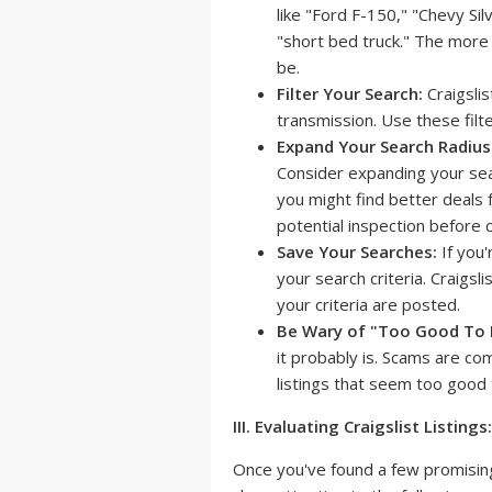
like "Ford F-150," "Chevy Si
"short bed truck." The more 
be.
Filter Your Search:
Craigslis
transmission. Use these fil
Expand Your Search Radius
Consider expanding your sear
you might find better deals f
potential inspection before 
Save Your Searches:
If you'
your search criteria. Craigsl
your criteria are posted.
Be Wary of "Too Good To 
it probably is. Scams are co
listings that seem too good 
III. Evaluating Craigslist Listings:
Once you've found a few promising l