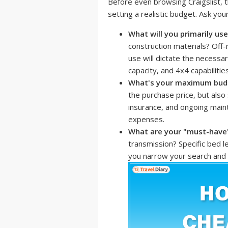
Before even browsing Craigslist, th
setting a realistic budget. Ask your
What will you primarily use
construction materials? Off
use will dictate the necessa
capacity, and 4x4 capabilities
What's your maximum bud
the purchase price, but also 
insurance, and ongoing mai
expenses.
What are your "must-have
transmission? Specific bed le
you narrow your search and a