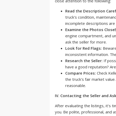
close attention to the following:
Read the Description Caref
truck's condition, maintenan
incomplete descriptions are 
Examine the Photos Closel
engine compartment, and und
ask the seller for more.
Look for Red Flags:
Beware 
inconsistent information. Th
Research the Seller:
If poss
have a good reputation? Are
Compare Prices:
Check Kell
the truck's fair market value.
reasonable.
IV. Contacting the Seller and As
After evaluating the listings, it's 
you. Be polite, professional, and a