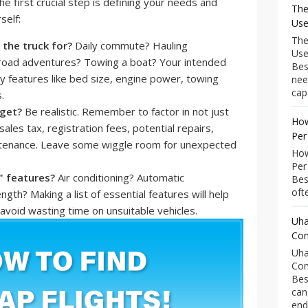
e first crucial step is defining your needs and
The
self:
Use
The
 the truck for?
Daily commute? Hauling
Use
-road adventures? Towing a boat? Your intended
Bes
ry features like bed size, engine power, towing
nee
capa
.
get?
Be realistic. Remember to factor in not just
How
sales tax, registration fees, potential repairs,
Per
ntenance. Leave some wiggle room for unexpected
How
Per
" features?
Air conditioning? Automatic
Bes
ofte
ngth? Making a list of essential features will help
void wasting time on unsuitable vehicles.
Uha
Com
Uha
Com
Bes
can
end