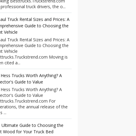
king Besttrucks.Truckstrend.com
professional truck drivers, the o...
aul Truck Rental Sizes and Prices: A
prehensive Guide to Choosing the
ht Vehicle
aul Truck Rental Sizes and Prices: A
prehensive Guide to Choosing the
ht Vehicle
ttrucks.Truckstrend.com Moving is
n cited a...
 Hess Trucks Worth Anything? A
lector's Guide to Value
 Hess Trucks Worth Anything? A
lector's Guide to Value
ttrucks.Truckstrend.com For
erations, the annual release of the
 ...
 Ultimate Guide to Choosing the
t Wood for Your Truck Bed