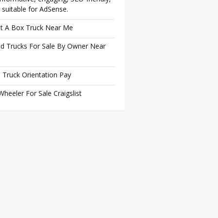
 suitable for AdSense.
t A Box Truck Near Me
d Trucks For Sale By Owner Near
 Truck Orientation Pay
Wheeler For Sale Craigslist