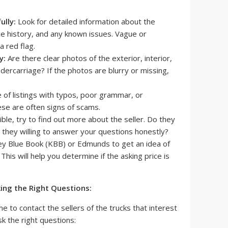
ully:
Look for detailed information about the
ce history, and any known issues. Vague or
a red flag.
y:
Are there clear photos of the exterior, interior,
ercarriage? If the photos are blurry or missing,
of listings with typos, poor grammar, or
ese are often signs of scams.
ible, try to find out more about the seller. Do they
 they willing to answer your questions honestly?
ey Blue Book (KBB) or Edmunds to get an idea of
 This will help you determine if the asking price is
king the Right Questions:
time to contact the sellers of the trucks that interest
sk the right questions: