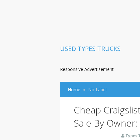
USED TYPES TRUCKS
Responsive Advertisement
Home
No Label
Cheap Craigslis
Sale By Owner:
Types 