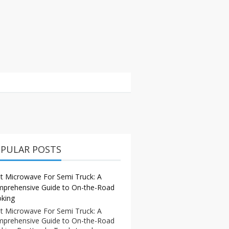
PULAR POSTS
t Microwave For Semi Truck: A
prehensive Guide to On-the-Road
king
t Microwave For Semi Truck: A
prehensive Guide to On-the-Road