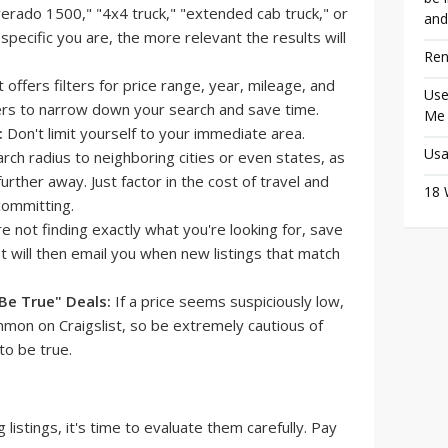
lverado 1500," "4x4 truck," "extended cab truck," or
and
specific you are, the more relevant the results will
Ren
t offers filters for price range, year, mileage, and
Use
ters to narrow down your search and save time.
Me
:
Don't limit yourself to your immediate area.
Usa
ch radius to neighboring cities or even states, as
urther away. Just factor in the cost of travel and
18 
committing.
re not finding exactly what you're looking for, save
ist will then email you when new listings that match
Be True" Deals:
If a price seems suspiciously low,
mmon on Craigslist, so be extremely cautious of
to be true.
istings, it's time to evaluate them carefully. Pay