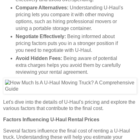
Compare Alternatives:
Understanding U-Haul's
pricing lets you compare it with other moving
options, such as hiring professional movers or
using a portable storage container.
Negotiate Effectively:
Being informed about
pricing factors puts you in a stronger position if
you need to negotiate with U-Haul.
Avoid Hidden Fees:
Being aware of potential
extra charges helps you avoid them by carefully
reviewing your rental agreement.
Let's dive into the details of U-Haul's pricing and explore the
various factors that contribute to the final cost.
Factors Influencing U-Haul Rental Prices
Several factors influence the final cost of renting a U-Haul
truck. Understanding these will help you estimate your