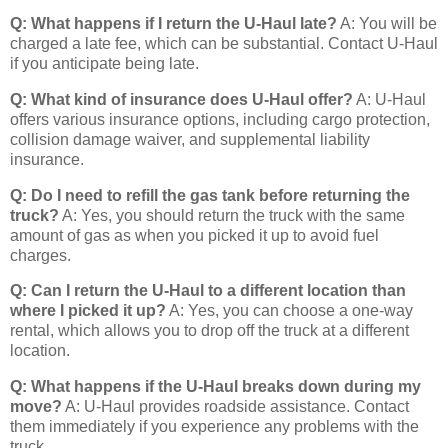
Q: What happens if I return the U-Haul late?
A: You will be
charged a late fee, which can be substantial. Contact U-Haul
if you anticipate being late.
Q: What kind of insurance does U-Haul offer?
A: U-Haul
offers various insurance options, including cargo protection,
collision damage waiver, and supplemental liability
insurance.
Q: Do I need to refill the gas tank before returning the
truck?
A: Yes, you should return the truck with the same
amount of gas as when you picked it up to avoid fuel
charges.
Q: Can I return the U-Haul to a different location than
where I picked it up?
A: Yes, you can choose a one-way
rental, which allows you to drop off the truck at a different
location.
Q: What happens if the U-Haul breaks down during my
move?
A: U-Haul provides roadside assistance. Contact
them immediately if you experience any problems with the
truck.