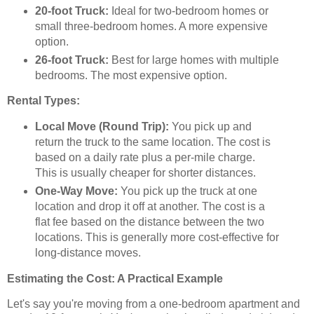
20-foot Truck:
Ideal for two-bedroom homes or
small three-bedroom homes. A more expensive
option.
26-foot Truck:
Best for large homes with multiple
bedrooms. The most expensive option.
Rental Types:
Local Move (Round Trip):
You pick up and
return the truck to the same location. The cost is
based on a daily rate plus a per-mile charge.
This is usually cheaper for shorter distances.
One-Way Move:
You pick up the truck at one
location and drop it off at another. The cost is a
flat fee based on the distance between the two
locations. This is generally more cost-effective for
long-distance moves.
Estimating the Cost: A Practical Example
Let's say you're moving from a one-bedroom apartment and