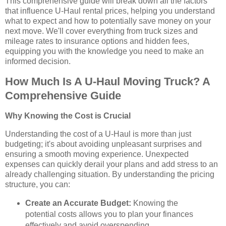
This comprehensive guide will break down all the factors
that influence U-Haul rental prices, helping you understand
what to expect and how to potentially save money on your
next move. We'll cover everything from truck sizes and
mileage rates to insurance options and hidden fees,
equipping you with the knowledge you need to make an
informed decision.
How Much Is A U-Haul Moving Truck? A
Comprehensive Guide
Why Knowing the Cost is Crucial
Understanding the cost of a U-Haul is more than just
budgeting; it's about avoiding unpleasant surprises and
ensuring a smooth moving experience. Unexpected
expenses can quickly derail your plans and add stress to an
already challenging situation. By understanding the pricing
structure, you can:
Create an Accurate Budget:
Knowing the
potential costs allows you to plan your finances
effectively and avoid overspending.