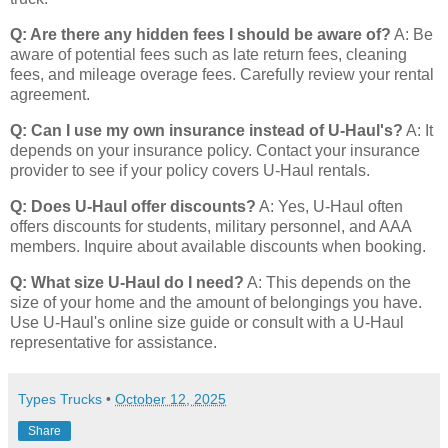
Q: Are there any hidden fees I should be aware of?
A: Be
aware of potential fees such as late return fees, cleaning
fees, and mileage overage fees. Carefully review your rental
agreement.
Q: Can I use my own insurance instead of U-Haul's?
A: It
depends on your insurance policy. Contact your insurance
provider to see if your policy covers U-Haul rentals.
Q: Does U-Haul offer discounts?
A: Yes, U-Haul often
offers discounts for students, military personnel, and AAA
members. Inquire about available discounts when booking.
Q: What size U-Haul do I need?
A: This depends on the
size of your home and the amount of belongings you have.
Use U-Haul's online size guide or consult with a U-Haul
representative for assistance.
Types Trucks
•
October 12, 2025
Share