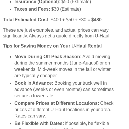
Insurance (Optional):
$50 (Estimate)
Taxes and Fees:
$30 (Estimate)
Total Estimated Cost:
$400 + $50 + $30 =
$480
These are just examples, and actual prices can vary
significantly. Always get a quote directly from U-Haul.
Tips for Saving Money on Your U-Haul Rental
Move During Off-Peak Season:
Avoid moving
during the summer months (June-August) or on
weekends. Mid-week moves in the fall or winter
are typically cheaper.
Book in Advance:
Booking your truck well in
advance (weeks or even months) can sometimes
secure a lower rate.
Compare Prices at Different Locations:
Check
prices at different U-Haul locations in your area.
Rates can vary.
Be Flexible with Dates:
If possible, be flexible