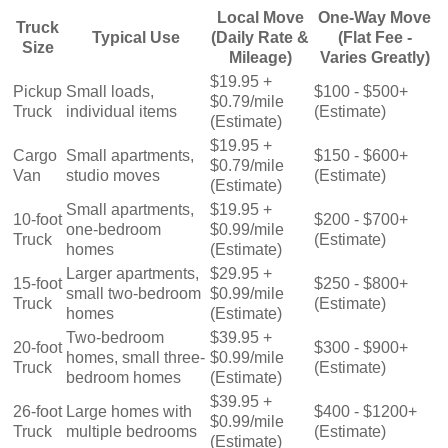
Local Move
One-Way Move
Truck
Typical Use
(Daily Rate &
(Flat Fee -
Size
Mileage)
Varies Greatly)
$19.95 +
Pickup
Small loads,
$100 - $500+
$0.79/mile
Truck
individual items
(Estimate)
(Estimate)
$19.95 +
Cargo
Small apartments,
$150 - $600+
$0.79/mile
Van
studio moves
(Estimate)
(Estimate)
Small apartments,
$19.95 +
10-foot
$200 - $700+
one-bedroom
$0.99/mile
Truck
(Estimate)
homes
(Estimate)
Larger apartments,
$29.95 +
15-foot
$250 - $800+
small two-bedroom
$0.99/mile
Truck
(Estimate)
homes
(Estimate)
Two-bedroom
$39.95 +
20-foot
$300 - $900+
homes, small three-
$0.99/mile
Truck
(Estimate)
bedroom homes
(Estimate)
$39.95 +
26-foot
Large homes with
$400 - $1200+
$0.99/mile
Truck
multiple bedrooms
(Estimate)
(Estimate)