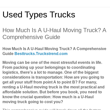
Used Types Trucks
How Much Is A U-Haul Moving Truck? A
Comprehensive Guide
How Much Is A U-Haul Moving Truck? A Comprehensive
Guide
Besttrucks.Truckstrend.com
Moving can be one of the most stressful events in life.
From packing up your belongings to coordinating
logistics, there's a lot to manage. One of the biggest
considerations is transportation: How are you going to
get all your stuff from point A to point B? For many,
renting a U-Haul moving truck is the most practical and
affordable solution. But before you book, you need to
know the crucial question: How much is a U-Haul
moving truck going to cost you?