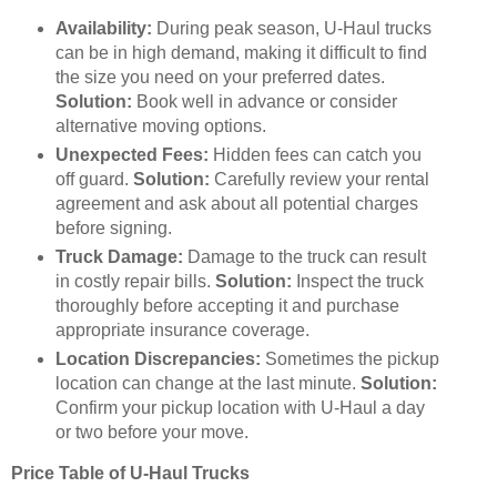
Availability:
During peak season, U-Haul trucks
can be in high demand, making it difficult to find
the size you need on your preferred dates.
Solution:
Book well in advance or consider
alternative moving options.
Unexpected Fees:
Hidden fees can catch you
off guard.
Solution:
Carefully review your rental
agreement and ask about all potential charges
before signing.
Truck Damage:
Damage to the truck can result
in costly repair bills.
Solution:
Inspect the truck
thoroughly before accepting it and purchase
appropriate insurance coverage.
Location Discrepancies:
Sometimes the pickup
location can change at the last minute.
Solution:
Confirm your pickup location with U-Haul a day
or two before your move.
Price Table of U-Haul Trucks