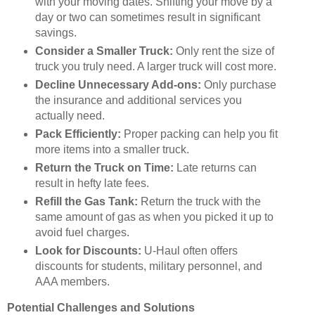
with your moving dates. Shifting your move by a
day or two can sometimes result in significant
savings.
Consider a Smaller Truck:
Only rent the size of
truck you truly need. A larger truck will cost more.
Decline Unnecessary Add-ons:
Only purchase
the insurance and additional services you
actually need.
Pack Efficiently:
Proper packing can help you fit
more items into a smaller truck.
Return the Truck on Time:
Late returns can
result in hefty late fees.
Refill the Gas Tank:
Return the truck with the
same amount of gas as when you picked it up to
avoid fuel charges.
Look for Discounts:
U-Haul often offers
discounts for students, military personnel, and
AAA members.
Potential Challenges and Solutions