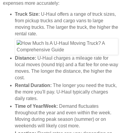
expenses more accurately:
Truck Size:
U-Haul offers a range of truck sizes,
from pickup trucks and cargo vans to large
moving trucks. The larger the truck, the higher the
rental rate.
Distance:
U-Haul charges a mileage rate for
local moves (round trip) and a flat fee for one-way
moves. The longer the distance, the higher the
cost.
Rental Duration:
The longer you need the truck,
the more you'll pay. U-Haul typically charges
daily rates.
Time of Year/Week:
Demand fluctuates
throughout the year and even within the week.
Moving during peak season (summer) or on
weekends will likely cost more.