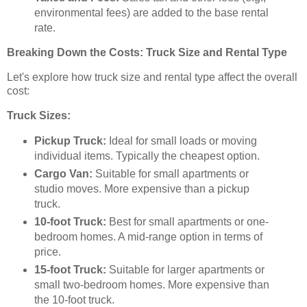
environmental fees) are added to the base rental
rate.
Breaking Down the Costs: Truck Size and Rental Type
Let's explore how truck size and rental type affect the overall
cost:
Truck Sizes:
Pickup Truck:
Ideal for small loads or moving
individual items. Typically the cheapest option.
Cargo Van:
Suitable for small apartments or
studio moves. More expensive than a pickup
truck.
10-foot Truck:
Best for small apartments or one-
bedroom homes. A mid-range option in terms of
price.
15-foot Truck:
Suitable for larger apartments or
small two-bedroom homes. More expensive than
the 10-foot truck.