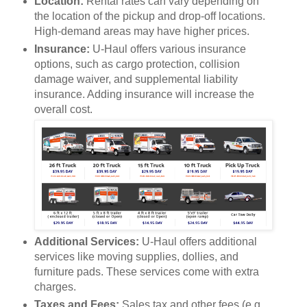
Location:
Rental rates can vary depending on
the location of the pickup and drop-off locations.
High-demand areas may have higher prices.
Insurance:
U-Haul offers various insurance
options, such as cargo protection, collision
damage waiver, and supplemental liability
insurance. Adding insurance will increase the
overall cost.
Additional Services:
U-Haul offers additional
services like moving supplies, dollies, and
furniture pads. These services come with extra
charges.
Taxes and Fees:
Sales tax and other fees (e.g.,