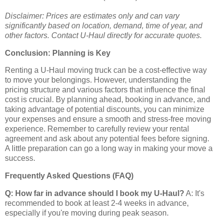
Disclaimer: Prices are estimates only and can vary
significantly based on location, demand, time of year, and
other factors. Contact U-Haul directly for accurate quotes.
Conclusion: Planning is Key
Renting a U-Haul moving truck can be a cost-effective way
to move your belongings. However, understanding the
pricing structure and various factors that influence the final
cost is crucial. By planning ahead, booking in advance, and
taking advantage of potential discounts, you can minimize
your expenses and ensure a smooth and stress-free moving
experience. Remember to carefully review your rental
agreement and ask about any potential fees before signing.
A little preparation can go a long way in making your move a
success.
Frequently Asked Questions (FAQ)
Q: How far in advance should I book my U-Haul?
A: It's
recommended to book at least 2-4 weeks in advance,
especially if you're moving during peak season.