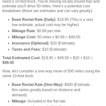
need a 10-foot truck. You're moving locally (round trip) and
estimate you'll drive 50 miles. Here's a potential cost
breakdown (these are estimates and can vary greatly):
Base Rental Rate (Daily):
$19.95 (This is a very
low estimate, actual cost may be higher)
Mileage Rate:
$0.99 per mile
Mileage Cost:
50 miles x $0.99 = $49.50
Insurance (Optional):
$20 (Estimate)
Taxes and Fees:
$10 (Estimate)
Total Estimated Cost:
$19.95 + $49.50 + $20 + $10 =
$99.45
Now, let's consider a one-way move of 500 miles using the
same 10-foot truck.
Base Rental Rate (One-Way):
$400 (Estimate -
this varies greatly based on distance and
demand)
Mileage:
Included in the flat rate