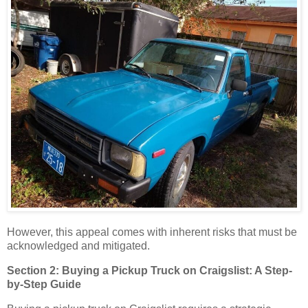
However, this appeal comes with inherent risks that must be
acknowledged and mitigated.
Section 2: Buying a Pickup Truck on Craigslist: A Step-
by-Step Guide