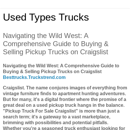
Used Types Trucks
Navigating the Wild West: A
Comprehensive Guide to Buying &
Selling Pickup Trucks on Craigslist
Navigating the Wild West: A Comprehensive Guide to
Buying & Selling Pickup Trucks on Craigslist
Besttrucks.Truckstrend.com
Craigslist. The name conjures images of everything from
vintage furniture finds to apartment hunting adventures.
But for many, it's a digital frontier where the promise of a
great deal on a used pickup truck hangs in the balance.
"Pickup Truck For Sale Craigslist" is more than just a
search term; it's a gateway to a vast marketplace,
brimming with possibilities and potential pitfalls.
Whether you're a seasoned truck enthusiast looking for