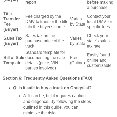
report
before making
a purchase.
Title
Fee charged by the
Contact your
Transfer
Varies
DMV to transfer the title
local DMV for
Fee
by State
into the buyer's name
specific fees.
(Buyer)
Sales tax on the
Check your
Sales Tax
Varies
purchase price of the
state's sales
(Buyer)
by State
truck
tax rate.
Standard template for
Easily found
Bill of Sale
documenting the sale
Free
online and
Template
details (price, VIN,
(Online)
customizable.
parties involved)
Section 6: Frequently Asked Questions (FAQ)
Q: Is it safe to buy a truck on Craigslist?
A: It can be, but it requires caution
and diligence. By following the steps
outlined in this guide, you can
minimize the risks.