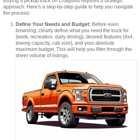
Buying a pickup truck on Craigslist requires a strategic
approach. Here's a step-by-step guide to help you navigate
the process:
Define Your Needs and Budget:
Before even
browsing, clearly define what you need the truck for
(work, recreation, daily driving), desired features (4x4,
towing capacity, cab size), and your absolute
maximum budget. This will help you filter through the
sheer volume of listings.