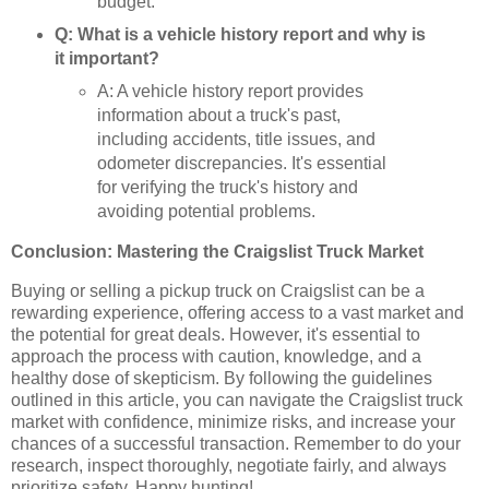
budget.
Q: What is a vehicle history report and why is
it important?
A: A vehicle history report provides
information about a truck's past,
including accidents, title issues, and
odometer discrepancies. It's essential
for verifying the truck's history and
avoiding potential problems.
Conclusion: Mastering the Craigslist Truck Market
Buying or selling a pickup truck on Craigslist can be a
rewarding experience, offering access to a vast market and
the potential for great deals. However, it's essential to
approach the process with caution, knowledge, and a
healthy dose of skepticism. By following the guidelines
outlined in this article, you can navigate the Craigslist truck
market with confidence, minimize risks, and increase your
chances of a successful transaction. Remember to do your
research, inspect thoroughly, negotiate fairly, and always
prioritize safety. Happy hunting!