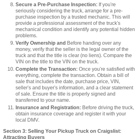
Secure a Pre-Purchase Inspection:
If you're
seriously considering the truck, arrange for a pre-
purchase inspection by a trusted mechanic. This will
provide a professional assessment of the truck's
mechanical condition and identify any potential hidden
problems.
Verify Ownership and
Before handing over any
money, verify that the seller is the legal owner of the
truck and that the title is clear (no liens). Compare the
VIN on the title to the VIN on the truck.
Complete the Transaction:
Once you're satisfied with
everything, complete the transaction. Obtain a bill of
sale that includes the date, purchase price, VIN,
seller's and buyer's information, and a clear statement
of sale. Ensure the title is properly signed and
transferred to your name.
Insurance and Registration:
Before driving the truck,
obtain insurance coverage and register it with your
local DMV.
Section 3: Selling Your Pickup Truck on Craigslist:
Attracting Buyers