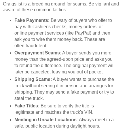
Craigslist is a breeding ground for scams. Be vigilant and
aware of these common tactics:
Fake Payments:
Be wary of buyers who offer to
pay with cashier's checks, money orders, or
online payment services (like PayPal) and then
ask you to wire them money back. These are
often fraudulent.
Overpayment Scams:
A buyer sends you more
money than the agreed-upon price and asks you
to refund the difference. The original payment will
later be canceled, leaving you out of pocket.
Shipping Scams:
A buyer wants to purchase the
truck without seeing it in person and arranges for
shipping. They may send a fake payment or try to
steal the truck.
Fake Titles:
Be sure to verify the title is
legitimate and matches the truck's VIN.
Meeting in Unsafe Locations:
Always meet in a
safe, public location during daylight hours.