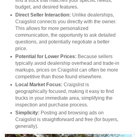
find a truck that matches your specific needs,
budget, and desired features.
Direct Seller Interaction:
Unlike dealerships,
Craigslist connects you directly with the owner.
This allows for more personalized
communication, the opportunity to ask detailed
questions, and potentially negotiate a better
price.
Potential for Lower Prices:
Because sellers
typically avoid dealership overhead and trade-in
markups, prices on Craigslist can often be more
competitive than those found elsewhere.
Local Market Focus:
Craigslist is
geographically focused, making it easy to find
trucks in your immediate area, simplifying the
inspection and purchase process.
Simplicity:
Posting and browsing ads on
Craigslist is straightforward and free (for buyers,
generally).