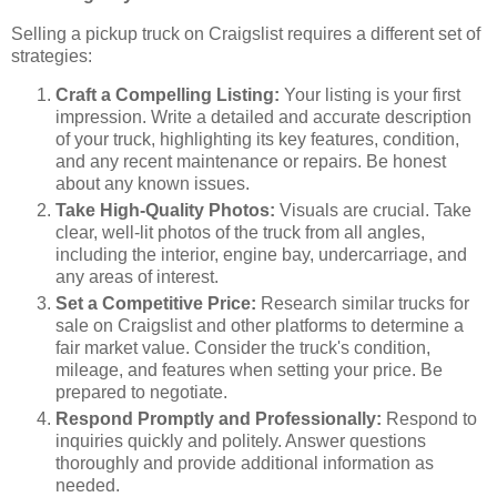
Selling a pickup truck on Craigslist requires a different set of
strategies:
Craft a Compelling Listing:
Your listing is your first
impression. Write a detailed and accurate description
of your truck, highlighting its key features, condition,
and any recent maintenance or repairs. Be honest
about any known issues.
Take High-Quality Photos:
Visuals are crucial. Take
clear, well-lit photos of the truck from all angles,
including the interior, engine bay, undercarriage, and
any areas of interest.
Set a Competitive Price:
Research similar trucks for
sale on Craigslist and other platforms to determine a
fair market value. Consider the truck's condition,
mileage, and features when setting your price. Be
prepared to negotiate.
Respond Promptly and Professionally:
Respond to
inquiries quickly and politely. Answer questions
thoroughly and provide additional information as
needed.