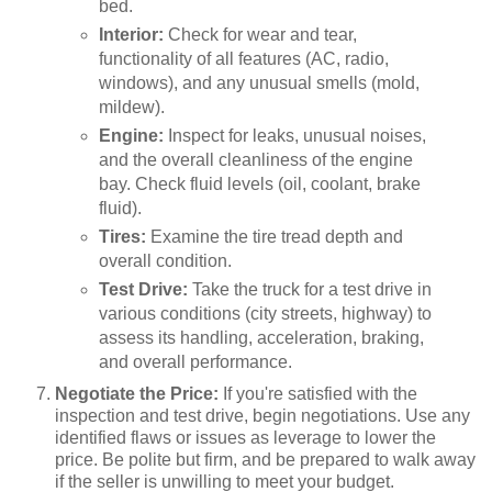
bed.
Interior:
Check for wear and tear,
functionality of all features (AC, radio,
windows), and any unusual smells (mold,
mildew).
Engine:
Inspect for leaks, unusual noises,
and the overall cleanliness of the engine
bay. Check fluid levels (oil, coolant, brake
fluid).
Tires:
Examine the tire tread depth and
overall condition.
Test Drive:
Take the truck for a test drive in
various conditions (city streets, highway) to
assess its handling, acceleration, braking,
and overall performance.
Negotiate the Price:
If you're satisfied with the
inspection and test drive, begin negotiations. Use any
identified flaws or issues as leverage to lower the
price. Be polite but firm, and be prepared to walk away
if the seller is unwilling to meet your budget.