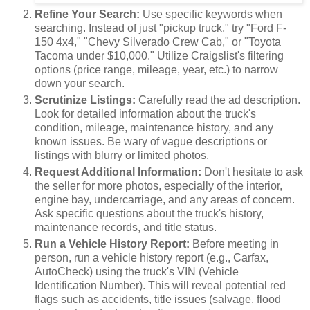
Refine Your Search:
Use specific keywords when
searching. Instead of just "pickup truck," try "Ford F-
150 4x4," "Chevy Silverado Crew Cab," or "Toyota
Tacoma under $10,000." Utilize Craigslist's filtering
options (price range, mileage, year, etc.) to narrow
down your search.
Scrutinize Listings:
Carefully read the ad description.
Look for detailed information about the truck's
condition, mileage, maintenance history, and any
known issues. Be wary of vague descriptions or
listings with blurry or limited photos.
Request Additional Information:
Don't hesitate to ask
the seller for more photos, especially of the interior,
engine bay, undercarriage, and any areas of concern.
Ask specific questions about the truck's history,
maintenance records, and title status.
Run a Vehicle History Report:
Before meeting in
person, run a vehicle history report (e.g., Carfax,
AutoCheck) using the truck's VIN (Vehicle
Identification Number). This will reveal potential red
flags such as accidents, title issues (salvage, flood