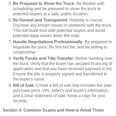
Be Prepared to Show the Truck:
Be flexible with
scheduling and be prepared to show the truck to
potential buyers at a safe, public location.
Be Honest and Transparent:
Honesty is crucial.
Disclose any known issues or problems with the truck.
This will build trust with potential buyers and avoid
potential legal issues down the road.
Handle Negotiations Professionally:
Be prepared to
negotiate the price. Be firm but fair, and be willing to
compromise.
Verify Funds and Title Transfer:
Before handing over
the truck, verify that the buyer has secured financing (if
applicable) and that you have received payment in full.
Ensure the title is properly signed and transferred to
the buyer's name.
Bill of Sale:
Create a bill of sale that includes the date,
purchase price, VIN, seller's and buyer's information,
and a clear statement of sale. Keep a copy for your
records.
Section 4: Common Scams and How to Avoid Them