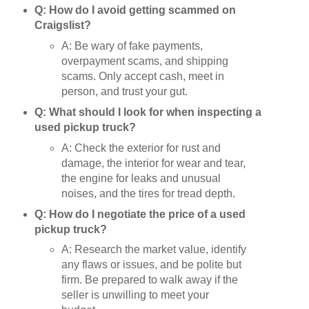
Q: How do I avoid getting scammed on
Craigslist?
A: Be wary of fake payments,
overpayment scams, and shipping
scams. Only accept cash, meet in
person, and trust your gut.
Q: What should I look for when inspecting a
used pickup truck?
A: Check the exterior for rust and
damage, the interior for wear and tear,
the engine for leaks and unusual
noises, and the tires for tread depth.
Q: How do I negotiate the price of a used
pickup truck?
A: Research the market value, identify
any flaws or issues, and be polite but
firm. Be prepared to walk away if the
seller is unwilling to meet your