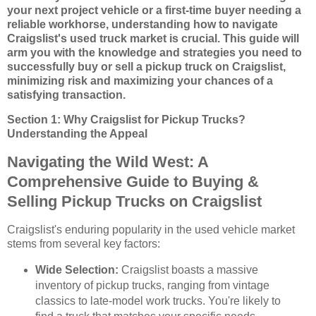
your next project vehicle or a first-time buyer needing a
reliable workhorse, understanding how to navigate
Craigslist's used truck market is crucial. This guide will
arm you with the knowledge and strategies you need to
successfully buy or sell a pickup truck on Craigslist,
minimizing risk and maximizing your chances of a
satisfying transaction.
Section 1: Why Craigslist for Pickup Trucks?
Understanding the Appeal
Navigating the Wild West: A
Comprehensive Guide to Buying &
Selling Pickup Trucks on Craigslist
Craigslist's enduring popularity in the used vehicle market
stems from several key factors:
Wide Selection:
Craigslist boasts a massive
inventory of pickup trucks, ranging from vintage
classics to late-model work trucks. You're likely to