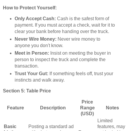
How to Protect Yourself:
Only Accept Cash:
Cash is the safest form of
payment. If you must accept a check, wait for it to
clear your bank before handing over the truck.
Never Wire Money:
Never wire money to
anyone you don't know.
Meet in Person:
Insist on meeting the buyer in
person to inspect the truck and complete the
transaction.
Trust Your Gut:
If something feels off, trust your
instincts and walk away.
Section 5: Table Price
Price
Feature
Description
Range
Notes
(USD)
Limited
Basic
Posting a standard ad
features, may