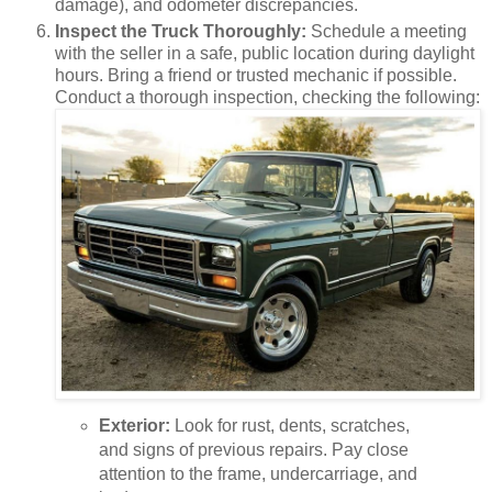
damage), and odometer discrepancies.
Inspect the Truck Thoroughly:
Schedule a meeting
with the seller in a safe, public location during daylight
hours. Bring a friend or trusted mechanic if possible.
Conduct a thorough inspection, checking the following:
Exterior:
Look for rust, dents, scratches,
and signs of previous repairs. Pay close
attention to the frame, undercarriage, and