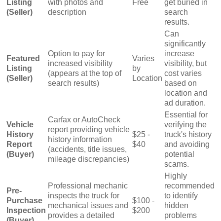
Listing
with photos and
Free
get buried in
(Seller)
description
search
results.
Can
significantly
Option to pay for
increase
Featured
Varies
increased visibility
visibility, but
Listing
by
(appears at the top of
cost varies
(Seller)
Location
search results)
based on
location and
ad duration.
Essential for
Carfax or AutoCheck
Vehicle
verifying the
report providing vehicle
History
$25 -
truck's history
history information
Report
$40
and avoiding
(accidents, title issues,
(Buyer)
potential
mileage discrepancies)
scams.
Highly
Professional mechanic
recommended
Pre-
inspects the truck for
to identify
Purchase
$100 -
mechanical issues and
hidden
Inspection
$200
provides a detailed
problems
(Buyer)