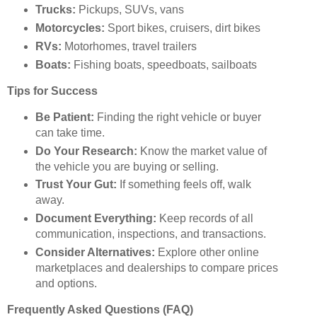
Trucks:
Pickups, SUVs, vans
Motorcycles:
Sport bikes, cruisers, dirt bikes
RVs:
Motorhomes, travel trailers
Boats:
Fishing boats, speedboats, sailboats
Tips for Success
Be Patient:
Finding the right vehicle or buyer
can take time.
Do Your Research:
Know the market value of
the vehicle you are buying or selling.
Trust Your Gut:
If something feels off, walk
away.
Document Everything:
Keep records of all
communication, inspections, and transactions.
Consider Alternatives:
Explore other online
marketplaces and dealerships to compare prices
and options.
Frequently Asked Questions (FAQ)