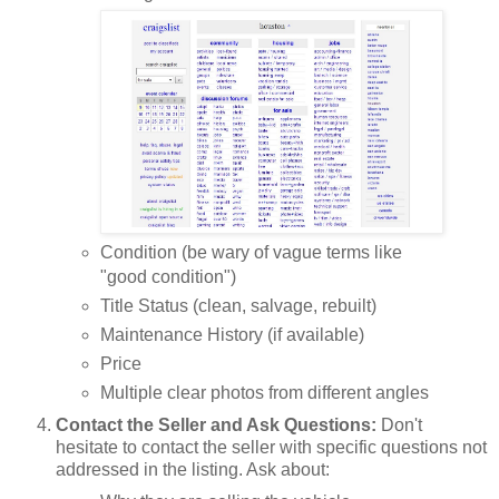
Condition (be wary of vague terms like
"good condition")
Title Status (clean, salvage, rebuilt)
Maintenance History (if available)
Price
Multiple clear photos from different angles
Contact the Seller and Ask Questions:
Don't
hesitate to contact the seller with specific questions not
addressed in the listing. Ask about: