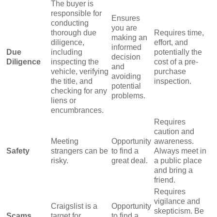
The buyer is
responsible for
Ensures
conducting
you are
thorough due
Requires time,
making an
diligence,
effort, and
informed
Due
including
potentially the
decision
Diligence
inspecting the
cost of a pre-
and
vehicle, verifying
purchase
avoiding
the title, and
inspection.
potential
checking for any
problems.
liens or
encumbrances.
Requires
caution and
Meeting
Opportunity
awareness.
Safety
strangers can be
to find a
Always meet in
risky.
great deal.
a public place
and bring a
friend.
Requires
vigilance and
Craigslist is a
Opportunity
skepticism. Be
Scams
target for
to find a