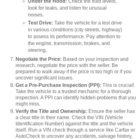
Under the Hood:
Check the fluid levels,
look for leaks, and listen for unusual
noises.
Test Drive:
Take the vehicle for a test drive
in various conditions (city streets, highway)
to assess its performance. Pay attention to
the engine, transmission, brakes, and
steering.
Negotiate the Price:
Based on your inspection and
research, negotiate the price with the seller. Be
prepared to walk away if the price is too high or if you
uncover significant issues.
Get a Pre-Purchase Inspection (PPI):
This is crucial!
Take the vehicle to a trusted mechanic for a thorough
inspection. A PPI can identify hidden problems that you
might miss.
Verify the Title and Ownership:
Ensure the seller has
a clear title in their name. Check the VIN (Vehicle
Identification Number) against the title and the vehicle
itself. Run a VIN check through a service like Carfax or
AutoCheck to uncover any accidents, salvage history,