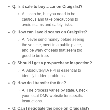
Q: Is it safe to buy a car on Craigslist?
A: It can be, but you need to be
cautious and take precautions to
avoid scams and safety risks.
Q: How can I avoid scams on Craigslist?
A: Never send money before seeing
the vehicle, meet in a public place,
and be wary of deals that seem too
good to be true.
Q: Should I get a pre-purchase inspection?
A: Absolutely! A PPI is essential to
identify hidden problems.
Q: How do I transfer the title?
A: The process varies by state. Check
your local DMV website for specific
instructions.
Q: Can I negotiate the price on Craigslist?