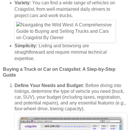
Variety:
You can find a wide range of vehicles on
Craigslist, from well-maintained daily drivers to
project cars and work trucks.
Simplicity:
Listing and browsing are
straightforward and require minimal technical
expertise.
Buying a Truck or Car on Craigslist: A Step-by-Step
Guide
Define Your Needs and Budget:
Before diving into
listings, determine the type of vehicle you need (truck,
car, SUV), your budget (including taxes, registration,
and potential repairs), and any essential features (e.g.,
four-wheel drive, towing capacity).