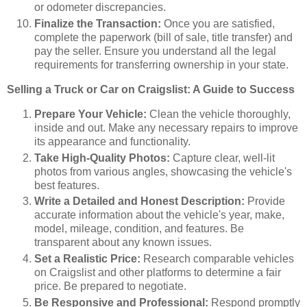
or odometer discrepancies.
Finalize the Transaction:
Once you are satisfied,
complete the paperwork (bill of sale, title transfer) and
pay the seller. Ensure you understand all the legal
requirements for transferring ownership in your state.
Selling a Truck or Car on Craigslist: A Guide to Success
Prepare Your Vehicle:
Clean the vehicle thoroughly,
inside and out. Make any necessary repairs to improve
its appearance and functionality.
Take High-Quality Photos:
Capture clear, well-lit
photos from various angles, showcasing the vehicle's
best features.
Write a Detailed and Honest Description:
Provide
accurate information about the vehicle's year, make,
model, mileage, condition, and features. Be
transparent about any known issues.
Set a Realistic Price:
Research comparable vehicles
on Craigslist and other platforms to determine a fair
price. Be prepared to negotiate.
Be Responsive and Professional:
Respond promptly