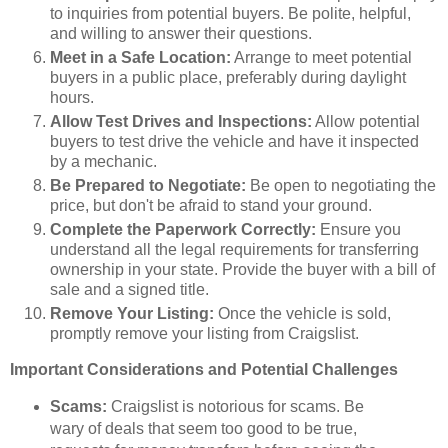
to inquiries from potential buyers. Be polite, helpful,
and willing to answer their questions.
Meet in a Safe Location:
Arrange to meet potential
buyers in a public place, preferably during daylight
hours.
Allow Test Drives and Inspections:
Allow potential
buyers to test drive the vehicle and have it inspected
by a mechanic.
Be Prepared to Negotiate:
Be open to negotiating the
price, but don't be afraid to stand your ground.
Complete the Paperwork Correctly:
Ensure you
understand all the legal requirements for transferring
ownership in your state. Provide the buyer with a bill of
sale and a signed title.
Remove Your Listing:
Once the vehicle is sold,
promptly remove your listing from Craigslist.
Important Considerations and Potential Challenges
Scams:
Craigslist is notorious for scams. Be
wary of deals that seem too good to be true,