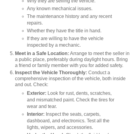
Why they are selling the vehicle.
Any known mechanical issues.
The maintenance history and any recent
repairs.
Whether they have the title in hand.
If they are willing to have the vehicle
inspected by a mechanic.
Meet in a Safe Location:
Arrange to meet the seller in
a public place, preferably during daylight hours. Bring
a friend or family member with you for added safety.
Inspect the Vehicle Thoroughly:
Conduct a
comprehensive inspection of the vehicle, both inside
and out. Check:
Exterior:
Look for rust, dents, scratches,
and mismatched paint. Check the tires for
wear and tear.
Interior:
Inspect the seats, carpets,
dashboard, and electronics. Test all the
lights, wipers, and accessories.