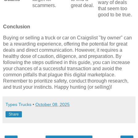
wary of deals
scammers.
great deal.
that seem too
good to be true.
Conclusion
Buying or selling a truck or car on Craigslist "by owner" can
be a rewarding experience, offering the potential for great
deals and direct communication. However, it requires a
healthy dose of caution, diligence, and preparation. By
following the steps outlined in this guide, you can increase
your chances of a successful transaction and avoid the
common pitfalls that plague this digital marketplace.
Remember to prioritize safety, conduct thorough research,
and trust your instincts. Happy hunting (or selling)!
Types Trucks
•
October 08, 2025
Share