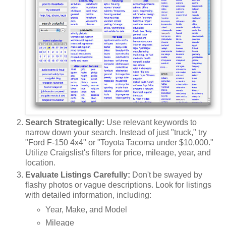
Search Strategically:
Use relevant keywords to
narrow down your search. Instead of just "truck," try
"Ford F-150 4x4" or "Toyota Tacoma under $10,000."
Utilize Craigslist's filters for price, mileage, year, and
location.
Evaluate Listings Carefully:
Don't be swayed by
flashy photos or vague descriptions. Look for listings
with detailed information, including:
Year, Make, and Model
Mileage