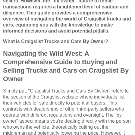
sellers. However, the "by owner" nature of these
transactions requires a heightened level of caution and
diligence. This guide provides a comprehensive
overview of navigating the world of Craigslist trucks and
cars, equipping you with the knowledge to make
informed decisions and avoid potential pitfalls.
What is Craigslist Trucks and Cars By Owner?
Navigating the Wild West: A
Comprehensive Guide to Buying and
Selling Trucks and Cars on Craigslist By
Owner
Simply put, "Craigslist Trucks and Cars By Owner" refers to
the section of the Craigslist website where individuals list
their vehicles for sale directly to potential buyers. This
contrasts with dealerships or other third-party sellers who
operate with different regulations and oversight. The "by
owner" aspect means you're dealing directly with the person
who owns the vehicle, theoretically cutting out the
middleman and potentially lowering the price. However, it