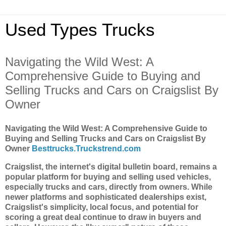
Used Types Trucks
Navigating the Wild West: A
Comprehensive Guide to Buying and
Selling Trucks and Cars on Craigslist By
Owner
Navigating the Wild West: A Comprehensive Guide to
Buying and Selling Trucks and Cars on Craigslist By
Owner
Besttrucks.Truckstrend.com
Craigslist, the internet's digital bulletin board, remains a
popular platform for buying and selling used vehicles,
especially trucks and cars, directly from owners. While
newer platforms and sophisticated dealerships exist,
Craigslist's simplicity, local focus, and potential for
scoring a great deal continue to draw in buyers and