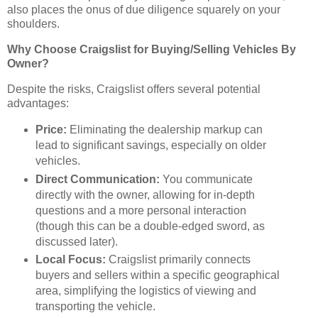
also places the onus of due diligence squarely on your
shoulders.
Why Choose Craigslist for Buying/Selling Vehicles By
Owner?
Despite the risks, Craigslist offers several potential
advantages:
Price:
Eliminating the dealership markup can
lead to significant savings, especially on older
vehicles.
Direct Communication:
You communicate
directly with the owner, allowing for in-depth
questions and a more personal interaction
(though this can be a double-edged sword, as
discussed later).
Local Focus:
Craigslist primarily connects
buyers and sellers within a specific geographical
area, simplifying the logistics of viewing and
transporting the vehicle.