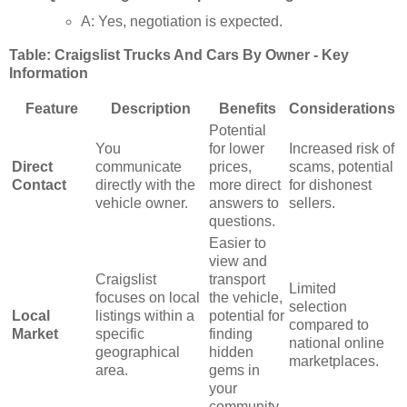
A: Yes, negotiation is expected.
Table: Craigslist Trucks And Cars By Owner - Key
Information
Feature
Description
Benefits
Considerations
Potential
You
for lower
Increased risk of
Direct
communicate
prices,
scams, potential
Contact
directly with the
more direct
for dishonest
vehicle owner.
answers to
sellers.
questions.
Easier to
view and
Craigslist
transport
Limited
focuses on local
the vehicle,
selection
Local
listings within a
potential for
compared to
Market
specific
finding
national online
geographical
hidden
marketplaces.
area.
gems in
your
community.