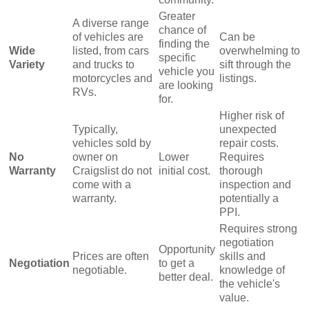
Greater
A diverse range
chance of
of vehicles are
Can be
finding the
Wide
listed, from cars
overwhelming to
specific
Variety
and trucks to
sift through the
vehicle you
motorcycles and
listings.
are looking
RVs.
for.
Higher risk of
Typically,
unexpected
vehicles sold by
repair costs.
No
owner on
Lower
Requires
Warranty
Craigslist do not
initial cost.
thorough
come with a
inspection and
warranty.
potentially a
PPI.
Requires strong
negotiation
Opportunity
Prices are often
skills and
Negotiation
to get a
negotiable.
knowledge of
better deal.
the vehicle's
value.