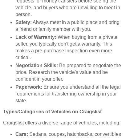
requests for money transfers before seeing the
vehicle, and buyers who are unwilling to meet in
person.
Safety:
Always meet in a public place and bring
a friend or family member with you.
Lack of Warranty:
When buying from a private
seller, you typically don't get a warranty. This
makes a pre-purchase inspection even more
critical.
Negotiation Skills:
Be prepared to negotiate the
price. Research the vehicle's value and be
confident in your offer.
Paperwork:
Ensure you understand all the legal
requirements for transferring ownership in your
state.
Types/Categories of Vehicles on Craigslist
Craigslist offers a diverse range of vehicles, including:
Cars:
Sedans, coupes, hatchbacks, convertibles