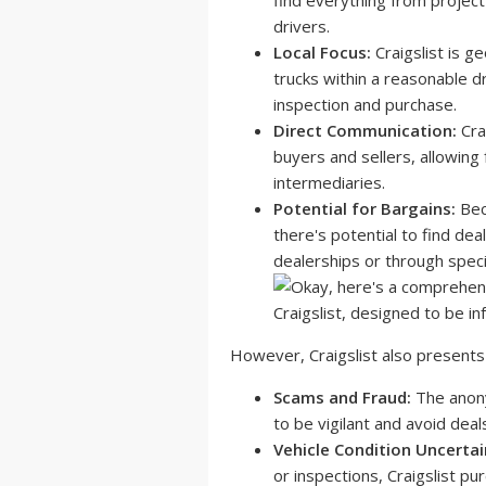
find everything from project
drivers.
Local Focus:
Craigslist is g
trucks within a reasonable dr
inspection and purchase.
Direct Communication:
Cra
buyers and sellers, allowing
intermediaries.
Potential for Bargains:
Beca
there's potential to find dea
dealerships or through speci
However, Craigslist also presents
Scams and Fraud:
The anonym
to be vigilant and avoid dea
Vehicle Condition Uncertai
or inspections, Craigslist pu