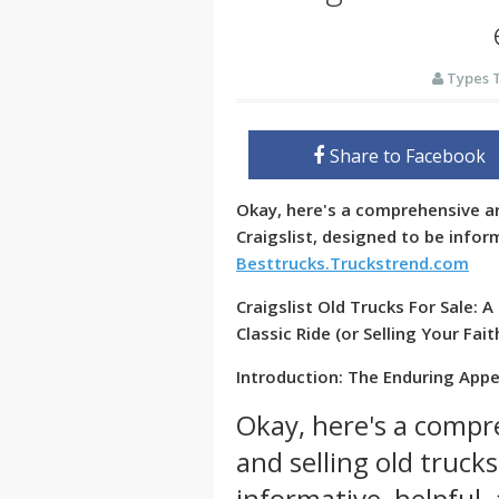
Types 
Share to Facebook
Okay, here's a comprehensive ar
Craigslist, designed to be infor
Besttrucks.Truckstrend.com
Craigslist Old Trucks For Sale:
Classic Ride (or Selling Your Fai
Introduction: The Enduring Appea
Okay, here's a compr
and selling old trucks
informative, helpful,