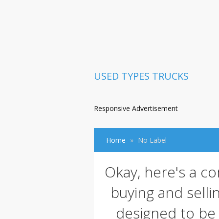
USED TYPES TRUCKS
Responsive Advertisement
Home
No Label
Okay, here's a c
buying and sellin
designed to be 