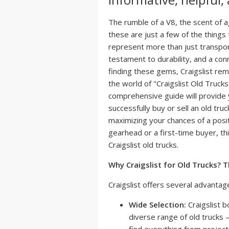
The rumble of a V8, the scent of ag
these are just a few of the things
represent more than just transpor
testament to durability, and a con
finding these gems, Craigslist rem
the world of "Craigslist Old Trucks
comprehensive guide will provide
successfully buy or sell an old truc
maximizing your chances of a pos
gearhead or a first-time buyer, thi
Craigslist old trucks.
Why Craigslist for Old Trucks? 
Craigslist offers several advantage
Wide Selection:
Craigslist b
diverse range of old trucks –