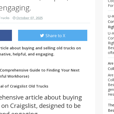
Coo
engaging.
For 
U-H
Trucks
October 07, 2025
Com
Rig
U-H
Share to X
Com
Rig
ticle about buying and selling old trucks on
Bes
ofte
mative, helpful, and engaging.
Are
Col
 A Comprehensive Guide to Finding Your Next
Are
thful Workhorse)
Col
Bes
l of Craigslist Old Trucks
gen
Hess
ehensive article about buying
 on Craigslist, designed to be
The
Bes
 and engaging.