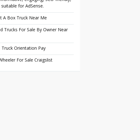
 suitable for AdSense.
t A Box Truck Near Me
d Trucks For Sale By Owner Near
 Truck Orientation Pay
Wheeler For Sale Craigslist