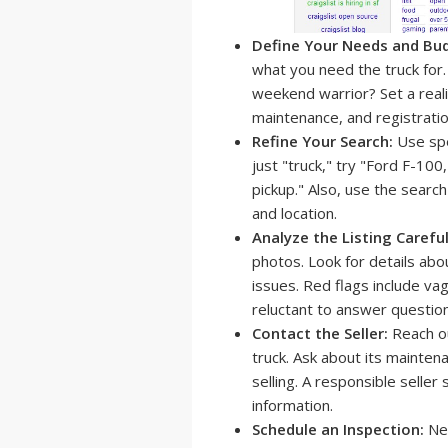
Define Your Needs and Bu
what you need the truck for. W
weekend warrior? Set a realis
maintenance, and registratio
Refine Your Search:
Use spe
just "truck," try "Ford F-1
pickup." Also, use the search
and location.
Analyze the Listing Careful
photos. Look for details abo
issues. Red flags include va
reluctant to answer question
Contact the Seller:
Reach ou
truck. Ask about its mainten
selling. A responsible seller
information.
Schedule an Inspection:
Nev