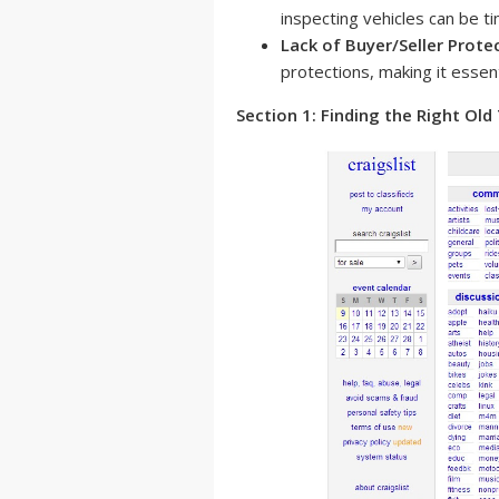
inspecting vehicles can be 
Lack of Buyer/Seller Prote
protections, making it essent
Section 1: Finding the Right Old 