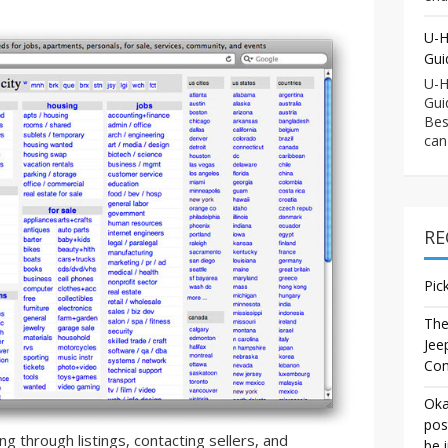
U-H
Gui
U-H
Gui
Bes
can
RE
Pic
The
Jee
Co
Oka
pos
g through listings, contacting sellers, and
be 