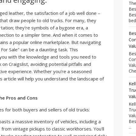
The
Bes
ed leather, the satisfaction of a job well done –
Bes
 that draw people to old trucks. For many, they
bed
tation; they're symbols of a bygone era, a
Bes
nection to a simpler time. And when it comes to
Com
ains a popular online marketplace. But navigating
Val
 For Sale" can be a daunting task. This
Bes
 you with the knowledge and tools you need to
Com
k on Craigslist, avoiding potential pitfalls and
Val
Che
itive experience. Whether you're a seasoned
s article will help you understand the landscape of
Kel
Tru
Val
The Pros and Cons
Kel
s for both buyers and sellers of old trucks:
Tru
Val
oasts a massive inventory of vehicles, including a
Bes
...
 from vintage pickups to classic workhorses. You'll