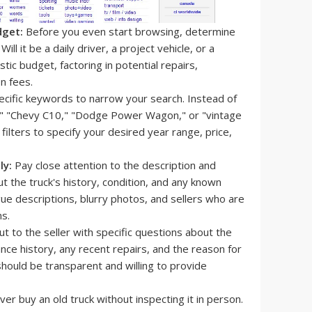
dget:
Before you even start browsing, determine
ill it be a daily driver, a project vehicle, or a
tic budget, factoring in potential repairs,
n fees.
cific keywords to narrow your search. Instead of
00," "Chevy C10," "Dodge Power Wagon," or "vintage
 filters to specify your desired year range, price,
ly:
Pay close attention to the description and
ut the truck's history, condition, and any known
gue descriptions, blurry photos, and sellers who are
s.
t to the seller with specific questions about the
ance history, any recent repairs, and the reason for
 should be transparent and willing to provide
er buy an old truck without inspecting it in person.