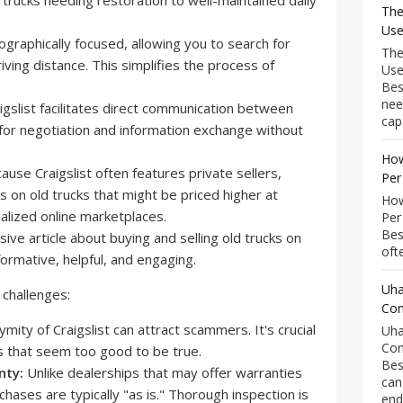
 trucks needing restoration to well-maintained daily
The
Use
eographically focused, allowing you to search for
The
iving distance. This simplifies the process of
Use
Bes
nee
igslist facilitates direct communication between
capa
 for negotiation and information exchange without
How
use Craigslist often features private sellers,
Per
ls on old trucks that might be priced higher at
How
alized online marketplaces.
Per
Bes
ofte
Uha
 challenges:
Com
ity of Craigslist can attract scammers. It's crucial
Uha
Com
ls that seem too good to be true.
Bes
nty:
Unlike dealerships that may offer warranties
can
rchases are typically "as is." Thorough inspection is
end