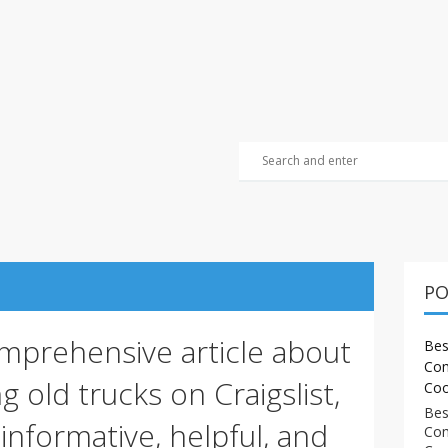
PO
omprehensive article about
Bes
Com
g old trucks on Craigslist,
Coo
Bes
informative, helpful, and
Com