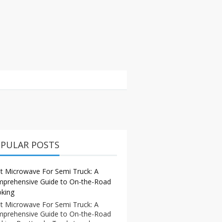
PULAR POSTS
t Microwave For Semi Truck: A
prehensive Guide to On-the-Road
king
t Microwave For Semi Truck: A
prehensive Guide to On-the-Road