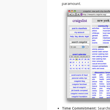
paramount.
Time Commitment:
Searchin