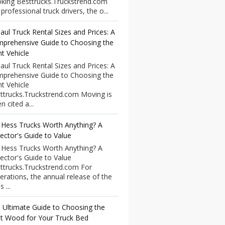
king Besttrucks.Truckstrend.com
professional truck drivers, the o...
aul Truck Rental Sizes and Prices: A
prehensive Guide to Choosing the
ht Vehicle
aul Truck Rental Sizes and Prices: A
prehensive Guide to Choosing the
ht Vehicle
ttrucks.Truckstrend.com Moving is
n cited a...
 Hess Trucks Worth Anything? A
lector's Guide to Value
 Hess Trucks Worth Anything? A
lector's Guide to Value
ttrucks.Truckstrend.com For
erations, the annual release of the
 ...
 Ultimate Guide to Choosing the
t Wood for Your Truck Bed