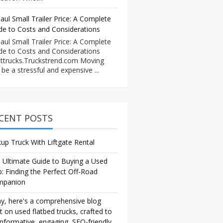
aul Small Trailer Price: A Complete
de to Costs and Considerations
aul Small Trailer Price: A Complete
de to Costs and Considerations
ttrucks.Truckstrend.com Moving
 be a stressful and expensive ...
CENT POSTS
kup Truck With Liftgate Rental
 Ultimate Guide to Buying a Used
p: Finding the Perfect Off-Road
mpanion
y, here's a comprehensive blog
t on used flatbed trucks, crafted to
informative, engaging, SEO-friendly,