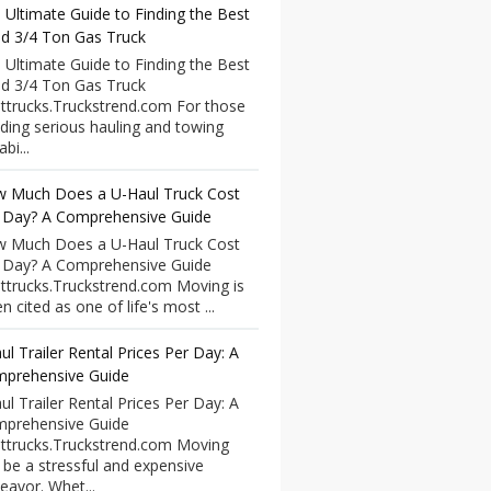
 Ultimate Guide to Finding the Best
d 3/4 Ton Gas Truck
 Ultimate Guide to Finding the Best
d 3/4 Ton Gas Truck
ttrucks.Truckstrend.com For those
ding serious hauling and towing
bi...
 Much Does a U-Haul Truck Cost
 Day? A Comprehensive Guide
 Much Does a U-Haul Truck Cost
 Day? A Comprehensive Guide
ttrucks.Truckstrend.com Moving is
n cited as one of life's most ...
ul Trailer Rental Prices Per Day: A
prehensive Guide
ul Trailer Rental Prices Per Day: A
prehensive Guide
ttrucks.Truckstrend.com Moving
 be a stressful and expensive
eavor. Whet...