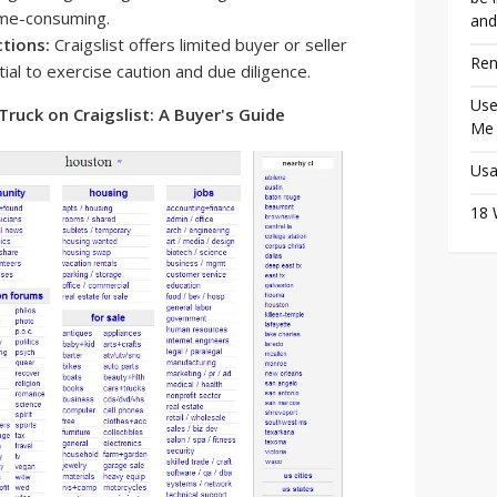
time-consuming.
and
ctions:
Craigslist offers limited buyer or seller
Ren
ial to exercise caution and due diligence.
Use
Truck on Craigslist: A Buyer's Guide
Me
Usa
18 