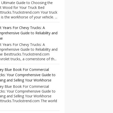
 Ultimate Guide to Choosing the
t Wood for Your Truck Bed
ttrucks.Truckstrend.com Your truck
 is the workhorse of your vehicle. ...
t Years For Chevy Trucks: A
prehensive Guide to Reliability and
ue
t Years For Chevy Trucks: A
prehensive Guide to Reliability and
ue Besttrucks.Truckstrend.com
vrolet trucks, a cornerstone of th...
ley Blue Book For Commercial
cks: Your Comprehensive Guide to
uing and Selling Your Workhorse
ley Blue Book For Commercial
cks: Your Comprehensive Guide to
uing and Selling Your Workhorse
ttrucks.Truckstrend.com The world