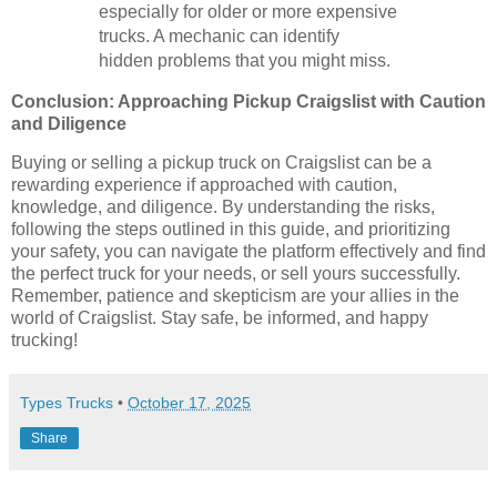
especially for older or more expensive
trucks. A mechanic can identify
hidden problems that you might miss.
Conclusion: Approaching Pickup Craigslist with Caution
and Diligence
Buying or selling a pickup truck on Craigslist can be a
rewarding experience if approached with caution,
knowledge, and diligence. By understanding the risks,
following the steps outlined in this guide, and prioritizing
your safety, you can navigate the platform effectively and find
the perfect truck for your needs, or sell yours successfully.
Remember, patience and skepticism are your allies in the
world of Craigslist. Stay safe, be informed, and happy
trucking!
Types Trucks
•
October 17, 2025
Share