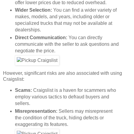
offer lower prices due to reduced overhead.
Wider Selection:
You can find a wider variety of
makes, models, and years, including older or
specialized trucks that may not be available at
dealerships.
Direct Communication:
You can directly
communicate with the seller to ask questions and
negotiate the price.
However, significant risks are also associated with using
Craigslist:
Scams:
Craigslist is a haven for scammers who
employ various tactics to defraud buyers and
sellers.
Misrepresentation:
Sellers may misrepresent
the condition of the truck, hiding defects or
exaggerating its features.