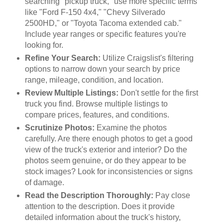
searching "pickup truck," use more specific terms
like "Ford F-150 4x4," "Chevy Silverado
2500HD," or "Toyota Tacoma extended cab."
Include year ranges or specific features you're
looking for.
Refine Your Search:
Utilize Craigslist's filtering
options to narrow down your search by price
range, mileage, condition, and location.
Review Multiple Listings:
Don't settle for the first
truck you find. Browse multiple listings to
compare prices, features, and conditions.
Scrutinize Photos:
Examine the photos
carefully. Are there enough photos to get a good
view of the truck's exterior and interior? Do the
photos seem genuine, or do they appear to be
stock images? Look for inconsistencies or signs
of damage.
Read the Description Thoroughly:
Pay close
attention to the description. Does it provide
detailed information about the truck's history,