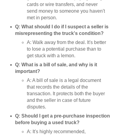
cards or wire transfers, and never
send money to someone you haven't
met in person.
Q: What should I do if I suspect a seller is
misrepresenting the truck's condition?
A: Walk away from the deal. It's better
to lose a potential purchase than to
get stuck with a lemon.
Q: What is a bill of sale, and why is it
important?
A: A bill of sale is a legal document
that records the details of the
transaction. It protects both the buyer
and the seller in case of future
disputes.
Q: Should I get a pre-purchase inspection
before buying a used truck?
A: It's highly recommended,