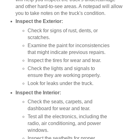
and other hard-to-see areas. A notepad will allow
you to take notes on the truck's condition.
Inspect the Exterior:
Check for signs of rust, dents, or
scratches.
Examine the paint for inconsistencies
that might indicate previous repairs.
Inspect the tires for wear and tear.
Check the lights and signals to
ensure they are working properly.
Look for leaks under the truck.
Inspect the Interior:
Check the seats, carpets, and
dashboard for wear and tear.
Test all the electronics, including the
radio, air conditioning, and power
windows.
Inspect the seatbelts for proper