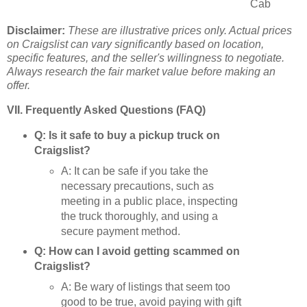
Cab
Disclaimer:
These are illustrative prices only. Actual prices
on Craigslist can vary significantly based on location,
specific features, and the seller's willingness to negotiate.
Always research the fair market value before making an
offer.
VII. Frequently Asked Questions (FAQ)
Q: Is it safe to buy a pickup truck on
Craigslist?
A: It can be safe if you take the
necessary precautions, such as
meeting in a public place, inspecting
the truck thoroughly, and using a
secure payment method.
Q: How can I avoid getting scammed on
Craigslist?
A: Be wary of listings that seem too
good to be true, avoid paying with gift