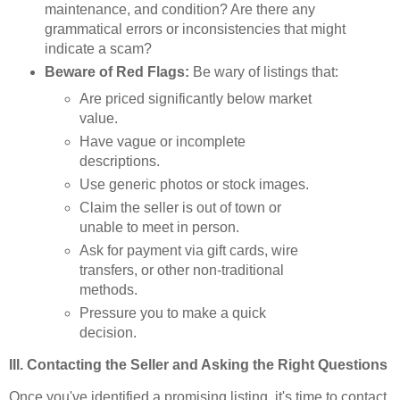
maintenance, and condition? Are there any
grammatical errors or inconsistencies that might
indicate a scam?
Beware of Red Flags:
Be wary of listings that:
Are priced significantly below market
value.
Have vague or incomplete
descriptions.
Use generic photos or stock images.
Claim the seller is out of town or
unable to meet in person.
Ask for payment via gift cards, wire
transfers, or other non-traditional
methods.
Pressure you to make a quick
decision.
III. Contacting the Seller and Asking the Right Questions
Once you've identified a promising listing, it's time to contact