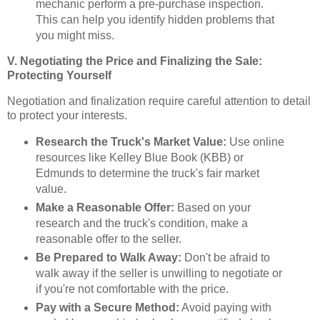
mechanic perform a pre-purchase inspection.
This can help you identify hidden problems that
you might miss.
V. Negotiating the Price and Finalizing the Sale:
Protecting Yourself
Negotiation and finalization require careful attention to detail
to protect your interests.
Research the Truck's Market Value:
Use online
resources like Kelley Blue Book (KBB) or
Edmunds to determine the truck's fair market
value.
Make a Reasonable Offer:
Based on your
research and the truck's condition, make a
reasonable offer to the seller.
Be Prepared to Walk Away:
Don't be afraid to
walk away if the seller is unwilling to negotiate or
if you're not comfortable with the price.
Pay with a Secure Method:
Avoid paying with