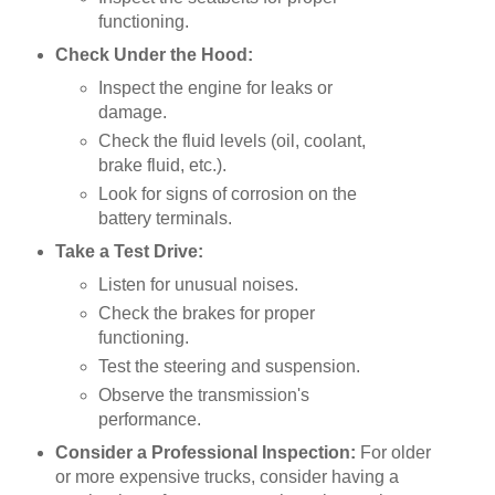
functioning.
Check Under the Hood:
Inspect the engine for leaks or
damage.
Check the fluid levels (oil, coolant,
brake fluid, etc.).
Look for signs of corrosion on the
battery terminals.
Take a Test Drive:
Listen for unusual noises.
Check the brakes for proper
functioning.
Test the steering and suspension.
Observe the transmission's
performance.
Consider a Professional Inspection:
For older
or more expensive trucks, consider having a