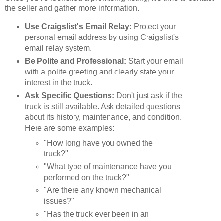
the seller and gather more information.
Use Craigslist's Email Relay:
Protect your
personal email address by using Craigslist's
email relay system.
Be Polite and Professional:
Start your email
with a polite greeting and clearly state your
interest in the truck.
Ask Specific Questions:
Don't just ask if the
truck is still available. Ask detailed questions
about its history, maintenance, and condition.
Here are some examples:
"How long have you owned the
truck?"
"What type of maintenance have you
performed on the truck?"
"Are there any known mechanical
issues?"
"Has the truck ever been in an