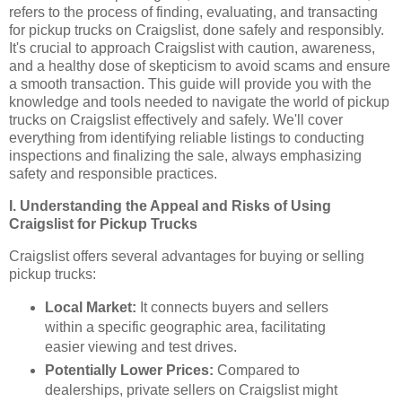
refers to the process of finding, evaluating, and transacting
for pickup trucks on Craigslist, done safely and responsibly.
It's crucial to approach Craigslist with caution, awareness,
and a healthy dose of skepticism to avoid scams and ensure
a smooth transaction. This guide will provide you with the
knowledge and tools needed to navigate the world of pickup
trucks on Craigslist effectively and safely. We'll cover
everything from identifying reliable listings to conducting
inspections and finalizing the sale, always emphasizing
safety and responsible practices.
I. Understanding the Appeal and Risks of Using
Craigslist for Pickup Trucks
Craigslist offers several advantages for buying or selling
pickup trucks:
Local Market:
It connects buyers and sellers
within a specific geographic area, facilitating
easier viewing and test drives.
Potentially Lower Prices:
Compared to
dealerships, private sellers on Craigslist might