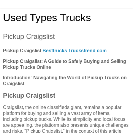
Used Types Trucks
Pickup Craigslist
Pickup Craigslist
Besttrucks.Truckstrend.com
Pickup Craigslist: A Guide to Safely Buying and Selling
Pickup Trucks Online
Introduction: Navigating the World of Pickup Trucks on
Craigslist
Pickup Craigslist
Craigslist, the online classifieds giant, remains a popular
platform for buying and selling a vast array of items,
including pickup trucks. While its simplicity and local focus
are appealing, the platform also presents unique challenges
and risks. "Pickup Craigslist," in the context of this article,