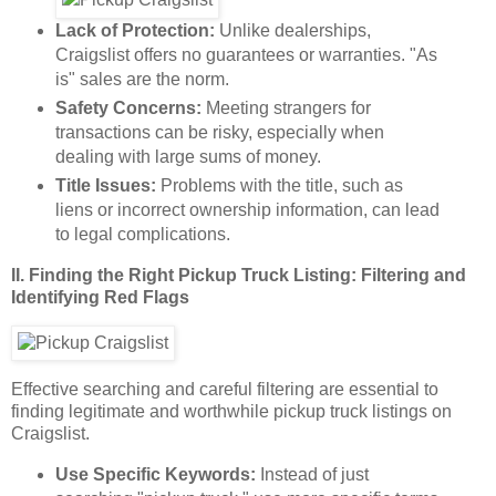
Lack of Protection:
Unlike dealerships,
Craigslist offers no guarantees or warranties. "As
is" sales are the norm.
Safety Concerns:
Meeting strangers for
transactions can be risky, especially when
dealing with large sums of money.
Title Issues:
Problems with the title, such as
liens or incorrect ownership information, can lead
to legal complications.
II. Finding the Right Pickup Truck Listing: Filtering and
Identifying Red Flags
Effective searching and careful filtering are essential to
finding legitimate and worthwhile pickup truck listings on
Craigslist.
Use Specific Keywords:
Instead of just