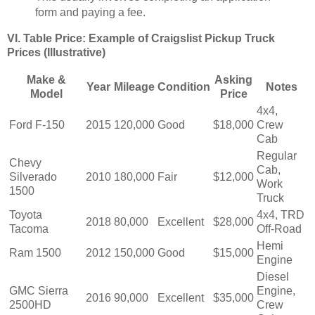
form and paying a fee.
VI. Table Price: Example of Craigslist Pickup Truck
Prices (Illustrative)
Make &
Asking
Year
Mileage
Condition
Notes
Model
Price
4x4,
Ford F-150
2015
120,000
Good
$18,000
Crew
Cab
Regular
Chevy
Cab,
Silverado
2010
180,000
Fair
$12,000
Work
1500
Truck
Toyota
4x4, TRD
2018
80,000
Excellent
$28,000
Tacoma
Off-Road
Hemi
Ram 1500
2012
150,000
Good
$15,000
Engine
Diesel
GMC Sierra
Engine,
2016
90,000
Excellent
$35,000
2500HD
Crew