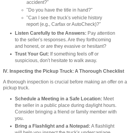
accident?"
"Do you have the title in hand?"
"Can I see the truck's vehicle history
report (e.g., Carfax or AutoCheck)?"
Listen Carefully to the Answers:
Pay attention
to the seller's responses. Are they forthcoming
and honest, or are they evasive or hesitant?
Trust Your Gut:
If something feels off or
suspicious, don't hesitate to walk away.
IV. Inspecting the Pickup Truck: A Thorough Checklist
A thorough inspection is crucial before making an offer on a
pickup truck.
Schedule a Meeting in a Safe Location:
Meet
the seller in a public place during daylight hours.
Consider bringing a friend or family member with
you.
Bring a Flashlight and a Notepad:
A flashlight
will help you inspect the truck's undercarriage