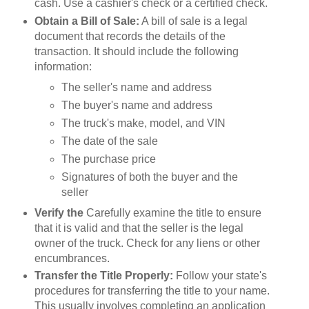
cash. Use a cashier's check or a certified check.
Obtain a Bill of Sale:
A bill of sale is a legal
document that records the details of the
transaction. It should include the following
information:
The seller's name and address
The buyer's name and address
The truck's make, model, and VIN
The date of the sale
The purchase price
Signatures of both the buyer and the
seller
Verify the
Carefully examine the title to ensure
that it is valid and that the seller is the legal
owner of the truck. Check for any liens or other
encumbrances.
Transfer the Title Properly:
Follow your state's
procedures for transferring the title to your name.
This usually involves completing an application