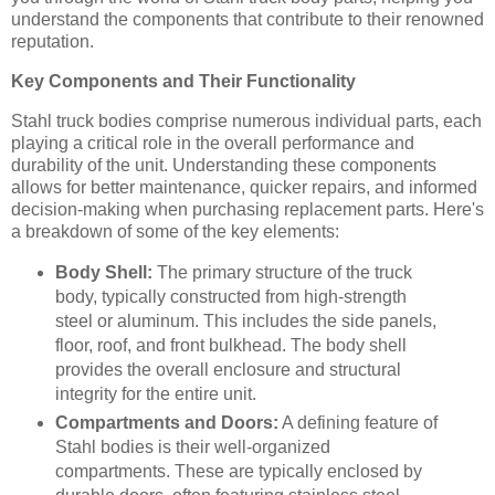
understand the components that contribute to their renowned
reputation.
Key Components and Their Functionality
Stahl truck bodies comprise numerous individual parts, each
playing a critical role in the overall performance and
durability of the unit. Understanding these components
allows for better maintenance, quicker repairs, and informed
decision-making when purchasing replacement parts. Here's
a breakdown of some of the key elements:
Body Shell:
The primary structure of the truck
body, typically constructed from high-strength
steel or aluminum. This includes the side panels,
floor, roof, and front bulkhead. The body shell
provides the overall enclosure and structural
integrity for the entire unit.
Compartments and Doors:
A defining feature of
Stahl bodies is their well-organized
compartments. These are typically enclosed by