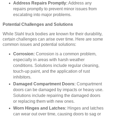
Address Repairs Promptly:
Address any
repairs promptly to prevent minor issues from
escalating into major problems.
Potential Challenges and Solutions
While Stahl truck bodies are known for their durability,
certain challenges can arise over time. Here are some
common issues and potential solutions:
Corrosion:
Corrosion is a common problem,
especially in areas with harsh weather
conditions. Solutions include regular cleaning,
touch-up paint, and the application of rust
inhibitors.
Damaged Compartment Doors:
Compartment
doors can be damaged by impacts or heavy use.
Solutions include repairing the damaged doors
or replacing them with new ones.
Worn Hinges and Latches:
Hinges and latches
can wear out over time, causing doors to sag or