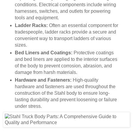
conditions. Electrical components include wiring
harnesses, switches, and outlets for powering
tools and equipment.
Ladder Racks:
Often an essential component for
tradespeople, ladder racks provide a secure and
convenient way to transport ladders of various
sizes.
Bed Liners and Coatings:
Protective coatings
and bed liners are applied to the interior surfaces
of the body to prevent corrosion, abrasion, and
damage from harsh materials.
Hardware and Fasteners:
High-quality
hardware and fasteners are used throughout the
construction of the Stahl body to ensure long-
lasting durability and prevent loosening or failure
under stress.