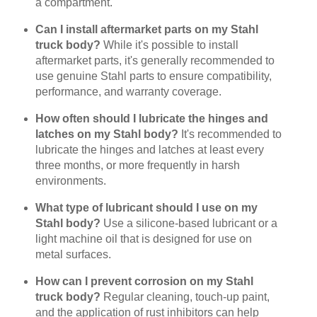
a compartment.
Can I install aftermarket parts on my Stahl
truck body?
While it's possible to install
aftermarket parts, it's generally recommended to
use genuine Stahl parts to ensure compatibility,
performance, and warranty coverage.
How often should I lubricate the hinges and
latches on my Stahl body?
It's recommended to
lubricate the hinges and latches at least every
three months, or more frequently in harsh
environments.
What type of lubricant should I use on my
Stahl body?
Use a silicone-based lubricant or a
light machine oil that is designed for use on
metal surfaces.
How can I prevent corrosion on my Stahl
truck body?
Regular cleaning, touch-up paint,
and the application of rust inhibitors can help