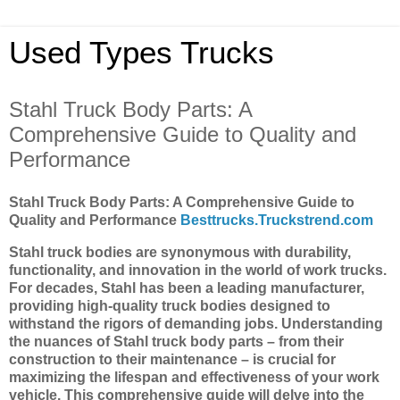
Used Types Trucks
Stahl Truck Body Parts: A
Comprehensive Guide to Quality and
Performance
Stahl Truck Body Parts: A Comprehensive Guide to
Quality and Performance
Besttrucks.Truckstrend.com
Stahl truck bodies are synonymous with durability,
functionality, and innovation in the world of work trucks.
For decades, Stahl has been a leading manufacturer,
providing high-quality truck bodies designed to
withstand the rigors of demanding jobs. Understanding
the nuances of Stahl truck body parts – from their
construction to their maintenance – is crucial for
maximizing the lifespan and effectiveness of your work
vehicle. This comprehensive guide will delve into the