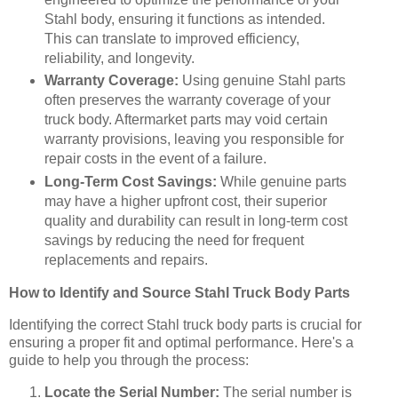
Stahl body, ensuring it functions as intended.
This can translate to improved efficiency,
reliability, and longevity.
Warranty Coverage:
Using genuine Stahl parts
often preserves the warranty coverage of your
truck body. Aftermarket parts may void certain
warranty provisions, leaving you responsible for
repair costs in the event of a failure.
Long-Term Cost Savings:
While genuine parts
may have a higher upfront cost, their superior
quality and durability can result in long-term cost
savings by reducing the need for frequent
replacements and repairs.
How to Identify and Source Stahl Truck Body Parts
Identifying the correct Stahl truck body parts is crucial for
ensuring a proper fit and optimal performance. Here's a
guide to help you through the process:
Locate the Serial Number:
The serial number is