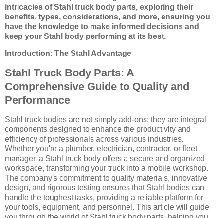
intricacies of Stahl truck body parts, exploring their
benefits, types, considerations, and more, ensuring you
have the knowledge to make informed decisions and
keep your Stahl body performing at its best.
Introduction: The Stahl Advantage
Stahl Truck Body Parts: A
Comprehensive Guide to Quality and
Performance
Stahl truck bodies are not simply add-ons; they are integral
components designed to enhance the productivity and
efficiency of professionals across various industries.
Whether you're a plumber, electrician, contractor, or fleet
manager, a Stahl truck body offers a secure and organized
workspace, transforming your truck into a mobile workshop.
The company's commitment to quality materials, innovative
design, and rigorous testing ensures that Stahl bodies can
handle the toughest tasks, providing a reliable platform for
your tools, equipment, and personnel. This article will guide
you through the world of Stahl truck body parts, helping you