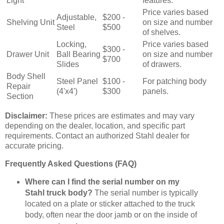
Light
features.
Price varies based
Adjustable,
$200 -
Shelving Unit
on size and number
Steel
$500
of shelves.
Locking,
Price varies based
$300 -
Drawer Unit
Ball Bearing
on size and number
$700
Slides
of drawers.
Body Shell
Steel Panel
$100 -
For patching body
Repair
(4'x4')
$300
panels.
Section
Disclaimer:
These prices are estimates and may vary
depending on the dealer, location, and specific part
requirements. Contact an authorized Stahl dealer for
accurate pricing.
Frequently Asked Questions (FAQ)
Where can I find the serial number on my
Stahl truck body?
The serial number is typically
located on a plate or sticker attached to the truck
body, often near the door jamb or on the inside of