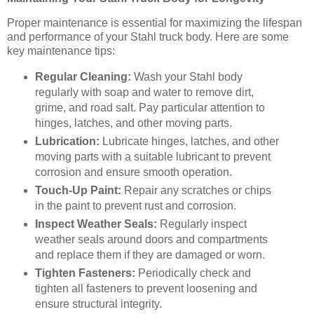
Proper maintenance is essential for maximizing the lifespan
and performance of your Stahl truck body. Here are some
key maintenance tips:
Regular Cleaning:
Wash your Stahl body
regularly with soap and water to remove dirt,
grime, and road salt. Pay particular attention to
hinges, latches, and other moving parts.
Lubrication:
Lubricate hinges, latches, and other
moving parts with a suitable lubricant to prevent
corrosion and ensure smooth operation.
Touch-Up Paint:
Repair any scratches or chips
in the paint to prevent rust and corrosion.
Inspect Weather Seals:
Regularly inspect
weather seals around doors and compartments
and replace them if they are damaged or worn.
Tighten Fasteners:
Periodically check and
tighten all fasteners to prevent loosening and
ensure structural integrity.