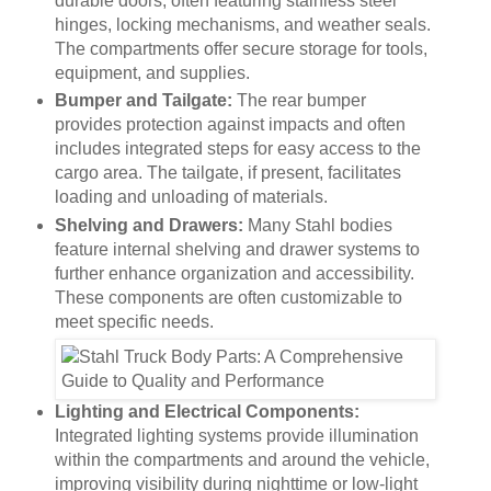
durable doors, often featuring stainless steel
hinges, locking mechanisms, and weather seals.
The compartments offer secure storage for tools,
equipment, and supplies.
Bumper and Tailgate:
The rear bumper
provides protection against impacts and often
includes integrated steps for easy access to the
cargo area. The tailgate, if present, facilitates
loading and unloading of materials.
Shelving and Drawers:
Many Stahl bodies
feature internal shelving and drawer systems to
further enhance organization and accessibility.
These components are often customizable to
meet specific needs.
Lighting and Electrical Components:
Integrated lighting systems provide illumination
within the compartments and around the vehicle,
improving visibility during nighttime or low-light