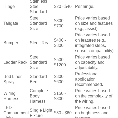
Stainless
Hinge
Steel,
$20 - $40
Per hinge.
Standard
Steel,
Price varies based
$300 -
Tailgate
Standard
on size and features
$700
Size
(e.g., assist).
Price varies based
$400 -
on features (e.g.,
Bumper
Steel, Rear
$800
integrated steps,
sensor compatibility).
Steel,
Price varies based
$500 -
Ladder Rack
Standard
on capacity and
$1200
Size
adjustability.
Professional
Bed Liner
Standard
$300 -
application
Spray
Bed
$600
recommended.
Complete
Price varies based
Wiring
$150 -
Body
on the complexity of
Harness
$300
Harness
the wiring.
LED
Price varies based
Single Light
Compartment
$30 - $60
on brightness and
Fixture