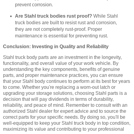
prevent corrosion.
Are Stahl truck bodies rust proof?
While Stahl
truck bodies are built to resist rust and corrosion,
they are not completely rust-proof. Proper
maintenance is essential for preventing rust.
Conclusion: Investing in Quality and Reliability
Stahl truck body parts are an investment in the longevity,
functionality, and overall value of your work vehicle. By
understanding the key components, benefits of genuine
parts, and proper maintenance practices, you can ensure
that your Stahl body continues to perform at its best for years
to come. Whether you're replacing a worn-out latch or
upgrading your storage solutions, choosing Stahl parts is a
decision that will pay dividends in terms of durability,
reliability, and peace of mind. Remember to consult with an
authorized Stahl dealer for expert advice and to source the
correct parts for your specific needs. By doing so, you'll be
well-equipped to keep your Stahl truck body in top condition,
maximizing its value and contributing to your professional