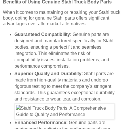
Benefits of Using Genuine Stahl Truck Body Parts
When it comes to maintaining or repairing your Stahl truck
body, opting for genuine Stahl parts offers significant
advantages over aftermarket alternatives.
Guaranteed Compatibility:
Genuine parts are
designed and manufactured specifically for Stahl
bodies, ensuring a perfect fit and seamless
integration. This eliminates the risk of
compatibility issues, installation problems, and
performance compromises.
Superior Quality and Durability:
Stahl parts are
made from high-quality materials and undergo
rigorous testing to meet the company's stringent
standards. This guarantees exceptional durability
and resistance to wear, tear, and corrosion.
Enhanced Performance:
Genuine parts are
engineered to optimize the performance of your