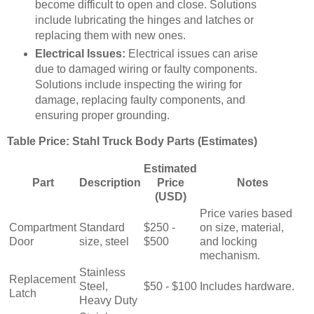
become difficult to open and close. Solutions
include lubricating the hinges and latches or
replacing them with new ones.
Electrical Issues:
Electrical issues can arise
due to damaged wiring or faulty components.
Solutions include inspecting the wiring for
damage, replacing faulty components, and
ensuring proper grounding.
Table Price: Stahl Truck Body Parts (Estimates)
Estimated
Part
Description
Price
Notes
(USD)
Price varies based
Compartment
Standard
$250 -
on size, material,
Door
size, steel
$500
and locking
mechanism.
Stainless
Replacement
Steel,
$50 - $100
Includes hardware.
Latch
Heavy Duty