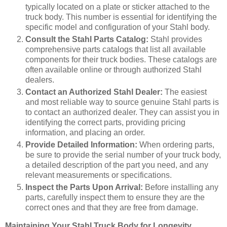
typically located on a plate or sticker attached to the
truck body. This number is essential for identifying the
specific model and configuration of your Stahl body.
Consult the Stahl Parts Catalog:
Stahl provides
comprehensive parts catalogs that list all available
components for their truck bodies. These catalogs are
often available online or through authorized Stahl
dealers.
Contact an Authorized Stahl Dealer:
The easiest
and most reliable way to source genuine Stahl parts is
to contact an authorized dealer. They can assist you in
identifying the correct parts, providing pricing
information, and placing an order.
Provide Detailed Information:
When ordering parts,
be sure to provide the serial number of your truck body,
a detailed description of the part you need, and any
relevant measurements or specifications.
Inspect the Parts Upon Arrival:
Before installing any
parts, carefully inspect them to ensure they are the
correct ones and that they are free from damage.
Maintaining Your Stahl Truck Body for Longevity