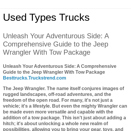
Used Types Trucks
Unleash Your Adventurous Side: A
Comprehensive Guide to the Jeep
Wrangler With Tow Package
Unleash Your Adventurous Side: A Comprehensive
Guide to the Jeep Wrangler With Tow Package
Besttrucks.Truckstrend.com
The Jeep Wrangler. The name itself conjures images of
rugged landscapes, off-road adventures, and the
freedom of the open road. For many, it's not just a
vehicle; it's a lifestyle. But even the mighty Wrangler can
be made even more versatile and capable with the
addition of a tow package. This isn't just about adding a
hitch; it's about unlocking a whole new realm of
possibilities, allowing you to bring your gear, toys, and