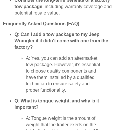
Consider the long-term benefits of a factory
tow package
, including warranty coverage and
potential resale value.
Frequently Asked Questions (FAQ)
Q: Can I add a tow package to my Jeep
Wrangler if it didn't come with one from the
factory?
A: Yes, you can add an aftermarket
tow package. However, it's essential
to choose quality components and
have them installed by a qualified
technician to ensure safety and
proper functionality.
Q: What is tongue weight, and why is it
important?
A: Tongue weight is the amount of
weight that the trailer exerts on the