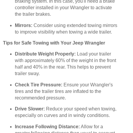
braking system. In this case, you'll need a brake
controller installed in your Wrangler to activate
the trailer brakes.
Mirrors:
Consider using extended towing mirrors
to improve visibility when towing a wide trailer.
Tips for Safe Towing with Your Jeep Wrangler
Distribute Weight Properly:
Load your trailer
with approximately 60% of the weight in the front
half and 40% in the rear. This helps to prevent
trailer sway.
Check Tire Pressure:
Ensure your Wrangler's
tires and the trailer tires are inflated to the
recommended pressure.
Drive Slower:
Reduce your speed when towing,
especially on curves and in windy conditions.
Increase Following Distance:
Allow for a