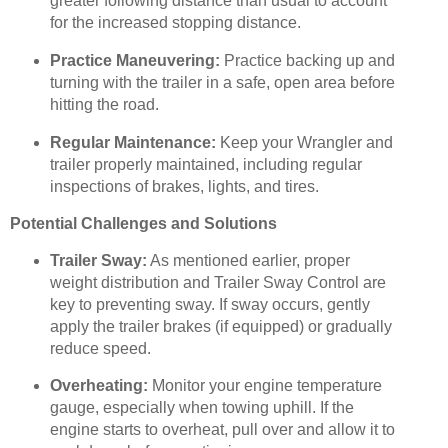
greater following distance than usual to account
for the increased stopping distance.
Practice Maneuvering:
Practice backing up and
turning with the trailer in a safe, open area before
hitting the road.
Regular Maintenance:
Keep your Wrangler and
trailer properly maintained, including regular
inspections of brakes, lights, and tires.
Potential Challenges and Solutions
Trailer Sway:
As mentioned earlier, proper
weight distribution and Trailer Sway Control are
key to preventing sway. If sway occurs, gently
apply the trailer brakes (if equipped) or gradually
reduce speed.
Overheating:
Monitor your engine temperature
gauge, especially when towing uphill. If the
engine starts to overheat, pull over and allow it to