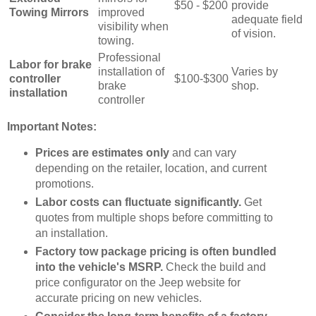
$50 - $200
provide
Towing Mirrors
improved
adequate field
visibility when
of vision.
towing.
Professional
Labor for brake
installation of
Varies by
controller
$100-$300
brake
shop.
installation
controller
Important Notes:
Prices are estimates only
and can vary
depending on the retailer, location, and current
promotions.
Labor costs can fluctuate significantly.
Get
quotes from multiple shops before committing to
an installation.
Factory tow package pricing is often bundled
into the vehicle's MSRP.
Check the build and
price configurator on the Jeep website for
accurate pricing on new vehicles.