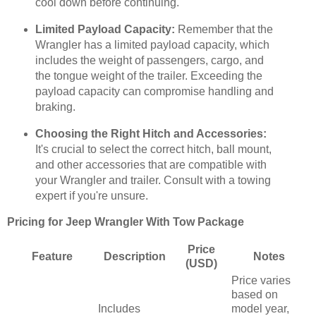
cool down before continuing.
Limited Payload Capacity:
Remember that the
Wrangler has a limited payload capacity, which
includes the weight of passengers, cargo, and
the tongue weight of the trailer. Exceeding the
payload capacity can compromise handling and
braking.
Choosing the Right Hitch and Accessories:
It's crucial to select the correct hitch, ball mount,
and other accessories that are compatible with
your Wrangler and trailer. Consult with a towing
expert if you're unsure.
Pricing for Jeep Wrangler With Tow Package
Price
Feature
Description
Notes
(USD)
Price varies
based on
Includes
model year,