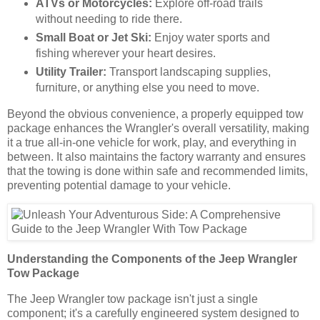
ATVs or Motorcycles:
Explore off-road trails
without needing to ride there.
Small Boat or Jet Ski:
Enjoy water sports and
fishing wherever your heart desires.
Utility Trailer:
Transport landscaping supplies,
furniture, or anything else you need to move.
Beyond the obvious convenience, a properly equipped tow
package enhances the Wrangler's overall versatility, making
it a true all-in-one vehicle for work, play, and everything in
between. It also maintains the factory warranty and ensures
that the towing is done within safe and recommended limits,
preventing potential damage to your vehicle.
Understanding the Components of the Jeep Wrangler
Tow Package
The Jeep Wrangler tow package isn't just a single
component; it's a carefully engineered system designed to