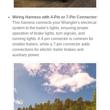
Wiring Harness with 4-Pin or 7-Pin Connector:
This harness connects your Wrangler's electrical
system to the trailer's lights, ensuring proper
operation of brake lights, turn signals, and
running lights. A 4-pin connector is common for
smaller trailers, while a 7-pin connector adds
connections for electric trailer brakes and
auxiliary power.