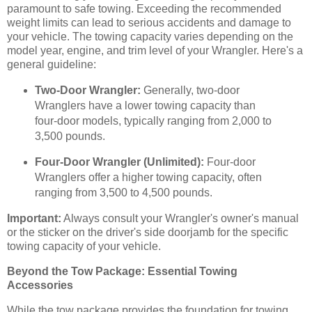
paramount to safe towing. Exceeding the recommended
weight limits can lead to serious accidents and damage to
your vehicle. The towing capacity varies depending on the
model year, engine, and trim level of your Wrangler. Here's a
general guideline:
Two-Door Wrangler:
Generally, two-door
Wranglers have a lower towing capacity than
four-door models, typically ranging from 2,000 to
3,500 pounds.
Four-Door Wrangler (Unlimited):
Four-door
Wranglers offer a higher towing capacity, often
ranging from 3,500 to 4,500 pounds.
Important:
Always consult your Wrangler's owner's manual
or the sticker on the driver's side doorjamb for the specific
towing capacity of your vehicle.
Beyond the Tow Package: Essential Towing
Accessories
While the tow package provides the foundation for towing,