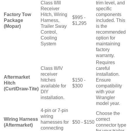
Class II/III
trim level, and
Receiver
specific
Factory Tow
Hitch, Wiring
components
$995 -
Package
Harness,
included. This
$1,295
(Mopar)
Trailer Sway
is the
Control,
recommended
Cooling
option for
System
maintaining
factory
warranty.
Requires
Class III/IV
careful
receiver
installation.
Aftermarket
hitches
$150 -
Ensure
Hitch
available for
$300
compatibility
(Curt/Draw-Tite)
DIY
with your
installation.
Wrangler
model year.
4-pin or 7-pin
Choose the
wiring
Wiring Harness
correct
harnesses for
$50 - $150
(Aftermarket)
connector type
connecting
for your trailer.