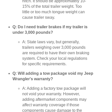
hitch. It should be approximately 10-
15% of the total trailer weight. Too
little or too much tongue weight can
cause trailer sway.
Q: Do I need trailer brakes if my trailer is
under 3,000 pounds?
A: State laws vary, but generally,
trailers weighing over 3,000 pounds
are required to have their own braking
system. Check your local regulations
for specific requirements.
Q: Will adding a tow package void my Jeep
Wrangler's warranty?
A: Adding a factory tow package will
not void your warranty. However,
adding aftermarket components may
affect warranty coverage if those
components cause damage to the