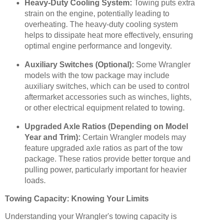
Heavy-Duty Cooling System:
Towing puts extra
strain on the engine, potentially leading to
overheating. The heavy-duty cooling system
helps to dissipate heat more effectively, ensuring
optimal engine performance and longevity.
Auxiliary Switches (Optional):
Some Wrangler
models with the tow package may include
auxiliary switches, which can be used to control
aftermarket accessories such as winches, lights,
or other electrical equipment related to towing.
Upgraded Axle Ratios (Depending on Model
Year and Trim):
Certain Wrangler models may
feature upgraded axle ratios as part of the tow
package. These ratios provide better torque and
pulling power, particularly important for heavier
loads.
Towing Capacity: Knowing Your Limits
Understanding your Wrangler's towing capacity is