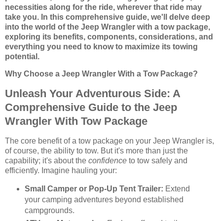
necessities along for the ride, wherever that ride may
take you. In this comprehensive guide, we'll delve deep
into the world of the Jeep Wrangler with a tow package,
exploring its benefits, components, considerations, and
everything you need to know to maximize its towing
potential.
Why Choose a Jeep Wrangler With a Tow Package?
Unleash Your Adventurous Side: A
Comprehensive Guide to the Jeep
Wrangler With Tow Package
The core benefit of a tow package on your Jeep Wrangler is,
of course, the ability to tow. But it's more than just the
capability; it's about the
confidence
to tow safely and
efficiently. Imagine hauling your:
Small Camper or Pop-Up Tent Trailer:
Extend
your camping adventures beyond established
campgrounds.