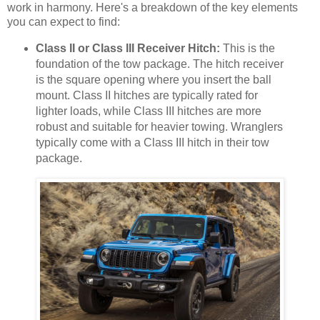
work in harmony. Here's a breakdown of the key elements
you can expect to find:
Class II or Class III Receiver Hitch:
This is the
foundation of the tow package. The hitch receiver
is the square opening where you insert the ball
mount. Class II hitches are typically rated for
lighter loads, while Class III hitches are more
robust and suitable for heavier towing. Wranglers
typically come with a Class III hitch in their tow
package.