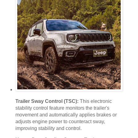
Trailer Sway Control (TSC):
This electronic
stability control feature monitors the trailer's
movement and automatically applies brakes or
adjusts engine power to counteract sway,
improving stability and control.