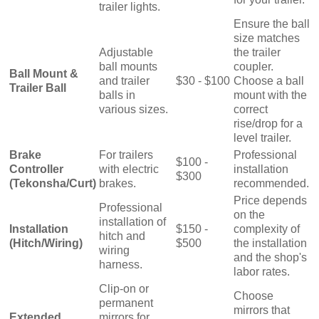
trailer lights.
Ensure the ball
size matches
Adjustable
the trailer
ball mounts
coupler.
Ball Mount &
and trailer
$30 - $100
Choose a ball
Trailer Ball
balls in
mount with the
various sizes.
correct
rise/drop for a
level trailer.
Brake
For trailers
Professional
$100 -
Controller
with electric
installation
$300
(Tekonsha/Curt)
brakes.
recommended.
Price depends
Professional
on the
installation of
Installation
$150 -
complexity of
hitch and
(Hitch/Wiring)
$500
the installation
wiring
and the shop's
harness.
labor rates.
Clip-on or
Choose
permanent
mirrors that
Extended
mirrors for