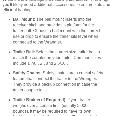
you'll likely need additional accessories to ensure safe and
efficient hauling:
Ball Mount:
The ball mount inserts into the
receiver hitch and provides a platform for the
trailer ball. Choose a ball mount with the correct
rise or drop to ensure the trailer sits level when
connected to the Wrangler.
Trailer Ball:
Select the correct size trailer ball to
match the coupler on your trailer. Common sizes
include 1 7/8", 2", and 2 5/16".
Safety Chains:
Safety chains are a crucial safety
feature that connect the trailer to the Wrangler.
They provide a backup connection in case the
trailer coupler fails.
Trailer Brakes (If Required):
If your trailer
weighs over a certain limit (usually 3,000
pounds), it may be required to have its own