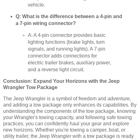
vehicle.
Q: What is the difference between a 4-pin and
a 7-pin wiring connector?
A: A 4-pin connector provides basic
lighting functions (brake lights, turn
signals, and running lights). A 7-pin
connector adds connections for
electric trailer brakes, auxiliary power,
and a reverse light circuit.
Conclusion: Expand Your Horizons with the Jeep
Wrangler Tow Package
The Jeep Wrangler is a symbol of freedom and adventure,
and adding a tow package only enhances its capabilities. By
understanding the components of the tow package, knowing
your Wrangler's towing capacity, and following safe towing
practices, you can confidently haul your gear and explore
new horizons. Whether you're towing a camper, boat, or
utility trailer, the Jeep Wrangler with a tow package is ready