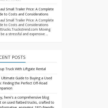
aul Small Trailer Price: A Complete
de to Costs and Considerations
aul Small Trailer Price: A Complete
de to Costs and Considerations
ttrucks.Truckstrend.com Moving
 be a stressful and expensive ...
CENT POSTS
kup Truck With Liftgate Rental
 Ultimate Guide to Buying a Used
p: Finding the Perfect Off-Road
mpanion
y, here's a comprehensive blog
t on used flatbed trucks, crafted to
informative, engaging, SEO-friendly,