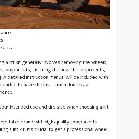
rance.
es.
bility.
ing a lift kit generally involves removing the wheels,
n components, installing the new lift components,
 A detailed instruction manual will be included with
commended to have the installation done by a
rience.
our intended use and tire size when choosing a lift
reputable brand with high-quality components.
ling a lift kit, it's crucial to get a professional wheel