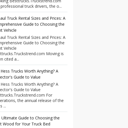
king Besttrucks.Truckstrend.com
professional truck drivers, the o...
aul Truck Rental Sizes and Prices: A
prehensive Guide to Choosing the
ht Vehicle
aul Truck Rental Sizes and Prices: A
prehensive Guide to Choosing the
ht Vehicle
ttrucks.Truckstrend.com Moving is
n cited a...
 Hess Trucks Worth Anything? A
lector's Guide to Value
 Hess Trucks Worth Anything? A
lector's Guide to Value
ttrucks.Truckstrend.com For
erations, the annual release of the
 ...
 Ultimate Guide to Choosing the
t Wood for Your Truck Bed