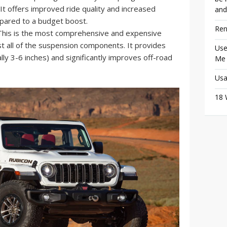
. It offers improved ride quality and increased
and
pared to a budget boost.
Ren
his is the most comprehensive and expensive
st all of the suspension components. It provides
Use
cally 3-6 inches) and significantly improves off-road
Me
Usa
18 