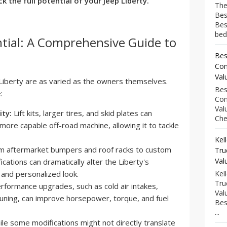
k the full potential of your Jeep Liberty.
The
Bes
Bes
bed
tial: A Comprehensive Guide to
Bes
Com
Val
Liberty are as varied as the owners themselves.
Bes
:
Com
Val
ity:
Lift kits, larger tires, and skid plates can
Che
 more capable off-road machine, allowing it to tackle
Kel
 aftermarket bumpers and roof racks to custom
Tru
Val
ications can dramatically alter the Liberty's
e and personalized look.
Kel
Tru
rformance upgrades, such as cold air intakes,
Val
ning, can improve horsepower, torque, and fuel
Bes
...
le some modifications might not directly translate