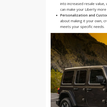
into increased resale value,
can make your Liberty more a
Personalization and Custo
about making it your own, cr
meets your specific needs.