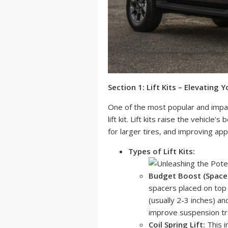
Section 1: Lift Kits – Elevating Y
One of the most popular and impactf
lift kit. Lift kits raise the vehicl
for larger tires, and improving ap
Types of Lift Kits:
Budget Boost (Spacer 
spacers placed on top of
(usually 2-3 inches) and
improve suspension trav
Coil Spring Lift:
This i