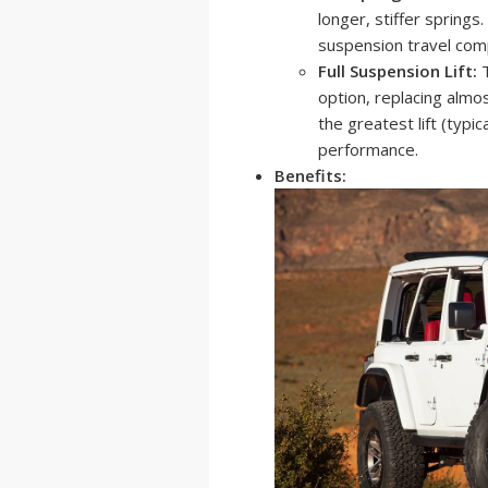
longer, stiffer springs
suspension travel com
Full Suspension Lift:
T
option, replacing almo
the greatest lift (typi
performance.
Benefits: