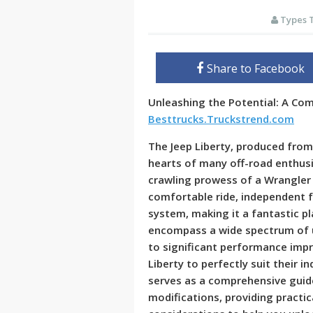
Types 
Share to Facebook
Unleashing the Potential: A Co
Besttrucks.Truckstrend.com
The Jeep Liberty, produced from 
hearts of many off-road enthusi
crawling prowess of a Wrangler s
comfortable ride, independent f
system, making it a fantastic p
encompass a wide spectrum of 
to significant performance impr
Liberty to perfectly suit their in
serves as a comprehensive guide
modifications, providing practic