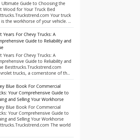
 Ultimate Guide to Choosing the
t Wood for Your Truck Bed
ttrucks.Truckstrend.com Your truck
 is the workhorse of your vehicle. ...
t Years For Chevy Trucks: A
prehensive Guide to Reliability and
ue
t Years For Chevy Trucks: A
prehensive Guide to Reliability and
ue Besttrucks.Truckstrend.com
vrolet trucks, a cornerstone of th...
ley Blue Book For Commercial
cks: Your Comprehensive Guide to
uing and Selling Your Workhorse
ley Blue Book For Commercial
cks: Your Comprehensive Guide to
uing and Selling Your Workhorse
ttrucks.Truckstrend.com The world