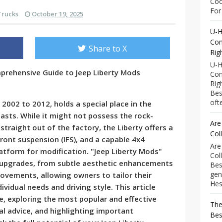
Coo
For 
Trucks
October 19, 2025
U-H
Com
Share to X
Rig
U-H
mprehensive Guide to Jeep Liberty Mods
Com
Rig
Bes
ofte
2002 to 2012, holds a special place in the
asts. While it might not possess the rock-
Are
traight out of the factory, the Liberty offers a
Col
ront suspension (IFS), and a capable 4x4
Are
latform for modification. "Jeep Liberty Mods"
Col
upgrades, from subtle aesthetic enhancements
Bes
gen
ovements, allowing owners to tailor their
Hess
dividual needs and driving style. This article
, exploring the most popular and effective
The
al advice, and highlighting important
Bes