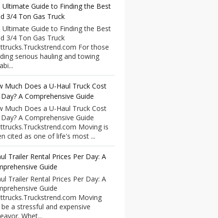
 Ultimate Guide to Finding the Best
d 3/4 Ton Gas Truck
 Ultimate Guide to Finding the Best
d 3/4 Ton Gas Truck
ttrucks.Truckstrend.com For those
ding serious hauling and towing
bi...
 Much Does a U-Haul Truck Cost
 Day? A Comprehensive Guide
 Much Does a U-Haul Truck Cost
 Day? A Comprehensive Guide
ttrucks.Truckstrend.com Moving is
n cited as one of life's most ...
ul Trailer Rental Prices Per Day: A
prehensive Guide
ul Trailer Rental Prices Per Day: A
prehensive Guide
ttrucks.Truckstrend.com Moving
 be a stressful and expensive
eavor. Whet...