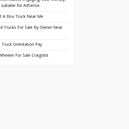
 suitable for AdSense.
t A Box Truck Near Me
d Trucks For Sale By Owner Near
 Truck Orientation Pay
Wheeler For Sale Craigslist