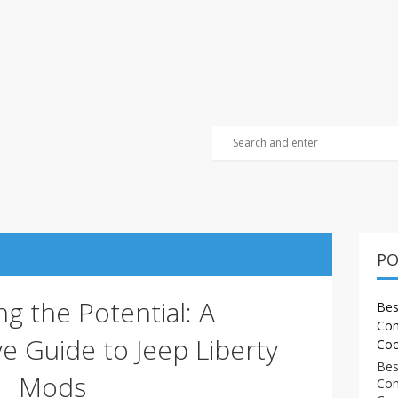
PO
g the Potential: A
Bes
Com
 Guide to Jeep Liberty
Coo
Bes
Mods
Com