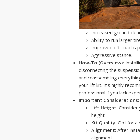
Increased ground clea
Ability to run larger tir
Improved off-road capa
Aggressive stance.
How-To (Overview):
Install
disconnecting the suspensio
and reassembling everything.
your lift kit. It's highly re
professional if you lack expe
Important Considerations:
Lift Height:
Consider y
height.
Kit Quality:
Opt for a 
Alignment:
After instal
alignment.