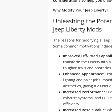
considerations to help you unloc
Why Modify Your Jeep Liberty?
Unleashing the Poten
Jeep Liberty Mods
The reasons for modifying a Jeep 
Some common motivations include
Improved Off-Road Capabil
transform the Liberty into a
tougher trails and obstacles.
Enhanced Appearance:
From
lighting and paint jobs, modif
aesthetics, giving it a uniqu
Increased Performance:
Pe
exhaust systems, and ECU tu
efficiency.
Increased Resale Value:
Whi