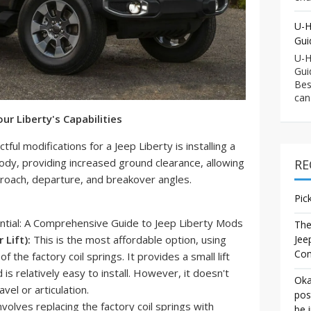
U-H
Gui
U-H
Gui
Bes
can
our Liberty's Capabilities
ul modifications for a Jeep Liberty is installing a
e's body, providing increased ground clearance, allowing
RE
proach, departure, and breakover angles.
Pic
The
Lift):
This is the most affordable option, using
Jee
Co
 the factory coil springs. It provides a small lift
 is relatively easy to install. However, it doesn't
Oka
el or articulation.
pos
nvolves replacing the factory coil springs with
be 