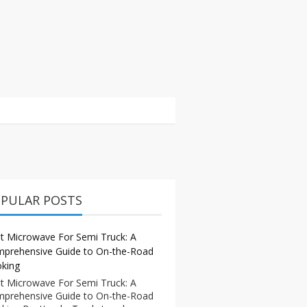
PULAR POSTS
t Microwave For Semi Truck: A
prehensive Guide to On-the-Road
king
t Microwave For Semi Truck: A
prehensive Guide to On-the-Road