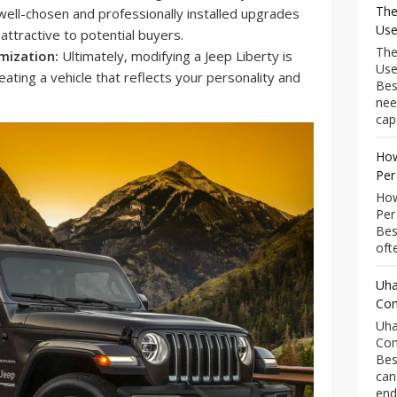
The
 well-chosen and professionally installed upgrades
Use
ttractive to potential buyers.
The
mization:
Ultimately, modifying a Jeep Liberty is
Use
eating a vehicle that reflects your personality and
Bes
nee
capa
How
Per
How
Per
Bes
ofte
Uha
Com
Uha
Com
Bes
can
end