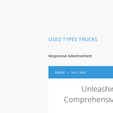
USED TYPES TRUCKS
Responsive Advertisement
Home
No Label
Unleashin
Comprehensive