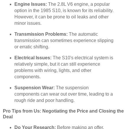
Engine Issues:
The 2.8L V6 engine, a popular
option in the 1985 S10, is known for its reliability.
However, it can be prone to oil leaks and other
minor issues.
Transmission Problems:
The automatic
transmission can sometimes experience slipping
or erratic shifting.
Electrical Issues:
The S10's electrical system is
relatively simple, but it can still experience
problems with wiring, lights, and other
components.
Suspension Wear:
The suspension
components can wear out over time, leading to a
rough ride and poor handling.
Pro Tips from Us: Negotiating the Price and Closing the
Deal
Do Your Research:
Before making an offer,