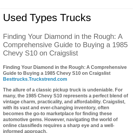
Used Types Trucks
Finding Your Diamond in the Rough: A
Comprehensive Guide to Buying a 1985
Chevy S10 on Craigslist
Finding Your Diamond in the Rough: A Comprehensive
Guide to Buying a 1985 Chevy S10 on Craigslist
Besttrucks.Truckstrend.com
The allure of a classic pickup truck is undeniable. For
many, the 1985 Chevy S10 represents a perfect blend of
vintage charm, practicality, and affordability. Craigslist,
with its vast and ever-changing inventory, often
becomes the go-to marketplace for finding these
automotive gems. However, navigating the world of
online classifieds requires a sharp eye and a well-
informed approach.