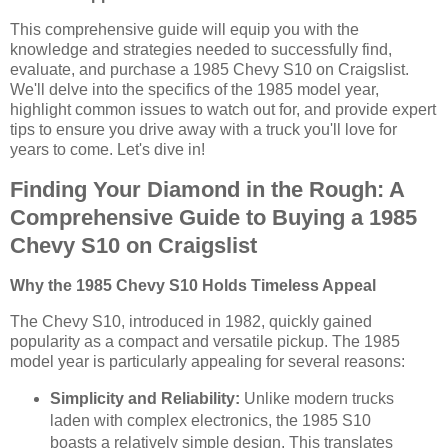
This comprehensive guide will equip you with the
knowledge and strategies needed to successfully find,
evaluate, and purchase a 1985 Chevy S10 on Craigslist.
We'll delve into the specifics of the 1985 model year,
highlight common issues to watch out for, and provide expert
tips to ensure you drive away with a truck you'll love for
years to come. Let's dive in!
Finding Your Diamond in the Rough: A
Comprehensive Guide to Buying a 1985
Chevy S10 on Craigslist
Why the 1985 Chevy S10 Holds Timeless Appeal
The Chevy S10, introduced in 1982, quickly gained
popularity as a compact and versatile pickup. The 1985
model year is particularly appealing for several reasons:
Simplicity and Reliability:
Unlike modern trucks
laden with complex electronics, the 1985 S10
boasts a relatively simple design. This translates