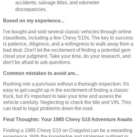
accidents, salvage titles, and odometer
discrepancies.
Based on my experience...
I've bought and sold several classic vehicles through online
classifieds, including a few Chevy S10s. The key to success
is patience, diligence, and a willingness to walk away from a
bad deal. Don't let the excitement of finding a potential gem
cloud your judgment. Take your time, do your research, and
don't be afraid to ask questions.
Common mistakes to avoid are...
Rushing into a purchase without a thorough inspection. It's
easy to get caught up in the excitement of finding a classic
truck, but it's important to take your time and assess the
vehicle carefully. Neglecting to check the title and VIN. This
can lead to legal problems down the road.
Final Thoughts: Your 1985 Chevy S10 Adventure Awaits
Finding a 1985 Chevy S10 on Craigslist can be a rewarding
experience. With the knowledge and strategies outlined in