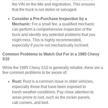
the VIN on the title and registration. This ensures
that the truck is not stolen or salvaged.
Consider a Pre-Purchase Inspection by a
Mechanic:
For a small fee, a qualified mechanic
can perform a comprehensive inspection of the
truck and identify any potential problems that you
might miss. This is highly recommended,
especially if you're not mechanically inclined.
Common Problems to Watch Out For in a 1985 Chevy
S10
While the 1985 Chevy S10 is generally reliable, there are a
few common problems to be aware of:
Rust:
Rust is a common issue in older vehicles,
especially those that have been exposed to
harsh weather conditions. Pay close attention to
areas prone to rust, such as the rocker panels,
cab corners, and bed.