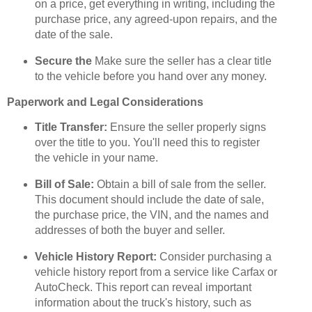
on a price, get everything in writing, including the
purchase price, any agreed-upon repairs, and the
date of the sale.
Secure the
Make sure the seller has a clear title
to the vehicle before you hand over any money.
Paperwork and Legal Considerations
Title Transfer:
Ensure the seller properly signs
over the title to you. You'll need this to register
the vehicle in your name.
Bill of Sale:
Obtain a bill of sale from the seller.
This document should include the date of sale,
the purchase price, the VIN, and the names and
addresses of both the buyer and seller.
Vehicle History Report:
Consider purchasing a
vehicle history report from a service like Carfax or
AutoCheck. This report can reveal important
information about the truck's history, such as