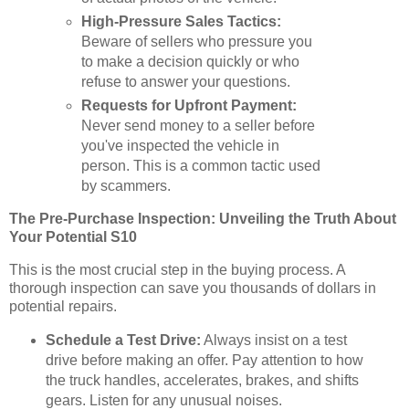
High-Pressure Sales Tactics:
Beware of sellers who pressure you
to make a decision quickly or who
refuse to answer your questions.
Requests for Upfront Payment:
Never send money to a seller before
you've inspected the vehicle in
person. This is a common tactic used
by scammers.
The Pre-Purchase Inspection: Unveiling the Truth About
Your Potential S10
This is the most crucial step in the buying process. A
thorough inspection can save you thousands of dollars in
potential repairs.
Schedule a Test Drive:
Always insist on a test
drive before making an offer. Pay attention to how
the truck handles, accelerates, brakes, and shifts
gears. Listen for any unusual noises.