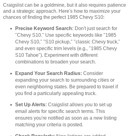
Craigslist can be a goldmine, but it also requires patience
and a strategic approach. Here's how to maximize your
chances of finding the perfect 1985 Chevy S10:
Precise Keyword Search:
Don't just search for
"Chevy S10." Use specific keywords like "1985
Chevy S10," "S10 pickup," "classic Chevy truck,"
and even specific trim levels (e.g., "1985 Chevy
S10 Tahoe"). Experiment with different
combinations to broaden your search.
Expand Your Search Radius:
Consider
expanding your search to surrounding cities or
even neighboring states. Be prepared to travel if
you find a particularly appealing truck.
Set Up Alerts:
Craigslist allows you to set up
email alerts for specific search terms. This
ensures you're notified as soon as a new listing
matching your criteria is posted.