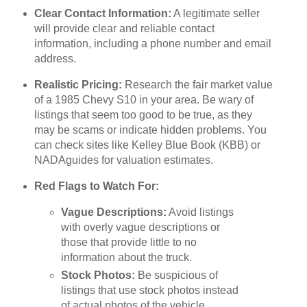
Clear Contact Information:
A legitimate seller
will provide clear and reliable contact
information, including a phone number and email
address.
Realistic Pricing:
Research the fair market value
of a 1985 Chevy S10 in your area. Be wary of
listings that seem too good to be true, as they
may be scams or indicate hidden problems. You
can check sites like Kelley Blue Book (KBB) or
NADAguides for valuation estimates.
Red Flags to Watch For:
Vague Descriptions:
Avoid listings
with overly vague descriptions or
those that provide little to no
information about the truck.
Stock Photos:
Be suspicious of
listings that use stock photos instead
of actual photos of the vehicle.