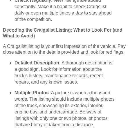
Check Regularly:
New listings are added
constantly. Make it a habit to check Craigslist
daily or even multiple times a day to stay ahead
of the competition.
Decoding the Craigslist Listing: What to Look For (and
What to Avoid)
A Craigslist listing is your first impression of the vehicle. Pay
close attention to the details provided and look for red flags.
Detailed Description:
A thorough description is
a good sign. Look for information about the
truck's history, maintenance records, recent
repairs, and any known issues.
Multiple Photos:
A picture is worth a thousand
words. The listing should include multiple photos
of the truck, showcasing its exterior, interior,
engine bay, and undercarriage. Be wary of
listings with only one or two photos, or photos
that are blurry or taken from a distance.