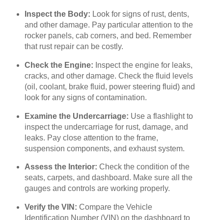
Inspect the Body:
Look for signs of rust, dents,
and other damage. Pay particular attention to the
rocker panels, cab corners, and bed. Remember
that rust repair can be costly.
Check the Engine:
Inspect the engine for leaks,
cracks, and other damage. Check the fluid levels
(oil, coolant, brake fluid, power steering fluid) and
look for any signs of contamination.
Examine the Undercarriage:
Use a flashlight to
inspect the undercarriage for rust, damage, and
leaks. Pay close attention to the frame,
suspension components, and exhaust system.
Assess the Interior:
Check the condition of the
seats, carpets, and dashboard. Make sure all the
gauges and controls are working properly.
Verify the VIN:
Compare the Vehicle
Identification Number (VIN) on the dashboard to