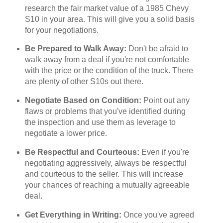
research the fair market value of a 1985 Chevy
S10 in your area. This will give you a solid basis
for your negotiations.
Be Prepared to Walk Away:
Don't be afraid to
walk away from a deal if you're not comfortable
with the price or the condition of the truck. There
are plenty of other S10s out there.
Negotiate Based on Condition:
Point out any
flaws or problems that you've identified during
the inspection and use them as leverage to
negotiate a lower price.
Be Respectful and Courteous:
Even if you're
negotiating aggressively, always be respectful
and courteous to the seller. This will increase
your chances of reaching a mutually agreeable
deal.
Get Everything in Writing:
Once you've agreed