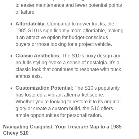
to easier maintenance and fewer potential points
of failure.
Affordability:
Compared to newer trucks, the
1985 S10 is significantly more affordable, making
it an attractive option for budget-conscious
buyers or those looking for a project vehicle.
Classic Aesthetics:
The S10's boxy design and
no-frills styling evoke a sense of nostalgia. It's a
classic look that continues to resonate with truck
enthusiasts.
Customization Potential:
The S10's popularity
has fostered a vibrant aftermarket scene.
Whether you're looking to restore it to its original
glory or create a custom build, the S10 offers
ample opportunities for personalization.
Navigating Craigslist: Your Treasure Map to a 1985
Chevy S10