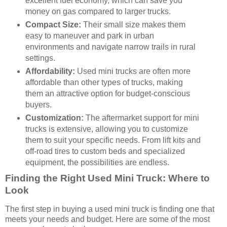
excellent fuel economy, which can save you
money on gas compared to larger trucks.
Compact Size:
Their small size makes them
easy to maneuver and park in urban
environments and navigate narrow trails in rural
settings.
Affordability:
Used mini trucks are often more
affordable than other types of trucks, making
them an attractive option for budget-conscious
buyers.
Customization:
The aftermarket support for mini
trucks is extensive, allowing you to customize
them to suit your specific needs. From lift kits and
off-road tires to custom beds and specialized
equipment, the possibilities are endless.
Finding the Right Used Mini Truck: Where to
Look
The first step in buying a used mini truck is finding one that
meets your needs and budget. Here are some of the most