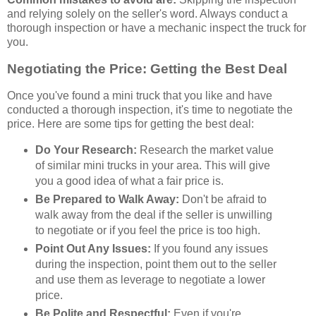
and relying solely on the seller's word. Always conduct a
thorough inspection or have a mechanic inspect the truck for
you.
Negotiating the Price: Getting the Best Deal
Once you've found a mini truck that you like and have
conducted a thorough inspection, it's time to negotiate the
price. Here are some tips for getting the best deal:
Do Your Research:
Research the market value
of similar mini trucks in your area. This will give
you a good idea of what a fair price is.
Be Prepared to Walk Away:
Don't be afraid to
walk away from the deal if the seller is unwilling
to negotiate or if you feel the price is too high.
Point Out Any Issues:
If you found any issues
during the inspection, point them out to the seller
and use them as leverage to negotiate a lower
price.
Be Polite and Respectful:
Even if you're