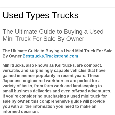
Used Types Trucks
The Ultimate Guide to Buying a Used
Mini Truck For Sale By Owner
The Ultimate Guide to Buying a Used Mini Truck For Sale
By Owner
Besttrucks.Truckstrend.com
Mini trucks, also known as Kei trucks, are compact,
versatile, and surprisingly capable vehicles that have
gained immense popularity in recent years. These
Japanese-engineered workhorses are perfect for a
variety of tasks, from farm work and landscaping to
small business deliveries and even off-road adventures.
If you're considering purchasing a used mini truck for
sale by owner, this comprehensive guide will provide
you with all the information you need to make an
informed decision.