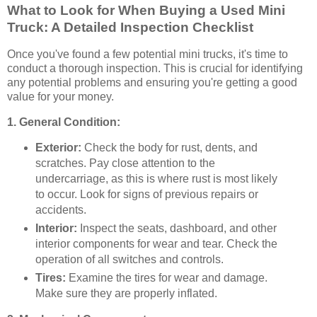
What to Look for When Buying a Used Mini
Truck: A Detailed Inspection Checklist
Once you've found a few potential mini trucks, it's time to
conduct a thorough inspection. This is crucial for identifying
any potential problems and ensuring you're getting a good
value for your money.
1. General Condition:
Exterior:
Check the body for rust, dents, and
scratches. Pay close attention to the
undercarriage, as this is where rust is most likely
to occur. Look for signs of previous repairs or
accidents.
Interior:
Inspect the seats, dashboard, and other
interior components for wear and tear. Check the
operation of all switches and controls.
Tires:
Examine the tires for wear and damage.
Make sure they are properly inflated.