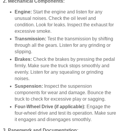
2. Mechanical Components:
Engine:
Start the engine and listen for any
unusual noises. Check the oil level and
condition. Look for leaks. Inspect the exhaust for
excessive smoke.
Transmission:
Test the transmission by shifting
through all the gears. Listen for any grinding or
slipping.
Brakes:
Check the brakes by pressing the pedal
firmly. Make sure the truck stops smoothly and
evenly. Listen for any squealing or grinding
noises.
Suspension:
Inspect the suspension
components for wear and damage. Bounce the
truck to check for excessive play or sagging.
Four-Wheel Drive (if applicable):
Engage the
four-wheel drive and test its operation. Make sure
it engages and disengages smoothly.
3. Paperwork and Documentation: