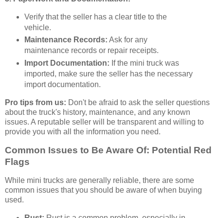
Verify that the seller has a clear title to the
vehicle.
Maintenance Records:
Ask for any
maintenance records or repair receipts.
Import Documentation:
If the mini truck was
imported, make sure the seller has the necessary
import documentation.
Pro tips from us:
Don't be afraid to ask the seller questions
about the truck's history, maintenance, and any known
issues. A reputable seller will be transparent and willing to
provide you with all the information you need.
Common Issues to Be Aware Of: Potential Red
Flags
While mini trucks are generally reliable, there are some
common issues that you should be aware of when buying
used.
Rust:
Rust is a common problem, especially in