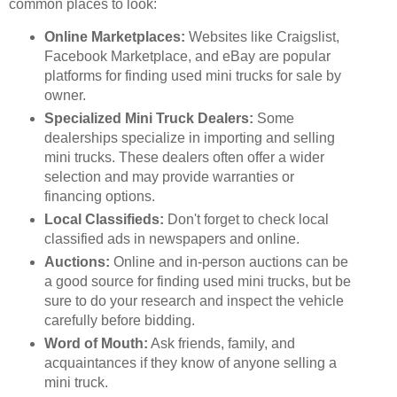
common places to look:
Online Marketplaces:
Websites like Craigslist,
Facebook Marketplace, and eBay are popular
platforms for finding used mini trucks for sale by
owner.
Specialized Mini Truck Dealers:
Some
dealerships specialize in importing and selling
mini trucks. These dealers often offer a wider
selection and may provide warranties or
financing options.
Local Classifieds:
Don't forget to check local
classified ads in newspapers and online.
Auctions:
Online and in-person auctions can be
a good source for finding used mini trucks, but be
sure to do your research and inspect the vehicle
carefully before bidding.
Word of Mouth:
Ask friends, family, and
acquaintances if they know of anyone selling a
mini truck.