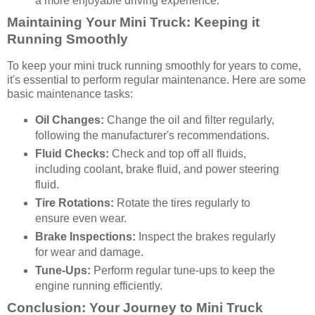
a more enjoyable driving experience.
Maintaining Your Mini Truck: Keeping it
Running Smoothly
To keep your mini truck running smoothly for years to come,
it's essential to perform regular maintenance. Here are some
basic maintenance tasks:
Oil Changes:
Change the oil and filter regularly,
following the manufacturer's recommendations.
Fluid Checks:
Check and top off all fluids,
including coolant, brake fluid, and power steering
fluid.
Tire Rotations:
Rotate the tires regularly to
ensure even wear.
Brake Inspections:
Inspect the brakes regularly
for wear and damage.
Tune-Ups:
Perform regular tune-ups to keep the
engine running efficiently.
Conclusion: Your Journey to Mini Truck