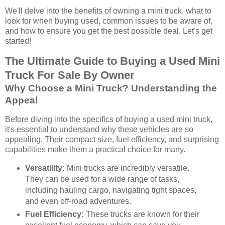
We'll delve into the benefits of owning a mini truck, what to
look for when buying used, common issues to be aware of,
and how to ensure you get the best possible deal. Let's get
started!
The Ultimate Guide to Buying a Used Mini
Truck For Sale By Owner
Why Choose a Mini Truck? Understanding the
Appeal
Before diving into the specifics of buying a used mini truck,
it's essential to understand why these vehicles are so
appealing. Their compact size, fuel efficiency, and surprising
capabilities make them a practical choice for many.
Versatility:
Mini trucks are incredibly versatile.
They can be used for a wide range of tasks,
including hauling cargo, navigating tight spaces,
and even off-road adventures.
Fuel Efficiency:
These trucks are known for their