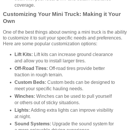
coverage.
Customizing Your Mini Truck: Making it Your
Own
One of the best things about owning a mini truck is the ability
to customize it to suit your specific needs and preferences.
Here are some popular customization options:
Lift Kits:
Lift kits can increase ground clearance
and allow you to install larger tires.
Off-Road Tires:
Off-road tires provide better
traction in rough terrain.
Custom Beds:
Custom beds can be designed to
meet your specific hauling needs.
Winches:
Winches can be used to pull yourself
or others out of sticky situations.
Lights:
Adding extra lights can improve visibility
at night.
Sound Systems:
Upgrade the sound system for