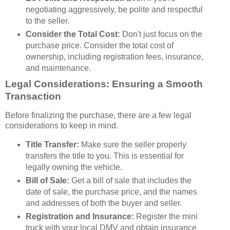
negotiating aggressively, be polite and respectful
to the seller.
Consider the Total Cost:
Don't just focus on the
purchase price. Consider the total cost of
ownership, including registration fees, insurance,
and maintenance.
Legal Considerations: Ensuring a Smooth
Transaction
Before finalizing the purchase, there are a few legal
considerations to keep in mind.
Title Transfer:
Make sure the seller properly
transfers the title to you. This is essential for
legally owning the vehicle.
Bill of Sale:
Get a bill of sale that includes the
date of sale, the purchase price, and the names
and addresses of both the buyer and seller.
Registration and Insurance:
Register the mini
truck with your local DMV and obtain insurance