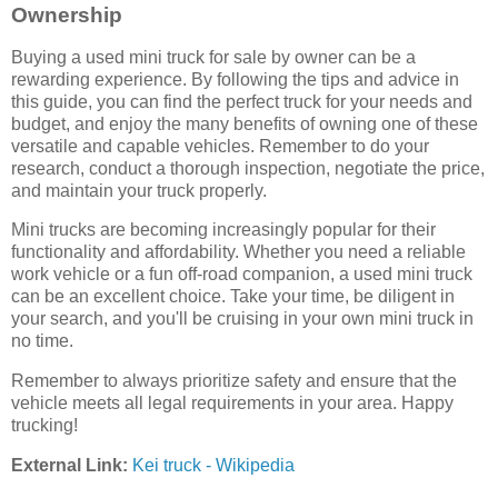
Ownership
Buying a used mini truck for sale by owner can be a
rewarding experience. By following the tips and advice in
this guide, you can find the perfect truck for your needs and
budget, and enjoy the many benefits of owning one of these
versatile and capable vehicles. Remember to do your
research, conduct a thorough inspection, negotiate the price,
and maintain your truck properly.
Mini trucks are becoming increasingly popular for their
functionality and affordability. Whether you need a reliable
work vehicle or a fun off-road companion, a used mini truck
can be an excellent choice. Take your time, be diligent in
your search, and you'll be cruising in your own mini truck in
no time.
Remember to always prioritize safety and ensure that the
vehicle meets all legal requirements in your area. Happy
trucking!
External Link:
Kei truck - Wikipedia