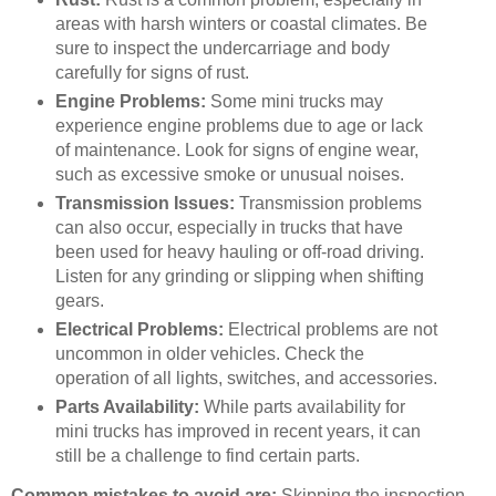
areas with harsh winters or coastal climates. Be
sure to inspect the undercarriage and body
carefully for signs of rust.
Engine Problems:
Some mini trucks may
experience engine problems due to age or lack
of maintenance. Look for signs of engine wear,
such as excessive smoke or unusual noises.
Transmission Issues:
Transmission problems
can also occur, especially in trucks that have
been used for heavy hauling or off-road driving.
Listen for any grinding or slipping when shifting
gears.
Electrical Problems:
Electrical problems are not
uncommon in older vehicles. Check the
operation of all lights, switches, and accessories.
Parts Availability:
While parts availability for
mini trucks has improved in recent years, it can
still be a challenge to find certain parts.
Common mistakes to avoid are:
Skipping the inspection