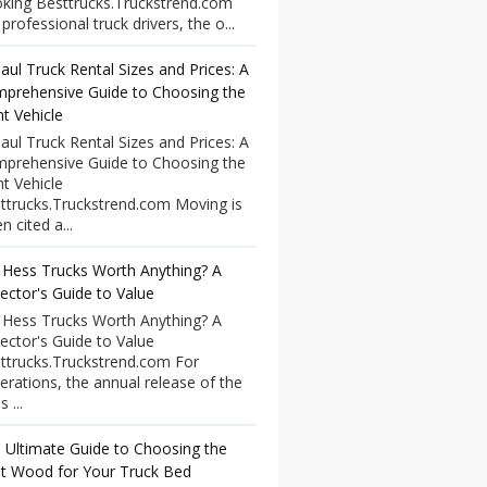
king Besttrucks.Truckstrend.com
professional truck drivers, the o...
aul Truck Rental Sizes and Prices: A
prehensive Guide to Choosing the
ht Vehicle
aul Truck Rental Sizes and Prices: A
prehensive Guide to Choosing the
ht Vehicle
ttrucks.Truckstrend.com Moving is
n cited a...
 Hess Trucks Worth Anything? A
lector's Guide to Value
 Hess Trucks Worth Anything? A
lector's Guide to Value
ttrucks.Truckstrend.com For
erations, the annual release of the
 ...
 Ultimate Guide to Choosing the
t Wood for Your Truck Bed