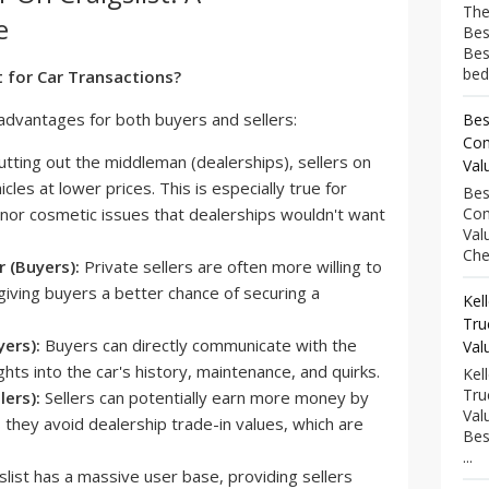
The
e
Bes
Bes
bed
t for Car Transactions?
l advantages for both buyers and sellers:
Bes
Com
tting out the middleman (dealerships), sellers on
Val
icles at lower prices. This is especially true for
Bes
inor cosmetic issues that dealerships wouldn't want
Com
Val
Che
 (Buyers):
Private sellers are often more willing to
giving buyers a better chance of securing a
Kel
Tru
ers):
Buyers can directly communicate with the
Val
ghts into the car's history, maintenance, and quirks.
Kel
Tru
lers):
Sellers can potentially earn more money by
Val
as they avoid dealership trade-in values, which are
Bes
...
slist has a massive user base, providing sellers