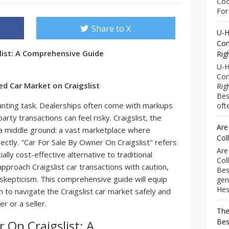
Coo
For 
Share to X
U-H
Com
list: A Comprehensive Guide
Rig
U-H
Com
ed Car Market on Craigslist
Rig
Bes
aunting task. Dealerships often come with markups
ofte
arty transactions can feel risky. Craigslist, the
Are
s a middle ground: a vast marketplace where
Col
irectly. "Car For Sale By Owner On Craigslist" refers
Are
ially cost-effective alternative to traditional
Col
pproach Craigslist car transactions with caution,
Bes
skepticism. This comprehensive guide will equip
gen
Hess
 to navigate the Craigslist car market safely and
r or a seller.
The
Bes
 On Craigslist: A