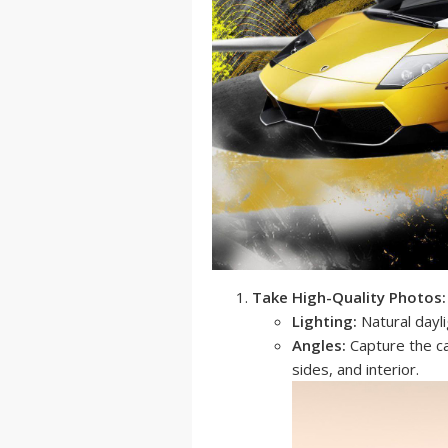
Take High-Quality Photos:
Lighting:
Natural dayli
Angles:
Capture the car
sides, and interior.