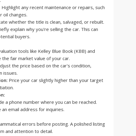
:
Highlight any recent maintenance or repairs, such
r oil changes.
ate whether the title is clean, salvaged, or rebuilt.
iefly explain why you're selling the car. This can
otential buyers.
aluation tools like Kelley Blue Book (KBB) and
he fair market value of your car.
djust the price based on the car's condition,
n issues.
ion:
Price your car slightly higher than your target
iation.
on:
de a phone number where you can be reached.
 an email address for inquiries.
ammatical errors before posting. A polished listing
m and attention to detail.