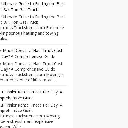
 Ultimate Guide to Finding the Best
d 3/4 Ton Gas Truck
 Ultimate Guide to Finding the Best
d 3/4 Ton Gas Truck
ttrucks.Truckstrend.com For those
ding serious hauling and towing
bi...
 Much Does a U-Haul Truck Cost
 Day? A Comprehensive Guide
 Much Does a U-Haul Truck Cost
 Day? A Comprehensive Guide
ttrucks.Truckstrend.com Moving is
n cited as one of life's most ...
ul Trailer Rental Prices Per Day: A
prehensive Guide
ul Trailer Rental Prices Per Day: A
prehensive Guide
ttrucks.Truckstrend.com Moving
 be a stressful and expensive
eavor. Whet...