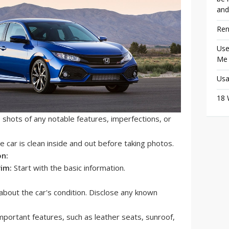
and
Ren
Use
Me
Usa
18 
shots of any notable features, imperfections, or
 car is clean inside and out before taking photos.
on:
rim:
Start with the basic information.
bout the car's condition. Disclose any known
 important features, such as leather seats, sunroof,
.