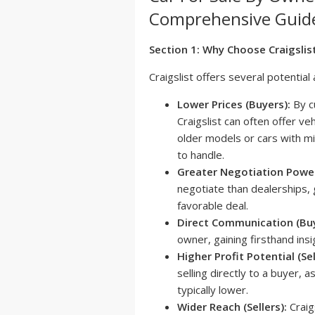
Comprehensive Guid
Section 1: Why Choose Craigslis
Craigslist offers several potentia
Lower Prices (Buyers):
By cu
Craigslist can often offer veh
older models or cars with m
to handle.
Greater Negotiation Power
negotiate than dealerships, 
favorable deal.
Direct Communication (Buy
owner, gaining firsthand insi
Higher Profit Potential (Sel
selling directly to a buyer, 
typically lower.
Wider Reach (Sellers):
Craig