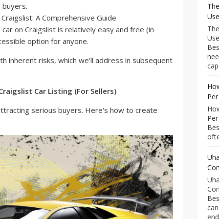
l buyers.
The
Use
The
 car on Craigslist is relatively easy and free (in
Use
cessible option for anyone.
Bes
nee
 inherent risks, which we'll address in subsequent
capa
How
raigslist Car Listing (For Sellers)
Per
How
or attracting serious buyers. Here's how to create
Per
Bes
ofte
Uha
Com
Uha
Com
Bes
can
end