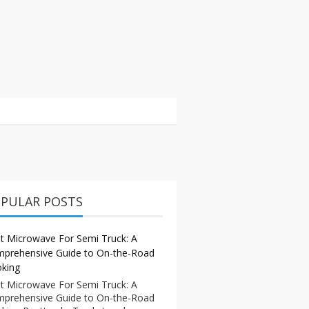
PULAR POSTS
t Microwave For Semi Truck: A
prehensive Guide to On-the-Road
king
t Microwave For Semi Truck: A
prehensive Guide to On-the-Road