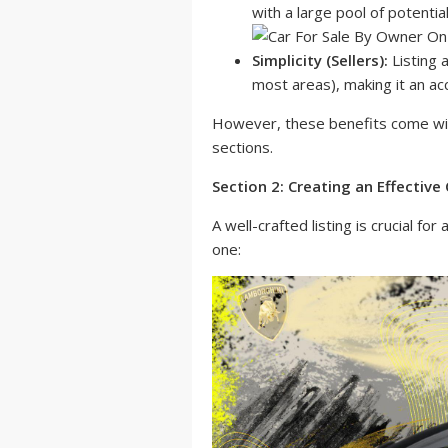
with a large pool of potentia
Simplicity (Sellers):
Listing a
most areas), making it an ac
However, these benefits come with
sections.
Section 2: Creating an Effective C
A well-crafted listing is crucial f
one: