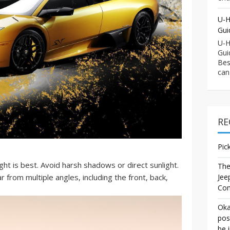
U-H
Gui
U-H
Gui
Bes
can
RE
Pic
ght is best. Avoid harsh shadows or direct sunlight.
The
Jee
 from multiple angles, including the front, back,
Co
Oka
pos
be 