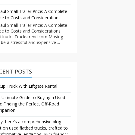
aul Small Trailer Price: A Complete
de to Costs and Considerations
aul Small Trailer Price: A Complete
de to Costs and Considerations
ttrucks.Truckstrend.com Moving
 be a stressful and expensive ...
CENT POSTS
kup Truck With Liftgate Rental
 Ultimate Guide to Buying a Used
p: Finding the Perfect Off-Road
mpanion
y, here's a comprehensive blog
t on used flatbed trucks, crafted to
informative, engaging, SEO-friendly,