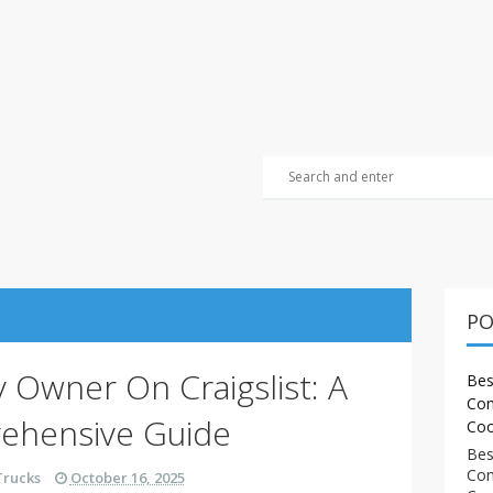
PO
y Owner On Craigslist: A
Bes
Com
ehensive Guide
Coo
Bes
Com
Trucks
October 16, 2025