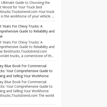
 Ultimate Guide to Choosing the
t Wood for Your Truck Bed
ttrucks.Truckstrend.com Your truck
 is the workhorse of your vehicle. ...
t Years For Chevy Trucks: A
prehensive Guide to Reliability and
ue
t Years For Chevy Trucks: A
prehensive Guide to Reliability and
ue Besttrucks.Truckstrend.com
vrolet trucks, a cornerstone of th...
ley Blue Book For Commercial
cks: Your Comprehensive Guide to
uing and Selling Your Workhorse
ley Blue Book For Commercial
cks: Your Comprehensive Guide to
uing and Selling Your Workhorse
ttrucks.Truckstrend.com The world