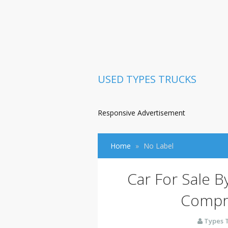
USED TYPES TRUCKS
Responsive Advertisement
Home
No Label
Car For Sale B
Compr
Types 