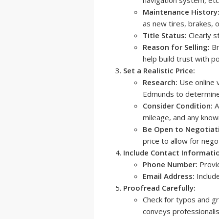
Maintenance History
as new tires, brakes, o
Title Status:
Clearly st
Reason for Selling:
Br
help build trust with p
Set a Realistic Price:
Research:
Use online v
Edmunds to determine t
Consider Condition:
A
mileage, and any know
Be Open to Negotiat
price to allow for negot
Include Contact Informati
Phone Number:
Provi
Email Address:
Include
Proofread Carefully:
Check for typos and gr
conveys professionalis