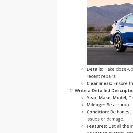
Details:
Take close-up 
recent repairs.
Cleanliness:
Ensure the
Write a Detailed Descripti
Year, Make, Model, T
Mileage:
Be accurate.
Condition:
Be honest a
issues or damage.
Features:
List all the
navigation system, etc