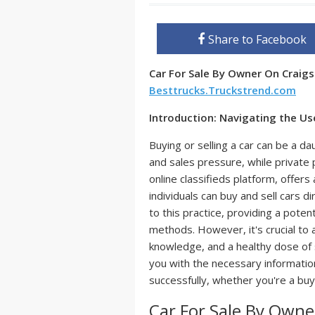
Share to Facebook
Car For Sale By Owner On Craigs
Besttrucks.Truckstrend.com
Introduction: Navigating the Us
Buying or selling a car can be a d
and sales pressure, while private p
online classifieds platform, offer
individuals can buy and sell cars d
to this practice, providing a potent
methods. However, it's crucial to a
knowledge, and a healthy dose of 
you with the necessary information
successfully, whether you're a buye
Car For Sale By Owner