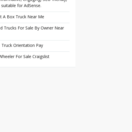
 suitable for AdSense.
t A Box Truck Near Me
d Trucks For Sale By Owner Near
 Truck Orientation Pay
Wheeler For Sale Craigslist