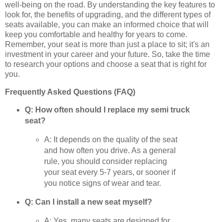
well-being on the road. By understanding the key features to
look for, the benefits of upgrading, and the different types of
seats available, you can make an informed choice that will
keep you comfortable and healthy for years to come.
Remember, your seat is more than just a place to sit; it's an
investment in your career and your future. So, take the time
to research your options and choose a seat that is right for
you.
Frequently Asked Questions (FAQ)
Q: How often should I replace my semi truck
seat?
A: It depends on the quality of the seat
and how often you drive. As a general
rule, you should consider replacing
your seat every 5-7 years, or sooner if
you notice signs of wear and tear.
Q: Can I install a new seat myself?
A: Yes, many seats are designed for