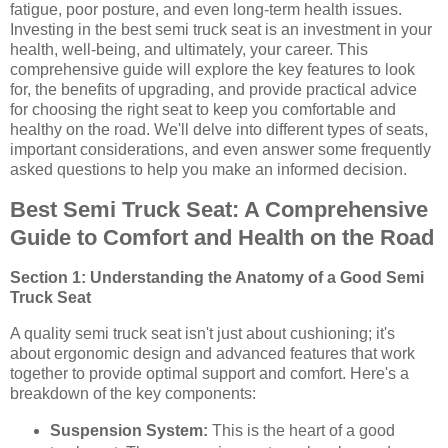
fatigue, poor posture, and even long-term health issues.
Investing in the best semi truck seat is an investment in your
health, well-being, and ultimately, your career. This
comprehensive guide will explore the key features to look
for, the benefits of upgrading, and provide practical advice
for choosing the right seat to keep you comfortable and
healthy on the road. We'll delve into different types of seats,
important considerations, and even answer some frequently
asked questions to help you make an informed decision.
Best Semi Truck Seat: A Comprehensive
Guide to Comfort and Health on the Road
Section 1: Understanding the Anatomy of a Good Semi
Truck Seat
A quality semi truck seat isn't just about cushioning; it's
about ergonomic design and advanced features that work
together to provide optimal support and comfort. Here's a
breakdown of the key components:
Suspension System:
This is the heart of a good