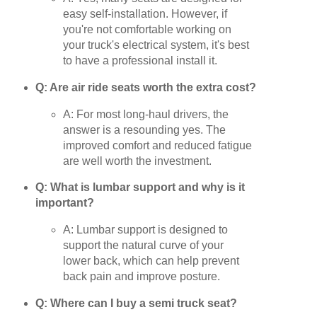
easy self-installation. However, if
you're not comfortable working on
your truck's electrical system, it's best
to have a professional install it.
Q: Are air ride seats worth the extra cost?
A: For most long-haul drivers, the
answer is a resounding yes. The
improved comfort and reduced fatigue
are well worth the investment.
Q: What is lumbar support and why is it
important?
A: Lumbar support is designed to
support the natural curve of your
lower back, which can help prevent
back pain and improve posture.
Q: Where can I buy a semi truck seat?