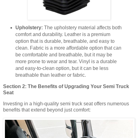
Upholstery:
The upholstery material affects both
comfort and durability. Leather is a premium
option that is durable, breathable, and easy to
clean. Fabric is a more affordable option that can
be comfortable and breathable, but it may be
more prone to wear and tear. Vinyl is a durable
and easy-to-clean option, but it can be less
breathable than leather or fabric.
Section 2: The Benefits of Upgrading Your Semi Truck
Seat
Investing in a high-quality semi truck seat offers numerous
benefits that extend beyond just comfort: