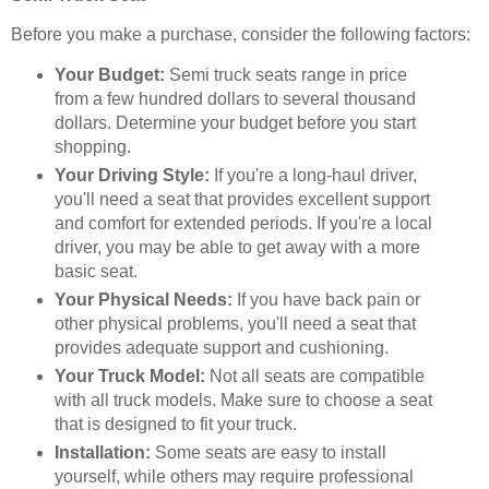
Before you make a purchase, consider the following factors:
Your Budget:
Semi truck seats range in price
from a few hundred dollars to several thousand
dollars. Determine your budget before you start
shopping.
Your Driving Style:
If you're a long-haul driver,
you'll need a seat that provides excellent support
and comfort for extended periods. If you're a local
driver, you may be able to get away with a more
basic seat.
Your Physical Needs:
If you have back pain or
other physical problems, you'll need a seat that
provides adequate support and cushioning.
Your Truck Model:
Not all seats are compatible
with all truck models. Make sure to choose a seat
that is designed to fit your truck.
Installation:
Some seats are easy to install
yourself, while others may require professional