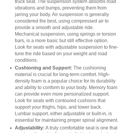
truck seat. The suspension system absorbs road
vibrations and bumps, preventing them from
jarring your body. Air suspension is generally
considered the best, using compressed air to
provide a smooth and adjustable ride.
Mechanical suspension, using springs or torsion
bars, is a more basic but still effective option.
Look for seats with adjustable suspension to fine-
tune the ride based on your weight and road
conditions.
Cushioning and Support:
The cushioning
material is crucial for long-term comfort. High-
density foam is a popular choice for its durability
and ability to conform to your body. Memory foam
can provide even more personalized support.
Look for seats with contoured cushions that
support your thighs, hips, and lower back.
Lumbar support, either adjustable or built-in, is
essential for maintaining proper spinal alignment.
Adjustability:
A truly comfortable seat is one that