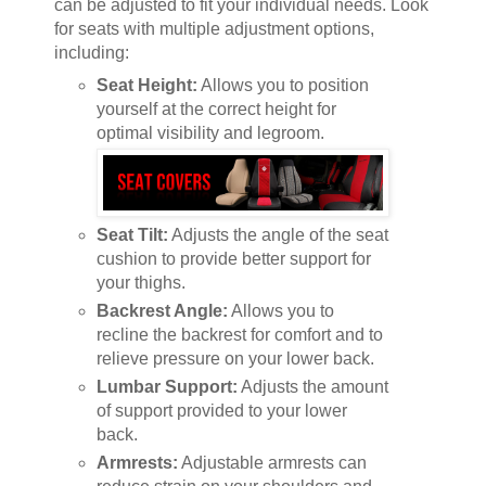
can be adjusted to fit your individual needs. Look
for seats with multiple adjustment options,
including:
Seat Height:
Allows you to position
yourself at the correct height for
optimal visibility and legroom.
Seat Tilt:
Adjusts the angle of the seat
cushion to provide better support for
your thighs.
Backrest Angle:
Allows you to
recline the backrest for comfort and to
relieve pressure on your lower back.
Lumbar Support:
Adjusts the amount
of support provided to your lower
back.
Armrests:
Adjustable armrests can