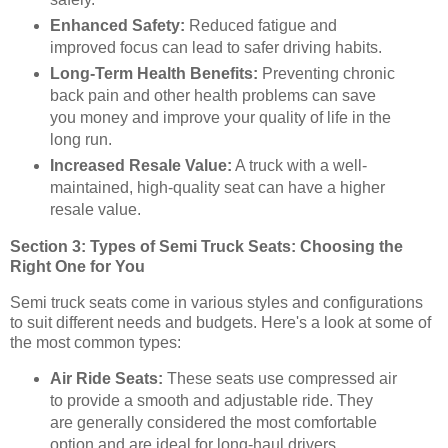
Enhanced Safety:
Reduced fatigue and
improved focus can lead to safer driving habits.
Long-Term Health Benefits:
Preventing chronic
back pain and other health problems can save
you money and improve your quality of life in the
long run.
Increased Resale Value:
A truck with a well-
maintained, high-quality seat can have a higher
resale value.
Section 3: Types of Semi Truck Seats: Choosing the
Right One for You
Semi truck seats come in various styles and configurations
to suit different needs and budgets. Here's a look at some of
the most common types:
Air Ride Seats:
These seats use compressed air
to provide a smooth and adjustable ride. They
are generally considered the most comfortable
option and are ideal for long-haul drivers.