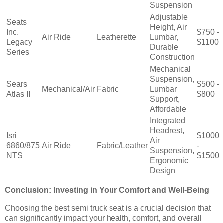
Suspension
Adjustable
Seats
Height, Air
Inc.
$750 -
Air Ride
Leatherette
Lumbar,
Legacy
$1100
Durable
Series
Construction
Mechanical
Suspension,
Sears
$500 -
Mechanical/Air
Fabric
Lumbar
Atlas II
$800
Support,
Affordable
Integrated
Headrest,
Isri
$1000
Air
6860/875
Air Ride
Fabric/Leather
-
Suspension,
NTS
$1500
Ergonomic
Design
Conclusion: Investing in Your Comfort and Well-Being
Choosing the best semi truck seat is a crucial decision that
can significantly impact your health, comfort, and overall