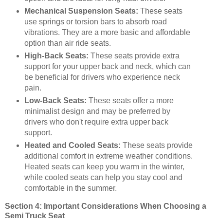
Mechanical Suspension Seats:
These seats
use springs or torsion bars to absorb road
vibrations. They are a more basic and affordable
option than air ride seats.
High-Back Seats:
These seats provide extra
support for your upper back and neck, which can
be beneficial for drivers who experience neck
pain.
Low-Back Seats:
These seats offer a more
minimalist design and may be preferred by
drivers who don't require extra upper back
support.
Heated and Cooled Seats:
These seats provide
additional comfort in extreme weather conditions.
Heated seats can keep you warm in the winter,
while cooled seats can help you stay cool and
comfortable in the summer.
Section 4: Important Considerations When Choosing a
Semi Truck Seat