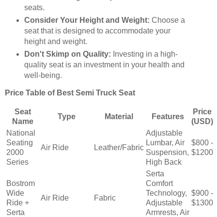
seats.
Consider Your Height and Weight:
Choose a
seat that is designed to accommodate your
height and weight.
Don't Skimp on Quality:
Investing in a high-
quality seat is an investment in your health and
well-being.
Price Table of Best Semi Truck Seat
Seat
Price
Type
Material
Features
Name
(USD)
National
Adjustable
Seating
Lumbar, Air
$800 -
Air Ride
Leather/Fabric
2000
Suspension,
$1200
Series
High Back
Serta
Bostrom
Comfort
Wide
Technology,
$900 -
Air Ride
Fabric
Ride +
Adjustable
$1300
Serta
Armrests, Air