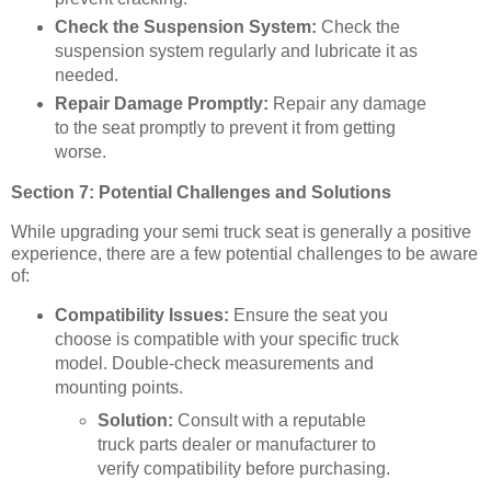
Check the Suspension System:
Check the
suspension system regularly and lubricate it as
needed.
Repair Damage Promptly:
Repair any damage
to the seat promptly to prevent it from getting
worse.
Section 7: Potential Challenges and Solutions
While upgrading your semi truck seat is generally a positive
experience, there are a few potential challenges to be aware
of:
Compatibility Issues:
Ensure the seat you
choose is compatible with your specific truck
model. Double-check measurements and
mounting points.
Solution:
Consult with a reputable
truck parts dealer or manufacturer to
verify compatibility before purchasing.