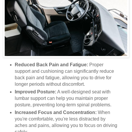
Reduced Back Pain and Fatigue:
Proper
support and cushioning can significantly reduce
back pain and fatigue, allowing you to drive for
longer periods without discomfort.
Improved Posture:
A well-designed seat with
lumbar support can help you maintain proper
posture, preventing long-term spinal problems.
Increased Focus and Concentration:
When
you're comfortable, you're less distracted by
aches and pains, allowing you to focus on driving
safely.