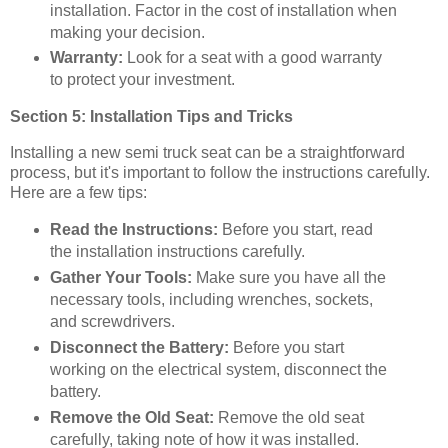
installation. Factor in the cost of installation when
making your decision.
Warranty:
Look for a seat with a good warranty
to protect your investment.
Section 5: Installation Tips and Tricks
Installing a new semi truck seat can be a straightforward
process, but it's important to follow the instructions carefully.
Here are a few tips:
Read the Instructions:
Before you start, read
the installation instructions carefully.
Gather Your Tools:
Make sure you have all the
necessary tools, including wrenches, sockets,
and screwdrivers.
Disconnect the Battery:
Before you start
working on the electrical system, disconnect the
battery.
Remove the Old Seat:
Remove the old seat
carefully, taking note of how it was installed.