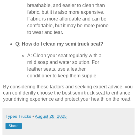
breathable, and easier to clean than
fabric, but it is also more expensive.
Fabric is more affordable and can be
comfortable, but it may be more prone
to wear and tear.
Q: How do I clean my semi truck seat?
A: Clean your seat regularly with a
mild soap and water solution. For
leather seats, use a leather
conditioner to keep them supple.
By considering these factors and seeking expert advice, you
can confidently choose the best semi truck seat to enhance
your driving experience and protect your health on the road.
Types Trucks
•
August 28, 2025
Share