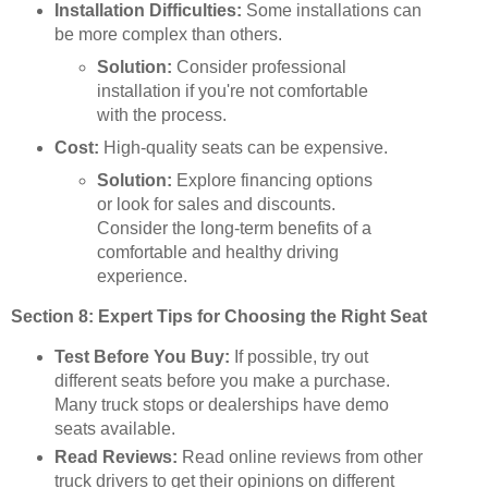
Installation Difficulties:
Some installations can
be more complex than others.
Solution:
Consider professional
installation if you're not comfortable
with the process.
Cost:
High-quality seats can be expensive.
Solution:
Explore financing options
or look for sales and discounts.
Consider the long-term benefits of a
comfortable and healthy driving
experience.
Section 8: Expert Tips for Choosing the Right Seat
Test Before You Buy:
If possible, try out
different seats before you make a purchase.
Many truck stops or dealerships have demo
seats available.
Read Reviews:
Read online reviews from other
truck drivers to get their opinions on different