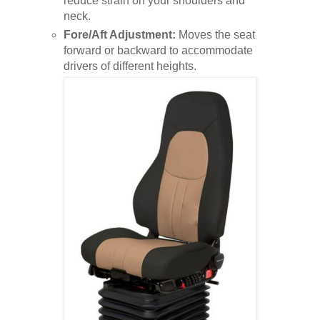
reduce strain on your shoulders and
neck.
Fore/Aft Adjustment:
Moves the seat
forward or backward to accommodate
drivers of different heights.