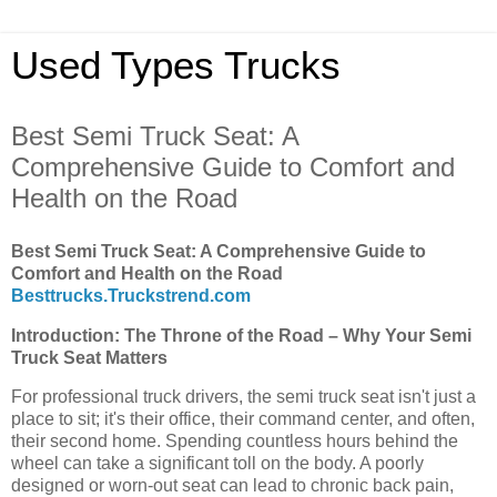
Used Types Trucks
Best Semi Truck Seat: A
Comprehensive Guide to Comfort and
Health on the Road
Best Semi Truck Seat: A Comprehensive Guide to
Comfort and Health on the Road
Besttrucks.Truckstrend.com
Introduction: The Throne of the Road – Why Your Semi
Truck Seat Matters
For professional truck drivers, the semi truck seat isn't just a
place to sit; it's their office, their command center, and often,
their second home. Spending countless hours behind the
wheel can take a significant toll on the body. A poorly
designed or worn-out seat can lead to chronic back pain,