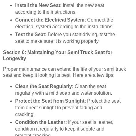
Install the New Seat:
Install the new seat
according to the instructions.
Connect the Electrical System:
Connect the
electrical system according to the instructions.
Test the Seat:
Before you start driving, test the
seat to make sure it is working properly.
Section 6: Maintaining Your Semi Truck Seat for
Longevity
Proper maintenance can extend the life of your semi truck
seat and keep it looking its best. Here are a few tips:
Clean the Seat Regularly:
Clean the seat
regularly with a mild soap and water solution.
Protect the Seat from Sunlight:
Protect the seat
from direct sunlight to prevent fading and
cracking.
Condition the Leather:
If your seat is leather,
condition it regularly to keep it supple and
prevent cracking.