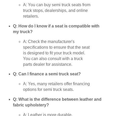
A: You can buy semi truck seats from
truck stops, dealerships, and online
retailers.
Q: How do I know if a seat is compatible with
my truck?
A: Check the manufacturer's
specifications to ensure that the seat
is designed to fit your truck model.
You can also consult with a truck
parts dealer for assistance.
Q: Can I finance a semi truck seat?
A: Yes, many retailers offer financing
options for semi truck seats.
Q: What is the difference between leather and
fabric upholstery?
A: Leather is more durable,